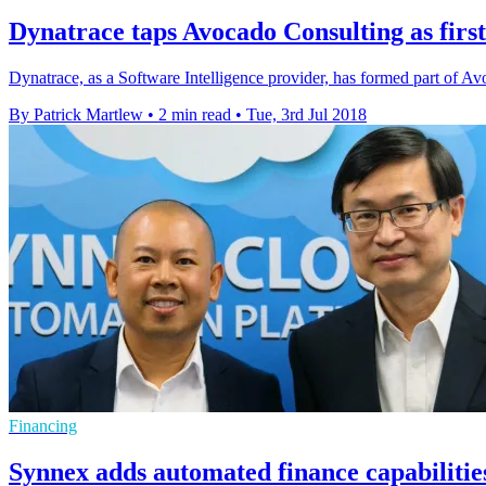
Dynatrace taps Avocado Consulting as first
Dynatrace, as a Software Intelligence provider, has formed part of Avo
By Patrick Martlew
•
2 min read
•
Tue, 3rd Jul 2018
Financing
Synnex adds automated finance capabilities