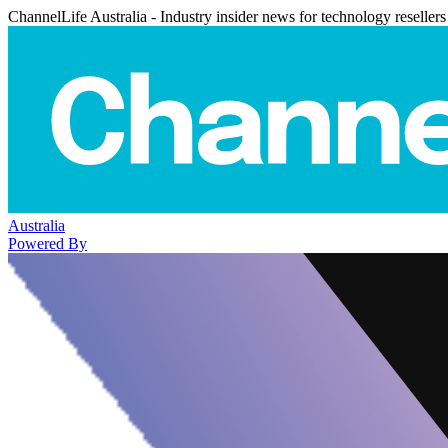
ChannelLife Australia - Industry insider news for technology resellers
Australia
Powered By