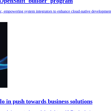
OpenShift 'builder' program
ic, empowering system integrators to enhance cloud-native development
lo in push towards business solutions