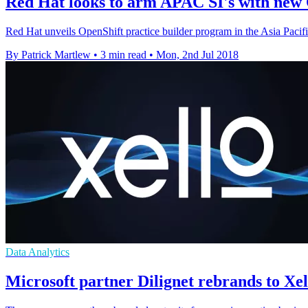
Red Hat looks to arm APAC SI's with new 
Red Hat unveils OpenShift practice builder program in the Asia Pacif
By Patrick Martlew
•
3 min read
•
Mon, 2nd Jul 2018
Data Analytics
Microsoft partner Dilignet rebrands to Xel