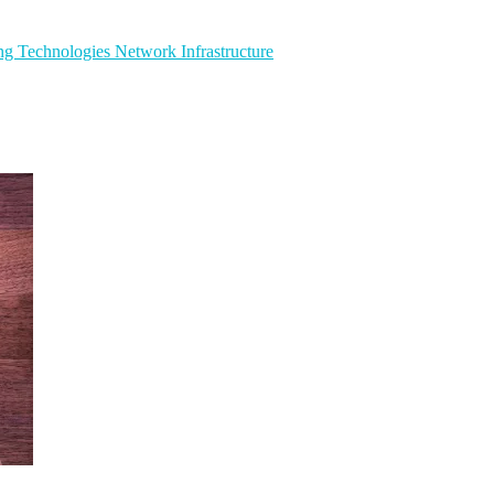
ng Technologies
Network Infrastructure