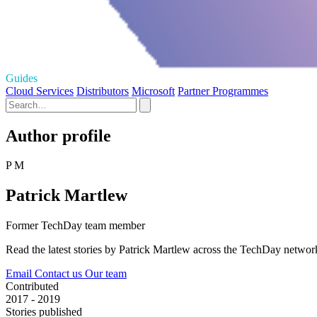
Guides
Cloud Services
Distributors
Microsoft
Partner Programmes
Author profile
P M
Patrick Martlew
Former TechDay team member
Read the latest stories by Patrick Martlew across the TechDay networ
Email
Contact us
Our team
Contributed
2017 - 2019
Stories published