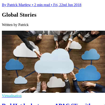
By Patrick Martlew
•
2 min read
•
Fri, 22nd Jun 2018
Global Stories
Written by Patrick
Virtualisation