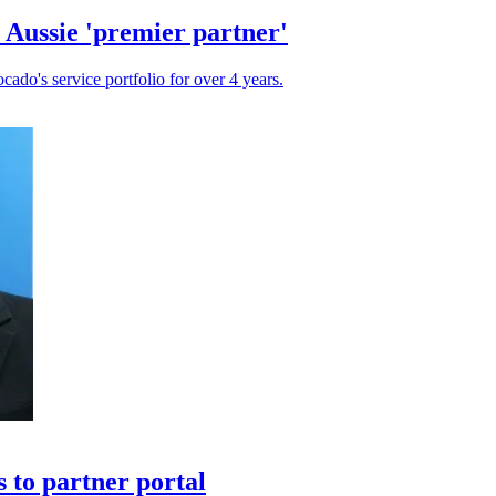
 Aussie 'premier partner'
cado's service portfolio for over 4 years.
 to partner portal