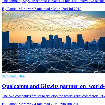
The company says the rebrand elevates its focus on innovative busines
By Patrick Martlew
•
2 min read
•
Mon, 2nd Jul 2018
Semiconductors
Qualcomm and Gizwits partner on 'world-f
The two companies are set to develop the world's first commercial 2G
By Patrick Martlew
•
4 min read
•
Fri, 29th Jun 2018