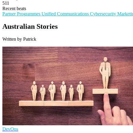
511
Recent beats
Partner Programmes
Unified Communications
Cybersecurity
Marketi
Australian Stories
Written by Patrick
DevOps