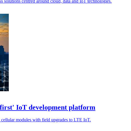
s solutions centred around cloud, data and IoT technologies.
irst' IoT development platform
 cellular modules with field upgrades to LTE IoT.