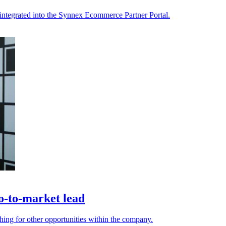
integrated into the Synnex Ecommerce Partner Portal.
o-to-market lead
ing for other opportunities within the company.