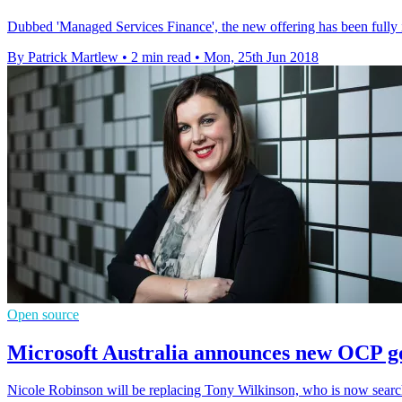
Dubbed 'Managed Services Finance', the new offering has been fully 
By Patrick Martlew
•
2 min read
•
Mon, 25th Jun 2018
Open source
Microsoft Australia announces new OCP g
Nicole Robinson will be replacing Tony Wilkinson, who is now search