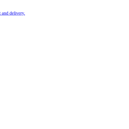
 and delivery.