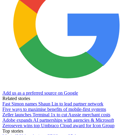
Add us as a preferred source on Google
Related stories
Fast Simon names Shaun Lin to lead partner network
Five ways to maximise benefits of mobile-first systems
Zeller launches Terminal 1x to cut Aussie merchant costs
Adobe expands AI partnerships with agencies & Microsoft
Zeroseven wins top Umbraco Cloud award for Icon Group
Top stories