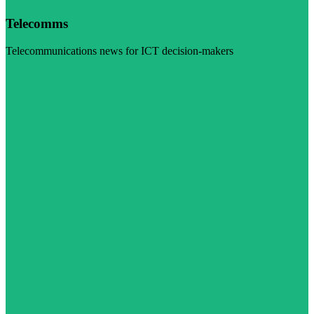
Telecomms
Telecommunications news for ICT decision-makers
Visit