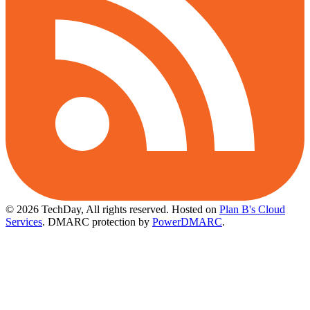
© 2026 TechDay, All rights reserved.
Hosted on
Plan B's Cloud
Services
. DMARC protection by
PowerDMARC
.