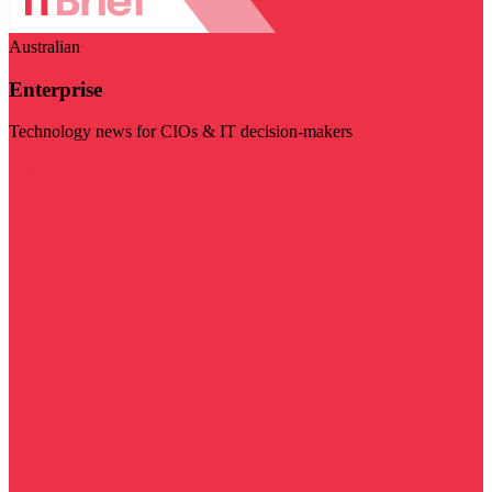
Australian
Enterprise
Technology news for CIOs & IT decision-makers
Visit