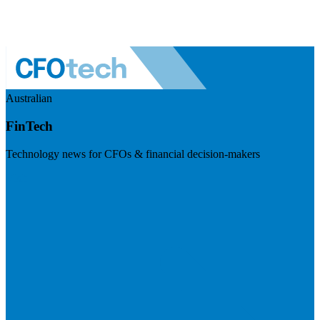
Australian
FinTech
Technology news for CFOs & financial decision-makers
Visit