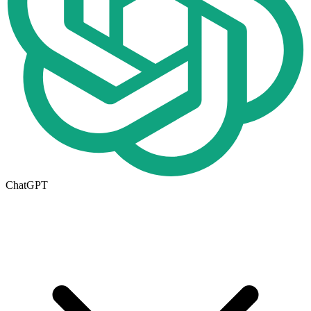
ChatGPT