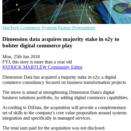
MarTech
Commerce Systems
Partner Programmes
Dimension data acquires majority stake in e2y to
bolster digital commerce play
Mon, 25th Jun 2018
FYI, this story is more than a year old
PATRICK MARTLEW
Community Editor
Dimension Data has acquired a majority stake in e2y, a digital
commerce consultancy focused on business transformation projects.
The move is aimed at strengthening Dimension Data's digital
business solutions portfolio, by adding digital commerce capabilities.
According to DiData, the acquisition will provide a complementary
set of skills to the company's core value proposition around systems
integration and specifically in managed services.
The total sum paid for the acquisition was not disclosed.