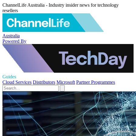
ChannelLife Australia - Industry insider news for technology
resellers
Australia
Powered By
Guides
Cloud Services
Distributors
Microsoft
Partner Programmes