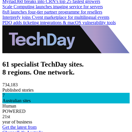
Myriad360 breaks into CRN's top 25 fastest growers
Scale Computing launches imaging service for servers
8x8 launches four-tier partner programme for resellers
Interprefy joins Cvent marketplace for multilingual events
PDQ adds ticketing integrations & macOS vulnerability tools
61 specialist TechDay sites.
8 regions. One network.
734,183
Published stories
7
Australian sites
Human
POWERED
21st
year of business
Get the latest from