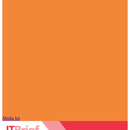
Media kit