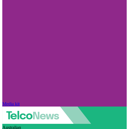
Media kit
Australian