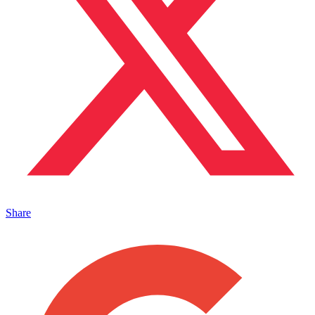
Share