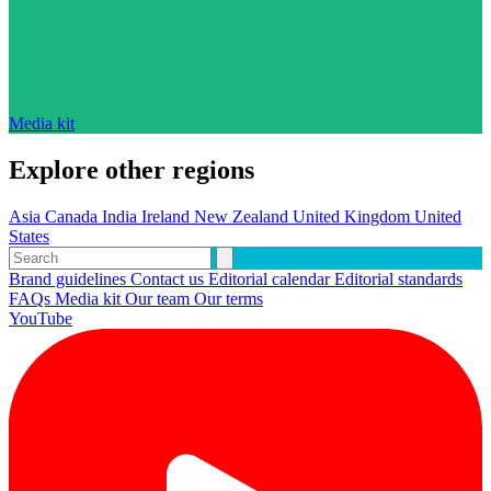
Media kit
Explore other regions
Asia
Canada
India
Ireland
New Zealand
United Kingdom
United
States
Brand guidelines
Contact us
Editorial calendar
Editorial standards
FAQs
Media kit
Our team
Our terms
YouTube