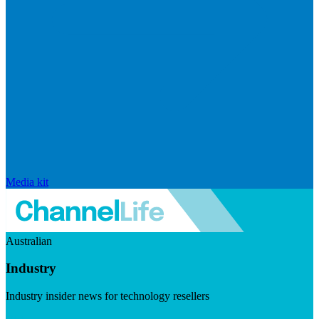
Media kit
Australian
Industry
Industry insider news for technology resellers