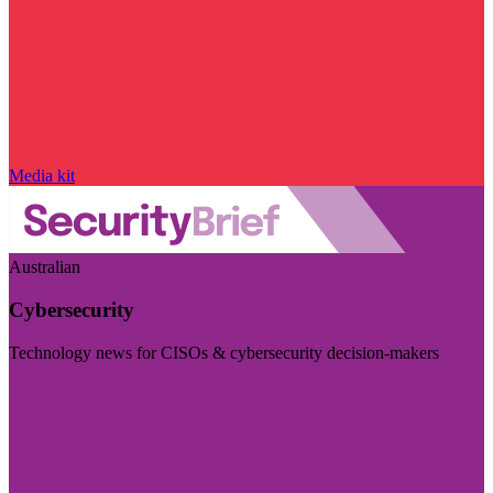
Media kit
Australian
Cybersecurity
Technology news for CISOs & cybersecurity decision-makers
Visit