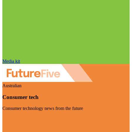
Media kit
Australian
Consumer tech
Consumer technology news from the future
Visit