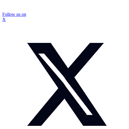
Follow us on
X