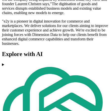
founder Laurent Christen says,"The digitisation of goods and
services disrupts established business models and existing value
chains, enabling new models to emerge.
"e2y is a pioneer in digital innovation for commerce and
marketplaces. We deliver solutions for our clients aiming to improve
their customer experience and achieve growth. We're excited to be
joining forces with Dimension Data to help our clients benefit from
enhanced digital commerce capabilities and transform their
businesses.
Explore with AI