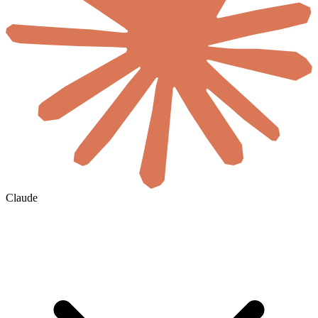
Claude