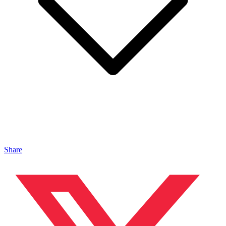
Share