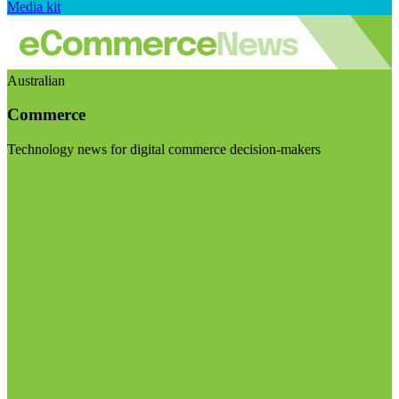
Media kit
Australian
Commerce
Technology news for digital commerce decision-makers
Visit