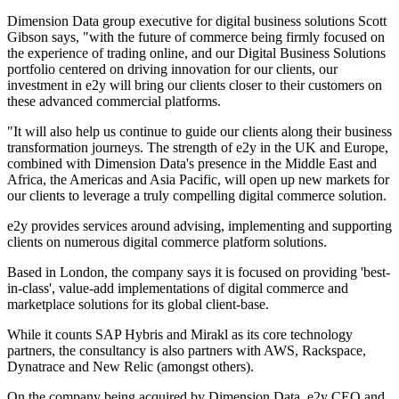
Dimension Data group executive for digital business solutions Scott
Gibson says, "with the future of commerce being firmly focused on
the experience of trading online, and our Digital Business Solutions
portfolio centered on driving innovation for our clients, our
investment in e2y will bring our clients closer to their customers on
these advanced commercial platforms.
"It will also help us continue to guide our clients along their business
transformation journeys. The strength of e2y in the UK and Europe,
combined with Dimension Data's presence in the Middle East and
Africa, the Americas and Asia Pacific, will open up new markets for
our clients to leverage a truly compelling digital commerce solution.
e2y provides services around advising, implementing and supporting
clients on numerous digital commerce platform solutions.
Based in London, the company says it is focused on providing 'best-
in-class', value-add implementations of digital commerce and
marketplace solutions for its global client-base.
While it counts SAP Hybris and Mirakl as its core technology
partners, the consultancy is also partners with AWS, Rackspace,
Dynatrace and New Relic (amongst others).
On the company being acquired by Dimension Data, e2y CEO and