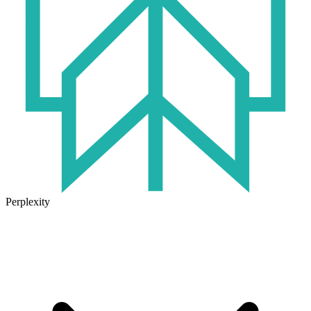
Perplexity