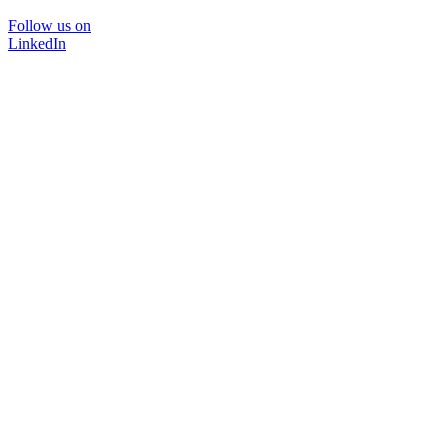
Follow us on
LinkedIn