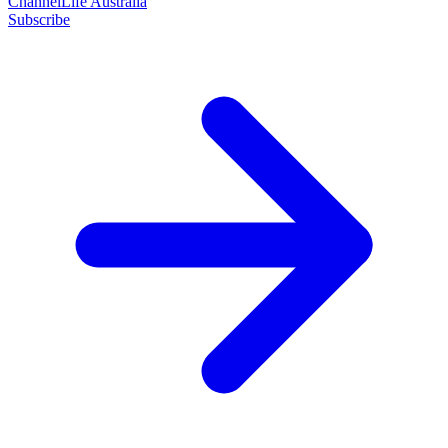
ChannelLife Australia
Subscribe