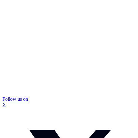
Follow us on
X