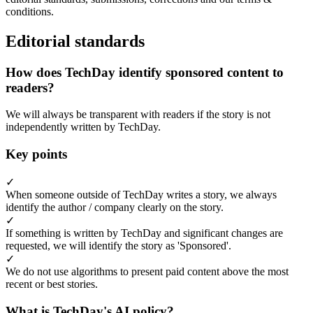
conditions.
Editorial standards
How does TechDay identify sponsored content to
readers?
We will always be transparent with readers if the story is not
independently written by TechDay.
Key points
✓
When someone outside of TechDay writes a story, we always
identify the author / company clearly on the story.
✓
If something is written by TechDay and significant changes are
requested, we will identify the story as 'Sponsored'.
✓
We do not use algorithms to present paid content above the most
recent or best stories.
What is TechDay's AI policy?