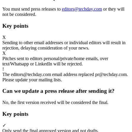
You must send press releases to
editors@techday.com
or they will
not be considered.
Key points
X
Sending to other email addresses or individual editors will result in
rejection, delaying consideration of your news.
X
Pitches sent to editors personal/private/home emails, over
text/Whatsapp or LinkedIn will be rejected.
!
The editors@techday.com email address replaced pr@techday.com.
Please update your mailing lists.
Can we update a press release after sending it?
No, the first version received will be considered the final.
Key points
✓
Only send the final approved version and not drafts.