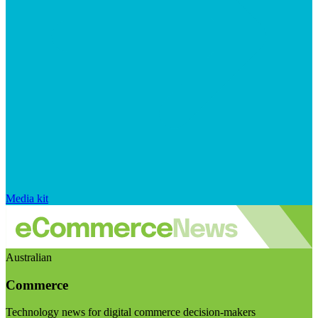
Media kit
Australian
Commerce
Technology news for digital commerce decision-makers