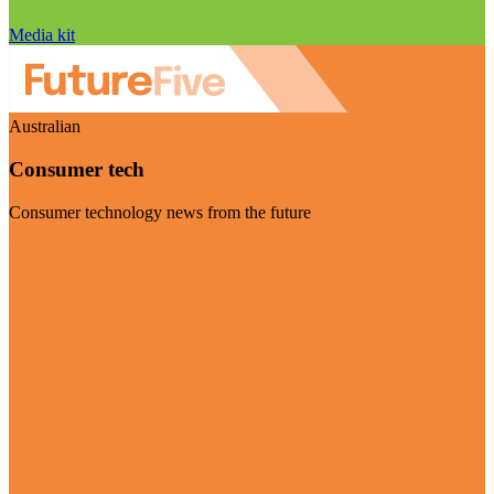
Media kit
Australian
Consumer tech
Consumer technology news from the future
Visit