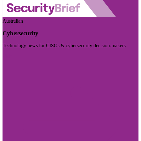
Australian
Cybersecurity
Technology news for CISOs & cybersecurity decision-makers
Visit