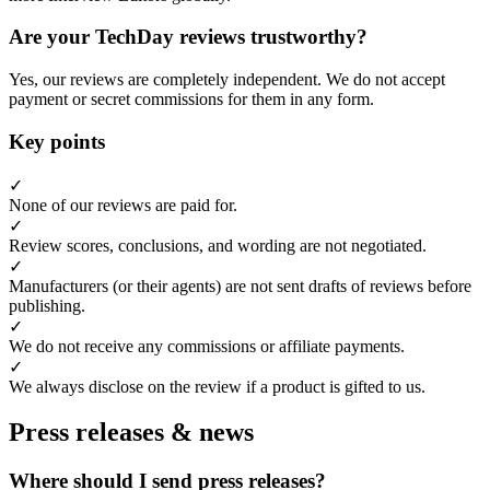
Are your TechDay reviews trustworthy?
Yes, our reviews are completely independent. We do not accept
payment or secret commissions for them in any form.
Key points
✓
None of our reviews are paid for.
✓
Review scores, conclusions, and wording are not negotiated.
✓
Manufacturers (or their agents) are not sent drafts of reviews before
publishing.
✓
We do not receive any commissions or affiliate payments.
✓
We always disclose on the review if a product is gifted to us.
Press releases & news
Where should I send press releases?