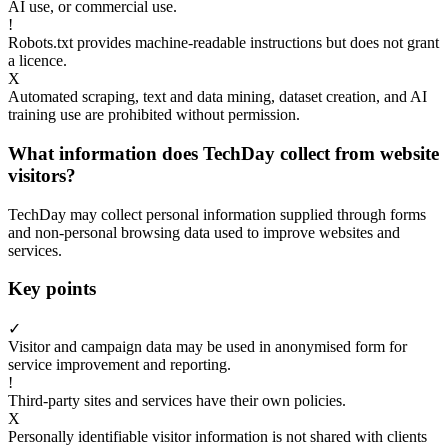
AI use, or commercial use.
!
Robots.txt provides machine-readable instructions but does not grant
a licence.
X
Automated scraping, text and data mining, dataset creation, and AI
training use are prohibited without permission.
What information does TechDay collect from website
visitors?
TechDay may collect personal information supplied through forms
and non-personal browsing data used to improve websites and
services.
Key points
✓
Visitor and campaign data may be used in anonymised form for
service improvement and reporting.
!
Third-party sites and services have their own policies.
X
Personally identifiable visitor information is not shared with clients