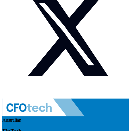
Australian