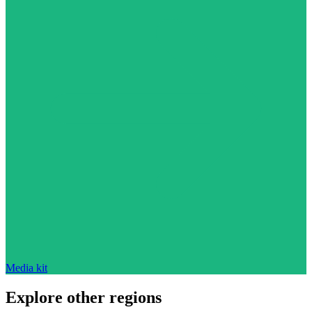
Media kit
Explore other regions