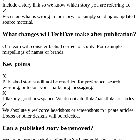
Include a story link so we know which story you are referring to.
✓
Focus on what is wrong in the story, not simply sending us updated
source material.
What changes will TechDay make after publication?
Our team will consider factual corrections only. For example
mispellings of names or brands.
Key points
X
Published stories will not be rewritten for preference, search
wording, or to suit your marketing messaging.
X
Like any good newspaper. We do not add links/backlinks to stories.
✓
We absolutely welcome headshots or screenshots to update articles.
Logos or other designs will be rejected.
Can a published story be removed?
We do not remove stories after they've been published, unless