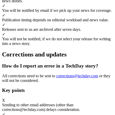
news stories.
✓
You will be notified by email if we pick up your news for coverage.
✓
Publication timing depends on editorial workload and news value.
✓
Releases sent to us are archived after seven days.
✓
You will not be notified, if we do not select your release for writing
into a news story.
Corrections and updates
How do I report an error in a TechDay story?
All corrections need to be sent to
corrections@techday.com
or they
will not be considered.
Key points
X
Sending to other email addresses (other than
corrections@techday.com) delays consideration.
✓