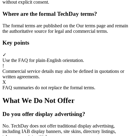
without explicit consent.
Where are the formal TechDay terms?
The formal terms are published on the Our terms page and remain
the authoritative source for legal and commercial terms.
Key points
✓
Use the FAQ for plain-English orientation.
!
Commercial service details may also be defined in quotations or
written agreements.
X
FAQ summaries do not replace the formal terms.
What We Do Not Offer
Do you offer display advertising?
No. TechDay does not offer traditional display advertising,
including IAB display banners, site skins, directory listings,