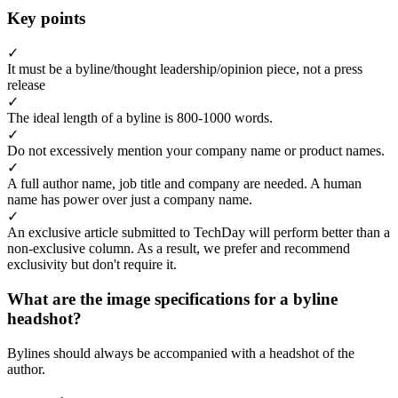
Key points
✓
It must be a byline/thought leadership/opinion piece, not a press
release
✓
The ideal length of a byline is 800-1000 words.
✓
Do not excessively mention your company name or product names.
✓
A full author name, job title and company are needed. A human
name has power over just a company name.
✓
An exclusive article submitted to TechDay will perform better than a
non-exclusive column. As a result, we prefer and recommend
exclusivity but don't require it.
What are the image specifications for a byline
headshot?
Bylines should always be accompanied with a headshot of the
author.