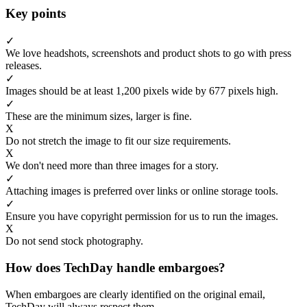
Key points
✓
We love headshots, screenshots and product shots to go with press
releases.
✓
Images should be at least 1,200 pixels wide by 677 pixels high.
✓
These are the minimum sizes, larger is fine.
X
Do not stretch the image to fit our size requirements.
X
We don't need more than three images for a story.
✓
Attaching images is preferred over links or online storage tools.
✓
Ensure you have copyright permission for us to run the images.
X
Do not send stock photography.
How does TechDay handle embargoes?
When embargoes are clearly identified on the original email,
TechDay will always respect them.