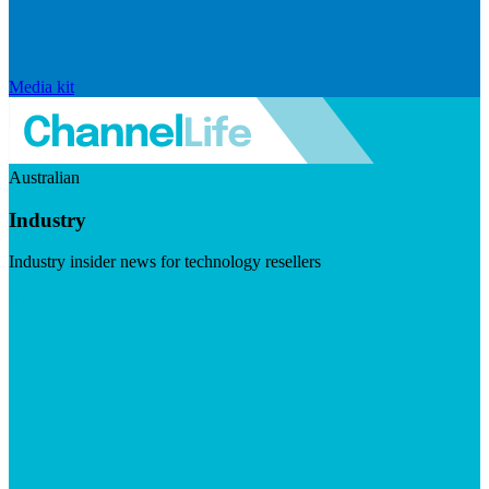
Media kit
Australian
Industry
Industry insider news for technology resellers
Visit