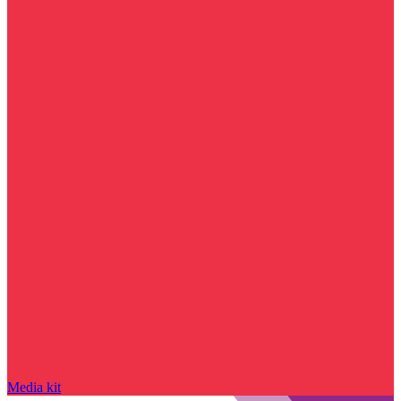
Media kit