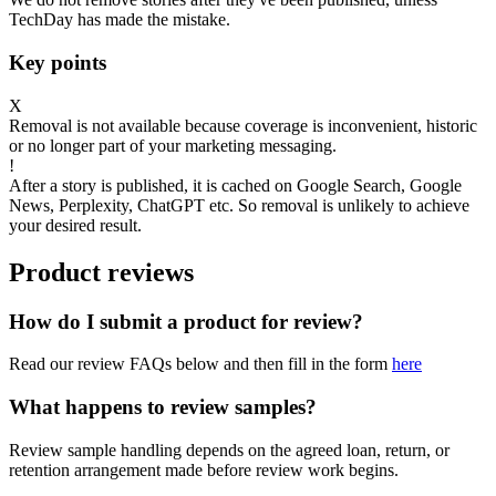
TechDay has made the mistake.
Key points
X
Removal is not available because coverage is inconvenient, historic
or no longer part of your marketing messaging.
!
After a story is published, it is cached on Google Search, Google
News, Perplexity, ChatGPT etc. So removal is unlikely to achieve
your desired result.
Product reviews
How do I submit a product for review?
Read our review FAQs below and then fill in the form
here
What happens to review samples?
Review sample handling depends on the agreed loan, return, or
retention arrangement made before review work begins.