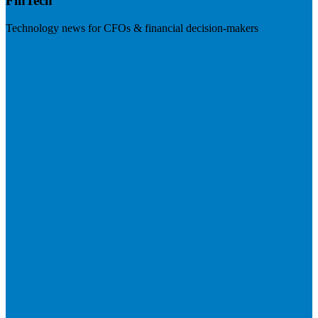
FinTech
Technology news for CFOs & financial decision-makers
Visit