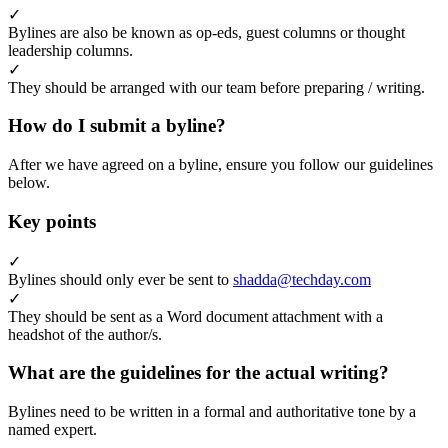
✓
Bylines are also be known as op-eds, guest columns or thought
leadership columns.
✓
They should be arranged with our team before preparing / writing.
How do I submit a byline?
After we have agreed on a byline, ensure you follow our guidelines
below.
Key points
✓
Bylines should only ever be sent to
shadda@techday.com
✓
They should be sent as a Word document attachment with a
headshot of the author/s.
What are the guidelines for the actual writing?
Bylines need to be written in a formal and authoritative tone by a
named expert.