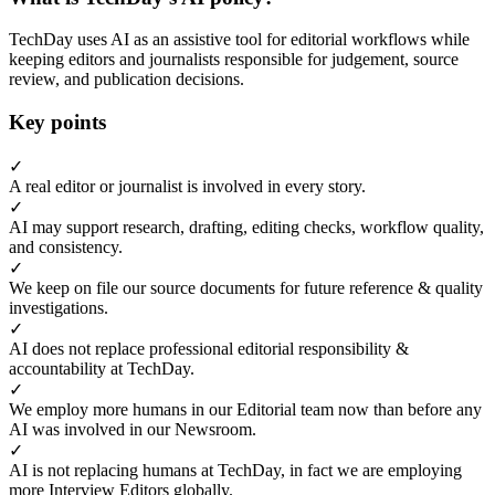
TechDay uses AI as an assistive tool for editorial workflows while
keeping editors and journalists responsible for judgement, source
review, and publication decisions.
Key points
✓
A real editor or journalist is involved in every story.
✓
AI may support research, drafting, editing checks, workflow quality,
and consistency.
✓
We keep on file our source documents for future reference & quality
investigations.
✓
AI does not replace professional editorial responsibility &
accountability at TechDay.
✓
We employ more humans in our Editorial team now than before any
AI was involved in our Newsroom.
✓
AI is not replacing humans at TechDay, in fact we are employing
more Interview Editors globally.