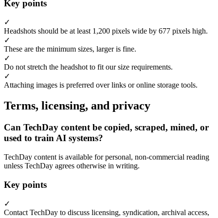
Key points
✓
Headshots should be at least 1,200 pixels wide by 677 pixels high.
✓
These are the minimum sizes, larger is fine.
✓
Do not stretch the headshot to fit our size requirements.
✓
Attaching images is preferred over links or online storage tools.
Terms, licensing, and privacy
Can TechDay content be copied, scraped, mined, or
used to train AI systems?
TechDay content is available for personal, non-commercial reading
unless TechDay agrees otherwise in writing.
Key points
✓
Contact TechDay to discuss licensing, syndication, archival access,