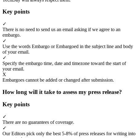
Key points
✓
There is no need to send us an email asking if we agree to an
embargo.
✓
Use the words Embargo or Embargoed in the subject line and body
of your email.
✓
Specify the embargo time, date and timezone toward the start of
your email.
X
Embargoes cannot be added or changed after submission.
How long will it take to assess my press release?
Key points
✓
There are no guarantees of coverage.
✓
Our Editors pick only the best 5-8% of press releases for writing into