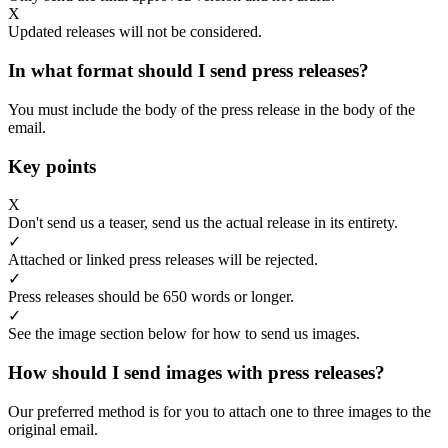
X
Updated releases will not be considered.
In what format should I send press releases?
You must include the body of the press release in the body of the
email.
Key points
X
Don't send us a teaser, send us the actual release in its entirety.
✓
Attached or linked press releases will be rejected.
✓
Press releases should be 650 words or longer.
✓
See the image section below for how to send us images.
How should I send images with press releases?
Our preferred method is for you to attach one to three images to the
original email.