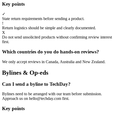
Key points
✓
State return requirements before sending a product.
!
Return logistics should be simple and clearly documented.
X
Do not send unsolicited products without confirming review interest
first.
Which countries do you do hands-on reviews?
We only accept reviews in Canada, Australia and New Zealand.
Bylines & Op-eds
Can I send a byline to TechDay?
Bylines need to be arranged with our team before submission.
Approach us on hello@techday.com first.
Key points