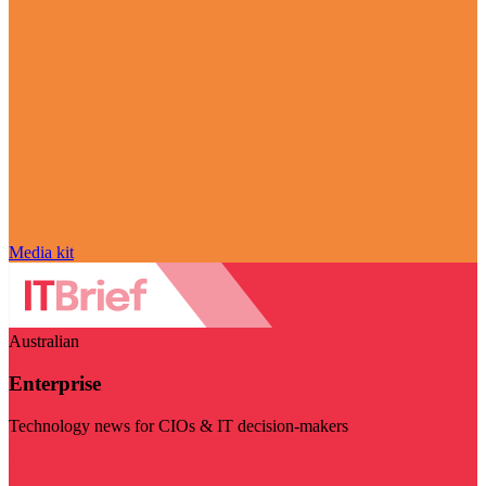
Media kit
Australian
Enterprise
Technology news for CIOs & IT decision-makers
Visit