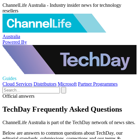
ChannelLife Australia - Industry insider news for technology
resellers
Australia
Powered By
Guides
Cloud Services
Distributors
Microsoft
Partner Programmes
Official answers
TechDay Frequently Asked Questions
ChannelLife Australia is part of the TechDay network of news sites.
Below are answers to common questions about TechDay, our
editorial standards, submissions, corrections and our terms &