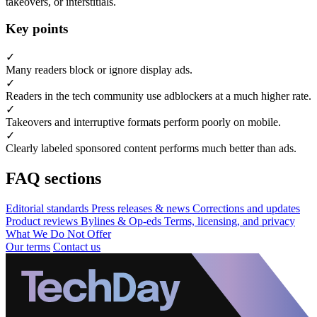
takeovers, or interstitials.
Key points
✓
Many readers block or ignore display ads.
✓
Readers in the tech community use adblockers at a much higher rate.
✓
Takeovers and interruptive formats perform poorly on mobile.
✓
Clearly labeled sponsored content performs much better than ads.
FAQ sections
Editorial standards
Press releases & news
Corrections and updates
Product reviews
Bylines & Op-eds
Terms, licensing, and privacy
What We Do Not Offer
Our terms
Contact us