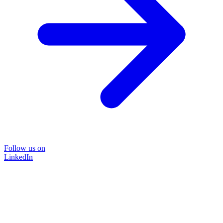
Follow us on
LinkedIn