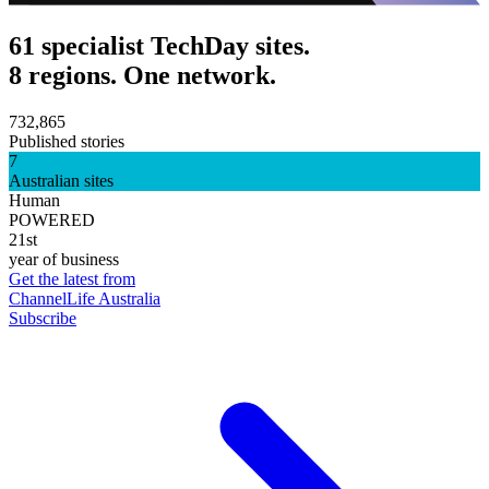
61 specialist TechDay sites.
8 regions. One network.
732,865
Published stories
7
Australian sites
Human
POWERED
21st
year of business
Get the latest from
ChannelLife Australia
Subscribe