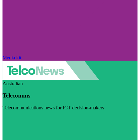
Media kit
Australian
Telecomms
Telecommunications news for ICT decision-makers
Visit