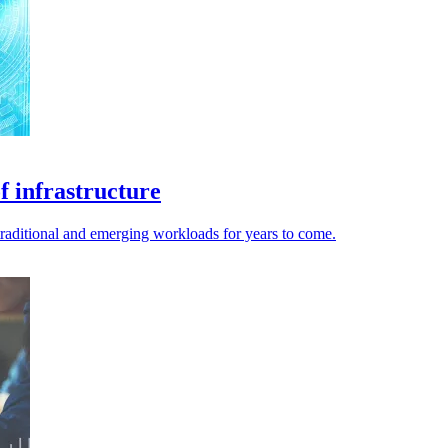
 infrastructure
raditional and emerging workloads for years to come.