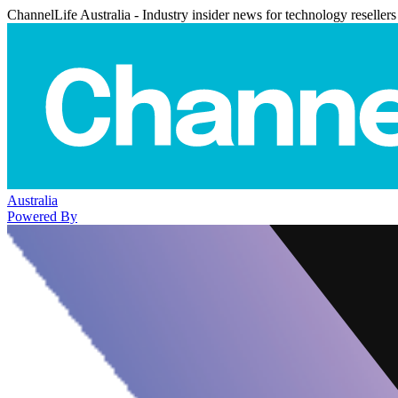
ChannelLife Australia - Industry insider news for technology resellers
Australia
Powered By