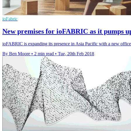
ioFabric
New premises for ioFABRIC as it pumps 
ioFABRIC is expanding its presence in Asia Pacific with a new offi
By Ben Moore
•
2 min read
•
Tue, 20th Feb 2018