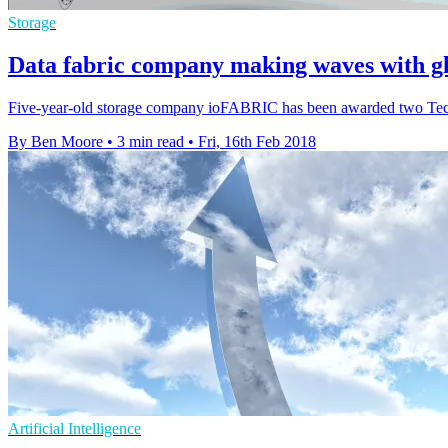
Storage
Data fabric company making waves with g
Five-year-old storage company ioFABRIC has been awarded two Tech T
By Ben Moore
•
3 min read
•
Fri, 16th Feb 2018
Artificial Intelligence