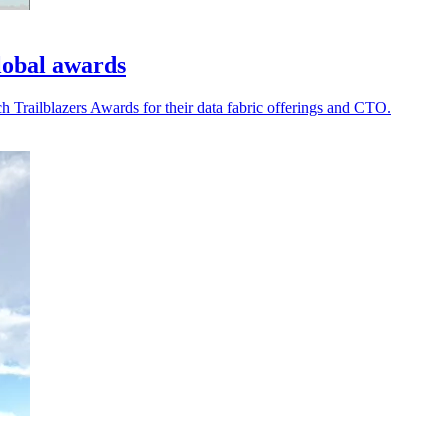
lobal awards
railblazers Awards for their data fabric offerings and CTO.