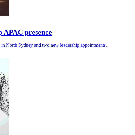
up APAC presence
ce in North Sydney and two new leadership appointments.