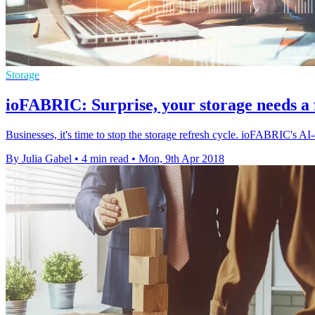
Storage
ioFABRIC: Surprise, your storage needs a 
Businesses, it's time to stop the storage refresh cycle. ioFABRIC's AI-
By Julia Gabel
•
4 min read
•
Mon, 9th Apr 2018