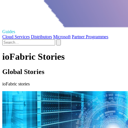
Guides
Cloud Services
Distributors
Microsoft
Partner Programmes
ioFabric Stories
Global Stories
ioFabric stories