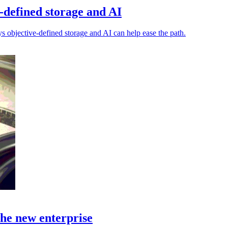
-defined storage and AI
objective-defined storage and AI can help ease the path.
the new enterprise