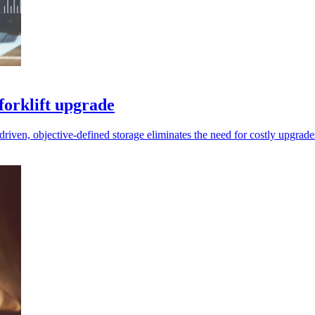
forklift upgrade
driven, objective-defined storage eliminates the need for costly upgrade