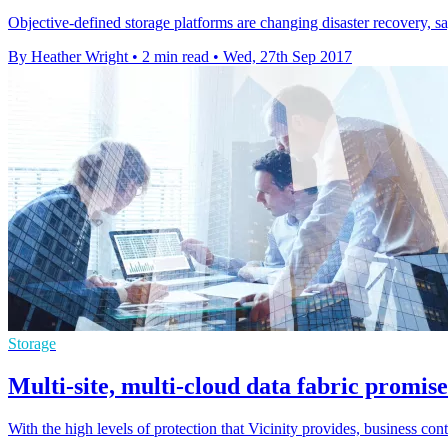
Objective-defined storage platforms are changing disaster recovery,
By Heather Wright
•
2 min read
•
Wed, 27th Sep 2017
Storage
Multi-site, multi-cloud data fabric promises
With the high levels of protection that Vicinity provides, business conti