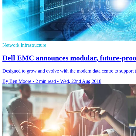
Network Infrastructure
Dell EMC announces modular, future-proof
Designed to grow and evolve with the modern data centre to support t
By Ben Moore
•
2 min read
•
Wed, 22nd Aug 2018