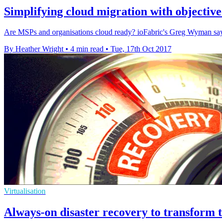
Simplifying cloud migration with objective
Are MSPs and organisations cloud ready? ioFabric's Greg Wyman says 
By Heather Wright
•
4 min read
•
Tue, 17th Oct 2017
Virtualisation
Always-on disaster recovery to transform 