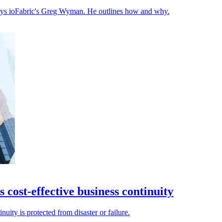
 says ioFabric's Greg Wyman. He outlines how and why.
 cost-effective business continuity
nuity is protected from disaster or failure.