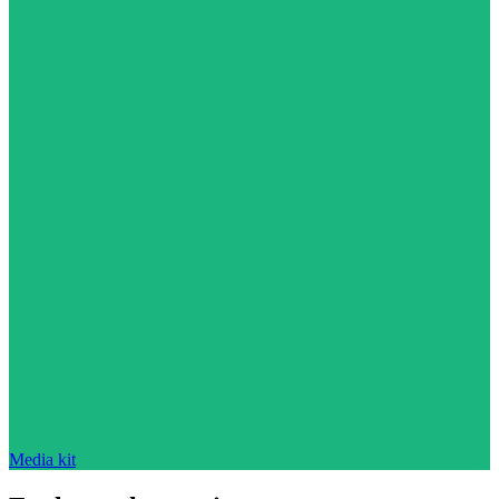
Media kit