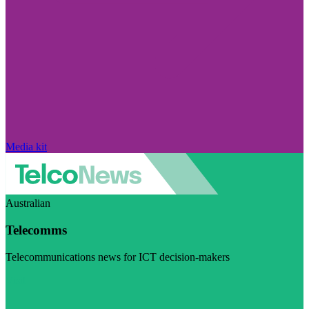
Media kit
Australian
Telecomms
Telecommunications news for ICT decision-makers
Visit