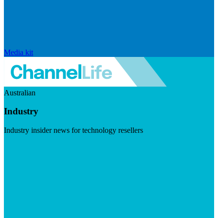
Media kit
Australian
Industry
Industry insider news for technology resellers
Visit