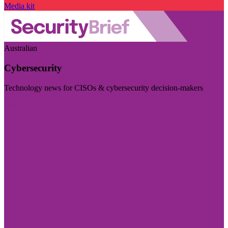
Media kit
Australian
Cybersecurity
Technology news for CISOs & cybersecurity decision-makers
Visit