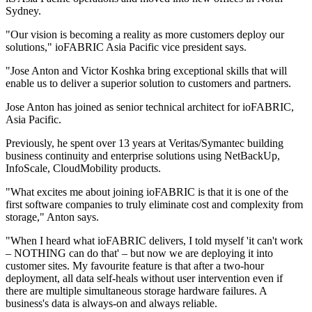
Sydney.
"Our vision is becoming a reality as more customers deploy our
solutions," ioFABRIC Asia Pacific vice president says.
"Jose Anton and Victor Koshka bring exceptional skills that will
enable us to deliver a superior solution to customers and partners.
Jose Anton has joined as senior technical architect for ioFABRIC,
Asia Pacific.
Previously, he spent over 13 years at Veritas/Symantec building
business continuity and enterprise solutions using NetBackUp,
InfoScale, CloudMobility products.
"What excites me about joining ioFABRIC is that it is one of the
first software companies to truly eliminate cost and complexity from
storage," Anton says.
"When I heard what ioFABRIC delivers, I told myself 'it can't work
– NOTHING can do that' – but now we are deploying it into
customer sites. My favourite feature is that after a two-hour
deployment, all data self-heals without user intervention even if
there are multiple simultaneous storage hardware failures. A
business's data is always-on and always reliable.