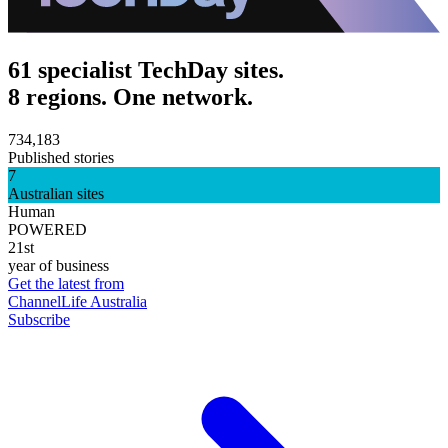
61 specialist TechDay sites.
8 regions. One network.
734,183
Published stories
7
Australian sites
Human
POWERED
21st
year of business
Get the latest from
ChannelLife Australia
Subscribe