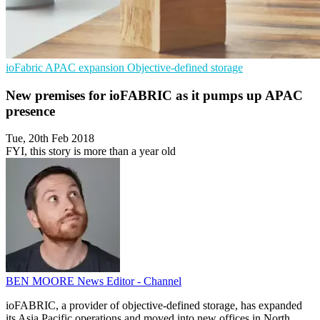
ioFabric
APAC expansion
Objective-defined storage
New premises for ioFABRIC as it pumps up APAC
presence
Tue, 20th Feb 2018
FYI, this story is more than a year old
BEN MOORE
News Editor - Channel
ioFABRIC, a provider of objective-defined storage, has expanded
its Asia Pacific operations and moved into new offices in North