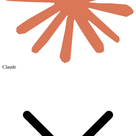
Claude