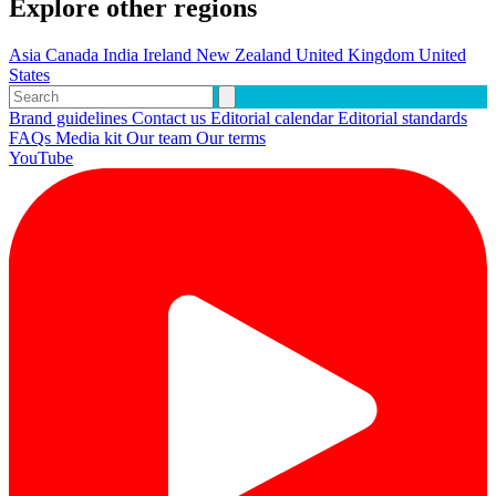
Explore other regions
Asia
Canada
India
Ireland
New Zealand
United Kingdom
United
States
Brand guidelines
Contact us
Editorial calendar
Editorial standards
FAQs
Media kit
Our team
Our terms
YouTube