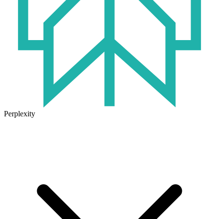
Perplexity