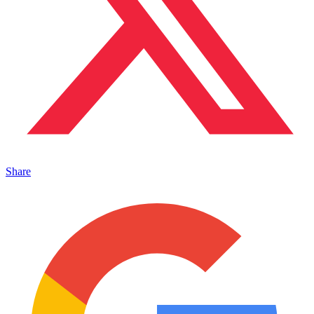
Share