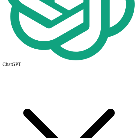
ChatGPT