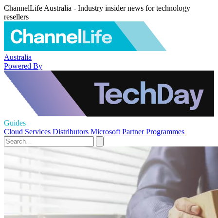
ChannelLife Australia - Industry insider news for technology
resellers
Australia
Powered By
Guides
Cloud Services
Distributors
Microsoft
Partner Programmes