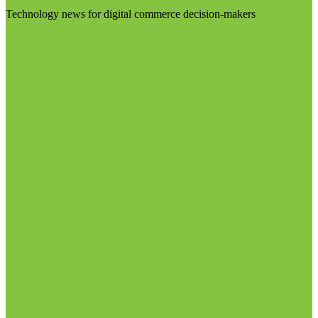
Technology news for digital commerce decision-makers
Visit