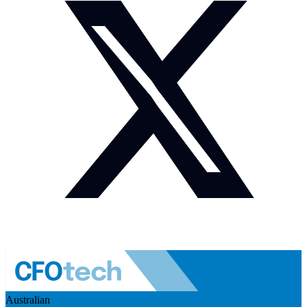
Australian