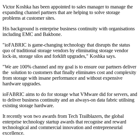
Victor Koshka has been appointed to sales manager to manage the
expanding channel partners that are helping to solve storage
problems at customer sites.
His background is enterprise business continuity with organisations
including EMC and Bakbone.
"ioFABRIC is game-changing technology that disrupts the status
quo of traditional storage vendors by eliminating storage vendor
lock-in, storage silos and forklift upgrades," Koshka says.
"We are 100% channel and my goal is to ensure our partners deliver
the solution to customers that finally eliminates cost and complexity
from storage with insane performance and without expensive
hardware upgrades.
ioFABRIC aims to do for storage what VMware did for servers, and
to deliver business continuity and an always-on data fabric utilising
existing storage hardware.
It recently won two awards from Tech Trailblazers, the global
enterprise technology startup awards that recognise and reward
technological and commercial innovation and entrepreneurial
excellence.