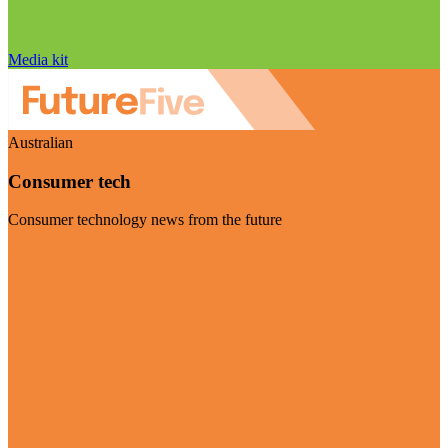
Media kit
Australian
Consumer tech
Consumer technology news from the future
Visit