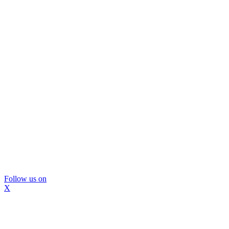
Follow us on
X