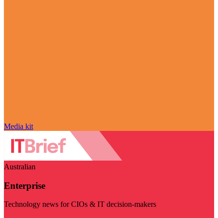
Media kit
Australian
Enterprise
Technology news for CIOs & IT decision-makers