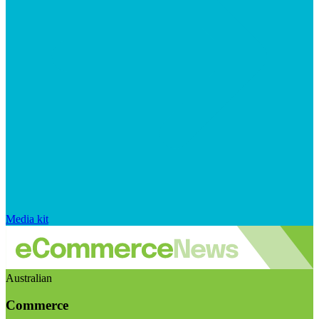
Media kit
Australian
Commerce