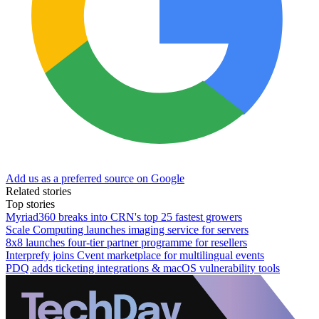
Add us as a preferred source on Google
Related stories
Top stories
Myriad360 breaks into CRN's top 25 fastest growers
Scale Computing launches imaging service for servers
8x8 launches four-tier partner programme for resellers
Interprefy joins Cvent marketplace for multilingual events
PDQ adds ticketing integrations & macOS vulnerability tools