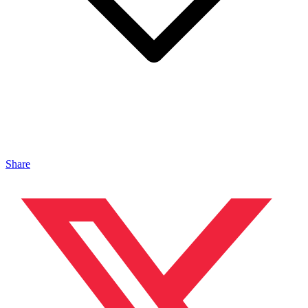
Share