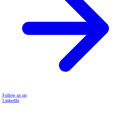
Follow us on
LinkedIn