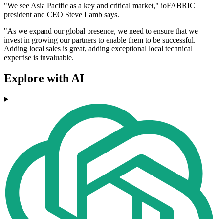
"We see Asia Pacific as a key and critical market," ioFABRIC
president and CEO Steve Lamb says.
"As we expand our global presence, we need to ensure that we
invest in growing our partners to enable them to be successful.
Adding local sales is great, adding exceptional local technical
expertise is invaluable.
Explore with AI