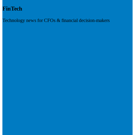
FinTech
Technology news for CFOs & financial decision-makers
Visit