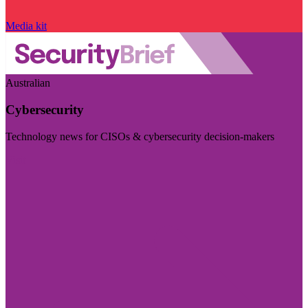
Media kit
Australian
Cybersecurity
Technology news for CISOs & cybersecurity decision-makers
Visit