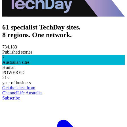
61 specialist TechDay sites.
8 regions. One network.
734,183
Published stories
7
Australian sites
Human
POWERED
21st
year of business
Get the latest from
ChannelLife Australia
Subscribe