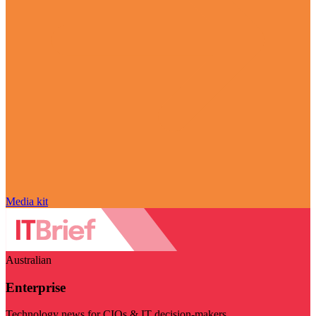
Media kit
Australian
Enterprise
Technology news for CIOs & IT decision-makers