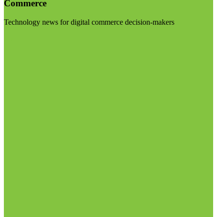
Commerce
Technology news for digital commerce decision-makers
Visit