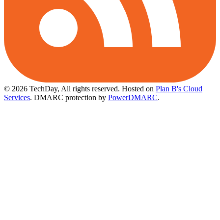
© 2026 TechDay, All rights reserved.
Hosted on
Plan B's Cloud
Services
. DMARC protection by
PowerDMARC
.