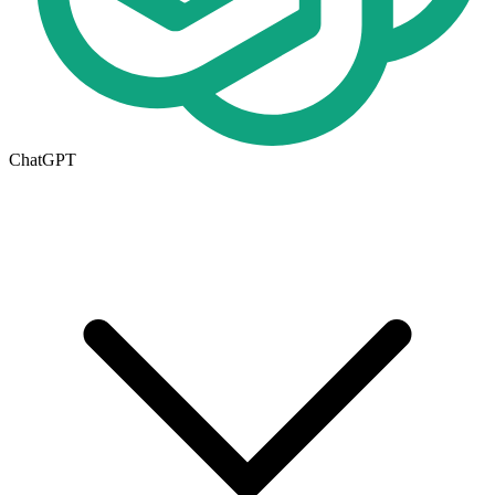
ChatGPT