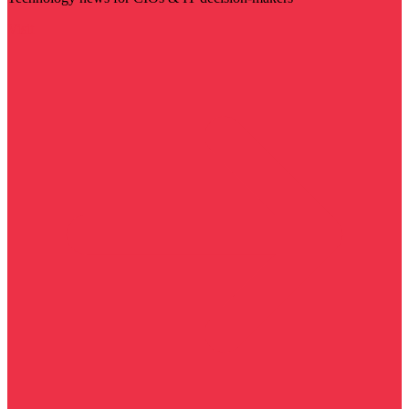
Visit