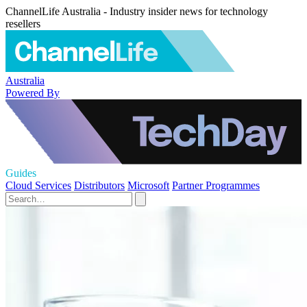
ChannelLife Australia - Industry insider news for technology
resellers
Australia
Powered By
Guides
Cloud Services
Distributors
Microsoft
Partner Programmes