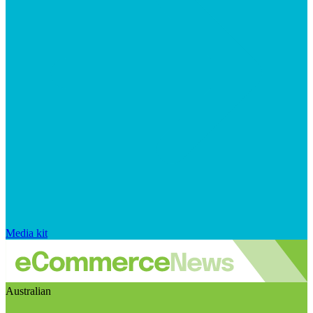
Media kit
Australian