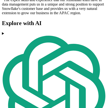
data management puts us in a unique and strong position to support
Snowflake's customer base and provides us with a very natural
extension to grow our business in the APAC region.
Explore with AI