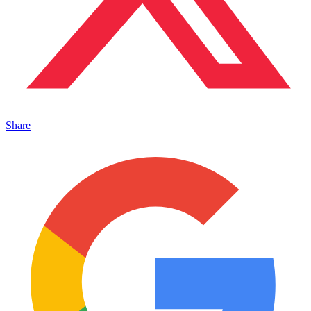
Share