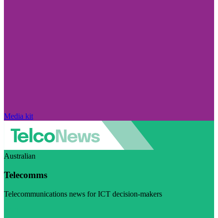
Media kit
Australian
Telecomms
Telecommunications news for ICT decision-makers
Visit