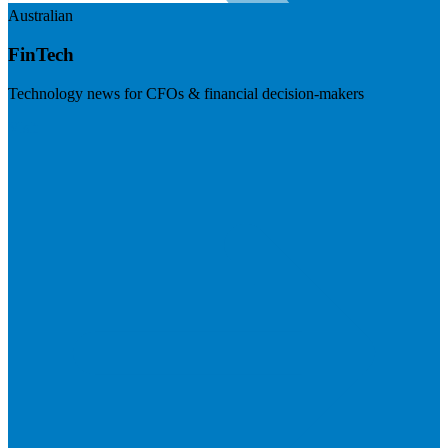
Australian
FinTech
Technology news for CFOs & financial decision-makers
Visit