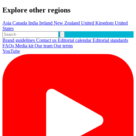
Explore other regions
Asia
Canada
India
Ireland
New Zealand
United Kingdom
United
States
Brand guidelines
Contact us
Editorial calendar
Editorial standards
FAQs
Media kit
Our team
Our terms
YouTube