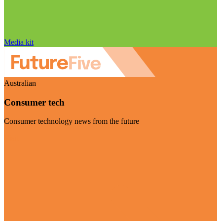
Media kit
Australian
Consumer tech
Consumer technology news from the future
Visit