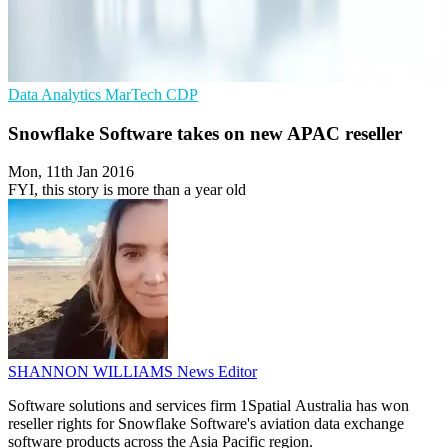
Data Analytics
MarTech
CDP
Snowflake Software takes on new APAC reseller
Mon, 11th Jan 2016
FYI, this story is more than a year old
SHANNON WILLIAMS
News Editor
Software solutions and services firm 1Spatial Australia has won
reseller rights for Snowflake Software's aviation data exchange
software products across the Asia Pacific region.