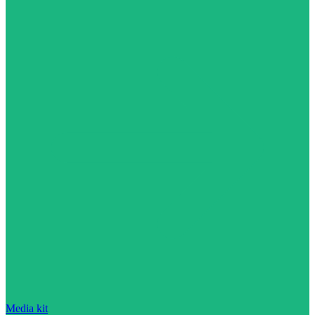
Media kit