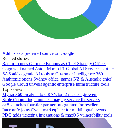
Add us as a preferred source on Google
Related stories
Radaro names Gabriele Famous as Chief Strategy Officer
Cognizant named Aston Martin F1 Global AI Services partner
SAS adds agentic AI tools to Customer Intelligence 360
Anthropic opens Sydney office, names NZ & Australia chief
Google Cloud unveils agentic enterprise infrastructure tools
Top stories
Myriad360 breaks into CRN's top 25 fastest growers
Scale Computing launches imaging service for servers
8x8 launches four-tier partner programme for resellers
Interprefy joins Cvent marketplace for multilingual events
PDQ adds ticketing integrations & macOS vulnerability tools