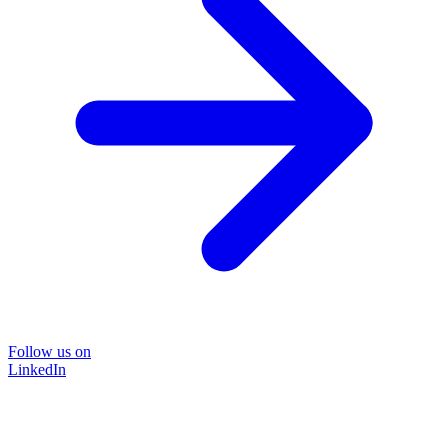
Follow us on
LinkedIn