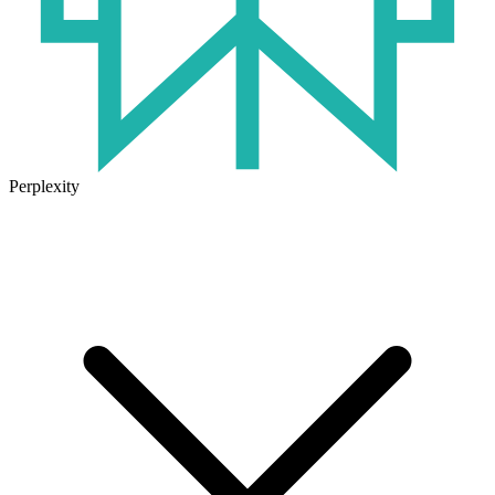
Perplexity