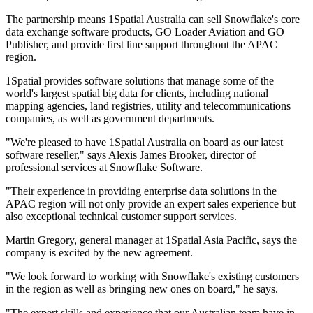
The partnership means 1Spatial Australia can sell Snowflake's core
data exchange software products, GO Loader Aviation and GO
Publisher, and provide first line support throughout the APAC
region.
1Spatial provides software solutions that manage some of the
world's largest spatial big data for clients, including national
mapping agencies, land registries, utility and telecommunications
companies, as well as government departments.
"We're pleased to have 1Spatial Australia on board as our latest
software reseller," says Alexis James Brooker, director of
professional services at Snowflake Software.
"Their experience in providing enterprise data solutions in the
APAC region will not only provide an expert sales experience but
also exceptional technical customer support services.
Martin Gregory, general manager at 1Spatial Asia Pacific, says the
company is excited by the new agreement.
"We look forward to working with Snowflake's existing customers
in the region as well as bringing new ones on board," he says.
"The expert skills and experience that our Australian team have in