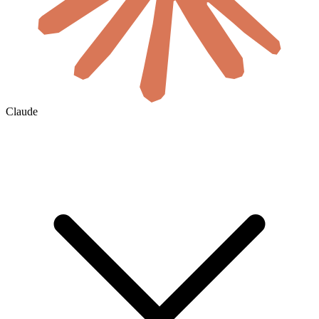
Claude