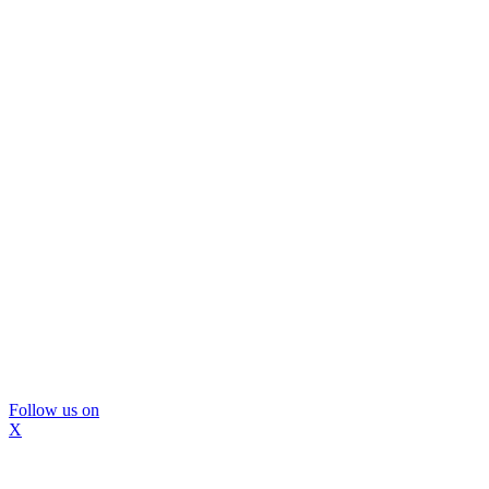
Follow us on
X