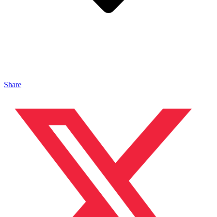
Share