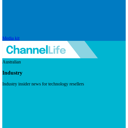
Media kit
Australian
Industry
Industry insider news for technology resellers
Visit