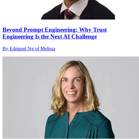
Beyond Prompt Engineering: Why Trust
Engineering Is the Next AI Challenge
By Edmund Ng of Melissa