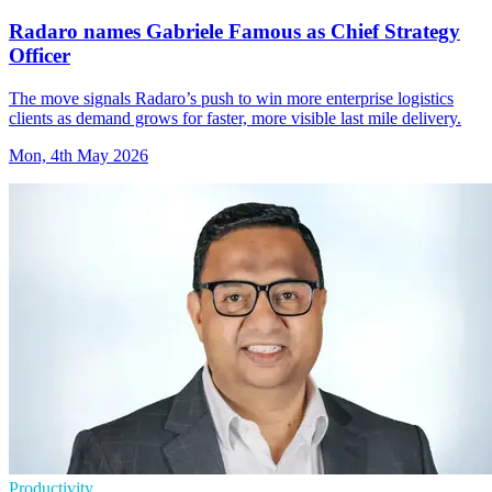
Radaro names Gabriele Famous as Chief Strategy
Officer
The move signals Radaro’s push to win more enterprise logistics
clients as demand grows for faster, more visible last mile delivery.
Mon, 4th May 2026
Productivity