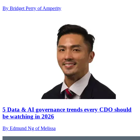
By Bridget Perry of Amperity
5 Data & AI governance trends every CDO should
be watching in 2026
By Edmund Ng of Melissa