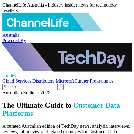
ChannelLife Australia - Industry insider news for technology
resellers
Australia
Powered By
Guides
Cloud Services
Distributors
Microsoft
Partner Programmes
Australian Edition · 2026
The Ultimate Guide to
Customer Data
Platforms
A curated Australian edition of TechDay news, analysis, interviews,
reviews, job moves, and related resources for Customer Data