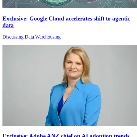
Exclusive: Google Cloud accelerates shift to agentic
data
Discussing Data Warehousing
Exclusive: Adobe ANZ chief on AI adoption trends