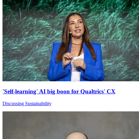
'Self-learning' AI big boon for Qualtrics' CX
Discussing Sustainability