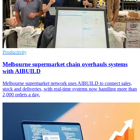
Productivity
Melbourne supermarket chain overhauls systems
with AIBUILD
Melbourne supermarket network uses AIBUILD to connect sales,
stock and deliveries, with real-time systems now handling more than
2,000 orders a day.