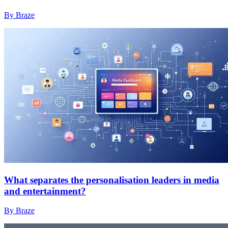
By Braze
What separates the personalisation leaders in media
and entertainment?
By Braze