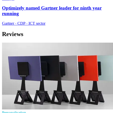
Optimizely named Gartner leader for ninth year
running
Gartner · CDP · ICT sector
Reviews
Personalisation