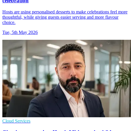
celebration
Hosts are using personalised desserts to make celebrations feel more
thoughtful, while giving guests easier serving and more flavour
choice.
Tue, 5th May 2026
Cloud Services