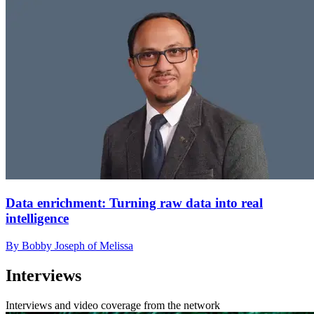
Data enrichment: Turning raw data into real
intelligence
By Bobby Joseph of Melissa
Interviews
Interviews and video coverage from the network