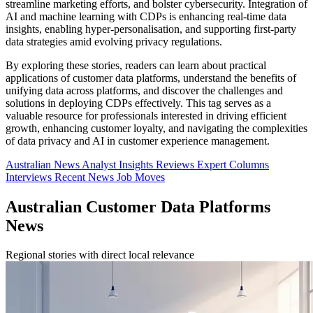
streamline marketing efforts, and bolster cybersecurity. Integration of
AI and machine learning with CDPs is enhancing real-time data
insights, enabling hyper-personalisation, and supporting first-party
data strategies amid evolving privacy regulations.
By exploring these stories, readers can learn about practical
applications of customer data platforms, understand the benefits of
unifying data across platforms, and discover the challenges and
solutions in deploying CDPs effectively. This tag serves as a
valuable resource for professionals interested in driving efficient
growth, enhancing customer loyalty, and navigating the complexities
of data privacy and AI in customer experience management.
Australian News
Analyst Insights
Reviews
Expert Columns
Interviews
Recent News
Job Moves
Australian Customer Data Platforms
News
Regional stories with direct local relevance