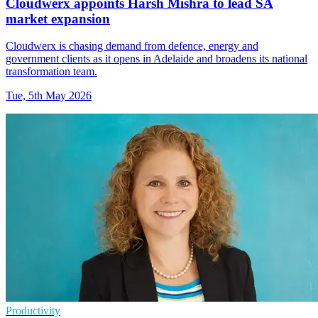
Cloudwerx appoints Harsh Mishra to lead SA
market expansion
Cloudwerx is chasing demand from defence, energy and
government clients as it opens in Adelaide and broadens its national
transformation team.
Tue, 5th May 2026
Productivity