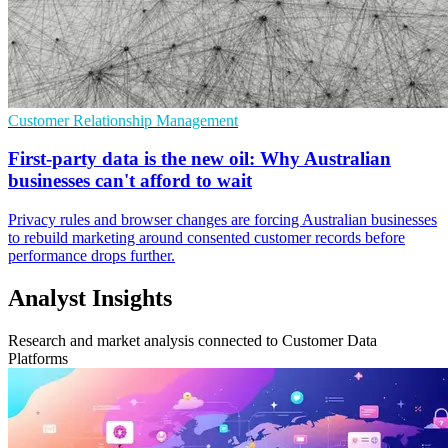
Customer Relationship Management
First-party data is the new oil: Why Australian
businesses can't afford to wait
Privacy rules and browser changes are forcing Australian businesses
to rebuild marketing around consented customer records before
performance drops further.
Analyst Insights
Research and market analysis connected to Customer Data
Platforms