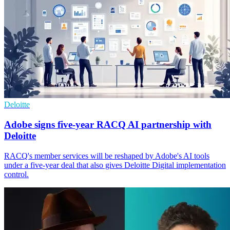
Deloitte
Adobe signs five-year RACQ AI partnership with
Deloitte
RACQ's member services will be reshaped by Adobe's AI tools
under a five-year deal that also gives Deloitte Digital implementation
control.