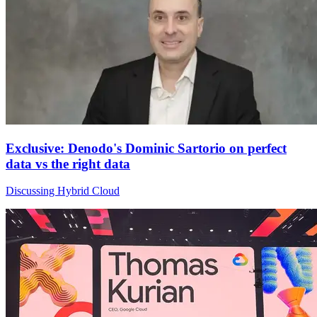
Exclusive: Denodo's Dominic Sartorio on perfect
data vs the right data
Discussing Hybrid Cloud