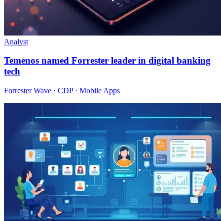
Analyst
Temenos named Forrester leader in digital banking
tech
Forrester Wave · CDP · Mobile Apps