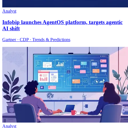
Analyst
Infobip launches AgentOS platform, targets agentic
AI shift
Gartner · CDP · Trends & Predictions
Analyst