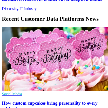
Discussing IT Industry
Recent Customer Data Platforms News
Social Media
How custom cupcakes bring personality to every