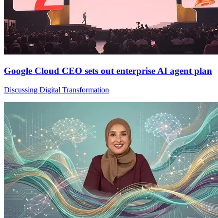
Google Cloud CEO sets out enterprise AI agent plan
Discussing Digital Transformation