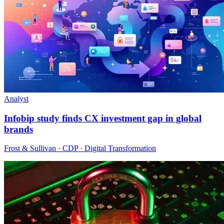
Analyst
Infobip study finds CX investment gap in global
brands
Frost & Sullivan · CDP · Digital Transformation