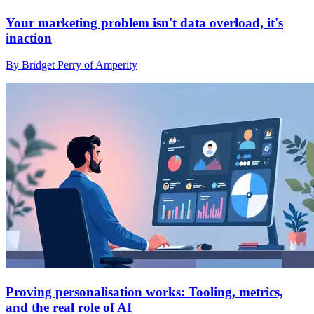
Your marketing problem isn't data overload, it's
inaction
By Bridget Perry of Amperity
Proving personalisation works: Tooling, metrics,
and the real role of AI