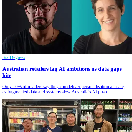
Six Degrees
Australian retailers lag AI ambitions as data gaps
bite
Only 10% of retailers say they can deliver personalisation at scale,
as fragmented data and systems slow Australia's AI push.