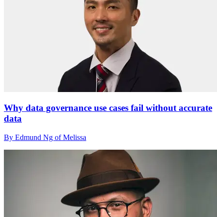
Why data governance use cases fail without accurate
data
By Edmund Ng of Melissa