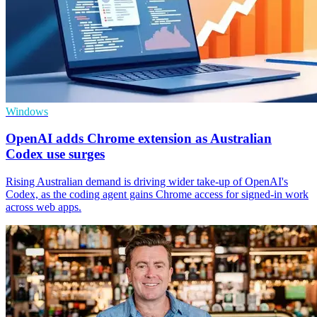
Windows
OpenAI adds Chrome extension as Australian
Codex use surges
Rising Australian demand is driving wider take-up of OpenAI's
Codex, as the coding agent gains Chrome access for signed-in work
across web apps.