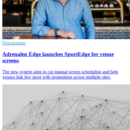
Procurement
Adrenalen Edge launches SportEdge for venue
screens
The new system aims to cut manual screen scheduling and help
venues link live sport with promotions across multiple sites.