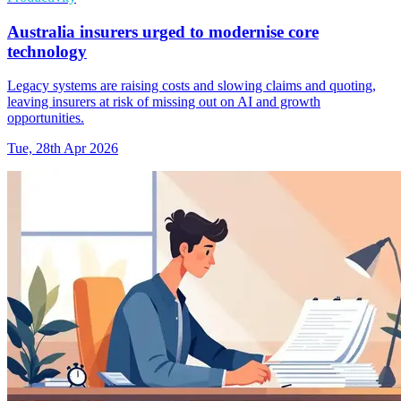
Australia insurers urged to modernise core
technology
Legacy systems are raising costs and slowing claims and quoting,
leaving insurers at risk of missing out on AI and growth
opportunities.
Tue, 28th Apr 2026