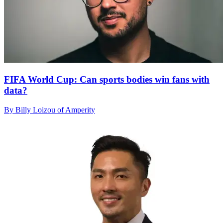
FIFA World Cup: Can sports bodies win fans with
data?
By Billy Loizou of Amperity