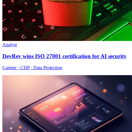
Analyst
DevRev wins ISO 27001 certification for AI security
Gartner · CDP · Data Protection