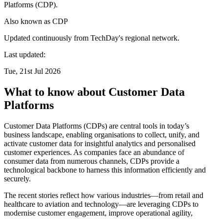
Platforms (CDP).
Also known as
CDP
Updated continuously from TechDay's regional network.
Last updated:
Tue, 21st Jul 2026
What to know about Customer Data
Platforms
Customer Data Platforms (CDPs) are central tools in today’s
business landscape, enabling organisations to collect, unify, and
activate customer data for insightful analytics and personalised
customer experiences. As companies face an abundance of
consumer data from numerous channels, CDPs provide a
technological backbone to harness this information efficiently and
securely.
The recent stories reflect how various industries—from retail and
healthcare to aviation and technology—are leveraging CDPs to
modernise customer engagement, improve operational agility,