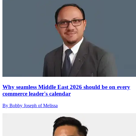
Why seamless Middle East 2026 should be on every
commerce leader's calendar
By Bobby Joseph of Melissa