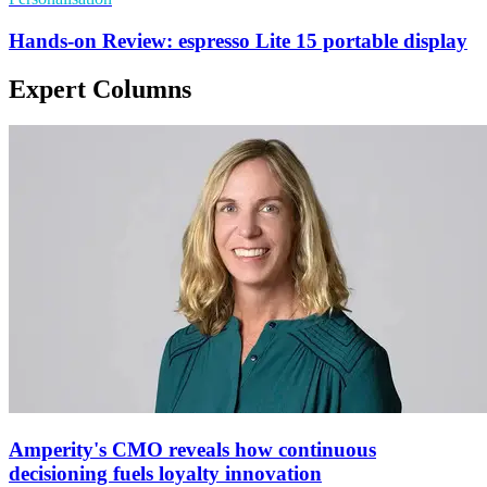
Hands-on Review: espresso Lite 15 portable display
Expert Columns
Amperity's CMO reveals how continuous
decisioning fuels loyalty innovation