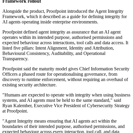
Framework rollout
Alongside the product, Proofpoint introduced the Agent Integrity
Framework, which it described as a guide for defining integrity for
AI agents operating inside enterprise environments.
Proofpoint defined agent integrity as assurance that an AI agent
operates within its intended purpose, authorised permissions and
expected behaviour across interactions, tool calls and data access. It
listed five pillars: Intent Alignment, Identity and Attribution,
Behavioural Consistency, Auditability, and Operational
Transparency.
Proofpoint said the maturity model gives Chief Information Security
Officers a phased route for operationalising governance, from
discovery to runtime enforcement, without requiring an overhaul of
existing security architecture.
"Humans are expected to operate with integrity when using business
systems, and AI agents must be held to the same standard," said
Ryan Kalember, Executive Vice President of Cybersecurity Strategy
at Proofpoint.
"Agent Integrity means ensuring that AI agents act within the
boundaries of their intended purpose, authorised permissions, and
expected behaviour across every interaction, tool call, and data