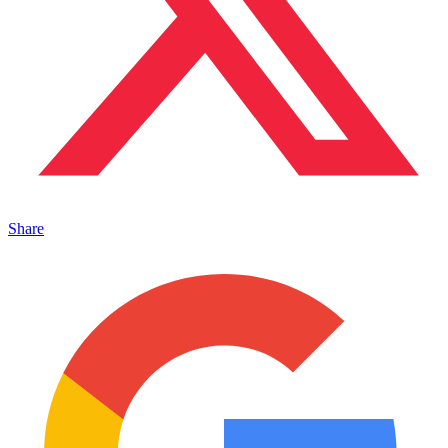
Share