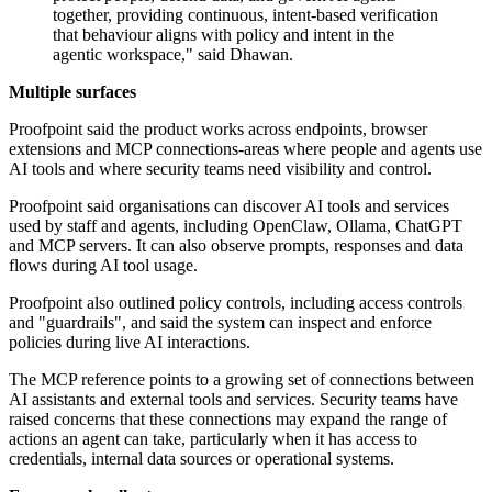
together, providing continuous, intent-based verification
that behaviour aligns with policy and intent in the
agentic workspace," said Dhawan.
Multiple surfaces
Proofpoint said the product works across endpoints, browser
extensions and MCP connections-areas where people and agents use
AI tools and where security teams need visibility and control.
Proofpoint said organisations can discover AI tools and services
used by staff and agents, including OpenClaw, Ollama, ChatGPT
and MCP servers. It can also observe prompts, responses and data
flows during AI tool usage.
Proofpoint also outlined policy controls, including access controls
and "guardrails", and said the system can inspect and enforce
policies during live AI interactions.
The MCP reference points to a growing set of connections between
AI assistants and external tools and services. Security teams have
raised concerns that these connections may expand the range of
actions an agent can take, particularly when it has access to
credentials, internal data sources or operational systems.