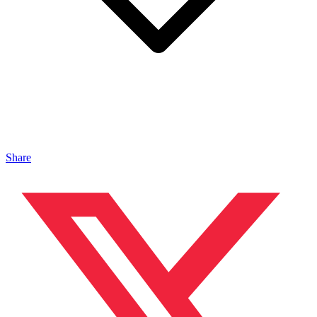
Share