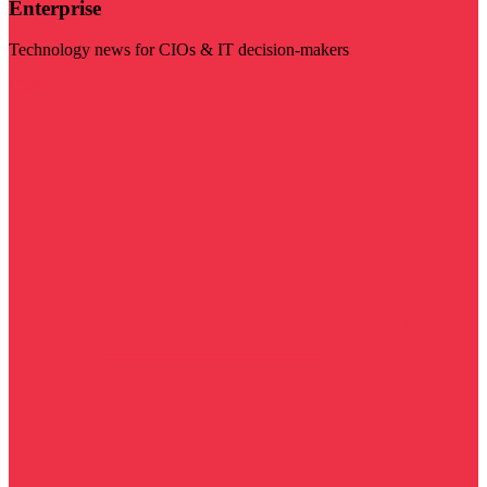
Enterprise
Technology news for CIOs & IT decision-makers
Visit