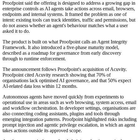
Proofpoint said the offering is designed to address a growing gap in
enterprise controls as AI agents take actions across email, browsers,
endpoints and internal systems. It framed the problem as one of
intent: existing tools can track identities, traffic and permissions, but
do not assess whether an agent's behaviour matches what a user
asked it to do.
The product is built on what Proofpoint calls an Agent Integrity
Framework. It also introduced a five-phase maturity model,
described as a roadmap for governance from early discovery
through to runtime enforcement.
The announcement follows Proofpoint's acquisition of Acuvity.
Proofpoint cited Acuvity research showing that 70% of
organisations lack optimised AI governance, and that 50% expect
AI-related data loss within 12 months.
Autonomous agents have moved quickly from experiments to
operational use in areas such as web browsing, system access, email
and workflow orchestration. In developer settings, organisations are
also connecting coding assistants, plugins and tools through
emerging integration patterns. Proofpoint highlighted risks including
prompt injection and agentic privilege escalation, in which an agent
takes actions outside its approved scope.