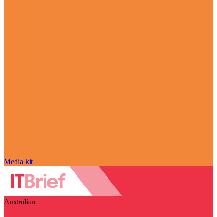
Media kit
Australian