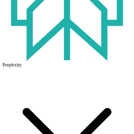
Perplexity