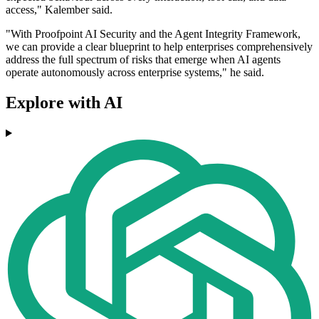
access," Kalember said.
"With Proofpoint AI Security and the Agent Integrity Framework,
we can provide a clear blueprint to help enterprises comprehensively
address the full spectrum of risks that emerge when AI agents
operate autonomously across enterprise systems," he said.
Explore with AI