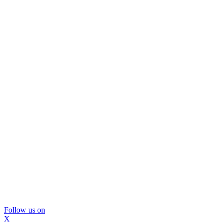
Follow us on
X