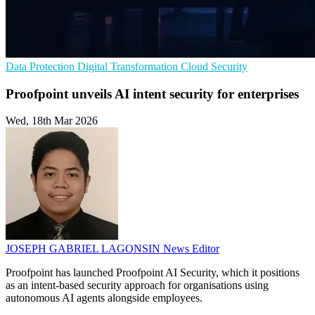
Data Protection
Digital Transformation
Cloud Security
Proofpoint unveils AI intent security for enterprises
Wed, 18th Mar 2026
JOSEPH GABRIEL LAGONSIN
News Editor
Proofpoint has launched Proofpoint AI Security, which it positions
as an intent-based security approach for organisations using
autonomous AI agents alongside employees.