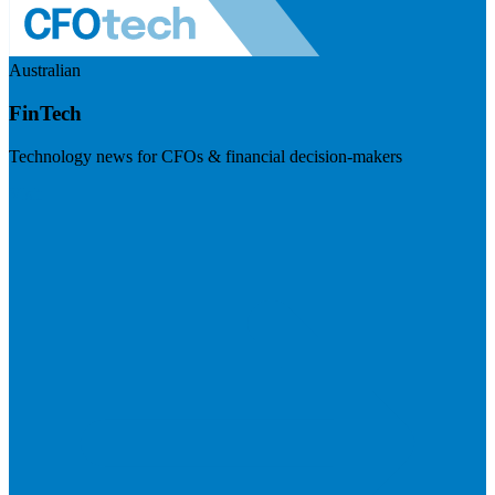
Australian
FinTech
Technology news for CFOs & financial decision-makers
Visit