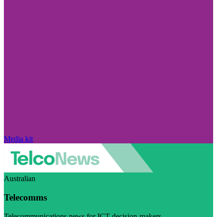
Media kit
Australian
Telecomms
Telecommunications news for ICT decision-makers