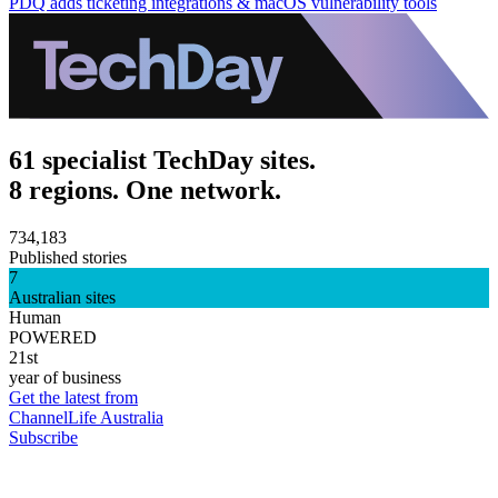
PDQ adds ticketing integrations & macOS vulnerability tools
61 specialist TechDay sites.
8 regions. One network.
734,183
Published stories
7
Australian sites
Human
POWERED
21st
year of business
Get the latest from
ChannelLife Australia
Subscribe