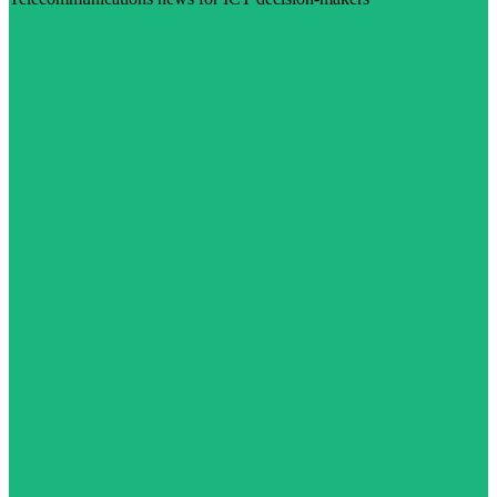
Visit