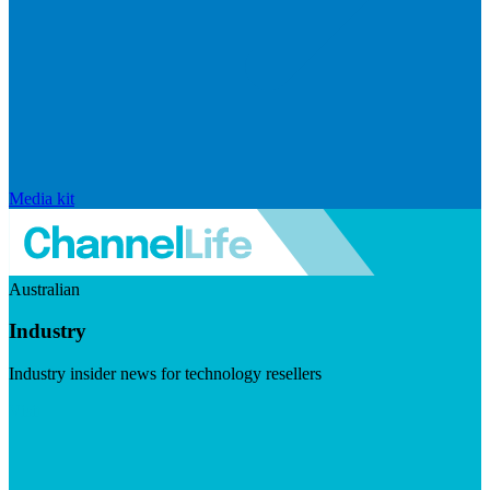
Media kit
Australian
Industry
Industry insider news for technology resellers
Visit