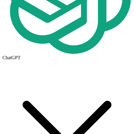
ChatGPT