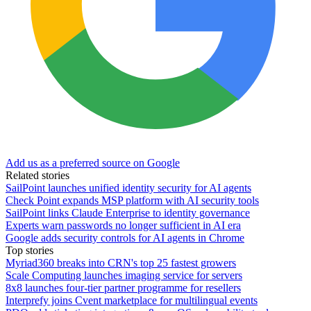
Add us as a preferred source on Google
Related stories
SailPoint launches unified identity security for AI agents
Check Point expands MSP platform with AI security tools
SailPoint links Claude Enterprise to identity governance
Experts warn passwords no longer sufficient in AI era
Google adds security controls for AI agents in Chrome
Top stories
Myriad360 breaks into CRN's top 25 fastest growers
Scale Computing launches imaging service for servers
8x8 launches four-tier partner programme for resellers
Interprefy joins Cvent marketplace for multilingual events