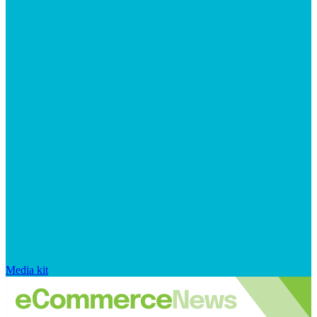
Media kit