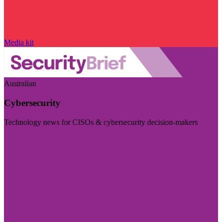
Media kit
Australian
Cybersecurity
Technology news for CISOs & cybersecurity decision-makers
Visit