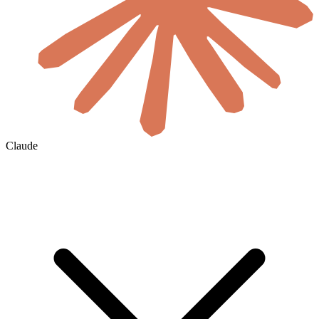
Claude