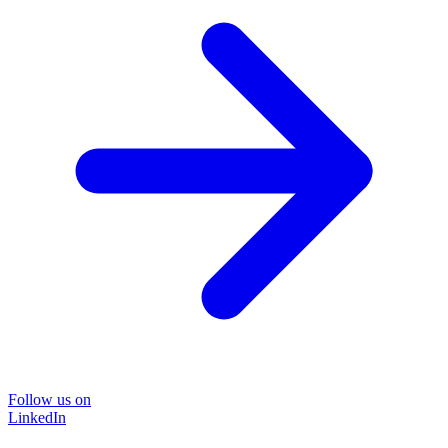
Follow us on
LinkedIn