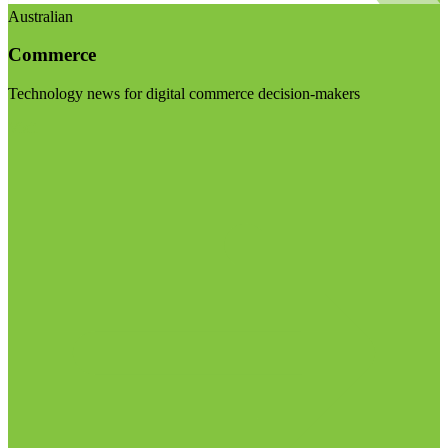
Australian
Commerce
Technology news for digital commerce decision-makers
Visit