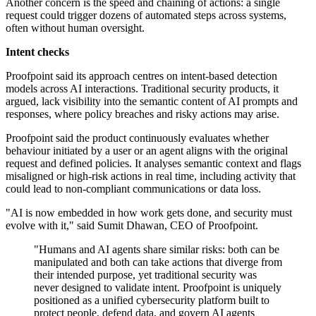
Another concern is the speed and chaining of actions: a single
request could trigger dozens of automated steps across systems,
often without human oversight.
Intent checks
Proofpoint said its approach centres on intent-based detection
models across AI interactions. Traditional security products, it
argued, lack visibility into the semantic content of AI prompts and
responses, where policy breaches and risky actions may arise.
Proofpoint said the product continuously evaluates whether
behaviour initiated by a user or an agent aligns with the original
request and defined policies. It analyses semantic context and flags
misaligned or high-risk actions in real time, including activity that
could lead to non-compliant communications or data loss.
"AI is now embedded in how work gets done, and security must
evolve with it," said Sumit Dhawan, CEO of Proofpoint.
"Humans and AI agents share similar risks: both can be
manipulated and both can take actions that diverge from
their intended purpose, yet traditional security was
never designed to validate intent. Proofpoint is uniquely
positioned as a unified cybersecurity platform built to
protect people, defend data, and govern AI agents