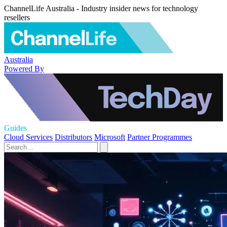
ChannelLife Australia - Industry insider news for technology
resellers
Australia
Powered By
Guides
Cloud Services
Distributors
Microsoft
Partner Programmes