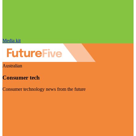
Media kit
Australian
Consumer tech
Consumer technology news from the future
Visit