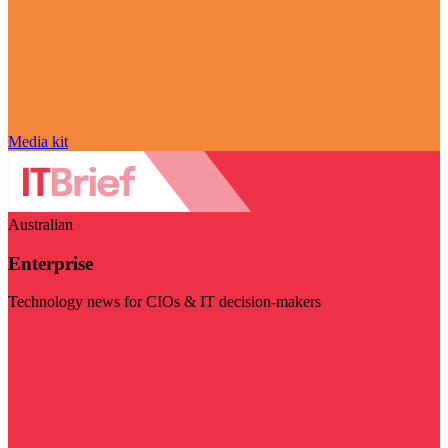
Media kit
Australian
Enterprise
Technology news for CIOs & IT decision-makers
Visit