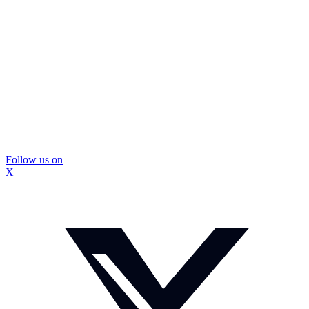
Follow us on
X