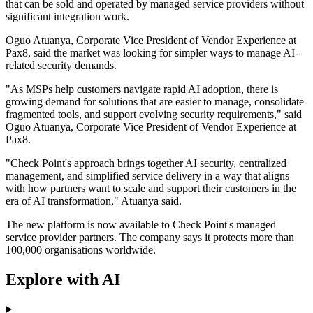
that can be sold and operated by managed service providers without
significant integration work.
Oguo Atuanya, Corporate Vice President of Vendor Experience at
Pax8, said the market was looking for simpler ways to manage AI-
related security demands.
"As MSPs help customers navigate rapid AI adoption, there is
growing demand for solutions that are easier to manage, consolidate
fragmented tools, and support evolving security requirements," said
Oguo Atuanya, Corporate Vice President of Vendor Experience at
Pax8.
"Check Point's approach brings together AI security, centralized
management, and simplified service delivery in a way that aligns
with how partners want to scale and support their customers in the
era of AI transformation," Atuanya said.
The new platform is now available to Check Point's managed
service provider partners. The company says it protects more than
100,000 organisations worldwide.
Explore with AI