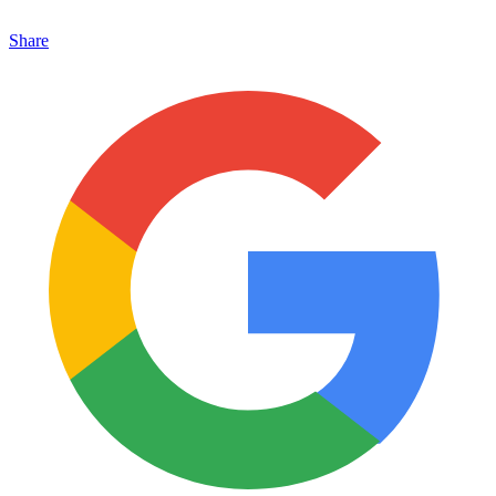
Share