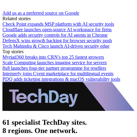
Add us as a preferred source on Google
Related stories
Check Point expands MSP platform with AI security tools
Cloudflare launches open-source AI workspace for firms
Google adds security controls for AI agents in Chrome
DefensX wins growth backing for browser security push
Tech Mahindra & Cisco launch AI-driven security edge
Top stories
Myriad360 breaks into CRN's top 25 fastest growers
Scale Computing launches imaging service for servers
8x8 launches four-tier partner programme for resellers
Interprefy joins Cvent marketplace for multilingual events
PDQ adds ticketing integrations & macOS vulnerability tools
61 specialist TechDay sites.
8 regions. One network.