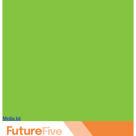
Media kit