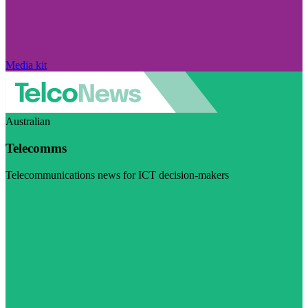
Media kit
Australian
Telecomms
Telecommunications news for ICT decision-makers
Visit