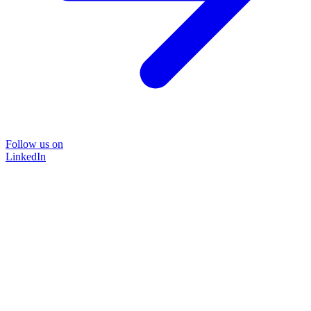
Follow us on
LinkedIn