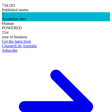
734,183
Published stories
7
Australian sites
Human
POWERED
21st
year of business
Get the latest from
ChannelLife Australia
Subscribe