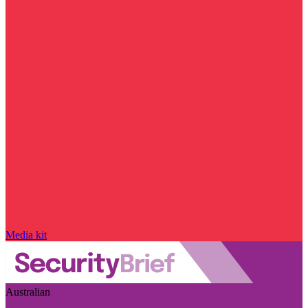
Media kit
Australian