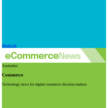
Media kit
Australian
Commerce
Technology news for digital commerce decision-makers
Visit