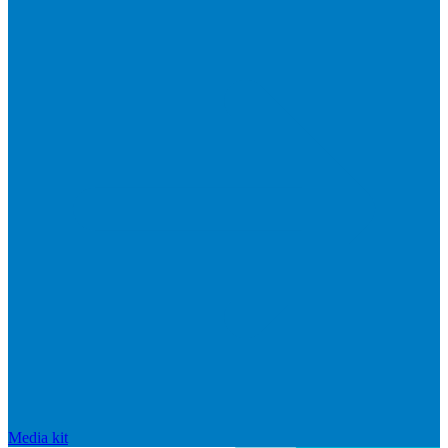
Media kit