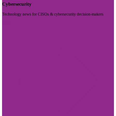
Cybersecurity
Technology news for CISOs & cybersecurity decision-makers
Visit