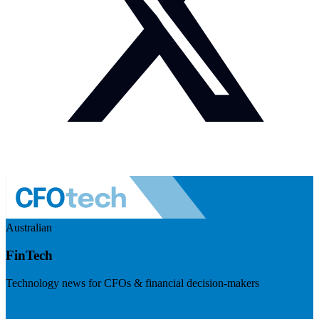
Australian
FinTech
Technology news for CFOs & financial decision-makers
Visit