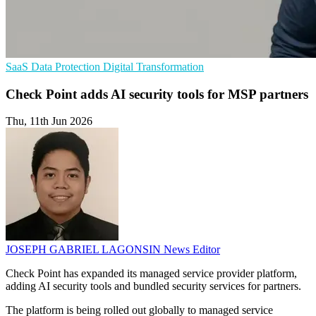
SaaS
Data Protection
Digital Transformation
Check Point adds AI security tools for MSP partners
Thu, 11th Jun 2026
JOSEPH GABRIEL LAGONSIN
News Editor
Check Point has expanded its managed service provider platform,
adding AI security tools and bundled security services for partners.
The platform is being rolled out globally to managed service