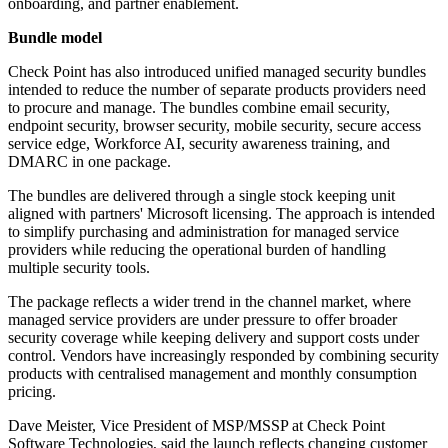
onboarding, and partner enablement.
Bundle model
Check Point has also introduced unified managed security bundles
intended to reduce the number of separate products providers need
to procure and manage. The bundles combine email security,
endpoint security, browser security, mobile security, secure access
service edge, Workforce AI, security awareness training, and
DMARC in one package.
The bundles are delivered through a single stock keeping unit
aligned with partners' Microsoft licensing. The approach is intended
to simplify purchasing and administration for managed service
providers while reducing the operational burden of handling
multiple security tools.
The package reflects a wider trend in the channel market, where
managed service providers are under pressure to offer broader
security coverage while keeping delivery and support costs under
control. Vendors have increasingly responded by combining security
products with centralised management and monthly consumption
pricing.
Dave Meister, Vice President of MSP/MSSP at Check Point
Software Technologies, said the launch reflects changing customer