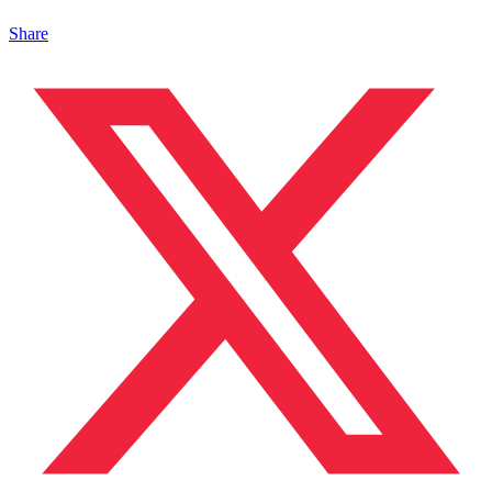
Share