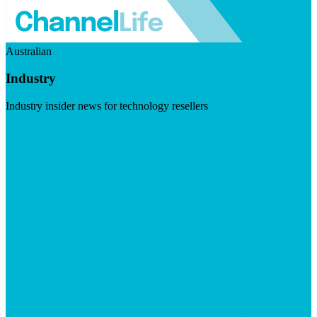
Australian
Industry
Industry insider news for technology resellers
Visit