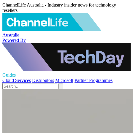
ChannelLife Australia - Industry insider news for technology
resellers
Australia
Powered By
Guides
Cloud Services
Distributors
Microsoft
Partner Programmes