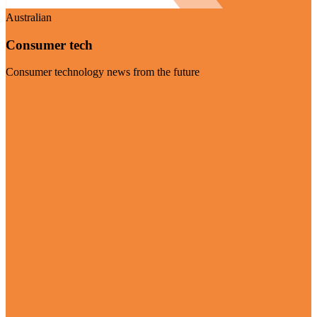
Australian
Consumer tech
Consumer technology news from the future
Visit