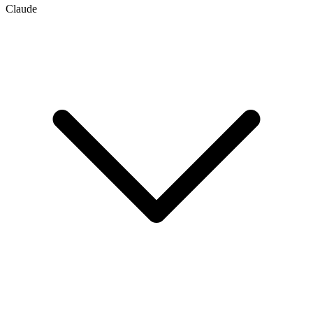
Claude