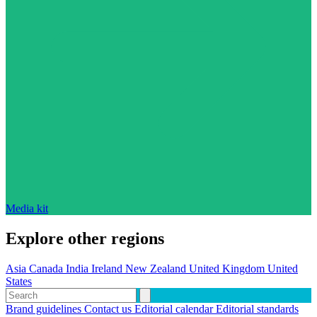
Media kit
Explore other regions
Asia
Canada
India
Ireland
New Zealand
United Kingdom
United
States
Brand guidelines
Contact us
Editorial calendar
Editorial standards