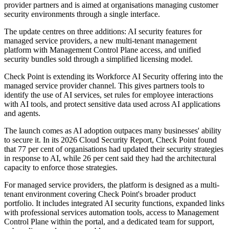
provider partners and is aimed at organisations managing customer
security environments through a single interface.
The update centres on three additions: AI security features for
managed service providers, a new multi-tenant management
platform with Management Control Plane access, and unified
security bundles sold through a simplified licensing model.
Check Point is extending its Workforce AI Security offering into the
managed service provider channel. This gives partners tools to
identify the use of AI services, set rules for employee interactions
with AI tools, and protect sensitive data used across AI applications
and agents.
The launch comes as AI adoption outpaces many businesses' ability
to secure it. In its 2026 Cloud Security Report, Check Point found
that 77 per cent of organisations had updated their security strategies
in response to AI, while 26 per cent said they had the architectural
capacity to enforce those strategies.
For managed service providers, the platform is designed as a multi-
tenant environment covering Check Point's broader product
portfolio. It includes integrated AI security functions, expanded links
with professional services automation tools, access to Management
Control Plane within the portal, and a dedicated team for support,