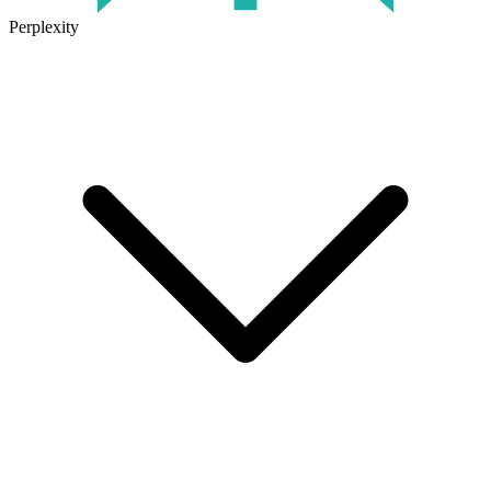
Perplexity