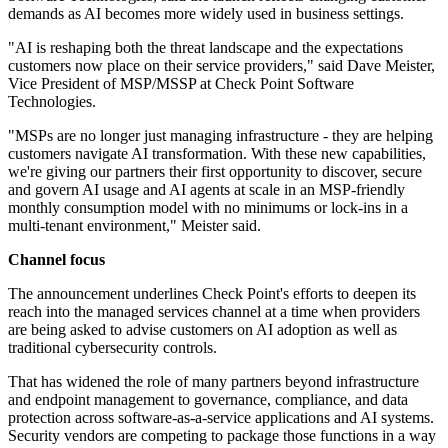
demands as AI becomes more widely used in business settings.
"AI is reshaping both the threat landscape and the expectations
customers now place on their service providers," said Dave Meister,
Vice President of MSP/MSSP at Check Point Software
Technologies.
"MSPs are no longer just managing infrastructure - they are helping
customers navigate AI transformation. With these new capabilities,
we're giving our partners their first opportunity to discover, secure
and govern AI usage and AI agents at scale in an MSP-friendly
monthly consumption model with no minimums or lock-ins in a
multi-tenant environment," Meister said.
Channel focus
The announcement underlines Check Point's efforts to deepen its
reach into the managed services channel at a time when providers
are being asked to advise customers on AI adoption as well as
traditional cybersecurity controls.
That has widened the role of many partners beyond infrastructure
and endpoint management to governance, compliance, and data
protection across software-as-a-service applications and AI systems.
Security vendors are competing to package those functions in a way