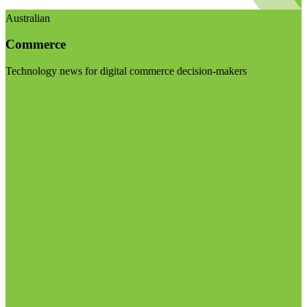
Australian
Commerce
Technology news for digital commerce decision-makers
Visit