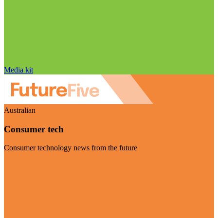
Media kit
Australian
Consumer tech
Consumer technology news from the future
Visit