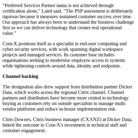
"Preferred Services Partner status is not achieved through
certification alone," Laird said. "The PSP assessment is deliberately
rigorous because it measures sustained customer success over time.
Our approach has always been to understand the business challenge
first so we can deliver technology that creates real operational
value."
Com-X positions itself as a specialist in end-user computing and
cyber security services, with work spanning digital workspace
projects and managed services. Its customer base includes
organisations seeking to modernise employee access to systems
while tightening controls around data, identity and endpoints.
Channel backing
The designation also drew support from distribution partner Dicker
Data, which works across the regional Citrix channel. Channel
partners and distributors have become more central to technology
buying as customers rely on outside specialists to manage multi-
vendor platforms and reduce in-house implementation risk.
Chris Downes, Citrix business manager (CXANZ) at Dicker Data,
linked the outcome to Com-X's investment in technical staff and
customer engagement.