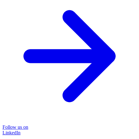
Follow us on
LinkedIn