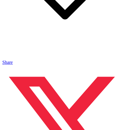
Share