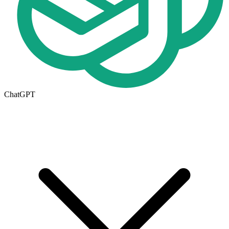
ChatGPT