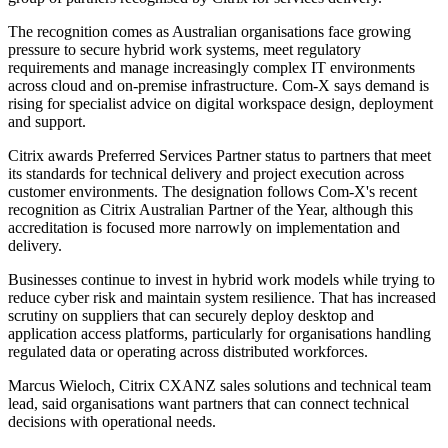
The recognition comes as Australian organisations face growing
pressure to secure hybrid work systems, meet regulatory
requirements and manage increasingly complex IT environments
across cloud and on-premise infrastructure. Com-X says demand is
rising for specialist advice on digital workspace design, deployment
and support.
Citrix awards Preferred Services Partner status to partners that meet
its standards for technical delivery and project execution across
customer environments. The designation follows Com-X's recent
recognition as Citrix Australian Partner of the Year, although this
accreditation is focused more narrowly on implementation and
delivery.
Businesses continue to invest in hybrid work models while trying to
reduce cyber risk and maintain system resilience. That has increased
scrutiny on suppliers that can securely deploy desktop and
application access platforms, particularly for organisations handling
regulated data or operating across distributed workforces.
Marcus Wieloch, Citrix CXANZ sales solutions and technical team
lead, said organisations want partners that can connect technical
decisions with operational needs.