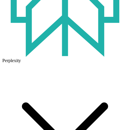
Perplexity