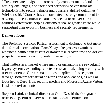
"Customers are navigating increasingly complex multi-cloud and
security challenges, and they need partners who can translate
technology into secure, reliable and business-aligned outcomes,"
Wieloch said. "Com-X has demonstrated a strong commitment to
developing the technical capabilities needed to deliver Citrix
solutions effectively, helping customers realise greater value while
supporting their evolving business and security requirements."
Delivery focus
The Preferred Services Partner assessment is designed to test more
than formal accreditation. Com-X says the process examines
whether a partner can sustain customer results over time and deliver
projects in more demanding enterprise settings.
That matters in a market where many organisations are reworking
legacy systems, extending remote access and balancing security with
user experience. Citrix remains a key supplier in this segment
through software for virtual desktops and applications, as well as
tools tied to Zero Trust security models and Microsoft Azure Virtual
Desktop environments.
Stephen Laird, technical director at Com-X, said the designation
reflects long-term delivery rather than one-off certification
milestones.