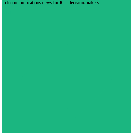
Telecommunications news for ICT decision-makers
Visit