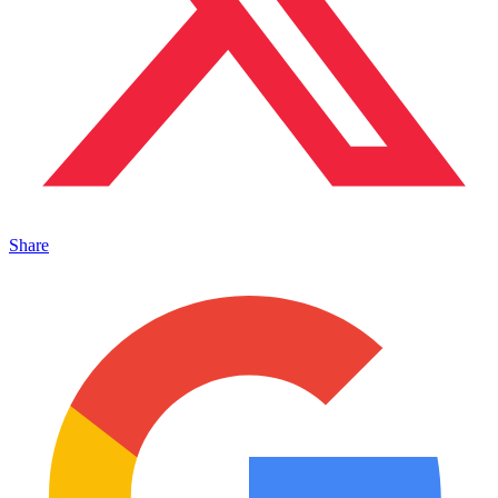
Share