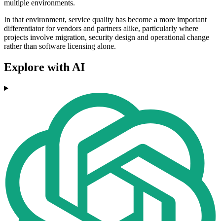
multiple environments.
In that environment, service quality has become a more important
differentiator for vendors and partners alike, particularly where
projects involve migration, security design and operational change
rather than software licensing alone.
Explore with AI