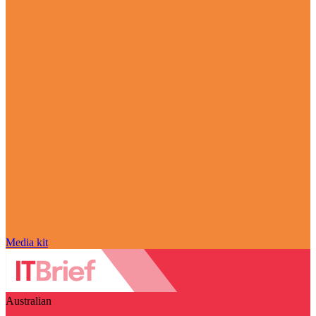
Media kit
Australian