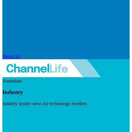
Media kit
Australian
Industry
Industry insider news for technology resellers
Visit