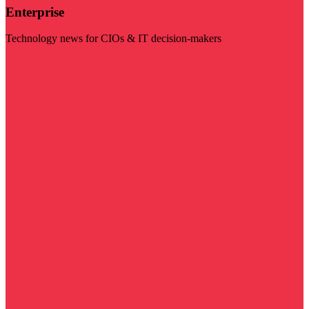
Enterprise
Technology news for CIOs & IT decision-makers
Visit