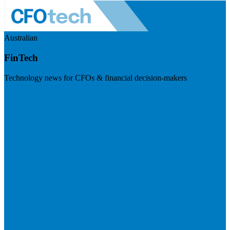
Australian
FinTech
Technology news for CFOs & financial decision-makers
Visit