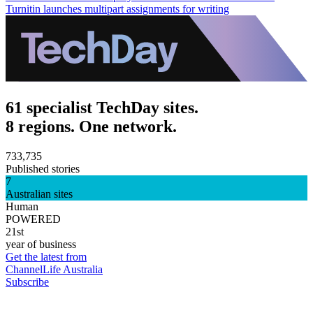
Turnitin launches multipart assignments for writing
61 specialist TechDay sites.
8 regions. One network.
733,735
Published stories
7
Australian sites
Human
POWERED
21st
year of business
Get the latest from
ChannelLife Australia
Subscribe