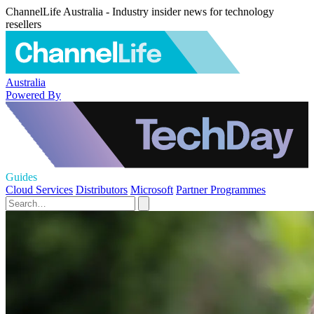
ChannelLife Australia - Industry insider news for technology
resellers
Australia
Powered By
Guides
Cloud Services
Distributors
Microsoft
Partner Programmes