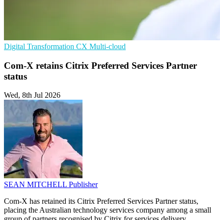
Digital Transformation
CX
Multi-cloud
Com-X retains Citrix Preferred Services Partner
status
Wed, 8th Jul 2026
SEAN MITCHELL
Publisher
Com-X has retained its Citrix Preferred Services Partner status,
placing the Australian technology services company among a small
group of partners recognised by Citrix for services delivery.