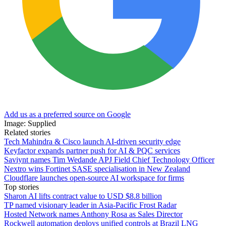
Add us as a preferred source on Google
Image: Supplied
Related stories
Tech Mahindra & Cisco launch AI-driven security edge
Keyfactor expands partner push for AI & PQC services
Saviynt names Tim Wedande APJ Field Chief Technology Officer
Nextro wins Fortinet SASE specialisation in New Zealand
Cloudflare launches open-source AI workspace for firms
Top stories
Sharon AI lifts contract value to USD $8.8 billion
TP named visionary leader in Asia-Pacific Frost Radar
Hosted Network names Anthony Rosa as Sales Director
Rockwell automation deploys unified controls at Brazil LNG