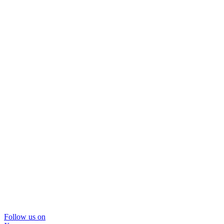
Follow us on