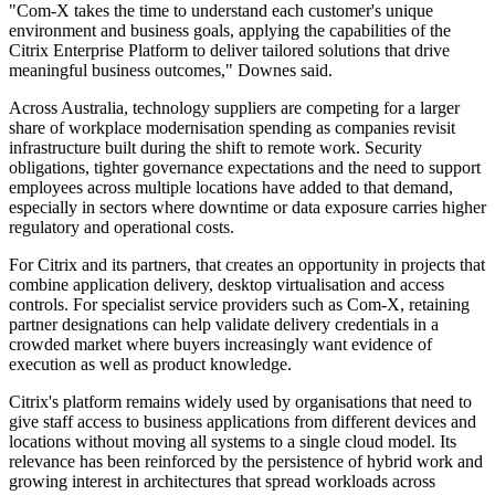
"Com-X takes the time to understand each customer's unique
environment and business goals, applying the capabilities of the
Citrix Enterprise Platform to deliver tailored solutions that drive
meaningful business outcomes," Downes said.
Across Australia, technology suppliers are competing for a larger
share of workplace modernisation spending as companies revisit
infrastructure built during the shift to remote work. Security
obligations, tighter governance expectations and the need to support
employees across multiple locations have added to that demand,
especially in sectors where downtime or data exposure carries higher
regulatory and operational costs.
For Citrix and its partners, that creates an opportunity in projects that
combine application delivery, desktop virtualisation and access
controls. For specialist service providers such as Com-X, retaining
partner designations can help validate delivery credentials in a
crowded market where buyers increasingly want evidence of
execution as well as product knowledge.
Citrix's platform remains widely used by organisations that need to
give staff access to business applications from different devices and
locations without moving all systems to a single cloud model. Its
relevance has been reinforced by the persistence of hybrid work and
growing interest in architectures that spread workloads across