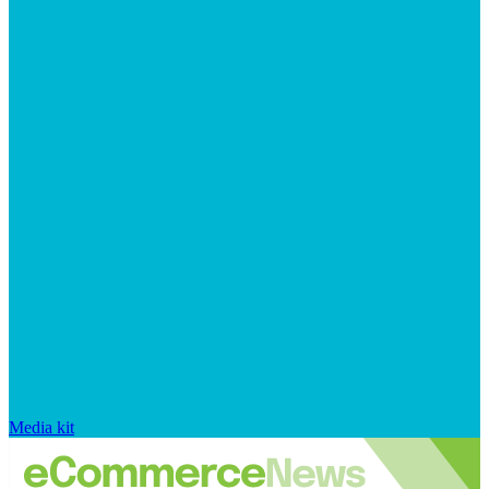
Media kit