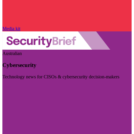
Media kit
Australian
Cybersecurity
Technology news for CISOs & cybersecurity decision-makers
Visit