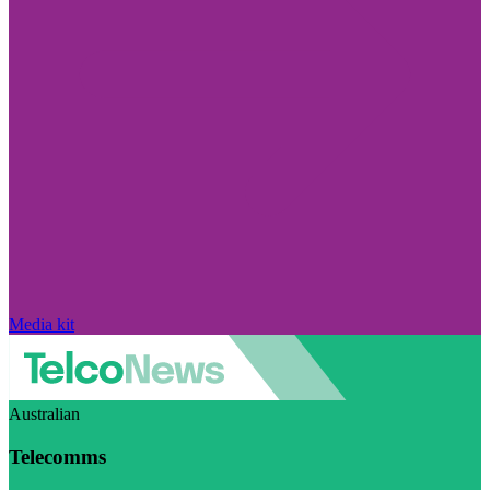
Media kit
Australian
Telecomms