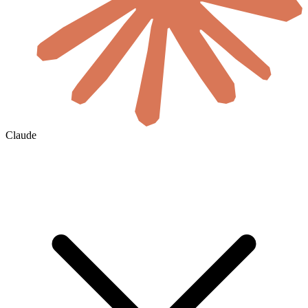
Claude