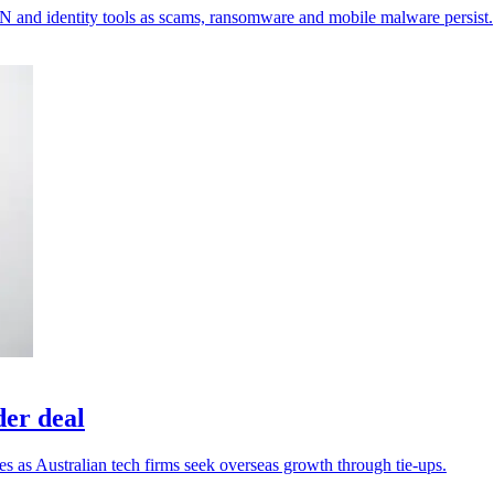
VPN and identity tools as scams, ransomware and mobile malware persist.
der deal
es as Australian tech firms seek overseas growth through tie-ups.