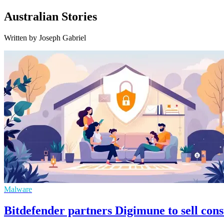
Australian Stories
Written by Joseph Gabriel
Malware
Bitdefender partners Digimune to sell con