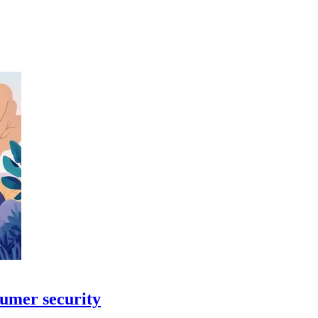
sumer security