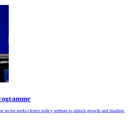
 programme
he sector seeks clearer policy settings to unlock growth and funding.