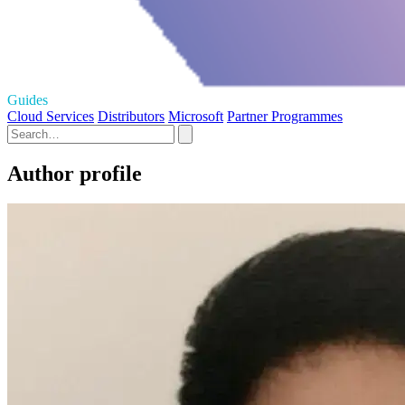
Guides
Cloud Services
Distributors
Microsoft
Partner Programmes
Author profile