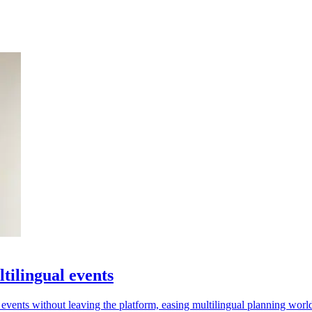
tilingual events
r events without leaving the platform, easing multilingual planning wor