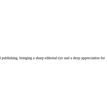
publishing, bringing a sharp editorial eye and a deep appreciation for