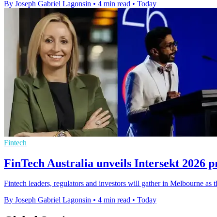
By Joseph Gabriel Lagonsin
•
4 min read
•
Today
Fintech
FinTech Australia unveils Intersekt 2026
Fintech leaders, regulators and investors will gather in Melbourne as t
By Joseph Gabriel Lagonsin
•
4 min read
•
Today