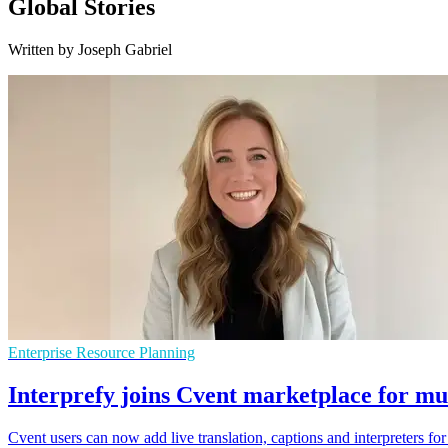
Global Stories
Written by Joseph Gabriel
Enterprise Resource Planning
Interprefy joins Cvent marketplace for mul
Cvent users can now add live translation, captions and interpreters fo