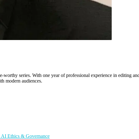
worthy series. With one year of professional experience in editing and 
with modern audiences.
s
AI Ethics & Governance