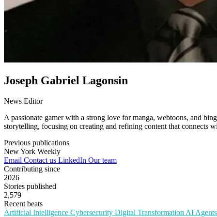
Joseph Gabriel Lagonsin
News Editor
A passionate gamer with a strong love for manga, webtoons, and binge-
storytelling, focusing on creating and refining content that connects 
Previous publications
New York Weekly
Email
Contact us
LinkedIn
Our team
Contributing since
2026
Stories published
2,579
Recent beats
Artificial Intelligence
Cybersecurity
Digital Transformation
AI Agent