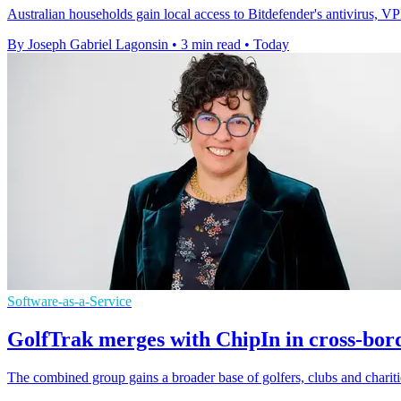
Australian households gain local access to Bitdefender's antivirus, 
By Joseph Gabriel Lagonsin
•
3 min read
•
Today
Software-as-a-Service
GolfTrak merges with ChipIn in cross-bor
The combined group gains a broader base of golfers, clubs and chariti