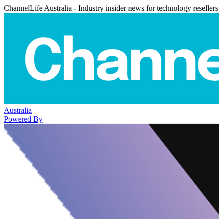
ChannelLife Australia - Industry insider news for technology resellers
Australia
Powered By