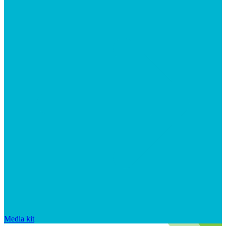
Media kit