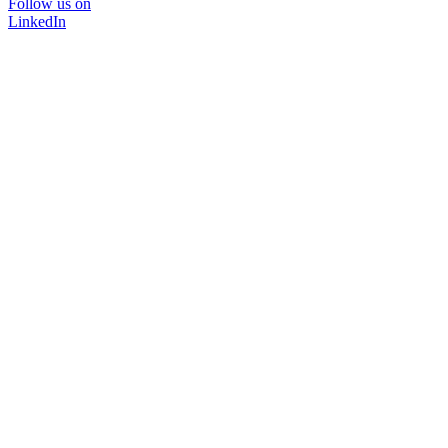
Follow us on
LinkedIn