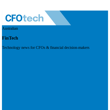
Australian
FinTech
Technology news for CFOs & financial decision-makers
Visit