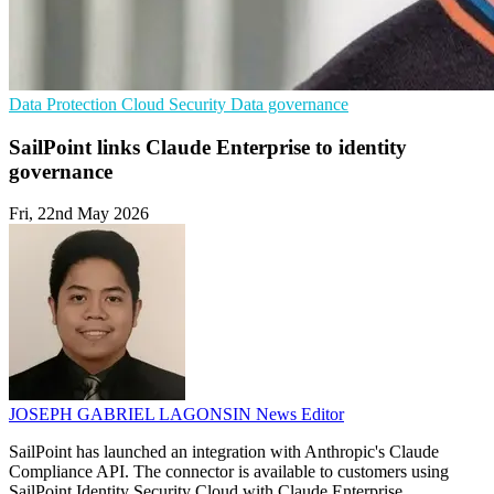
Data Protection
Cloud Security
Data governance
SailPoint links Claude Enterprise to identity
governance
Fri, 22nd May 2026
JOSEPH GABRIEL LAGONSIN
News Editor
SailPoint has launched an integration with Anthropic's Claude
Compliance API. The connector is available to customers using
SailPoint Identity Security Cloud with Claude Enterprise.