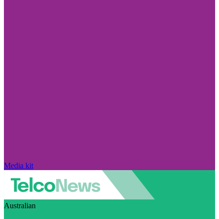
Media kit
Australian