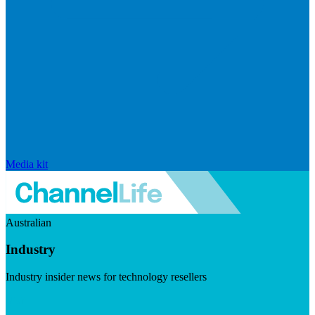
Media kit
Australian
Industry
Industry insider news for technology resellers
Visit