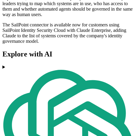
leaders trying to map which systems are in use, who has access to
them and whether automated agents should be governed in the same
way as human users.
The SailPoint connector is available now for customers using
SailPoint Identity Security Cloud with Claude Enterprise, adding
Claude to the list of systems covered by the company's identity
governance model.
Explore with AI