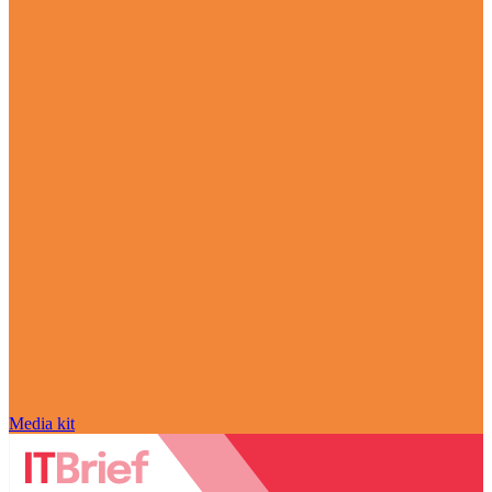
Media kit