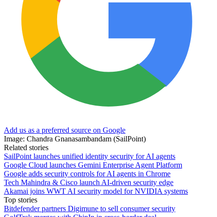
Add us as a preferred source on Google
Image: Chandra Gnanasambandam (SailPoint)
Related stories
SailPoint launches unified identity security for AI agents
Google Cloud launches Gemini Enterprise Agent Platform
Google adds security controls for AI agents in Chrome
Tech Mahindra & Cisco launch AI-driven security edge
Akamai joins WWT AI security model for NVIDIA systems
Top stories
Bitdefender partners Digimune to sell consumer security