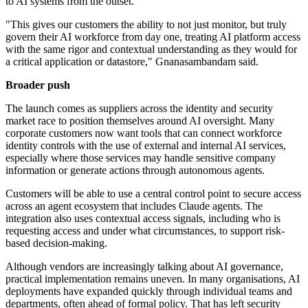
to AI systems from the outset.
"This gives our customers the ability to not just monitor, but truly
govern their AI workforce from day one, treating AI platform access
with the same rigor and contextual understanding as they would for
a critical application or datastore," Gnanasambandam said.
Broader push
The launch comes as suppliers across the identity and security
market race to position themselves around AI oversight. Many
corporate customers now want tools that can connect workforce
identity controls with the use of external and internal AI services,
especially where those services may handle sensitive company
information or generate actions through autonomous agents.
Customers will be able to use a central control point to secure access
across an agent ecosystem that includes Claude agents. The
integration also uses contextual access signals, including who is
requesting access and under what circumstances, to support risk-
based decision-making.
Although vendors are increasingly talking about AI governance,
practical implementation remains uneven. In many organisations, AI
deployments have expanded quickly through individual teams and
departments, often ahead of formal policy. That has left security