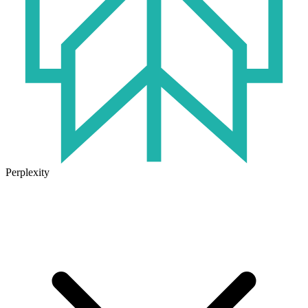
Perplexity