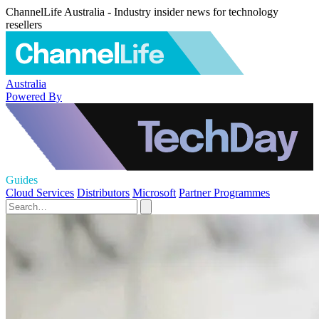
ChannelLife Australia - Industry insider news for technology
resellers
Australia
Powered By
Guides
Cloud Services
Distributors
Microsoft
Partner Programmes