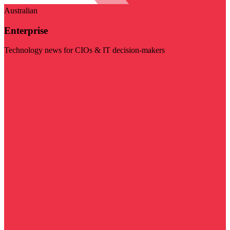
Australian
Enterprise
Technology news for CIOs & IT decision-makers
Visit