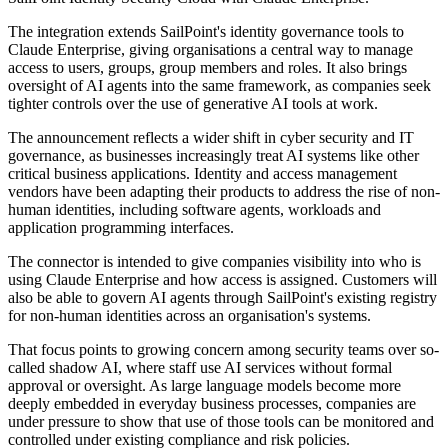
The integration extends SailPoint's identity governance tools to
Claude Enterprise, giving organisations a central way to manage
access to users, groups, group members and roles. It also brings
oversight of AI agents into the same framework, as companies seek
tighter controls over the use of generative AI tools at work.
The announcement reflects a wider shift in cyber security and IT
governance, as businesses increasingly treat AI systems like other
critical business applications. Identity and access management
vendors have been adapting their products to address the rise of non-
human identities, including software agents, workloads and
application programming interfaces.
The connector is intended to give companies visibility into who is
using Claude Enterprise and how access is assigned. Customers will
also be able to govern AI agents through SailPoint's existing registry
for non-human identities across an organisation's systems.
That focus points to growing concern among security teams over so-
called shadow AI, where staff use AI services without formal
approval or oversight. As large language models become more
deeply embedded in everyday business processes, companies are
under pressure to show that use of those tools can be monitored and
controlled under existing compliance and risk policies.