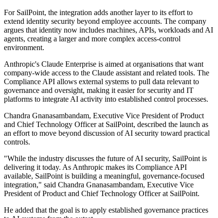
For SailPoint, the integration adds another layer to its effort to
extend identity security beyond employee accounts. The company
argues that identity now includes machines, APIs, workloads and AI
agents, creating a larger and more complex access-control
environment.
Anthropic's Claude Enterprise is aimed at organisations that want
company-wide access to the Claude assistant and related tools. The
Compliance API allows external systems to pull data relevant to
governance and oversight, making it easier for security and IT
platforms to integrate AI activity into established control processes.
Chandra Gnanasambandam, Executive Vice President of Product
and Chief Technology Officer at SailPoint, described the launch as
an effort to move beyond discussion of AI security toward practical
controls.
"While the industry discusses the future of AI security, SailPoint is
delivering it today. As Anthropic makes its Compliance API
available, SailPoint is building a meaningful, governance-focused
integration," said Chandra Gnanasambandam, Executive Vice
President of Product and Chief Technology Officer at SailPoint.
He added that the goal is to apply established governance practices