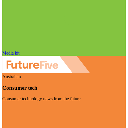
Media kit
Australian
Consumer tech
Consumer technology news from the future
Visit