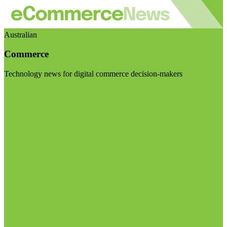
Australian
Commerce
Technology news for digital commerce decision-makers
Visit