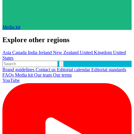
Media kit
Explore other regions
Asia
Canada
India
Ireland
New Zealand
United Kingdom
United
States
Brand guidelines
Contact us
Editorial calendar
Editorial standards
FAQs
Media kit
Our team
Our terms
YouTube