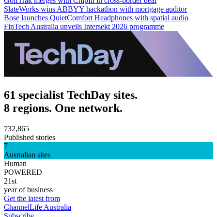
GolfTrak merges with ChipIn in cross-border deal
SlateWorks wins ABBYY hackathon with mortgage auditor
Bose launches QuietComfort Headphones with spatial audio
FinTech Australia unveils Intersekt 2026 programme
61 specialist TechDay sites.
8 regions. One network.
732,865
Published stories
7
Australian sites
Human
POWERED
21st
year of business
Get the latest from
ChannelLife Australia
Subscribe