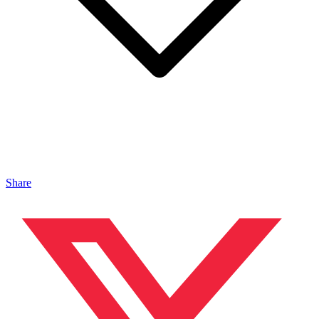
Share