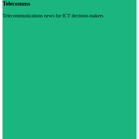
Telecomms
Telecommunications news for ICT decision-makers
Visit