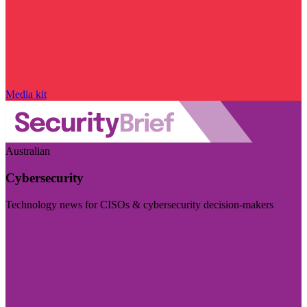
Media kit
Australian
Cybersecurity
Technology news for CISOs & cybersecurity decision-makers
Visit