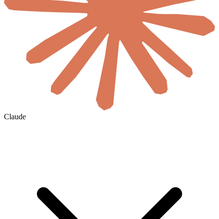
Claude