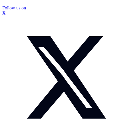
Follow us on
X