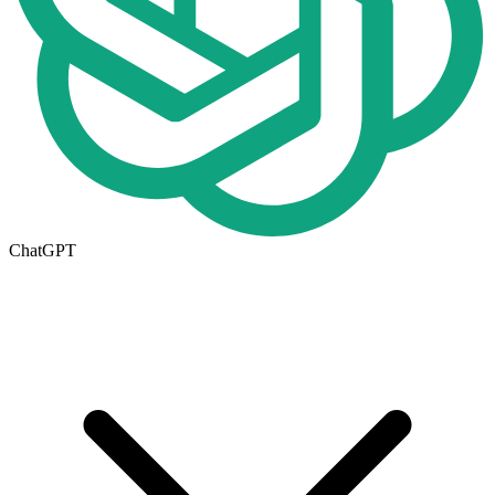
ChatGPT