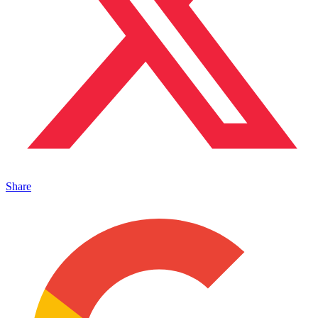
Share