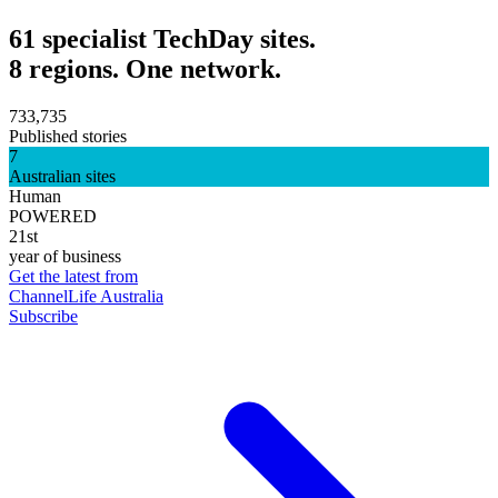
61 specialist TechDay sites.
8 regions. One network.
733,735
Published stories
7
Australian sites
Human
POWERED
21st
year of business
Get the latest from
ChannelLife Australia
Subscribe