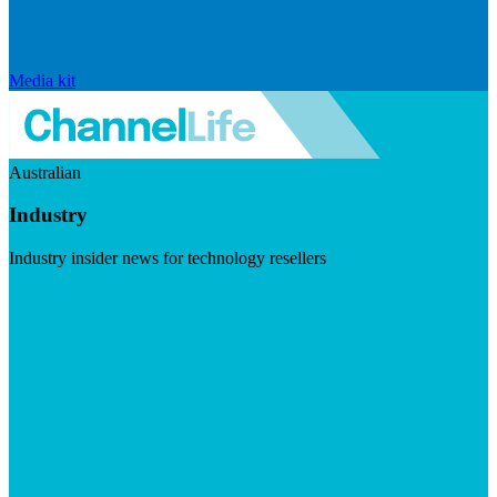
Media kit
Australian
Industry
Industry insider news for technology resellers
Visit