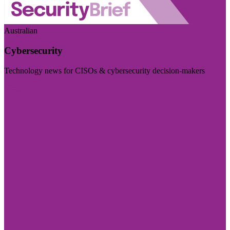
Australian
Cybersecurity
Technology news for CISOs & cybersecurity decision-makers
Visit