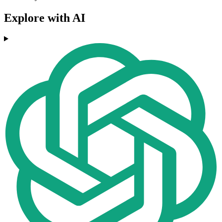
Explore with AI