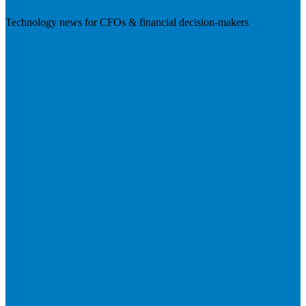
Technology news for CFOs & financial decision-makers
Visit