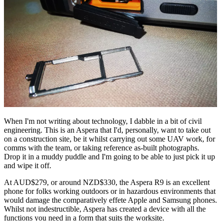
When I'm not writing about technology, I dabble in a bit of civil
engineering. This is an Aspera that I'd, personally, want to take out
on a construction site, be it whilst carrying out some UAV work, for
comms with the team, or taking reference as-built photographs.
Drop it in a muddy puddle and I'm going to be able to just pick it up
and wipe it off.
At AUD$279, or around NZD$330, the Aspera R9 is an excellent
phone for folks working outdoors or in hazardous environments that
would damage the comparatively effete Apple and Samsung phones.
Whilst not indestructible, Aspera has created a device with all the
functions you need in a form that suits the worksite.