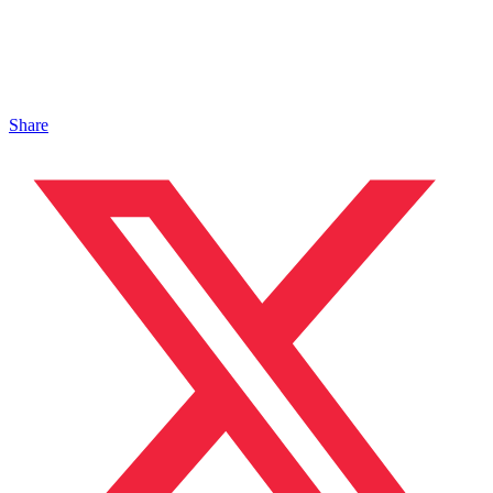
Share