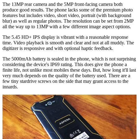
The 13MP rear camera and the 5MP front-facing camera both
produce good results. The phone lacks some of the premium photo
features but includes video, short video, portrait (with background
blur) as well as regular photos. The resolution can be set from 2MP
all the way up to 13MP with a few different image aspect options.
The 5.45 HD+ IPS display is vibrant with a reasonable response
time. Video playback is smooth and clear and not at all muddy. The
digitizer is responsive and with optional haptic feedback.
The 5000mAh battery is sealed in the phone, which is not surprising
considering the device's IP69 rating. This does give the phone a
finite life, not unlike most mobiles these days. But, how long it'll last
very much depends on the quality of the battery used. There are a
few tiny stardrive screws on the side that may grant access to the
innards.