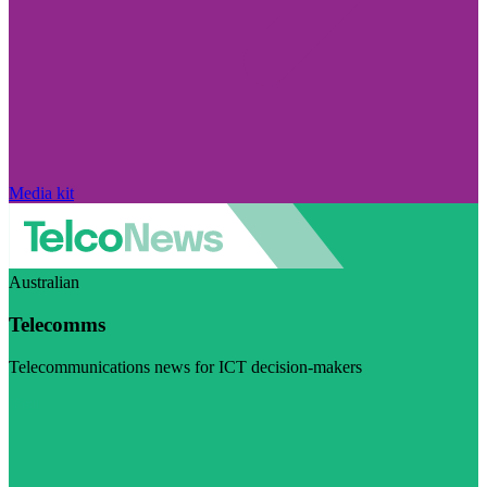
Media kit
Australian
Telecomms
Telecommunications news for ICT decision-makers
Visit