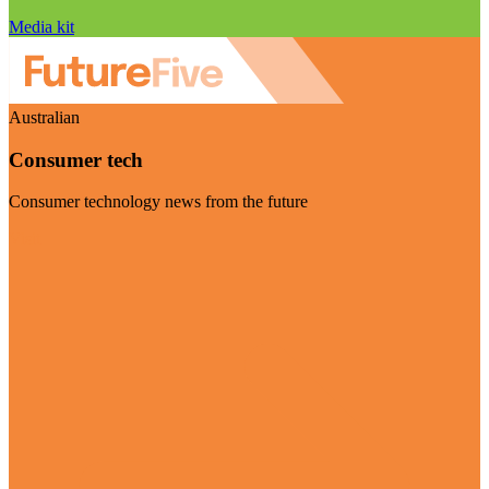
Media kit
Australian
Consumer tech
Consumer technology news from the future
Visit