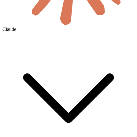
Claude