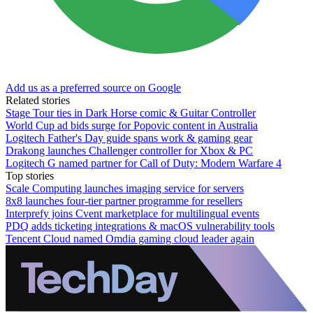
Add us as a preferred source on Google
Related stories
Stage Tour ties in Dark Horse comic & Guitar Controller
World Cup ad bids surge for Popovic content in Australia
Logitech Father's Day guide spans work & gaming gear
Drakong launches Challenger controller for Xbox & PC
Logitech G named partner for Call of Duty: Modern Warfare 4
Top stories
Scale Computing launches imaging service for servers
8x8 launches four-tier partner programme for resellers
Interprefy joins Cvent marketplace for multilingual events
PDQ adds ticketing integrations & macOS vulnerability tools
Tencent Cloud named Omdia gaming cloud leader again