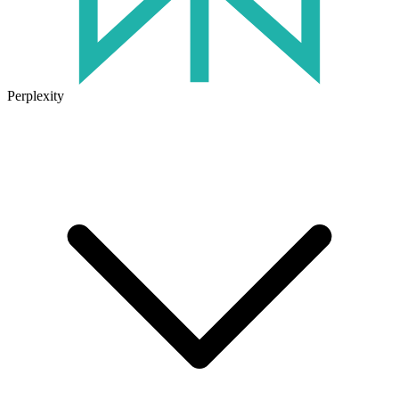
Perplexity