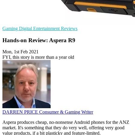
Gaming
Digital Entertainment
Reviews
Hands-on Review: Aspera R9
Mon, 1st Feb 2021
FYI, this story is more than a year old
DARREN PRICE
Consumer & Gaming Writer
Aspera produces cheap, no-nonsense Android phones for the ANZ
market. It's something that they do very well, offering very good
value products, if a bit plasticky and feature-limited.