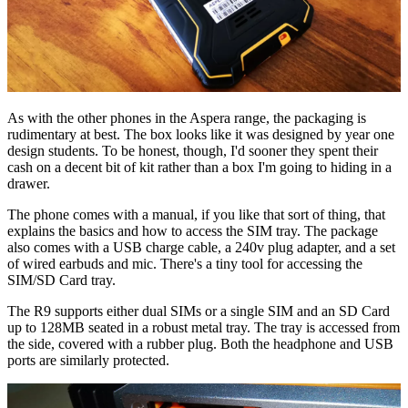
As with the other phones in the Aspera range, the packaging is
rudimentary at best. The box looks like it was designed by year one
design students. To be honest, though, I'd sooner they spent their
cash on a decent bit of kit rather than a box I'm going to hiding in a
drawer.
The phone comes with a manual, if you like that sort of thing, that
explains the basics and how to access the SIM tray. The package
also comes with a USB charge cable, a 240v plug adapter, and a set
of wired earbuds and mic. There's a tiny tool for accessing the
SIM/SD Card tray.
The R9 supports either dual SIMs or a single SIM and an SD Card
up to 128MB seated in a robust metal tray. The tray is accessed from
the side, covered with a rubber plug. Both the headphone and USB
ports are similarly protected.