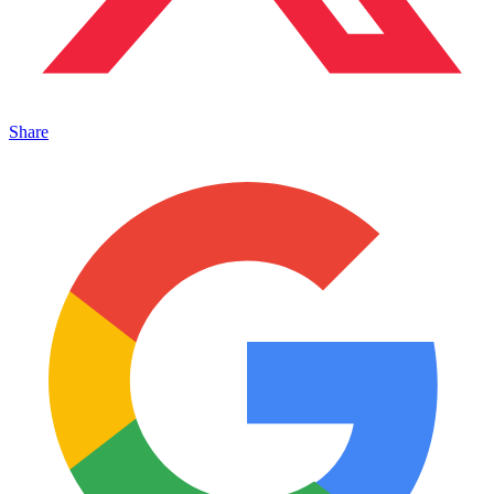
Share