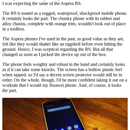
I was expecting the same of the Aspera R9.
The R9 is touted as a rugged, waterproof, shockproof mobile phone.
It certainly looks the part. The chunky phone with its rubber and
alloy chassis, complete with orange trim, wouldn't look out of place
in a toolbox.
The Aspera phones I've used in the past, as good value as they are,
felt like they would shatter like an eggshell before even hitting the
ground. Hence, I was sceptical regarding the R9. But all that
changed as soon as I picked the device up out of the box.
The phone feels weighty and robust in the hand and certainly looks
as if it can take some knocks. The screen has a hollow plastic feel
when tapped, so I'd say a decent screen protector would still be in
order. On the whole, though, I'd be more confident taking it out on a
worksite that I would my Huawei phone. And, of course, it looks
the part.