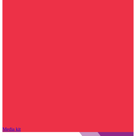
Media kit