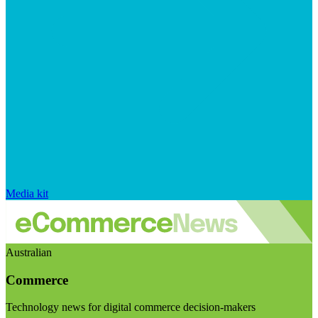
Media kit
Australian
Commerce
Technology news for digital commerce decision-makers