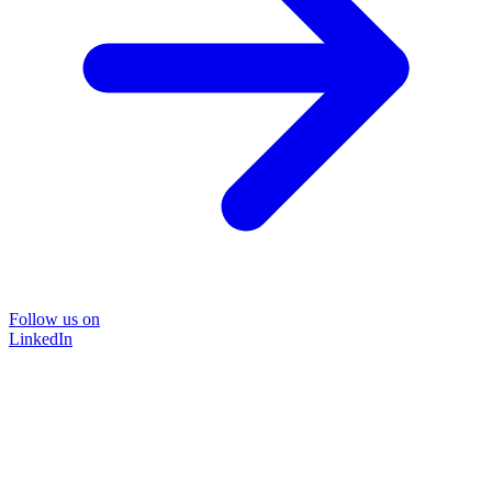
Follow us on
LinkedIn