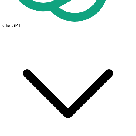
ChatGPT