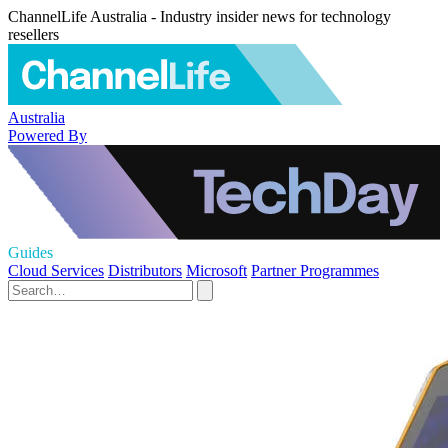
ChannelLife Australia - Industry insider news for technology
resellers
Australia
Powered By
Guides
Cloud Services
Distributors
Microsoft
Partner Programmes