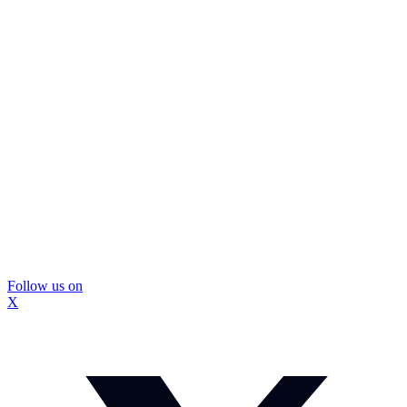
Follow us on
X