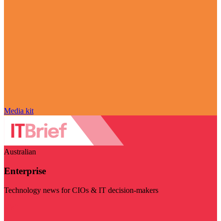
Media kit
Australian
Enterprise
Technology news for CIOs & IT decision-makers
Visit