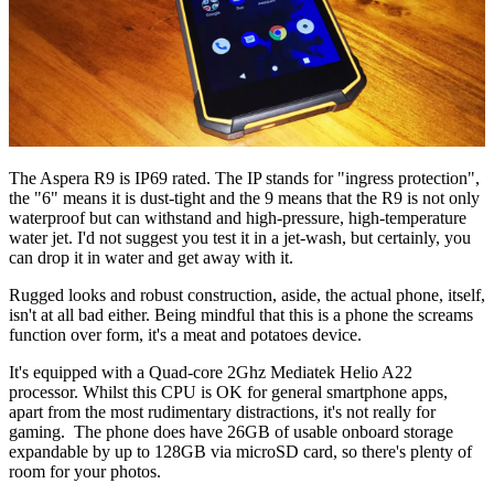
The Aspera R9 is IP69 rated. The IP stands for "ingress protection",
the "6" means it is dust-tight and the 9 means that the R9 is not only
waterproof but can withstand and high-pressure, high-temperature
water jet. I'd not suggest you test it in a jet-wash, but certainly, you
can drop it in water and get away with it.
Rugged looks and robust construction, aside, the actual phone, itself,
isn't at all bad either. Being mindful that this is a phone the screams
function over form, it's a meat and potatoes device.
It's equipped with a Quad-core 2Ghz Mediatek Helio A22
processor. Whilst this CPU is OK for general smartphone apps,
apart from the most rudimentary distractions, it's not really for
gaming. The phone does have 26GB of usable onboard storage
expandable by up to 128GB via microSD card, so there's plenty of
room for your photos.