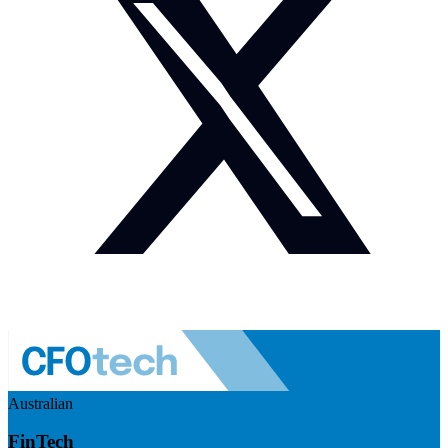
Australian
FinTech