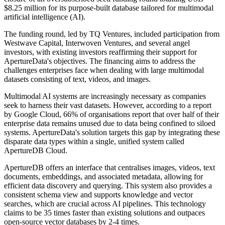
$8.25 million for its purpose-built database tailored for multimodal
artificial intelligence (AI).
The funding round, led by TQ Ventures, included participation from
Westwave Capital, Interwoven Ventures, and several angel
investors, with existing investors reaffirming their support for
ApertureData's objectives. The financing aims to address the
challenges enterprises face when dealing with large multimodal
datasets consisting of text, videos, and images.
Multimodal AI systems are increasingly necessary as companies
seek to harness their vast datasets. However, according to a report
by Google Cloud, 66% of organisations report that over half of their
enterprise data remains unused due to data being confined to siloed
systems. ApertureData's solution targets this gap by integrating these
disparate data types within a single, unified system called
ApertureDB Cloud.
ApertureDB offers an interface that centralises images, videos, text
documents, embeddings, and associated metadata, allowing for
efficient data discovery and querying. This system also provides a
consistent schema view and supports knowledge and vector
searches, which are crucial across AI pipelines. This technology
claims to be 35 times faster than existing solutions and outpaces
open-source vector databases by 2-4 times.