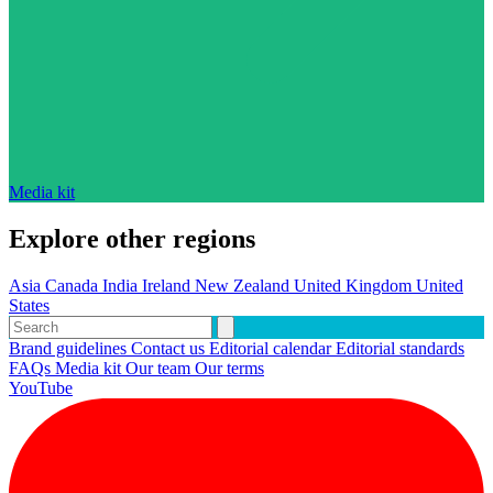
Media kit
Explore other regions
Asia
Canada
India
Ireland
New Zealand
United Kingdom
United
States
Brand guidelines
Contact us
Editorial calendar
Editorial standards
FAQs
Media kit
Our team
Our terms
YouTube