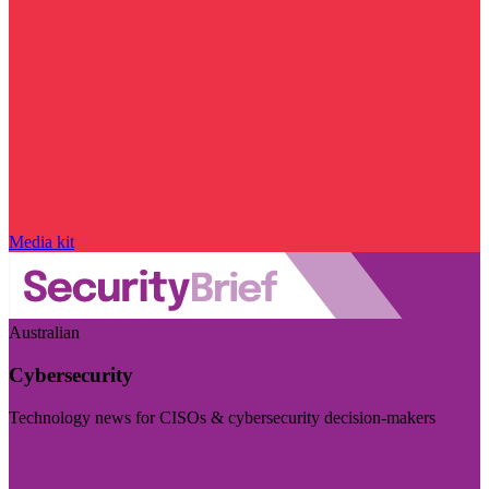
Media kit
Australian
Cybersecurity
Technology news for CISOs & cybersecurity decision-makers
Visit