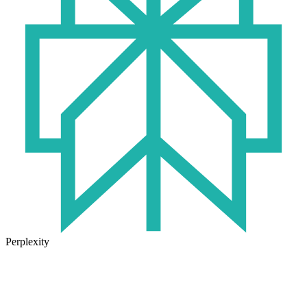
Perplexity