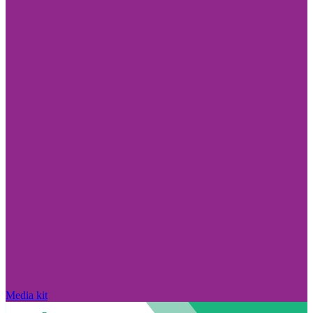
Media kit