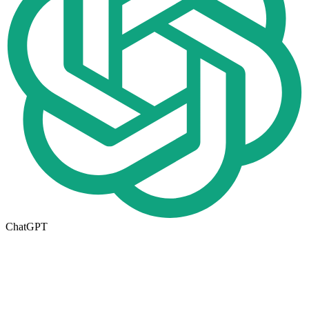
ChatGPT