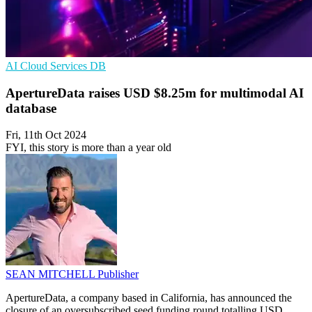
AI
Cloud Services
DB
ApertureData raises USD $8.25m for multimodal AI
database
Fri, 11th Oct 2024
FYI, this story is more than a year old
SEAN MITCHELL
Publisher
ApertureData, a company based in California, has announced the
closure of an oversubscribed seed funding round totalling USD