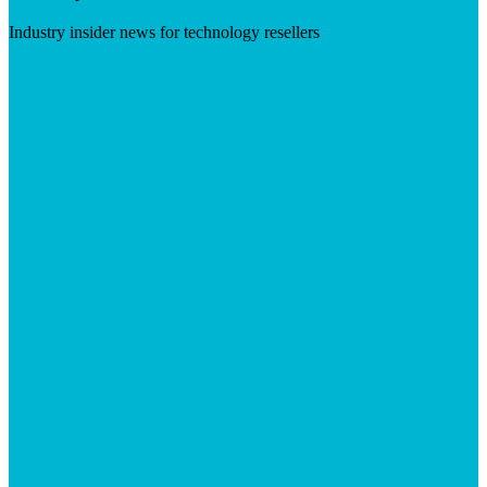
Industry insider news for technology resellers
Visit