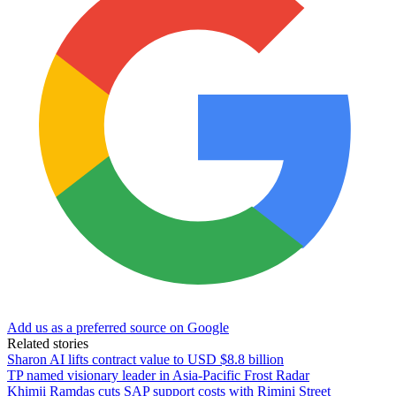
Add us as a preferred source on Google
Related stories
Sharon AI lifts contract value to USD $8.8 billion
TP named visionary leader in Asia-Pacific Frost Radar
Khimji Ramdas cuts SAP support costs with Rimini Street