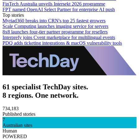
FinTech Australia unveils Intersekt 2026 programme
FPT named OpenAI Select Partner for enterprise AI push
Top stories
Myriad360 breaks into CRN's top 25 fastest growers
Scale Computing launches imaging service for servers
8x8 launches four-tier partner programme for resellers
Interprefy joins Cvent marketplace for multilingual events
PDQ adds ticketing integrations & macOS vulnerability tools
61 specialist TechDay sites.
8 regions. One network.
734,183
Published stories
7
Australian sites
Human
POWERED