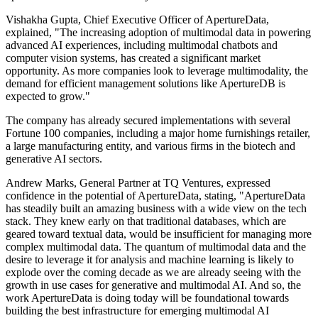
Vishakha Gupta, Chief Executive Officer of ApertureData,
explained, "The increasing adoption of multimodal data in powering
advanced AI experiences, including multimodal chatbots and
computer vision systems, has created a significant market
opportunity. As more companies look to leverage multimodality, the
demand for efficient management solutions like ApertureDB is
expected to grow."
The company has already secured implementations with several
Fortune 100 companies, including a major home furnishings retailer,
a large manufacturing entity, and various firms in the biotech and
generative AI sectors.
Andrew Marks, General Partner at TQ Ventures, expressed
confidence in the potential of ApertureData, stating, "ApertureData
has steadily built an amazing business with a wide view on the tech
stack. They knew early on that traditional databases, which are
geared toward textual data, would be insufficient for managing more
complex multimodal data. The quantum of multimodal data and the
desire to leverage it for analysis and machine learning is likely to
explode over the coming decade as we are already seeing with the
growth in use cases for generative and multimodal AI. And so, the
work ApertureData is doing today will be foundational towards
building the best infrastructure for emerging multimodal AI