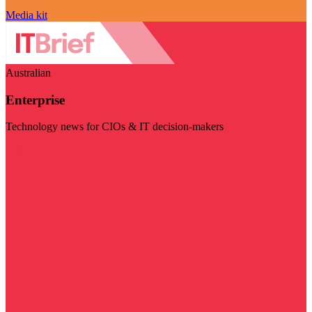
Media kit
Australian
Enterprise
Technology news for CIOs & IT decision-makers
Visit