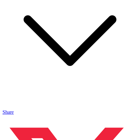
Share