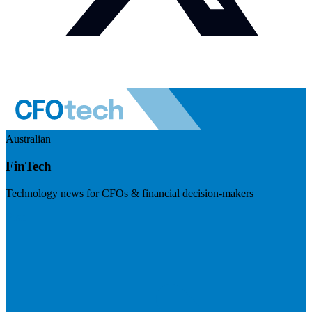
Australian
FinTech
Technology news for CFOs & financial decision-makers
Visit