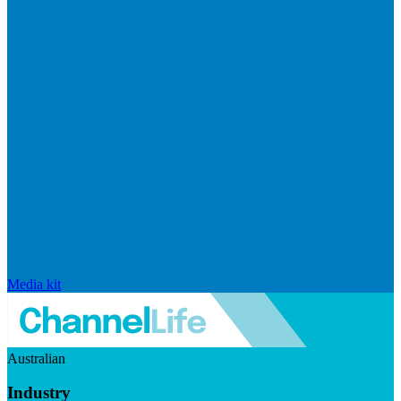
Media kit
Australian
Industry