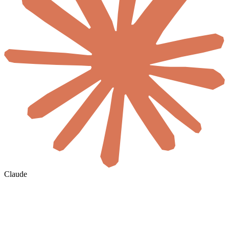
Claude