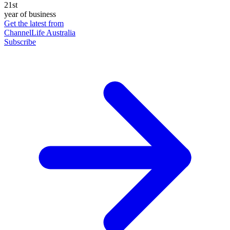
21st
year of business
Get the latest from
ChannelLife Australia
Subscribe