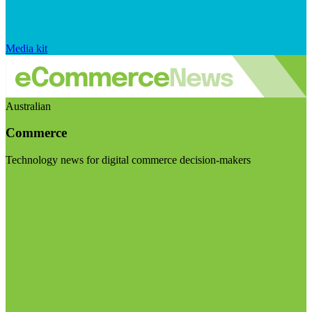
Media kit
Australian
Commerce
Technology news for digital commerce decision-makers
Visit