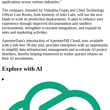
applications across various industries."
The company, founded by Vishakha Gupta and Chief Technology
Officer Luis Remis, both formerly of Intel Labs, will use the new
funds to scale its production deployments. It aims to enhance user
experience through improved documentation and sandbox
environments, strengthen ecosystem integrations, and expand its
sales and marketing activities.
ApertureData's introduction of ApertureDB Cloud, now available
with a risk-free 30-day trial, provides enterprises with an opportunity
to simplify data infrastructure management and accelerate AI project
timelines, thereby helping businesses to realise quicker returns on
their AI investments.
Explore with AI