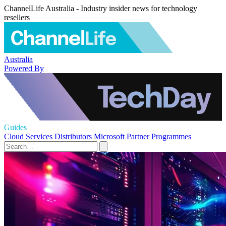
ChannelLife Australia - Industry insider news for technology
resellers
Australia
Powered By
Guides
Cloud Services
Distributors
Microsoft
Partner Programmes