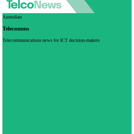
Australian
Telecomms
Telecommunications news for ICT decision-makers
Visit