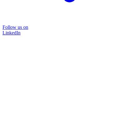
Follow us on
LinkedIn