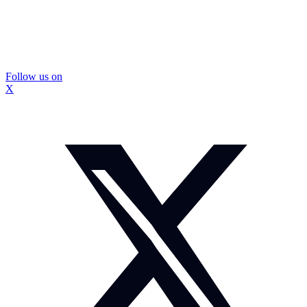
Follow us on
X