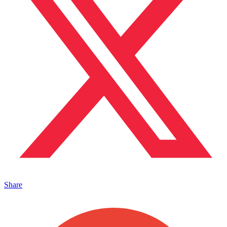
Share