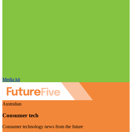
Media kit
Australian
Consumer tech
Consumer technology news from the future