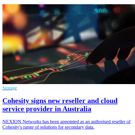
Storage
Cohesity signs new reseller and cloud
service provider in Australia
NEXION Networks has been appointed as an authorised reseller of
Cohesity's range of solutions for secondary data.