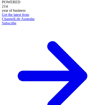
POWERED
21st
year of business
Get the latest from
ChannelLife Australia
Subscribe