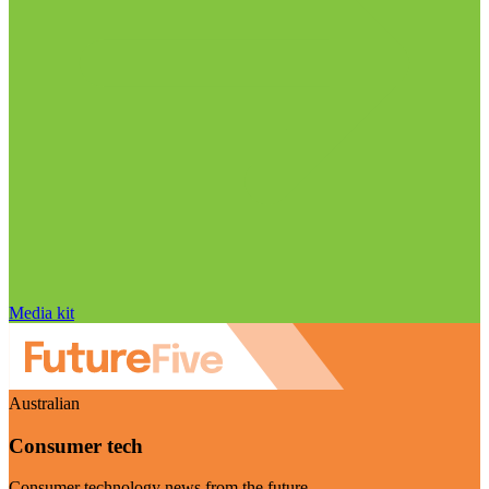
Media kit
Australian
Consumer tech
Consumer technology news from the future