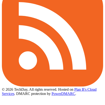
© 2026 TechDay, All rights reserved.
Hosted on
Plan B's Cloud
Services
. DMARC protection by
PowerDMARC
.