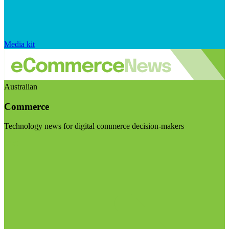
Media kit
Australian
Commerce
Technology news for digital commerce decision-makers
Visit