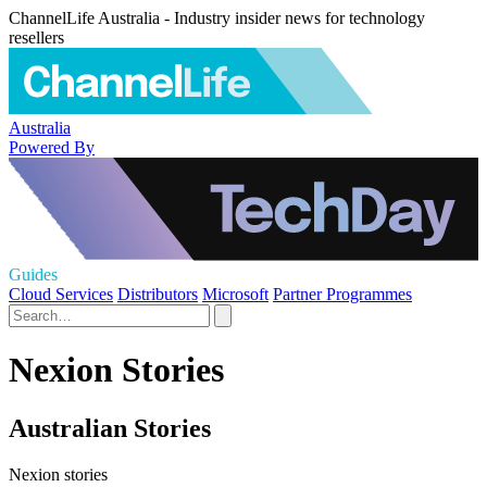
ChannelLife Australia - Industry insider news for technology
resellers
Australia
Powered By
Guides
Cloud Services
Distributors
Microsoft
Partner Programmes
Nexion Stories
Australian Stories
Nexion stories