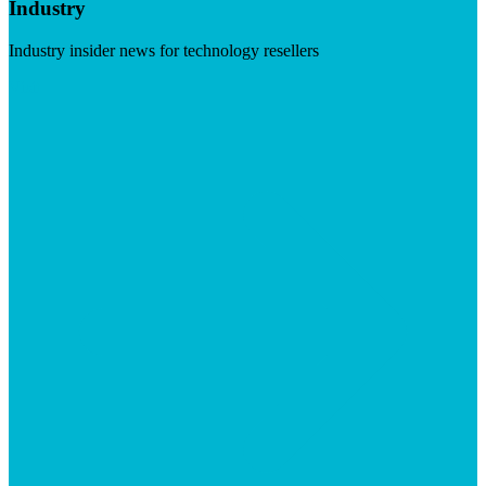
Industry
Industry insider news for technology resellers
Visit