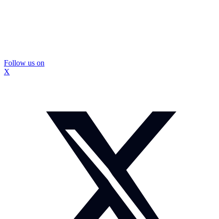
Follow us on
X