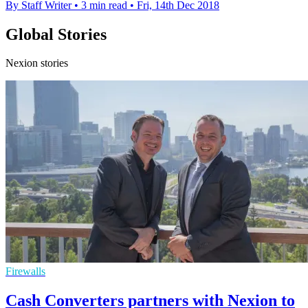
By Staff Writer
•
3 min read
•
Fri, 14th Dec 2018
Global Stories
Nexion stories
Firewalls
Cash Converters partners with Nexion to