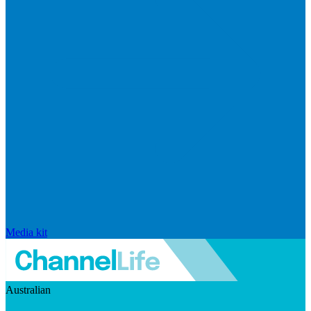
Media kit
Australian