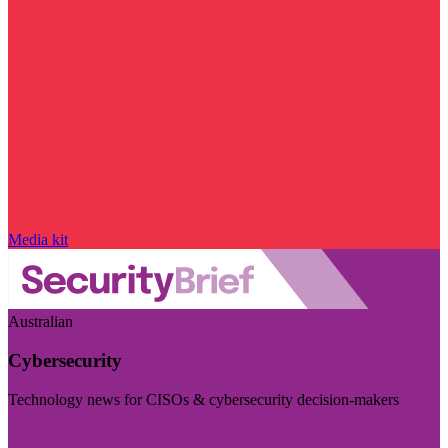
Media kit
Australian
Cybersecurity
Technology news for CISOs & cybersecurity decision-makers
Visit