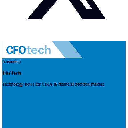
Australian
FinTech
Technology news for CFOs & financial decision-makers
Visit