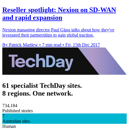
Reseller spotlight: Nexion on SD-WAN
and rapid expansion
Nexion managing director Paul Glass talks about how they've
leveraged their partnerships to gain global traction.
By Patrick Martlew
•
7 min read
•
Fri, 15th Dec 2017
61 specialist TechDay sites.
8 regions. One network.
734,184
Published stories
7
Australian sites
Human