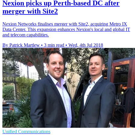
Nexion picks up Perth-based DC after
merger with Site2
Nexion Networks finalises merger with Site2, acquiring Metro IX
Data Center. This expansion enhances Nexion's local and global IT
and telecom capabilities.
By Patrick Martlew
•
3 min read
•
Wed, 4th Jul 2018
Unified Communications