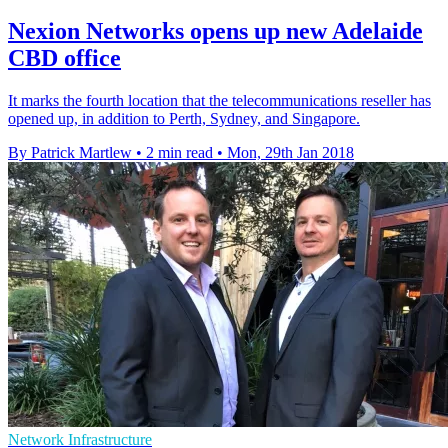
Nexion Networks opens up new Adelaide
CBD office
It marks the fourth location that the telecommunications reseller has
opened up, in addition to Perth, Sydney, and Singapore.
By Patrick Martlew
•
2 min read
•
Mon, 29th Jan 2018
Network Infrastructure