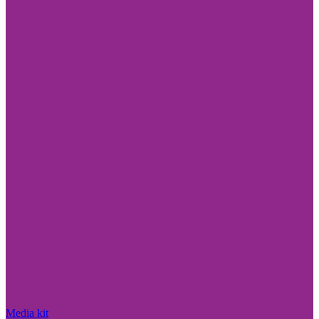
Media kit