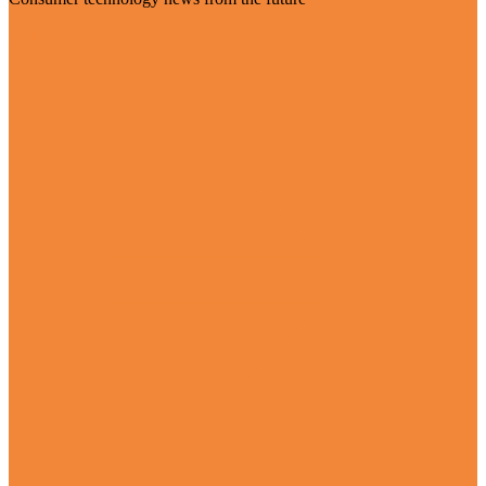
Visit