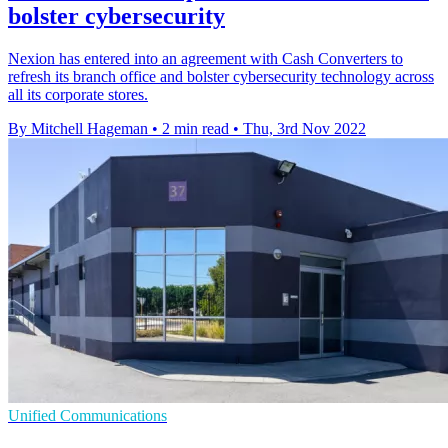
bolster cybersecurity
Nexion has entered into an agreement with Cash Converters to
refresh its branch office and bolster cybersecurity technology across
all its corporate stores.
By Mitchell Hageman
•
2 min read
•
Thu, 3rd Nov 2022
Unified Communications