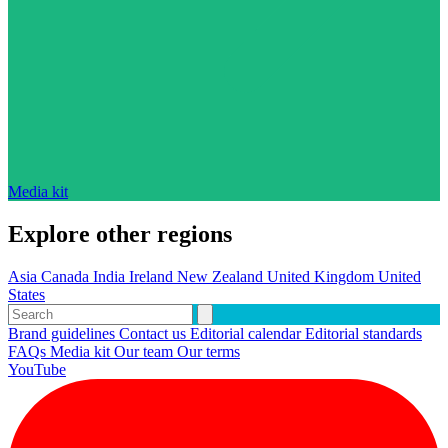
Media kit
Explore other regions
Asia
Canada
India
Ireland
New Zealand
United Kingdom
United
States
Brand guidelines
Contact us
Editorial calendar
Editorial standards
FAQs
Media kit
Our team
Our terms
YouTube