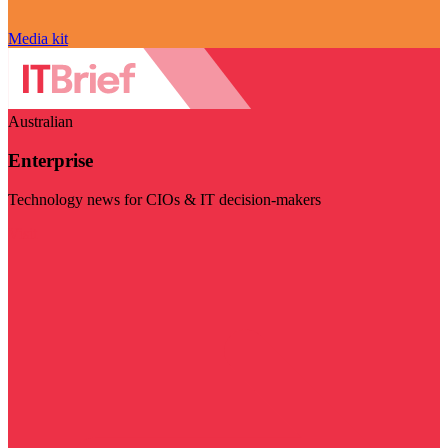
Media kit
Australian
Enterprise
Technology news for CIOs & IT decision-makers
Visit