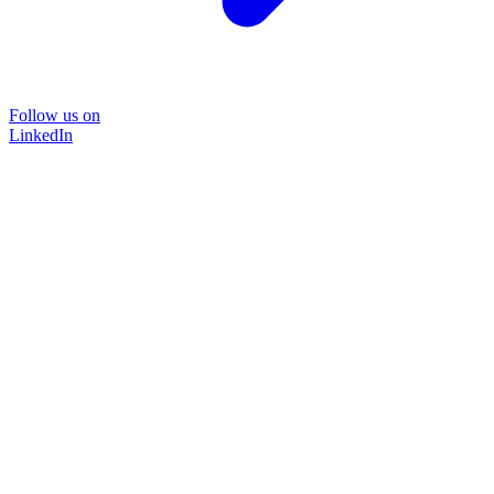
Follow us on
LinkedIn