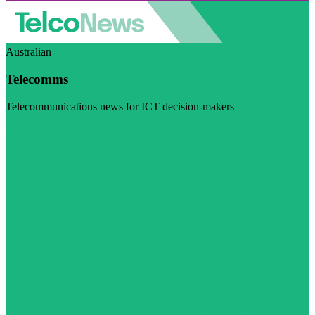
Australian
Telecomms
Telecommunications news for ICT decision-makers
Visit