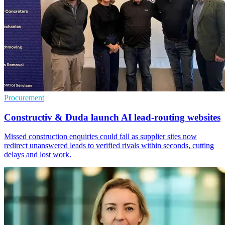
Procurement
Constructiv & Duda launch AI lead-routing websites
Missed construction enquiries could fall as supplier sites now
redirect unanswered leads to verified rivals within seconds, cutting
delays and lost work.