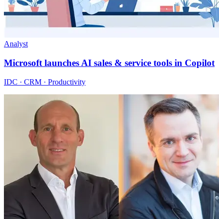
Analyst
Microsoft launches AI sales & service tools in Copilot
IDC · CRM · Productivity