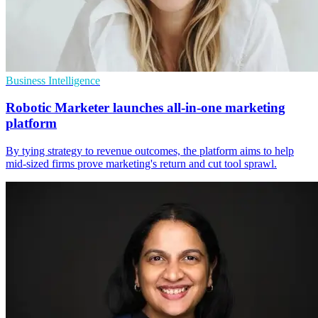
Business Intelligence
Robotic Marketer launches all-in-one marketing
platform
By tying strategy to revenue outcomes, the platform aims to help
mid-sized firms prove marketing's return and cut tool sprawl.