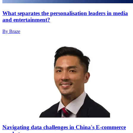
What separates the personalisation leaders in media
and entertainment?
By Braze
Navigating data challenges in China's E-commerce