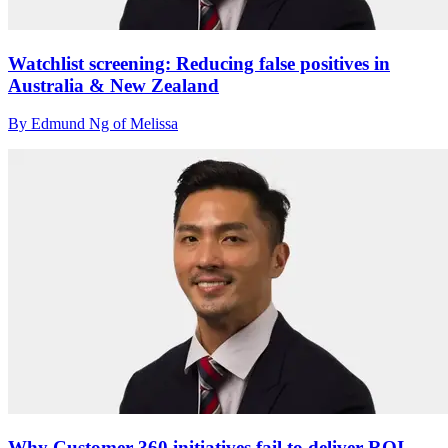
Watchlist screening: Reducing false positives in
Australia & New Zealand
By Edmund Ng of Melissa
Why Customer 360 initiatives fail to deliver ROI