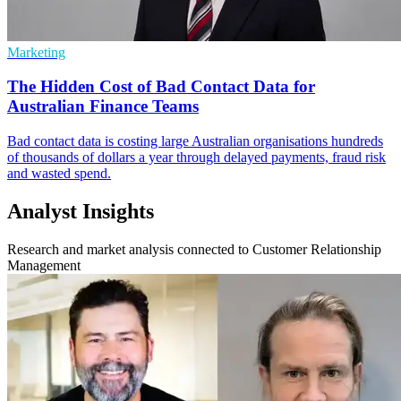
Marketing
The Hidden Cost of Bad Contact Data for
Australian Finance Teams
Bad contact data is costing large Australian organisations hundreds
of thousands of dollars a year through delayed payments, fraud risk
and wasted spend.
Analyst Insights
Research and market analysis connected to Customer Relationship
Management