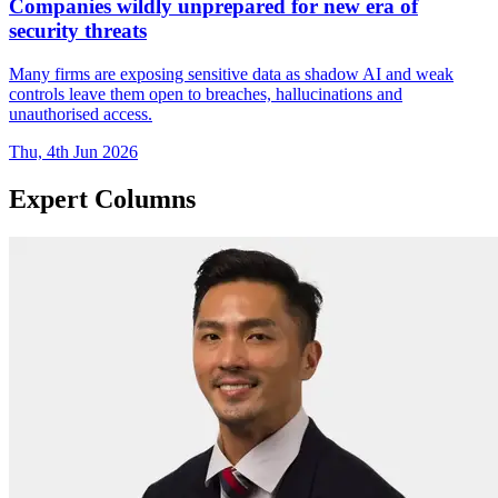
Companies wildly unprepared for new era of
security threats
Many firms are exposing sensitive data as shadow AI and weak
controls leave them open to breaches, hallucinations and
unauthorised access.
Thu, 4th Jun 2026
Expert Columns