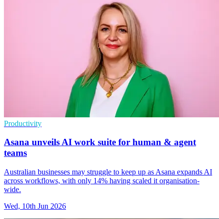
Productivity
Asana unveils AI work suite for human & agent
teams
Australian businesses may struggle to keep up as Asana expands AI
across workflows, with only 14% having scaled it organisation-
wide.
Wed, 10th Jun 2026