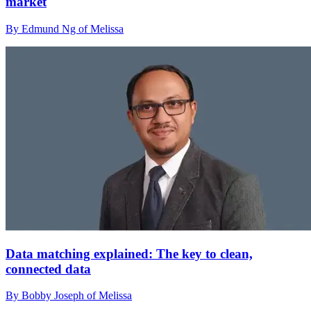
market
By Edmund Ng of Melissa
Data matching explained: The key to clean,
connected data
By Bobby Joseph of Melissa