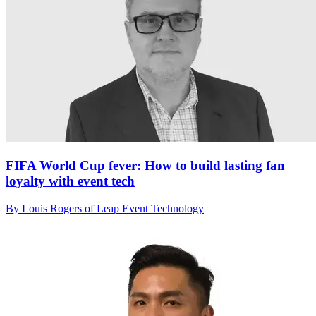
FIFA World Cup fever: How to build lasting fan
loyalty with event tech
By Louis Rogers of Leap Event Technology