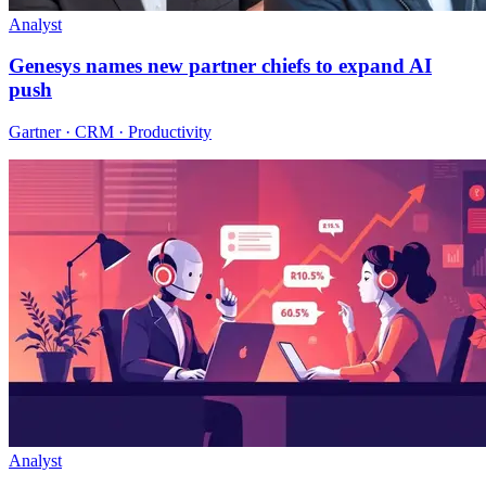
Analyst
Genesys names new partner chiefs to expand AI
push
Gartner · CRM · Productivity
Analyst