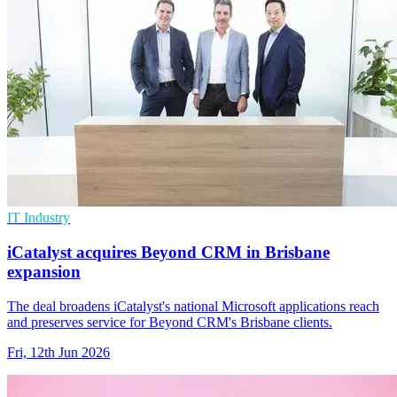
IT Industry
iCatalyst acquires Beyond CRM in Brisbane
expansion
The deal broadens iCatalyst's national Microsoft applications reach
and preserves service for Beyond CRM's Brisbane clients.
Fri, 12th Jun 2026