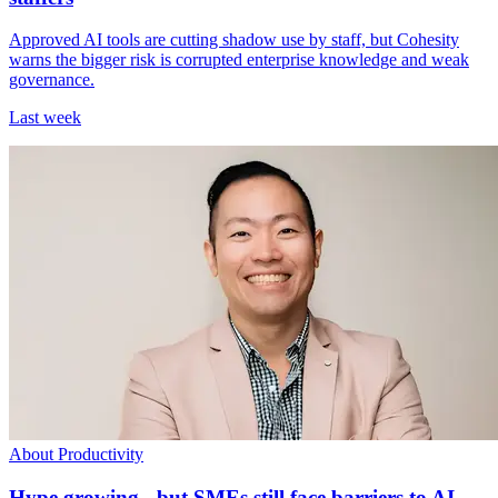
Approved AI tools are cutting shadow use by staff, but Cohesity
warns the bigger risk is corrupted enterprise knowledge and weak
governance.
Last week
About Productivity
Hype growing - but SMEs still face barriers to AI