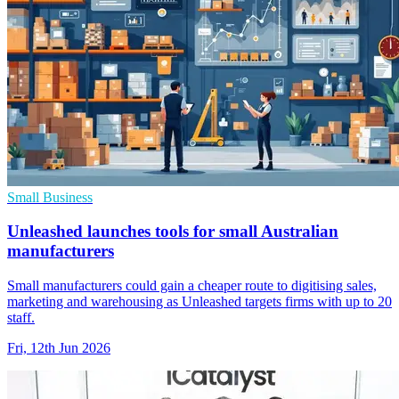
Small Business
Unleashed launches tools for small Australian
manufacturers
Small manufacturers could gain a cheaper route to digitising sales,
marketing and warehousing as Unleashed targets firms with up to 20
staff.
Fri, 12th Jun 2026