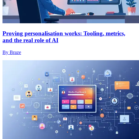
Proving personalisation works: Tooling, metrics,
and the real role of AI
By Braze