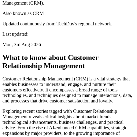
Management (CRM).
Also known as
CRM
Updated continuously from TechDay's regional network.
Last updated:
Mon, 3rd Aug 2026
What to know about Customer
Relationship Management
Customer Relationship Management (CRM) is a vital strategy that
enables businesses to understand, engage, and nurture their
customers effectively. It encompasses a broad range of tools,
technologies, and techniques designed to manage interactions, data,
and processes that drive customer satisfaction and loyalty.
Exploring recent stories tagged with Customer Relationship
Management reveals critical insights about market trends,
technological advancements, business challenges, and practical
advice. From the rise of AI-enhanced CRM capabilities, strategic
expansions by major providers, to the growing importance of