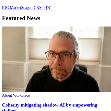
IDC MarketScape · CRM · DC
Featured News
About Workplace
Cohesity mitigating shadow AI by empowering
staffers