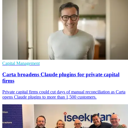
Capital Management
Carta broadens Claude plugins for private capital
firms
Private capital firms could cut days of manual reconciliation as Carta
opens Claude plugins to more than 1,500 customers.