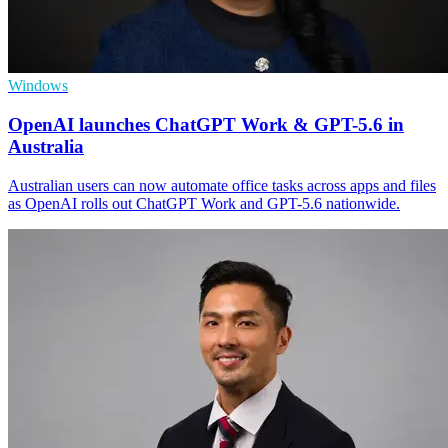
Windows
OpenAI launches ChatGPT Work & GPT-5.6 in
Australia
Australian users can now automate office tasks across apps and files
as OpenAI rolls out ChatGPT Work and GPT-5.6 nationwide.