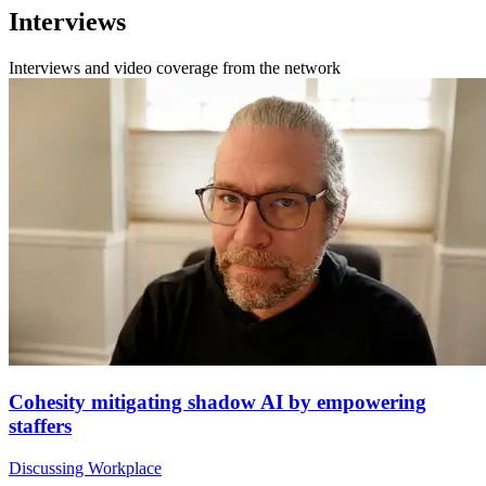
Interviews
Interviews and video coverage from the network
Cohesity mitigating shadow AI by empowering
staffers
Discussing Workplace