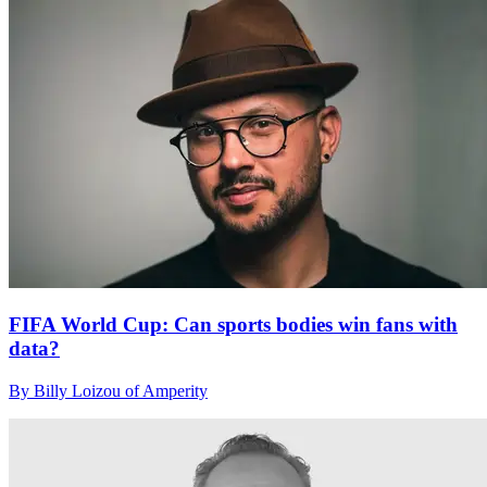
FIFA World Cup: Can sports bodies win fans with
data?
By Billy Loizou of Amperity