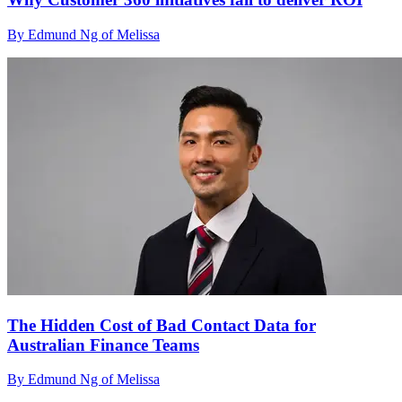
By Edmund Ng of Melissa
The Hidden Cost of Bad Contact Data for
Australian Finance Teams
By Edmund Ng of Melissa