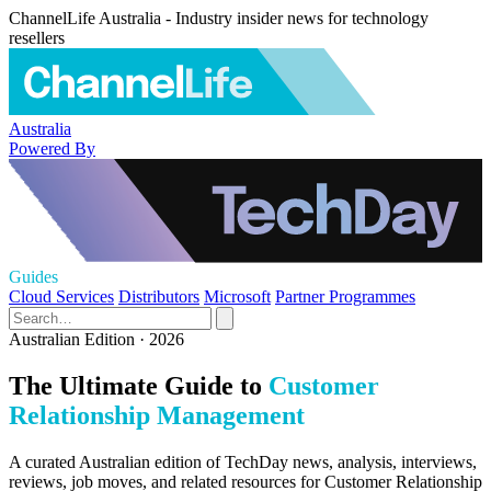
ChannelLife Australia - Industry insider news for technology
resellers
Australia
Powered By
Guides
Cloud Services
Distributors
Microsoft
Partner Programmes
Australian Edition · 2026
The Ultimate Guide to
Customer
Relationship Management
A curated Australian edition of TechDay news, analysis, interviews,
reviews, job moves, and related resources for Customer Relationship