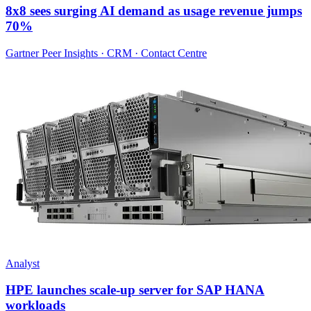
8x8 sees surging AI demand as usage revenue jumps
70%
Gartner Peer Insights · CRM · Contact Centre
Analyst
HPE launches scale-up server for SAP HANA
workloads