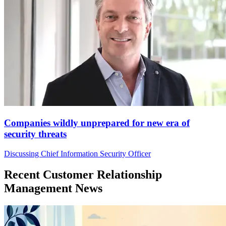
Companies wildly unprepared for new era of
security threats
Discussing Chief Information Security Officer
Recent Customer Relationship
Management News