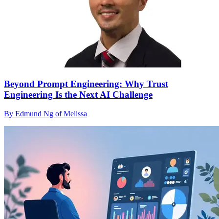
Beyond Prompt Engineering: Why Trust
Engineering Is the Next AI Challenge
By Edmund Ng of Melissa