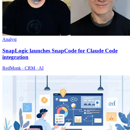
Analyst
SnapLogic launches SnapCode for Claude Code
integration
RedMonk · CRM · AI