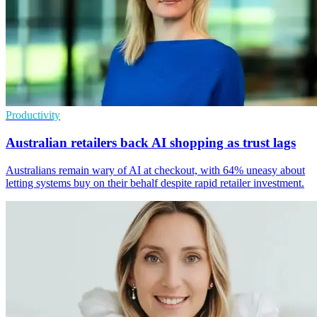
Productivity
Australian retailers back AI shopping as trust lags
Australians remain wary of AI at checkout, with 64% uneasy about
letting systems buy on their behalf despite rapid retailer investment.