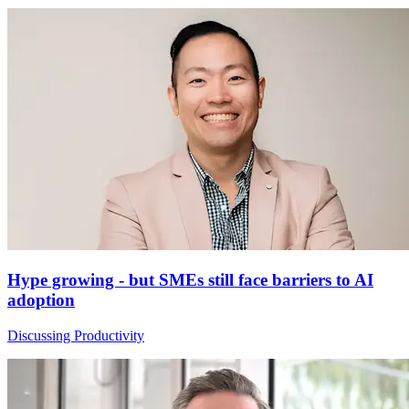
Hype growing - but SMEs still face barriers to AI
adoption
Discussing Productivity