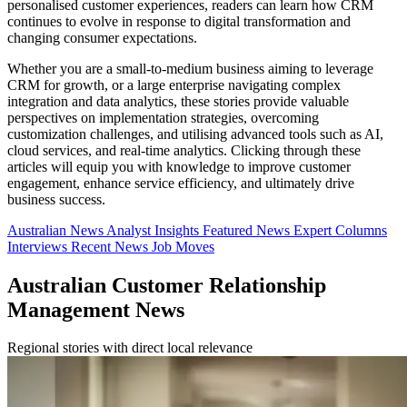
personalised customer experiences, readers can learn how CRM
continues to evolve in response to digital transformation and
changing consumer expectations.
Whether you are a small-to-medium business aiming to leverage
CRM for growth, or a large enterprise navigating complex
integration and data analytics, these stories provide valuable
perspectives on implementation strategies, overcoming
customization challenges, and utilising advanced tools such as AI,
cloud services, and real-time analytics. Clicking through these
articles will equip you with knowledge to improve customer
engagement, enhance service efficiency, and ultimately drive
business success.
Australian News
Analyst Insights
Featured News
Expert Columns
Interviews
Recent News
Job Moves
Australian Customer Relationship
Management News
Regional stories with direct local relevance