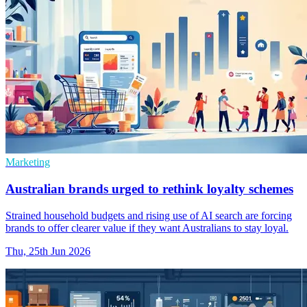
Marketing
Australian brands urged to rethink loyalty schemes
Strained household budgets and rising use of AI search are forcing
brands to offer clearer value if they want Australians to stay loyal.
Thu, 25th Jun 2026