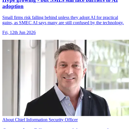
adoption
Small firms risk falling behind unless they adopt AI for practical
gains, as SMEC AI says many are still confused by the technology.
Fri, 12th Jun 2026
About Chief Information Security Officer