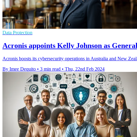
Data Protection
Acronis appoints Kelly Johnson as Genera
Acronis boosts its cybersecurity operations in Australia and New Zea
By Imee Dequito
•
3 min read
•
Thu, 22nd Feb 2024