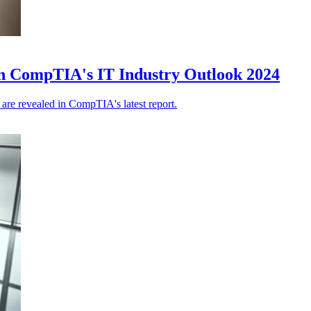
d in CompTIA's IT Industry Outlook 2024
, are revealed in CompTIA's latest report.