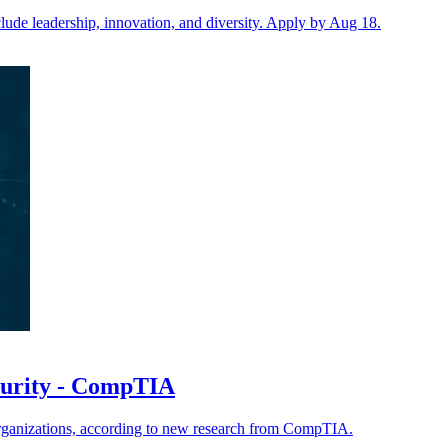
ude leadership, innovation, and diversity. Apply by Aug 18.
ecurity - CompTIA
organizations, according to new research from CompTIA.