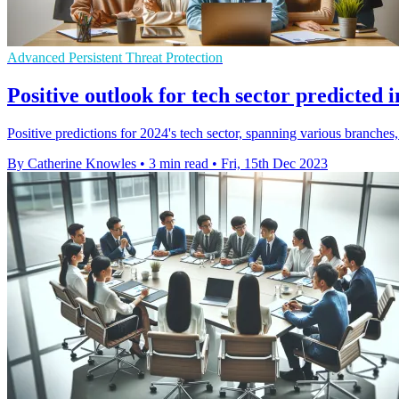
Advanced Persistent Threat Protection
Positive outlook for tech sector predicte
Positive predictions for 2024's tech sector, spanning various branches
By Catherine Knowles
•
3 min read
•
Fri, 15th Dec 2023