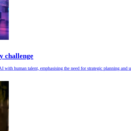
y challenge
 with human talent, emphasising the need for strategic planning and u