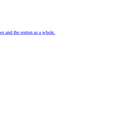
s and the region as a whole.