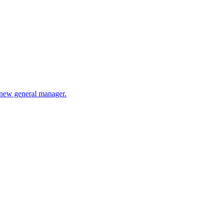
e new general manager.