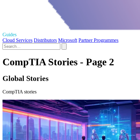
Guides
Cloud Services
Distributors
Microsoft
Partner Programmes
CompTIA Stories - Page 2
Global Stories
CompTIA stories