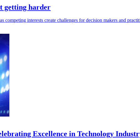
t getting harder
 competing interests create challenges for decision makers and practit
ebrating Excellence in Technology Industr