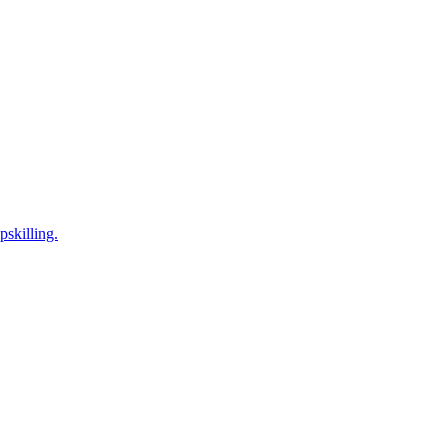
pskilling.