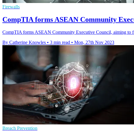
Firewalls
CompTIA forms ASEAN Community Executiv
CompTIA forms ASEAN Community Executive Council, aiming to foster 
By Catherine Knowles
•
3 min read
•
Mon, 27th Nov 2023
Breach Prevention