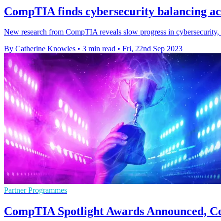
CompTIA finds cybersecurity balancing ac
New research from CompTIA reveals slow progress in cybersecurity, as
By Catherine Knowles
•
3 min read
•
Fri, 22nd Sep 2023
Partner Programmes
CompTIA Spotlight Awards Announced, Cel