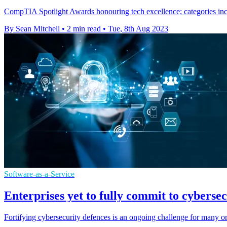
CompTIA Spotlight Awards honouring tech excellence; categories incl
By Sean Mitchell
•
2 min read
•
Tue, 8th Aug 2023
Software-as-a-Service
Enterprises yet to fully commit to cybers
Fortifying cybersecurity defences is an ongoing challenge for many 