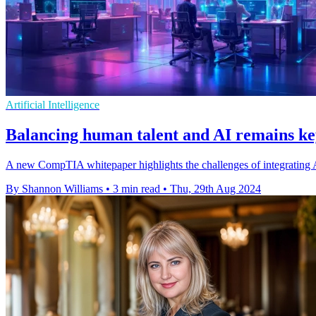
Artificial Intelligence
Balancing human talent and AI remains ke
A new CompTIA whitepaper highlights the challenges of integrating AI
By Shannon Williams
•
3 min read
•
Thu, 29th Aug 2024