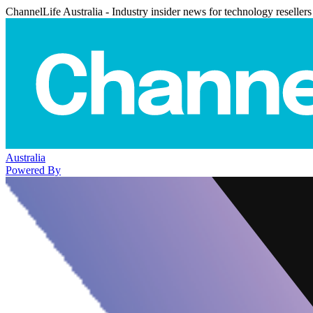
ChannelLife Australia - Industry insider news for technology resellers
Australia
Powered By