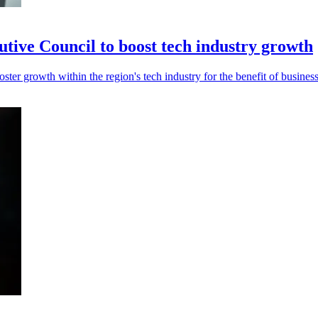
e Council to boost tech industry growth
growth within the region's tech industry for the benefit of businesse