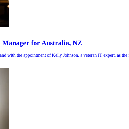
l Manager for Australia, NZ
land with the appointment of Kelly Johnson, a veteran IT expert, as th