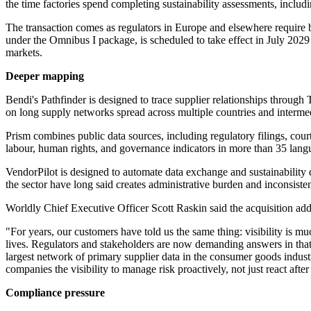
the time factories spend completing sustainability assessments, inclu
The transaction comes as regulators in Europe and elsewhere require 
under the Omnibus I package, is scheduled to take effect in July 2029 
markets.
Deeper mapping
Bendi's Pathfinder is designed to trace supplier relationships through 
on long supply networks spread across multiple countries and intermed
Prism combines public data sources, including regulatory filings, co
labour, human rights, and governance indicators in more than 35 lang
VendorPilot is designed to automate data exchange and sustainability q
the sector have long said creates administrative burden and inconsisten
Worldly Chief Executive Officer Scott Raskin said the acquisition addr
"For years, our customers have told us the same thing: visibility is m
lives. Regulators and stakeholders are now demanding answers in that g
largest network of primary supplier data in the consumer goods industr
companies the visibility to manage risk proactively, not just react after
Compliance pressure