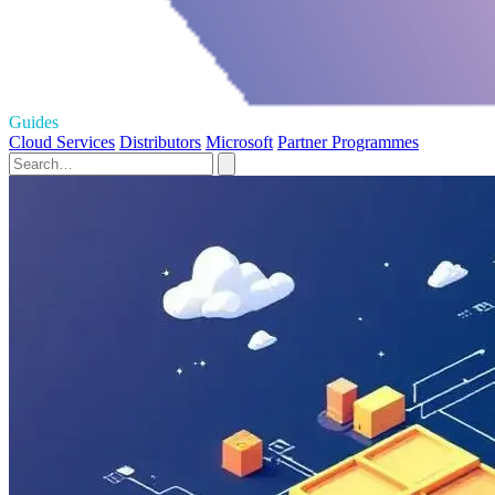
Guides
Cloud Services
Distributors
Microsoft
Partner Programmes