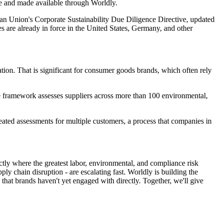
le and made available through Worldly.
ean Union's Corporate Sustainability Due Diligence Directive, updated
es are already in force in the United States, Germany, and other
pation. That is significant for consumer goods brands, which often rely
he framework assesses suppliers across more than 100 environmental,
peated assessments for multiple customers, a process that companies in
actly where the greatest labor, environmental, and compliance risk
y chain disruption - are escalating fast. Worldly is building the
that brands haven't yet engaged with directly. Together, we'll give