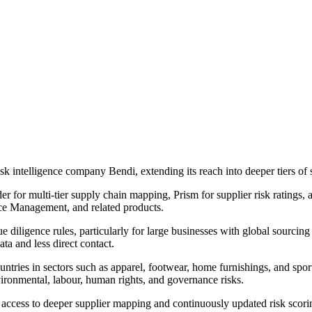
 intelligence company Bendi, extending its reach into deeper tiers of 
er for multi-tier supply chain mapping, Prism for supplier risk ratings,
ce Management, and related products.
 diligence rules, particularly for large businesses with global sourcing 
ta and less direct contact.
ntries in sectors such as apparel, footwear, home furnishings, and spo
ironmental, labour, human rights, and governance risks.
 access to deeper supplier mapping and continuously updated risk scori