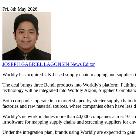
Fri, 8th May 2026
JOSEPH GABRIEL LAGONSIN
News Editor
Worldly has acquired UK-based supply chain mapping and supplier risk
The deal brings three Bendi products into Worldly's platform: Pathfind
technology will be integrated into Worldly Axion, Supplier Complian
Both companies operate in a market shaped by stricter supply chain due
factories and raw material sources, where companies often have less da
Worldly's network includes more than 40,000 companies across 97 cou
in software for mapping supply chains and screening suppliers for env
Under the integration plan, brands using Worldly are expected to gain