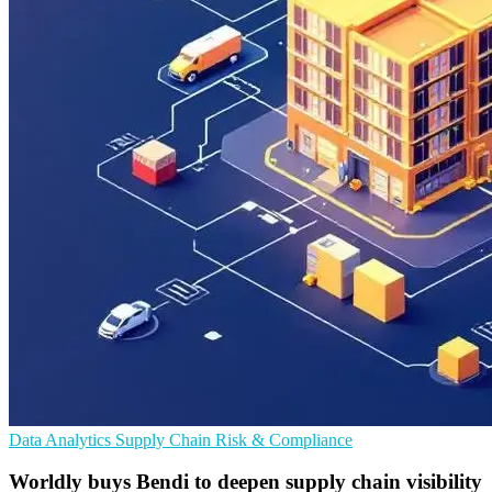
Data Analytics
Supply Chain
Risk & Compliance
Worldly buys Bendi to deepen supply chain visibility