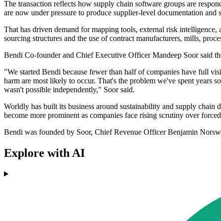
The transaction reflects how supply chain software groups are respon
are now under pressure to produce supplier-level documentation and s
That has driven demand for mapping tools, external risk intelligence,
sourcing structures and the use of contract manufacturers, mills, proce
Bendi Co-founder and Chief Executive Officer Mandeep Soor said the c
"We started Bendi because fewer than half of companies have full visibil
harm are most likely to occur. That's the problem we've spent years so
wasn't possible independently," Soor said.
Worldly has built its business around sustainability and supply chain d
become more prominent as companies face rising scrutiny over forced
Bendi was founded by Soor, Chief Revenue Officer Benjamin Norswor
Explore with AI