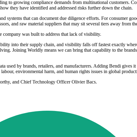
ding to growing compliance demands from multinational customers. Compa
how they have identified and addressed risks further down the chain.
 and systems that can document due diligence efforts. For consumer good
ssors, and raw material suppliers that may sit several tiers away from th
ompany was built to address that lack of visibility.
ity into their supply chain, and visibility falls off fastest exactly wher
lving. Joining Worldly means we can bring that capability to the brands 
ata used by brands, retailers, and manufacturers. Adding Bendi gives it a
 labour, environmental harm, and human rights issues in global product
thy, and Chief Technology Officer Olivier Bacs.