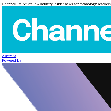
ChannelLife Australia - Industry insider news for technology resellers
Australia
Powered By