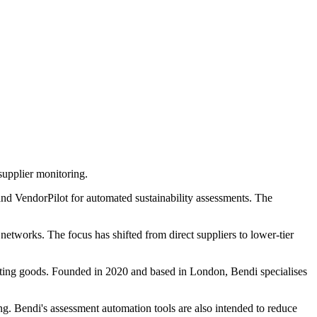
supplier monitoring.
 and VendorPilot for automated sustainability assessments. The
networks. The focus has shifted from direct suppliers to lower-tier
rting goods. Founded in 2020 and based in London, Bendi specialises
ng. Bendi's assessment automation tools are also intended to reduce