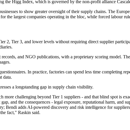
ding the Higg Index, which is governed by the non-profit alliance Casca
businesses to show greater oversight of their supply chains. The Europ
for the largest companies operating in the bloc, while forced labour rul
Tier 2, Tier 3, and lower levels without requiring direct supplier partici
iaries.
urt records, and NGO publications, with a proprietary scoring model. T
uages.
uestionnaires. In practice, factories can spend less time completing re
t data.
esses a longstanding gap in supply chain visibility.
uch more challenging beyond Tier 1 suppliers - and that blind spot is ex
ap, and the consequences - legal exposure, reputational harm, and suppl
y; Bendi adds AI-powered discovery and risk intelligence for suppliers 
 the fact," Raskin said.