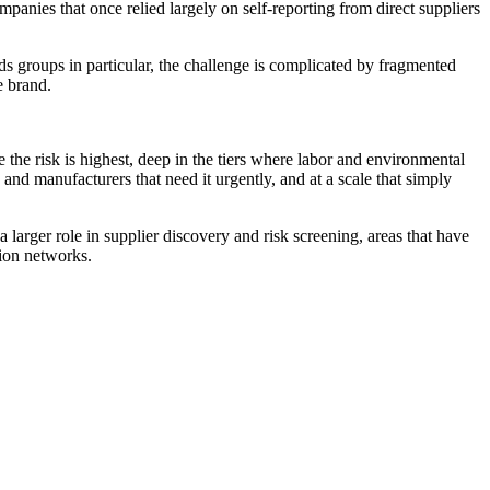
nies that once relied largely on self-reporting from direct suppliers
s groups in particular, the challenge is complicated by fragmented
e brand.
e the risk is highest, deep in the tiers where labor and environmental
and manufacturers that need it urgently, and at a scale that simply
 larger role in supplier discovery and risk screening, areas that have
ion networks.