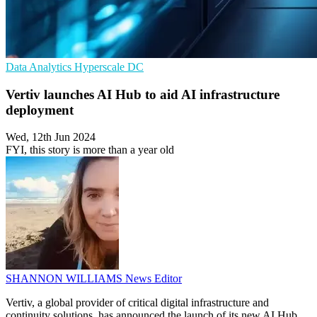
Data Analytics
Hyperscale
DC
Vertiv launches AI Hub to aid AI infrastructure
deployment
Wed, 12th Jun 2024
FYI, this story is more than a year old
SHANNON WILLIAMS
News Editor
Vertiv, a global provider of critical digital infrastructure and
continuity solutions, has announced the launch of its new AI Hub,