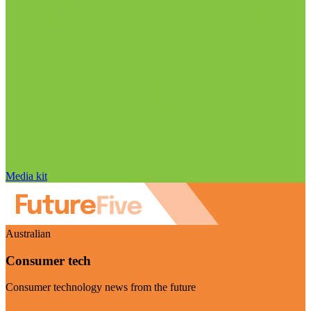
Media kit
Australian
Consumer tech
Consumer technology news from the future
Visit