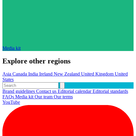
Media kit
Explore other regions
Asia
Canada
India
Ireland
New Zealand
United Kingdom
United
States
Brand guidelines
Contact us
Editorial calendar
Editorial standards
FAQs
Media kit
Our team
Our terms
YouTube