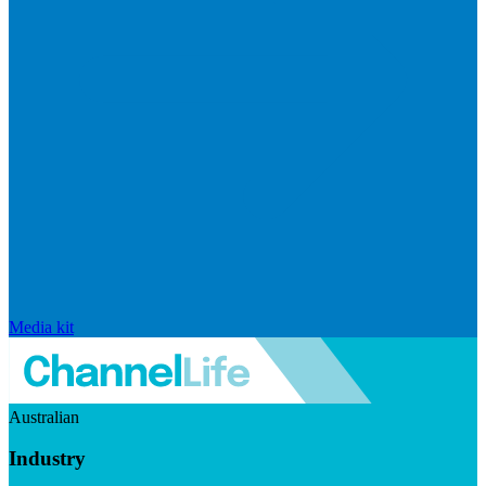
Media kit
Australian
Industry