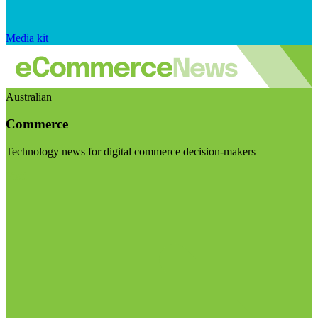
Media kit
Australian
Commerce
Technology news for digital commerce decision-makers
Visit