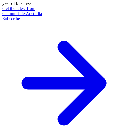
year of business
Get the latest from
ChannelLife Australia
Subscribe