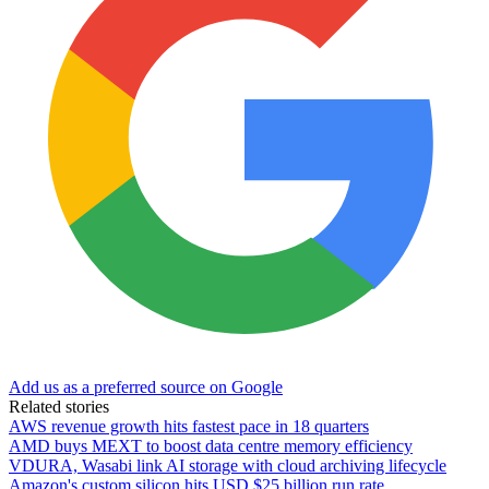
Add us as a preferred source on Google
Related stories
AWS revenue growth hits fastest pace in 18 quarters
AMD buys MEXT to boost data centre memory efficiency
VDURA, Wasabi link AI storage with cloud archiving lifecycle
Amazon's custom silicon hits USD $25 billion run rate