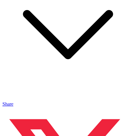
Share