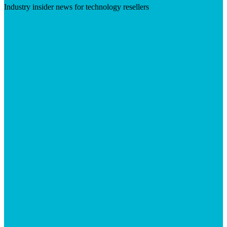
Industry insider news for technology resellers
Visit