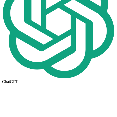
ChatGPT