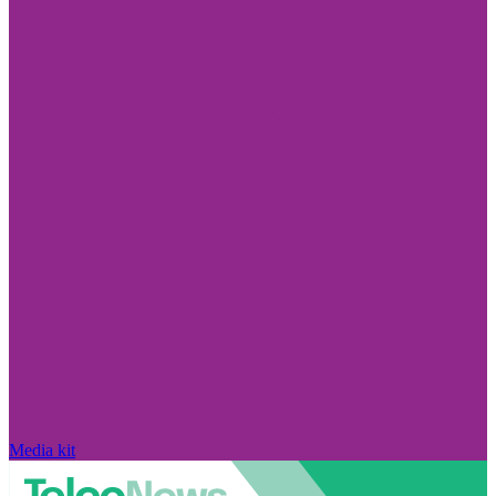
Media kit