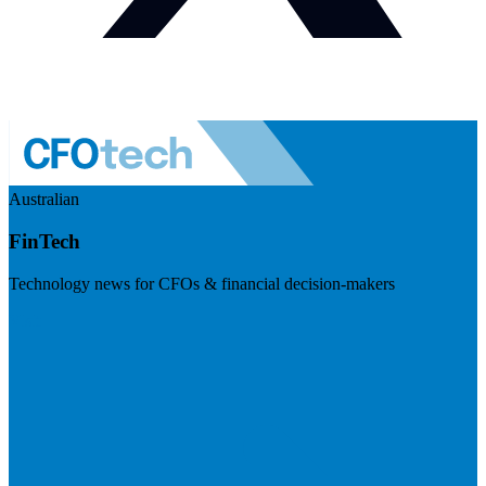
Australian
FinTech
Technology news for CFOs & financial decision-makers
Visit