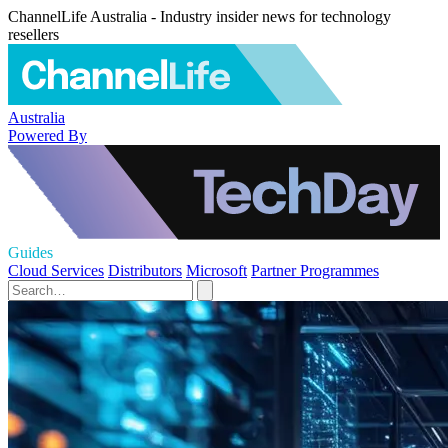
ChannelLife Australia - Industry insider news for technology
resellers
Australia
Powered By
Guides
Cloud Services
Distributors
Microsoft
Partner Programmes