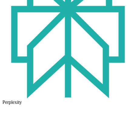
Perplexity