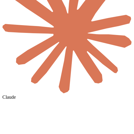
Claude