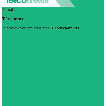
Australian
Telecomms
Telecommunications news for ICT decision-makers
Visit