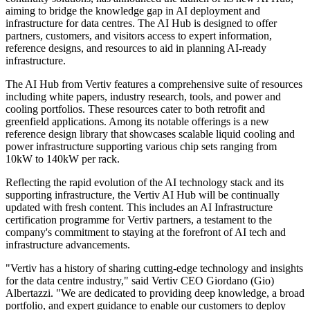
aiming to bridge the knowledge gap in AI deployment and
infrastructure for data centres. The AI Hub is designed to offer
partners, customers, and visitors access to expert information,
reference designs, and resources to aid in planning AI-ready
infrastructure.
The AI Hub from Vertiv features a comprehensive suite of resources
including white papers, industry research, tools, and power and
cooling portfolios. These resources cater to both retrofit and
greenfield applications. Among its notable offerings is a new
reference design library that showcases scalable liquid cooling and
power infrastructure supporting various chip sets ranging from
10kW to 140kW per rack.
Reflecting the rapid evolution of the AI technology stack and its
supporting infrastructure, the Vertiv AI Hub will be continually
updated with fresh content. This includes an AI Infrastructure
certification programme for Vertiv partners, a testament to the
company's commitment to staying at the forefront of AI tech and
infrastructure advancements.
"Vertiv has a history of sharing cutting-edge technology and insights
for the data centre industry," said Vertiv CEO Giordano (Gio)
Albertazzi. "We are dedicated to providing deep knowledge, a broad
portfolio, and expert guidance to enable our customers to deploy