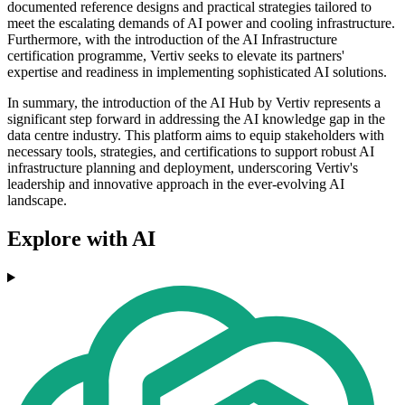
documented reference designs and practical strategies tailored to
meet the escalating demands of AI power and cooling infrastructure.
Furthermore, with the introduction of the AI Infrastructure
certification programme, Vertiv seeks to elevate its partners'
expertise and readiness in implementing sophisticated AI solutions.
In summary, the introduction of the AI Hub by Vertiv represents a
significant step forward in addressing the AI knowledge gap in the
data centre industry. This platform aims to equip stakeholders with
necessary tools, strategies, and certifications to support robust AI
infrastructure planning and deployment, underscoring Vertiv's
leadership and innovative approach in the ever-evolving AI
landscape.
Explore with AI