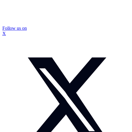
Follow us on
X