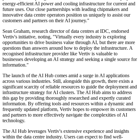
energy-efficient AI power and cooling infrastructure for current and
future uses. Our close partnerships with leading chipmakers and
innovative data centre operators position us uniquely to assist our
customers and partners on their AI journey."
Sean Graham, research director of data centres at IDC, endorsed
Vertiv's initiative, noting, "Virtually every industry is exploring
opportunities to drive business value through AI, but there are more
questions than answers around how to deploy the infrastructure. A
recognised infrastructure provider like Vertiv is valuable to
businesses developing an AI strategy and seeking a single source for
information."
The launch of the AI Hub comes amid a surge in AI applications
across various industries. Still, alongside this growth, there exists a
significant scarcity of reliable resources to guide the deployment and
infrastructure strategy for AI clusters. The AI Hub aims to address
this gap by providing thoroughly researched and expertly curated
information. By offering tools and resources within a dynamic and
frequently updated platform, Vertiv hopes to empower its customers
and partners to more effectively navigate the complexities of AI
technology.
The AI Hub leverages Vertiv's extensive experience and insights
within the data centre industry. Users can expect to find well-