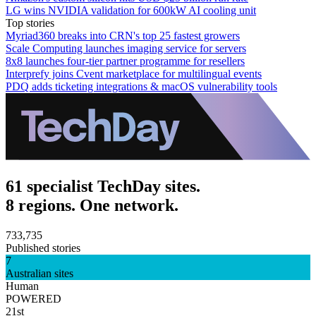
LG wins NVIDIA validation for 600kW AI cooling unit
Top stories
Myriad360 breaks into CRN's top 25 fastest growers
Scale Computing launches imaging service for servers
8x8 launches four-tier partner programme for resellers
Interprefy joins Cvent marketplace for multilingual events
PDQ adds ticketing integrations & macOS vulnerability tools
61 specialist TechDay sites.
8 regions. One network.
733,735
Published stories
7
Australian sites
Human
POWERED
21st