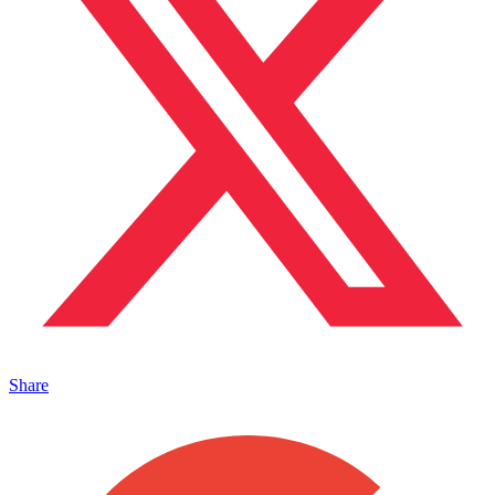
Share