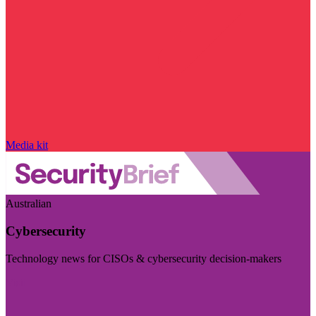
Media kit
Australian
Cybersecurity
Technology news for CISOs & cybersecurity decision-makers
Visit