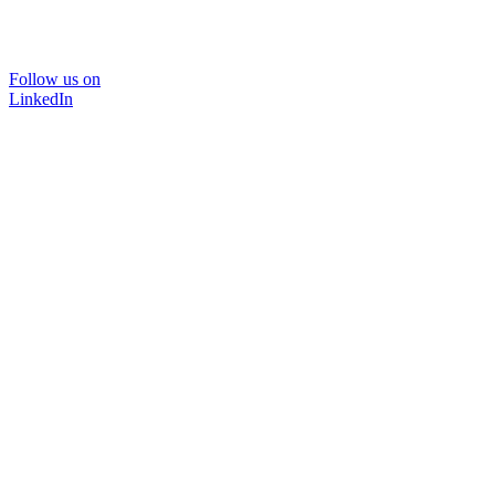
Follow us on
LinkedIn