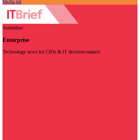
Media kit
Australian
Enterprise
Technology news for CIOs & IT decision-makers
Visit