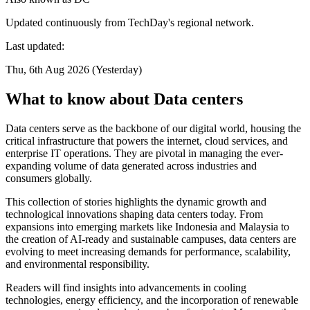
Updated continuously from TechDay's regional network.
Last updated:
Thu, 6th Aug 2026 (Yesterday)
What to know about Data centers
Data centers serve as the backbone of our digital world, housing the
critical infrastructure that powers the internet, cloud services, and
enterprise IT operations. They are pivotal in managing the ever-
expanding volume of data generated across industries and
consumers globally.
This collection of stories highlights the dynamic growth and
technological innovations shaping data centers today. From
expansions into emerging markets like Indonesia and Malaysia to
the creation of AI-ready and sustainable campuses, data centers are
evolving to meet increasing demands for performance, scalability,
and environmental responsibility.
Readers will find insights into advancements in cooling
technologies, energy efficiency, and the incorporation of renewable