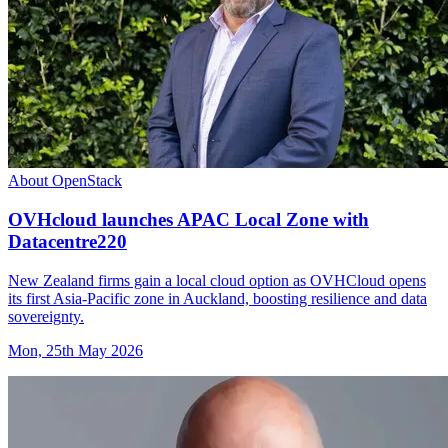
About OpenStack
OVHcloud launches APAC Local Zone with
Datacentre220
New Zealand firms gain a local cloud option as OVHCloud opens
its first Asia-Pacific zone in Auckland, boosting resilience and data
sovereignty.
Mon, 25th May 2026