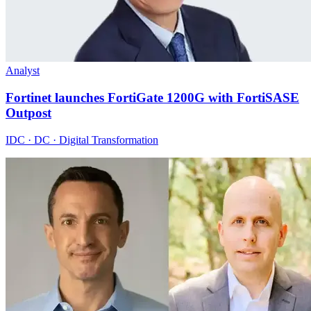
Analyst
Fortinet launches FortiGate 1200G with FortiSASE
Outpost
IDC · DC · Digital Transformation