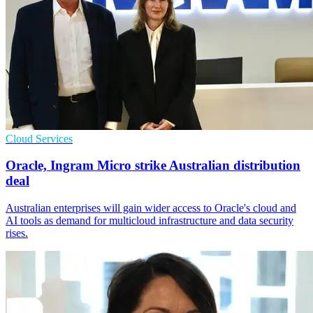
Cloud Services
Oracle, Ingram Micro strike Australian distribution
deal
Australian enterprises will gain wider access to Oracle's cloud and
AI tools as demand for multicloud infrastructure and data security
rises.