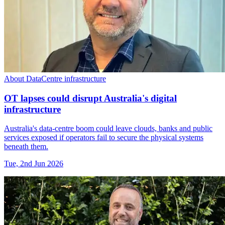
About DataCentre infrastructure
OT lapses could disrupt Australia's digital
infrastructure
Australia's data-centre boom could leave clouds, banks and public
services exposed if operators fail to secure the physical systems
beneath them.
Tue, 2nd Jun 2026