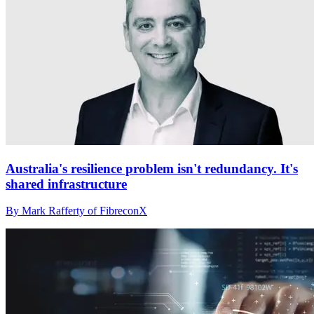
Australia's resilience problem isn't redundancy. It's
shared infrastructure
By Mark Rafferty of FibreconX