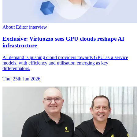
About Editor interview
Exclusive: Virtuozzo sees GPU clouds reshape AI
infrastructure
AI demand is pushing cloud providers towards GPU-as-a-service
models, with efficiency and utilisation emerging as key
differentiators.
Thu, 25th Jun 2026