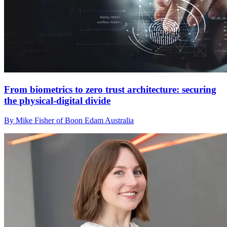
From biometrics to zero trust architecture: securing
the physical-digital divide
By Mike Fisher of Boon Edam Australia