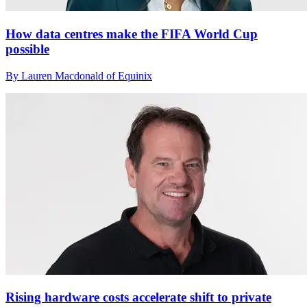
How data centres make the FIFA World Cup
possible
By Lauren Macdonald of Equinix
Rising hardware costs accelerate shift to private