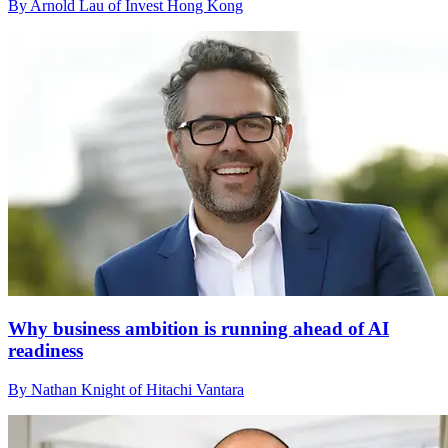
By Arnold Lau of Invest Hong Kong
Why business ambition is running ahead of AI
readiness
By Nathan Knight of Hitachi Vantara