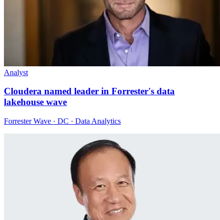
Analyst
Cloudera named leader in Forrester's data
lakehouse wave
Forrester Wave · DC · Data Analytics