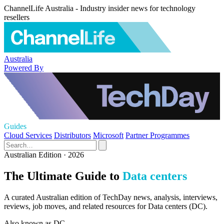
ChannelLife Australia - Industry insider news for technology
resellers
Australia
Powered By
Guides
Cloud Services
Distributors
Microsoft
Partner Programmes
Australian Edition · 2026
The Ultimate Guide to
Data centers
A curated Australian edition of TechDay news, analysis, interviews,
reviews, job moves, and related resources for Data centers (DC).
Also known as
DC