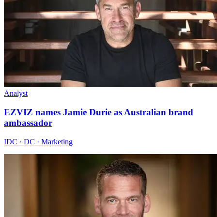
Analyst
EZVIZ names Jamie Durie as Australian brand
ambassador
IDC · DC · Marketing