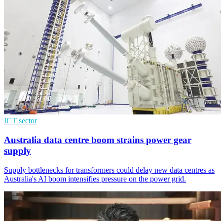
ICT sector
Australia data centre boom strains power gear
supply
Supply bottlenecks for transformers could delay new data centres as
Australia's AI boom intensifies pressure on the power grid.