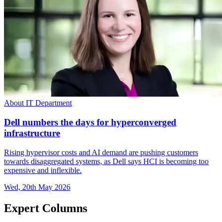
About IT Department
Dell numbers the days for hyperconverged
infrastructure
Rising hypervisor costs and AI demand are pushing customers
towards disaggregated systems, as Dell says HCI is becoming too
expensive and inflexible.
Wed, 20th May 2026
Expert Columns