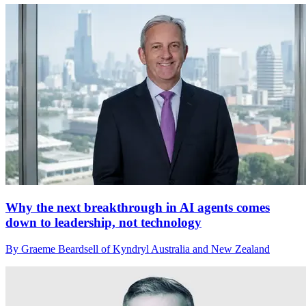
Why the next breakthrough in AI agents comes
down to leadership, not technology
By Graeme Beardsell of Kyndryl Australia and New Zealand