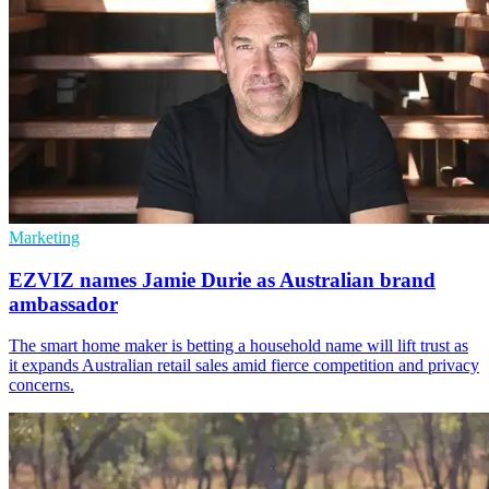
Marketing
EZVIZ names Jamie Durie as Australian brand
ambassador
The smart home maker is betting a household name will lift trust as
it expands Australian retail sales amid fierce competition and privacy
concerns.