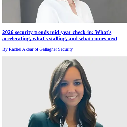
2026 security trends mid-year check-in: What's
accelerating, what's stalling, and what comes next
By Rachel Akbar of Gallagher Security