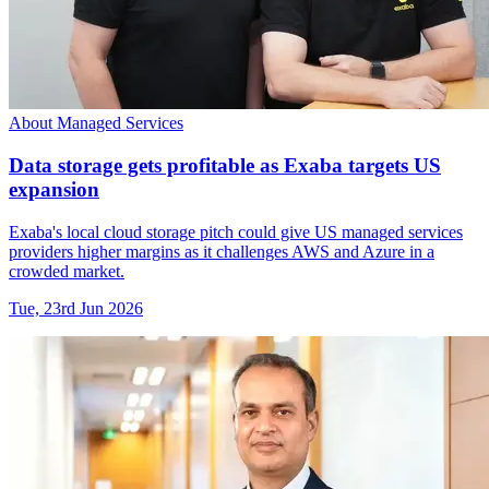
About Managed Services
Data storage gets profitable as Exaba targets US
expansion
Exaba's local cloud storage pitch could give US managed services
providers higher margins as it challenges AWS and Azure in a
crowded market.
Tue, 23rd Jun 2026