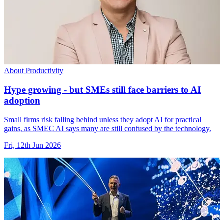
About Productivity
Hype growing - but SMEs still face barriers to AI
adoption
Small firms risk falling behind unless they adopt AI for practical
gains, as SMEC AI says many are still confused by the technology.
Fri, 12th Jun 2026