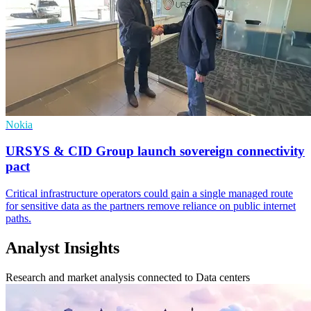
Nokia
URSYS & CID Group launch sovereign connectivity
pact
Critical infrastructure operators could gain a single managed route
for sensitive data as the partners remove reliance on public internet
paths.
Analyst Insights
Research and market analysis connected to Data centers