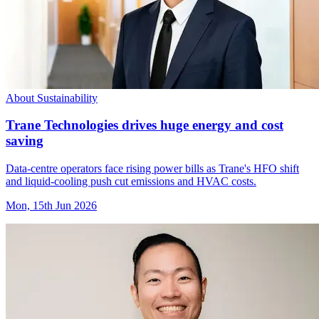
About Sustainability
Trane Technologies drives huge energy and cost
saving
Data-centre operators face rising power bills as Trane's HFO shift
and liquid-cooling push cut emissions and HVAC costs.
Mon, 15th Jun 2026