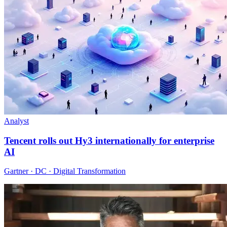
Analyst
Tencent rolls out Hy3 internationally for enterprise
AI
Gartner · DC · Digital Transformation