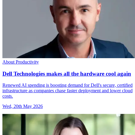
About Productivity
Dell Technologies makes all the hardware cool again
Renewed AI spending is boosting demand for Dell's secure, certified
infrastructure as companies chase faster deployment and lower cloud
costs.
Wed, 20th May 2026