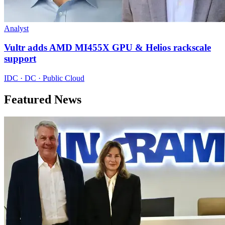
Analyst
Vultr adds AMD MI455X GPU & Helios rackscale
support
IDC · DC · Public Cloud
Featured News