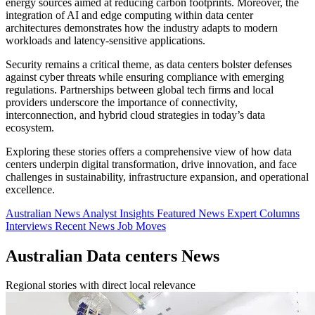
energy sources aimed at reducing carbon footprints. Moreover, the
integration of AI and edge computing within data center
architectures demonstrates how the industry adapts to modern
workloads and latency-sensitive applications.
Security remains a critical theme, as data centers bolster defenses
against cyber threats while ensuring compliance with emerging
regulations. Partnerships between global tech firms and local
providers underscore the importance of connectivity,
interconnection, and hybrid cloud strategies in today’s data
ecosystem.
Exploring these stories offers a comprehensive view of how data
centers underpin digital transformation, drive innovation, and face
challenges in sustainability, infrastructure expansion, and operational
excellence.
Australian News
Analyst Insights
Featured News
Expert Columns
Interviews
Recent News
Job Moves
Australian Data centers News
Regional stories with direct local relevance