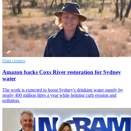
Data centers
Amazon backs Coxs River restoration for Sydney
water
The work is expected to boost Sydney's drinking water supply by
nearly 400 million litres a year while helping curb erosion and
pollution.