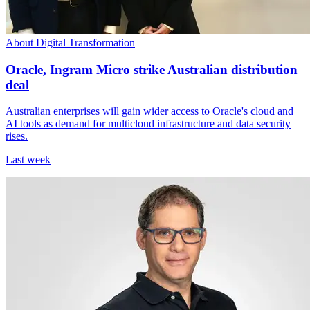
About Digital Transformation
Oracle, Ingram Micro strike Australian distribution
deal
Australian enterprises will gain wider access to Oracle's cloud and
AI tools as demand for multicloud infrastructure and data security
rises.
Last week