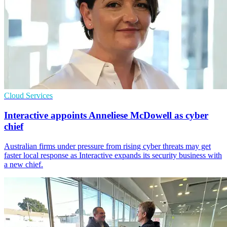
Cloud Services
Interactive appoints Anneliese McDowell as cyber
chief
Australian firms under pressure from rising cyber threats may get
faster local response as Interactive expands its security business with
a new chief.