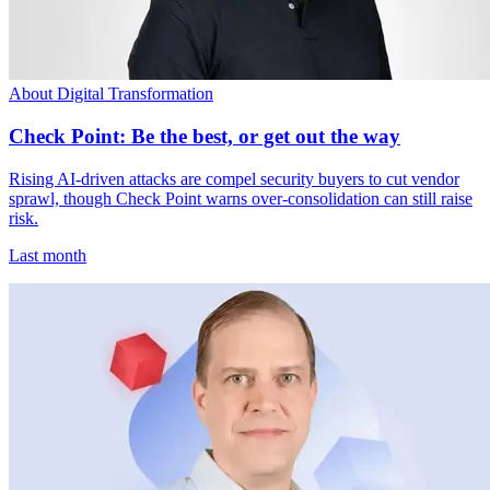
About Digital Transformation
Check Point: Be the best, or get out the way
Rising AI-driven attacks are compel security buyers to cut vendor
sprawl, though Check Point warns over-consolidation can still raise
risk.
Last month