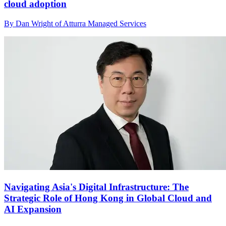
cloud adoption
By Dan Wright of Atturra Managed Services
Navigating Asia's Digital Infrastructure: The
Strategic Role of Hong Kong in Global Cloud and
AI Expansion