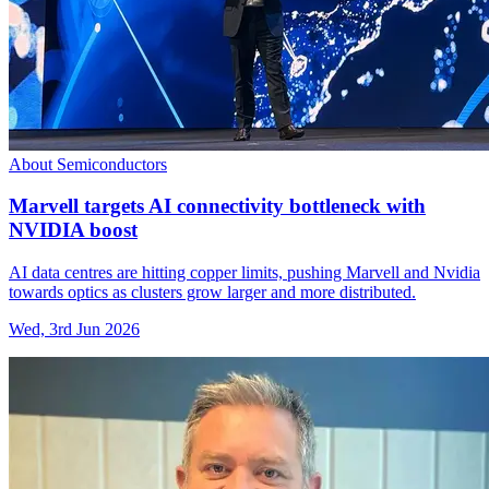
About Semiconductors
Marvell targets AI connectivity bottleneck with
NVIDIA boost
AI data centres are hitting copper limits, pushing Marvell and Nvidia
towards optics as clusters grow larger and more distributed.
Wed, 3rd Jun 2026