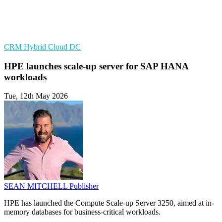
CRM
Hybrid Cloud
DC
HPE launches scale-up server for SAP HANA
workloads
Tue, 12th May 2026
SEAN MITCHELL
Publisher
HPE has launched the Compute Scale-up Server 3250, aimed at in-
memory databases for business-critical workloads.