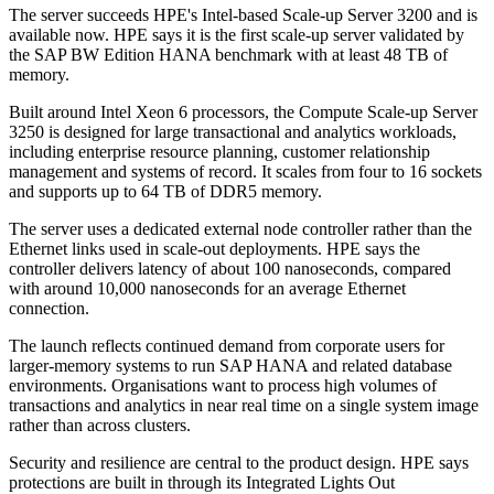
The server succeeds HPE's Intel-based Scale-up Server 3200 and is
available now. HPE says it is the first scale-up server validated by
the SAP BW Edition HANA benchmark with at least 48 TB of
memory.
Built around Intel Xeon 6 processors, the Compute Scale-up Server
3250 is designed for large transactional and analytics workloads,
including enterprise resource planning, customer relationship
management and systems of record. It scales from four to 16 sockets
and supports up to 64 TB of DDR5 memory.
The server uses a dedicated external node controller rather than the
Ethernet links used in scale-out deployments. HPE says the
controller delivers latency of about 100 nanoseconds, compared
with around 10,000 nanoseconds for an average Ethernet
connection.
The launch reflects continued demand from corporate users for
larger-memory systems to run SAP HANA and related database
environments. Organisations want to process high volumes of
transactions and analytics in near real time on a single system image
rather than across clusters.
Security and resilience are central to the product design. HPE says
protections are built in through its Integrated Lights Out