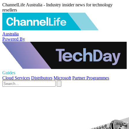
ChannelLife Australia - Industry insider news for technology
resellers
Australia
Powered By
Guides
Cloud Services
Distributors
Microsoft
Partner Programmes