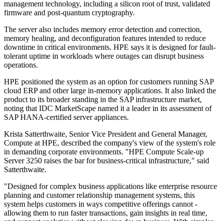
management technology, including a silicon root of trust, validated
firmware and post-quantum cryptography.
The server also includes memory error detection and correction,
memory healing, and deconfiguration features intended to reduce
downtime in critical environments. HPE says it is designed for fault-
tolerant uptime in workloads where outages can disrupt business
operations.
HPE positioned the system as an option for customers running SAP
cloud ERP and other large in-memory applications. It also linked the
product to its broader standing in the SAP infrastructure market,
noting that IDC MarketScape named it a leader in its assessment of
SAP HANA-certified server appliances.
Krista Satterthwaite, Senior Vice President and General Manager,
Compute at HPE, described the company's view of the system's role
in demanding corporate environments. "HPE Compute Scale-up
Server 3250 raises the bar for business-critical infrastructure," said
Satterthwaite.
"Designed for complex business applications like enterprise resource
planning and customer relationship management systems, this
system helps customers in ways competitive offerings cannot -
allowing them to run faster transactions, gain insights in real time,