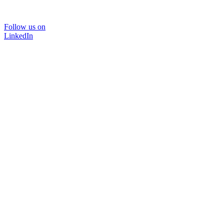
Follow us on
LinkedIn