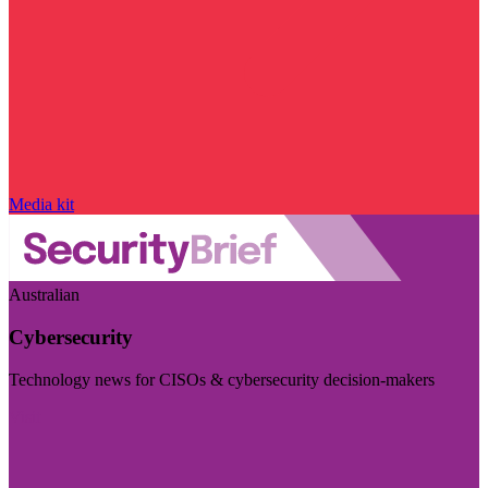
Media kit
Australian
Cybersecurity
Technology news for CISOs & cybersecurity decision-makers
Visit