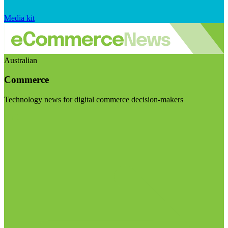
Media kit
Australian
Commerce
Technology news for digital commerce decision-makers
Visit