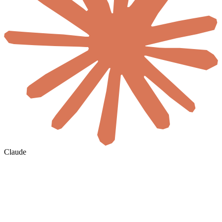
Claude