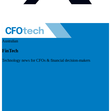
Australian
FinTech
Technology news for CFOs & financial decision-makers
Visit