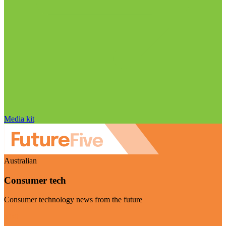
Media kit
Australian
Consumer tech
Consumer technology news from the future
Visit