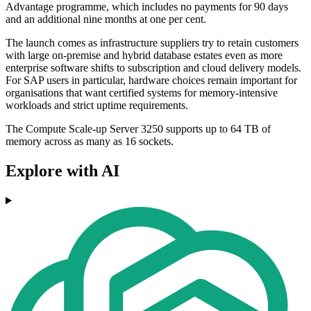
Advantage programme, which includes no payments for 90 days
and an additional nine months at one per cent.
The launch comes as infrastructure suppliers try to retain customers
with large on-premise and hybrid database estates even as more
enterprise software shifts to subscription and cloud delivery models.
For SAP users in particular, hardware choices remain important for
organisations that want certified systems for memory-intensive
workloads and strict uptime requirements.
The Compute Scale-up Server 3250 supports up to 64 TB of
memory across as many as 16 sockets.
Explore with AI