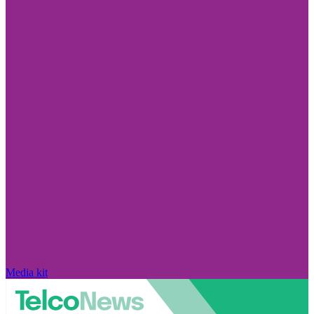
Media kit