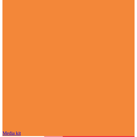
Media kit