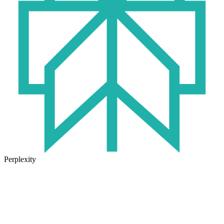
Perplexity