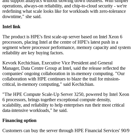
and support analytics without slowing down business. With simpler
operations, always-on reliability, and chip-to-cloud security - we're
redefining what scale looks like for workloads with zero-tolerance
downtime," she said.
Intel link
The product is HPE's first scale-up server based on Intel Xeon 6
processors, placing Intel at the centre of HPE's latest push in a
segment where processor performance, memory capacity and system
reliability are key buying factors.
Kevork Kechichian, Executive Vice President and General
Manager, Data Centre Group at Intel, said the release reflected the
companies' ongoing collaboration in in-memory computing. "Our
collaboration with HPE continues to blaze the trail for mission‐
critical, in‐memory computing," said Kechichian.
"The HPE Compute Scale‐Up Server 3250, powered by Intel Xeon
6 processors, brings together exceptional compute density,
scalability, and reliability to help enterprises run their most critical
data‐intensive workloads," he said.
Financing option
Customers can buy the server through HPE Financial Services' 90/9