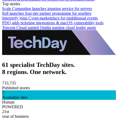
Top stories
Scale Computing launches imaging service for servers
8x8 launches four-tier partner programme for resellers
Interprefy joins Cvent marketplace for multilingual events
PDQ adds ticketing integrations & macOS vulnerability tools
Tencent Cloud named Omdia gaming cloud leader again
61 specialist TechDay sites.
8 regions. One network.
733,735
Published stories
7
Australian sites
Human
POWERED
21st
year of business