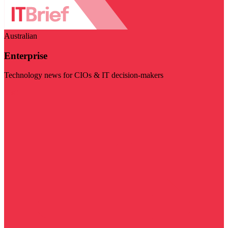
Australian
Enterprise
Technology news for CIOs & IT decision-makers
Visit