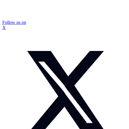
Follow us on
X