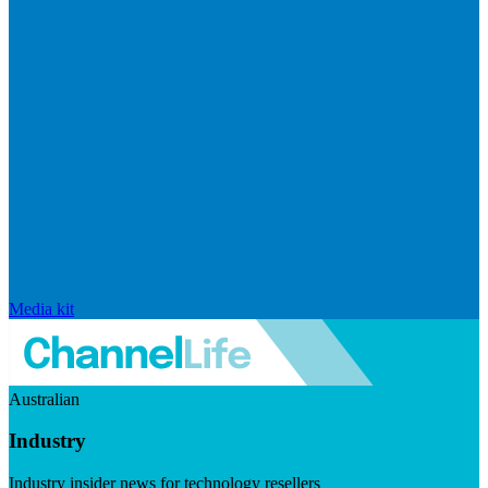
Media kit
Australian
Industry
Industry insider news for technology resellers