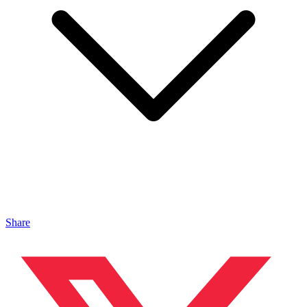
Share