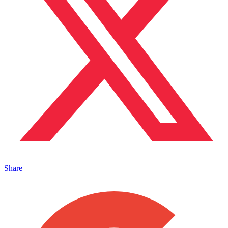
Share