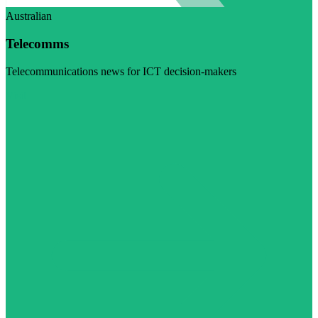
Australian
Telecomms
Telecommunications news for ICT decision-makers
Visit