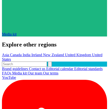
Media kit
Explore other regions
Asia
Canada
India
Ireland
New Zealand
United Kingdom
United
States
Brand guidelines
Contact us
Editorial calendar
Editorial standards
FAQs
Media kit
Our team
Our terms
YouTube