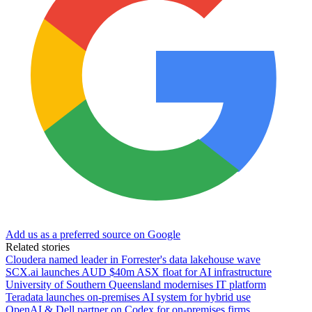
Add us as a preferred source on Google
Related stories
Cloudera named leader in Forrester's data lakehouse wave
SCX.ai launches AUD $40m ASX float for AI infrastructure
University of Southern Queensland modernises IT platform
Teradata launches on-premises AI system for hybrid use
OpenAI & Dell partner on Codex for on-premises firms