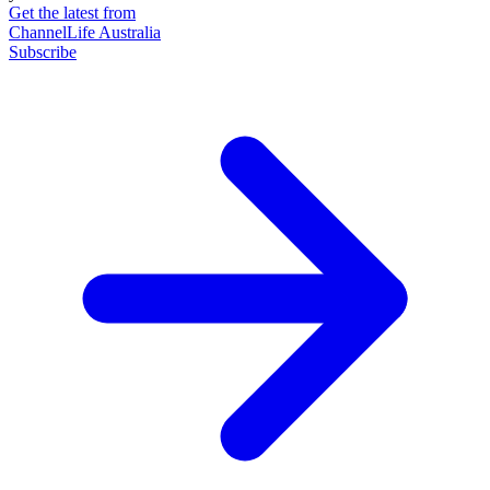
Get the latest from
ChannelLife Australia
Subscribe