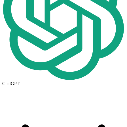
ChatGPT