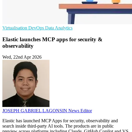
Virtualisation
DevOps
Data Analytics
Elastic launches MCP apps for security &
observability
Wed, 22nd Apr 2026
JOSEPH GABRIEL LAGONSIN
News Editor
Elastic has launched MCP Apps for security, observability and
search inside third-party AI tools. The products are in public
preview across platforms including Claude, GitHub Copilot and VS