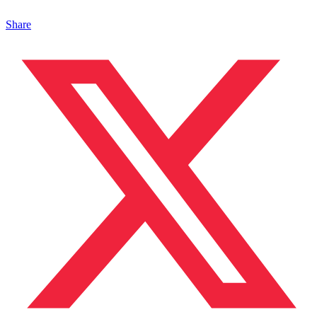
Share