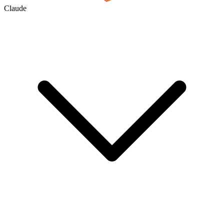
Claude