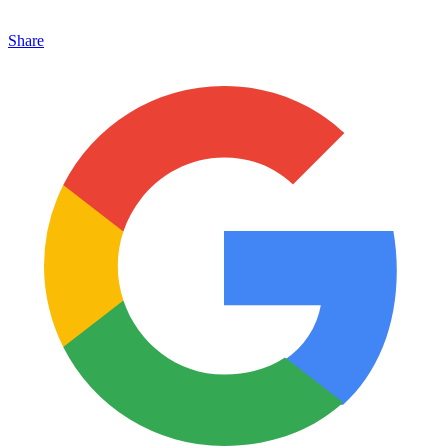
Share