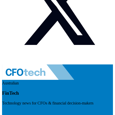
Australian
FinTech
Technology news for CFOs & financial decision-makers
Visit