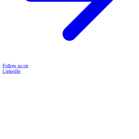
Follow us on
LinkedIn