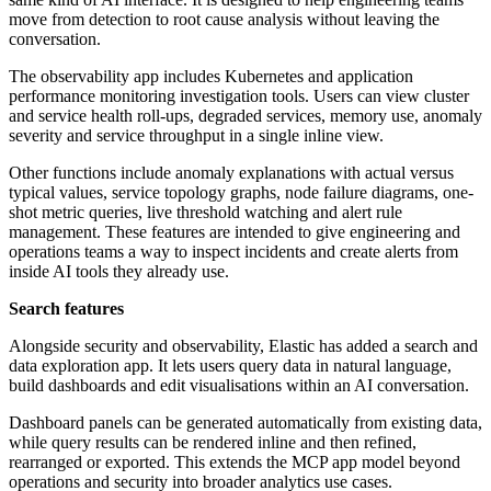
move from detection to root cause analysis without leaving the
conversation.
The observability app includes Kubernetes and application
performance monitoring investigation tools. Users can view cluster
and service health roll-ups, degraded services, memory use, anomaly
severity and service throughput in a single inline view.
Other functions include anomaly explanations with actual versus
typical values, service topology graphs, node failure diagrams, one-
shot metric queries, live threshold watching and alert rule
management. These features are intended to give engineering and
operations teams a way to inspect incidents and create alerts from
inside AI tools they already use.
Search features
Alongside security and observability, Elastic has added a search and
data exploration app. It lets users query data in natural language,
build dashboards and edit visualisations within an AI conversation.
Dashboard panels can be generated automatically from existing data,
while query results can be rendered inline and then refined,
rearranged or exported. This extends the MCP app model beyond
operations and security into broader analytics use cases.