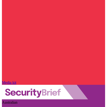
Media kit
Australian