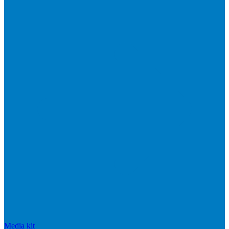
Media kit