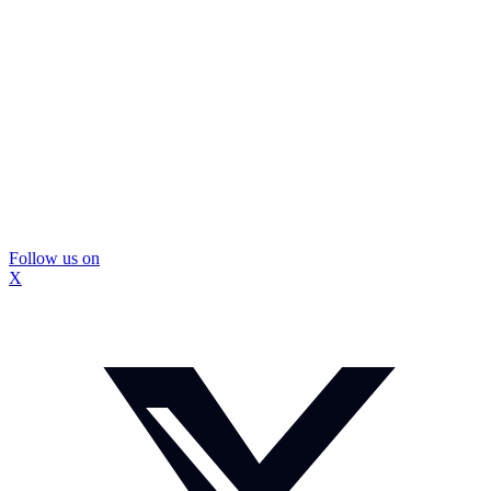
Follow us on
X