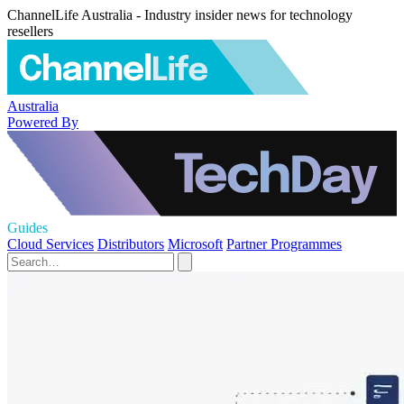
ChannelLife Australia - Industry insider news for technology
resellers
Australia
Powered By
Guides
Cloud Services
Distributors
Microsoft
Partner Programmes