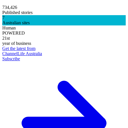
734,426
Published stories
7
Australian sites
Human
POWERED
21st
year of business
Get the latest from
ChannelLife Australia
Subscribe