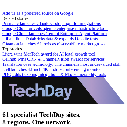
Add us as a preferred source on Google
Related stories
Prismatic launches Claude Code plugin for integrations
Google Cloud unveils agentic enterprise infrastructure tools
Google Cloud launches Gemini Enterprise Agent Platform
UiPath links Databricks data & expands Deloitte tests
Gigamon launches AI tools as observability market grows
Top stories
Litera wins MarTech award for AI legal growth tool
Cellhub wins CRN & ChannelVision awards for services
Translation over technology: The channel's most undervalued skill
Dell launches 43-inch 4K huddle conferencing monitor
PDQ adds ticketing integrations & Mac vulnerability tools
61 specialist TechDay sites.
8 regions. One network.