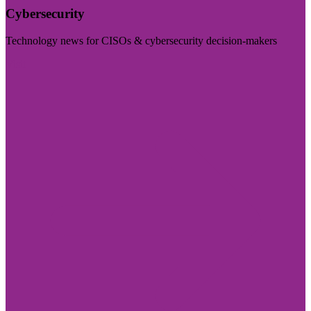
Cybersecurity
Technology news for CISOs & cybersecurity decision-makers
Visit