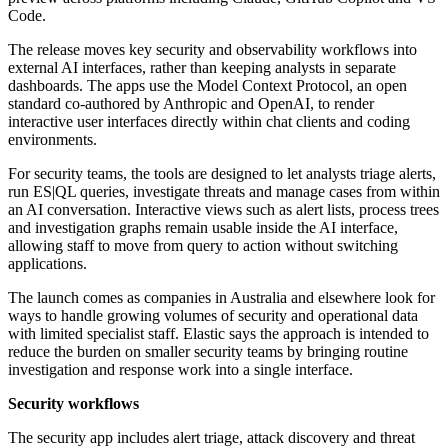
Code.
The release moves key security and observability workflows into
external AI interfaces, rather than keeping analysts in separate
dashboards. The apps use the Model Context Protocol, an open
standard co-authored by Anthropic and OpenAI, to render
interactive user interfaces directly within chat clients and coding
environments.
For security teams, the tools are designed to let analysts triage alerts,
run ES|QL queries, investigate threats and manage cases from within
an AI conversation. Interactive views such as alert lists, process trees
and investigation graphs remain usable inside the AI interface,
allowing staff to move from query to action without switching
applications.
The launch comes as companies in Australia and elsewhere look for
ways to handle growing volumes of security and operational data
with limited specialist staff. Elastic says the approach is intended to
reduce the burden on smaller security teams by bringing routine
investigation and response work into a single interface.
Security workflows
The security app includes alert triage, attack discovery and threat