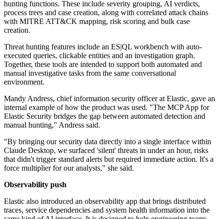
hunting functions. These include severity grouping, AI verdicts,
process trees and case creation, along with correlated attack chains
with MITRE ATT&CK mapping, risk scoring and bulk case
creation.
Threat hunting features include an ES|QL workbench with auto-
executed queries, clickable entities and an investigation graph.
Together, these tools are intended to support both automated and
manual investigative tasks from the same conversational
environment.
Mandy Andress, chief information security officer at Elastic, gave an
internal example of how the product was used. "The MCP App for
Elastic Security bridges the gap between automated detection and
manual hunting," Andress said.
"By bringing our security data directly into a single interface within
Claude Desktop, we surfaced 'silent' threats in under an hour, risks
that didn't trigger standard alerts but required immediate action. It's a
force multiplier for our analysts," she said.
Observability push
Elastic also introduced an observability app that brings distributed
traces, service dependencies and system health information into the
same kind of AI interface. It is designed to help engineering teams