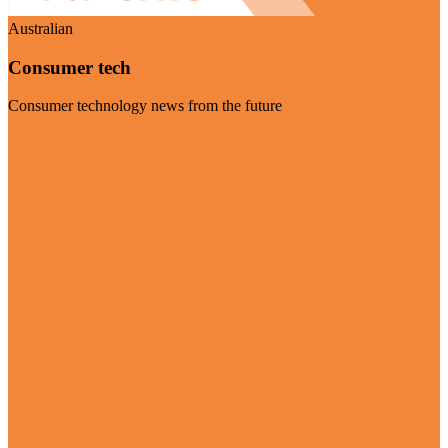
Australian
Consumer tech
Consumer technology news from the future
Visit