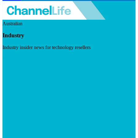
Australian
Industry
Industry insider news for technology resellers
Visit