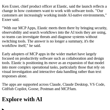
Ken Exner, chief product officer at Elastic, said the launch reflects a
change in how customers want to work with software tools. "Our
customers are increasingly working inside AI-native environments,"
Exner said.
"With our MCP Apps, Elastic meets them there by bringing security,
observability and search workflows into the AI tools they are using,
so teams can investigate threats and diagnose systems without
switching tools. The answer is no longer a summary, it's the
workflow itself," he said.
Early adopters of MCP apps in the wider market have largely
focused on productivity software such as collaboration and design
tools. Elastic is positioning its move as an expansion of that model
into more complex operational tasks, particularly those that rely on
visual investigation and interactive data handling rather than text
responses alone.
The apps are supported across Claude, Claude Desktop, VS Code,
GitHub Copilot, Goose, Postman and MCPJam.
Explore with AI