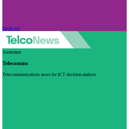
Media kit
Australian
Telecomms
Telecommunications news for ICT decision-makers
Visit