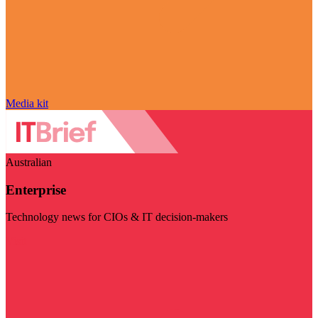
Media kit
Australian
Enterprise
Technology news for CIOs & IT decision-makers
Visit