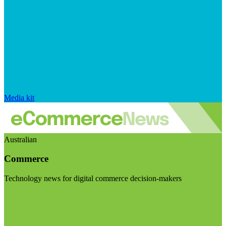
Media kit
Australian
Commerce
Technology news for digital commerce decision-makers
Visit