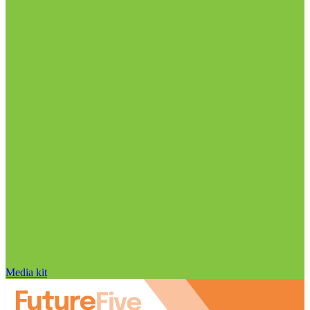
Media kit