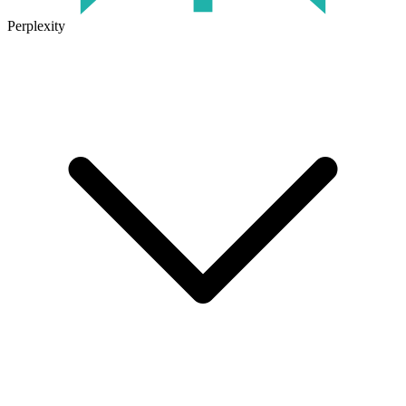
Perplexity