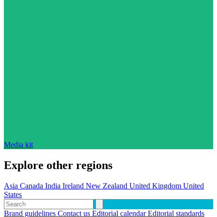
Media kit
Explore other regions
Asia
Canada
India
Ireland
New Zealand
United Kingdom
United
States
Brand guidelines
Contact us
Editorial calendar
Editorial standards