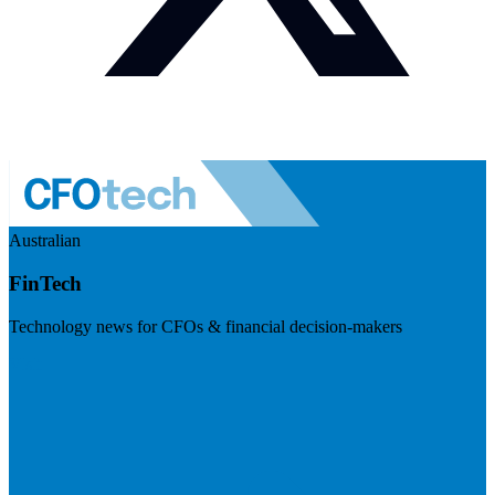
Australian
FinTech
Technology news for CFOs & financial decision-makers
Visit