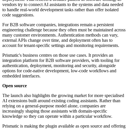
vendors try to connect AI assistants to the systems and data needed
to handle real-world development tasks rather than offer isolated
code suggestions.
For B2B software companies, integrations remain a persistent
engineering challenge because they often must be maintained across
many customer environments. Authentication methods can vary,
external APIs change over time, and deployment often has to
account for tenant-specific settings and monitoring requirements.
Prismatic's business centres on those use cases. It provides an
integration platform for B2B software providers, with tooling for
authentication, deployment, monitoring and security, alongside
options for code-native development, low-code workflows and
embedded interfaces.
Open source
The launch also highlights the growing market for more specialised
AI extensions built around existing coding assistants. Rather than
relying on a general-purpose model alone, companies are
increasingly shaping those assistants with domain-specific
knowledge so they can operate within a particular workflow.
Prismatic is making the plugin available as open source and offering