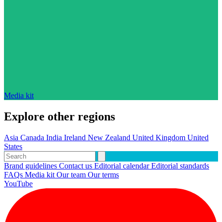
Media kit
Explore other regions
Asia
Canada
India
Ireland
New Zealand
United Kingdom
United
States
Brand guidelines
Contact us
Editorial calendar
Editorial standards
FAQs
Media kit
Our team
Our terms
YouTube