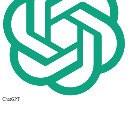
ChatGPT