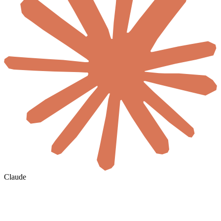
Claude