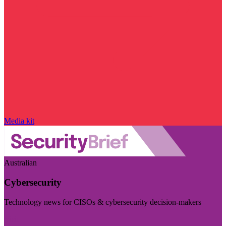
Media kit
Australian
Cybersecurity
Technology news for CISOs & cybersecurity decision-makers
Visit