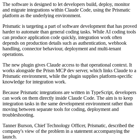
The software is designed to let developers build, deploy, monitor
and migrate integrations within Claude Code, using the Prismatic
platform as the underlying environment.
Prismatic is targeting a part of software development that has proved
harder to automate than general coding tasks. While AI coding tools
can produce application code quickly, integration work often
depends on production details such as authentication, webhook
handling, connector behaviour, deployment and multi-tenant
operations.
The new plugin gives Claude access to that operational context. It
works alongside the Prism MCP dev server, which links Claude to a
Prismatic environment, while the plugin supplies platform-specific
knowledge for integration work.
Because Prismatic integrations are written in TypeScript, developers
can work on them directly inside Claude Code. The aim is to keep
integration tasks in the same development environment rather than
moving between separate tools for coding, deployment and
troubleshooting.
Tanner Burson, Chief Technology Officer, Prismatic, described the
company's view of the problem in a statement accompanying the
launch.