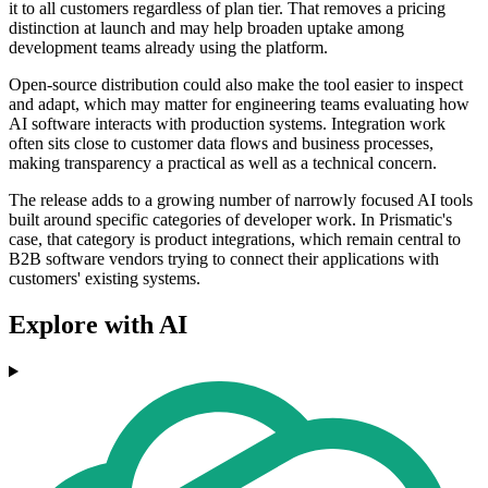
it to all customers regardless of plan tier. That removes a pricing
distinction at launch and may help broaden uptake among
development teams already using the platform.
Open-source distribution could also make the tool easier to inspect
and adapt, which may matter for engineering teams evaluating how
AI software interacts with production systems. Integration work
often sits close to customer data flows and business processes,
making transparency a practical as well as a technical concern.
The release adds to a growing number of narrowly focused AI tools
built around specific categories of developer work. In Prismatic's
case, that category is product integrations, which remain central to
B2B software vendors trying to connect their applications with
customers' existing systems.
Explore with AI