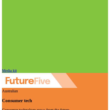
Media kit
Australian
Consumer tech
Consumer technology news from the future