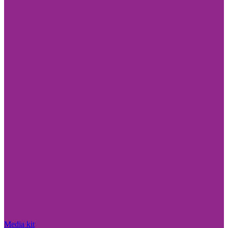
Media kit