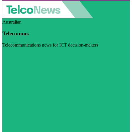
Australian
Telecomms
Telecommunications news for ICT decision-makers
Visit