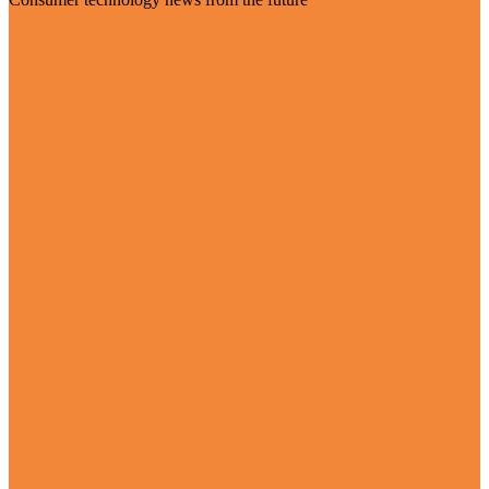
Visit