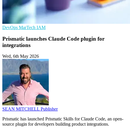
DevOps
MarTech
IAM
Prismatic launches Claude Code plugin for
integrations
Wed, 6th May 2026
SEAN MITCHELL
Publisher
Prismatic has launched Prismatic Skills for Claude Code, an open-
source plugin for developers building product integrations.