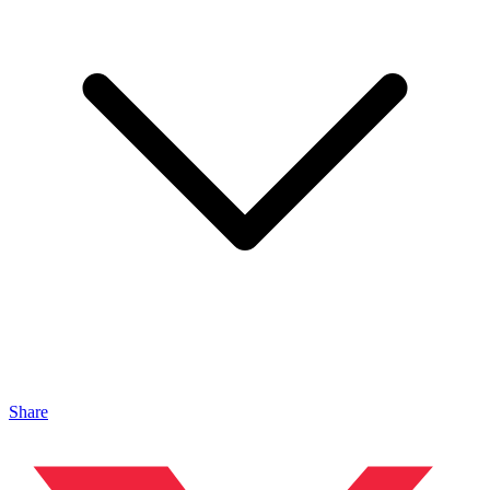
Share