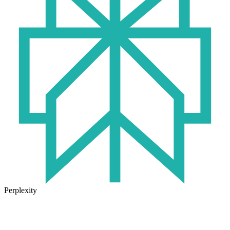
Perplexity