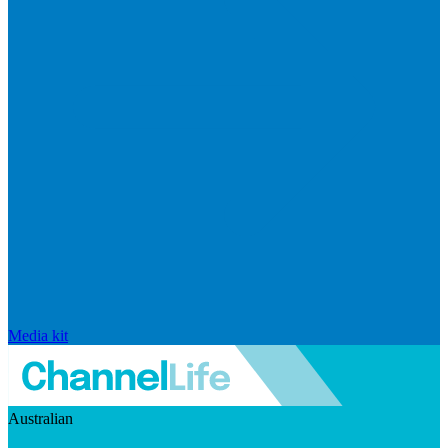
Media kit
Australian