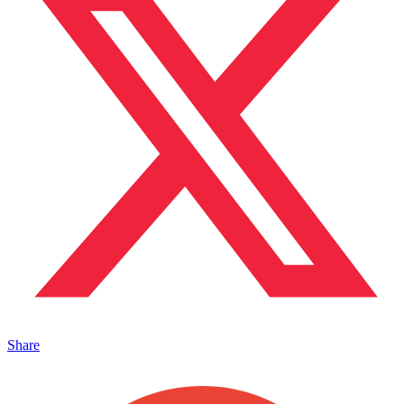
Share