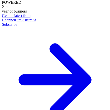
POWERED
21st
year of business
Get the latest from
ChannelLife Australia
Subscribe