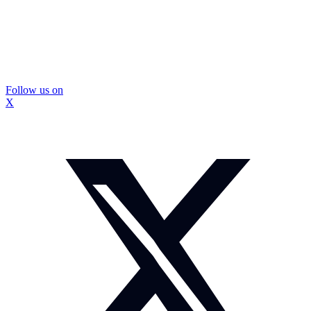
Follow us on
X