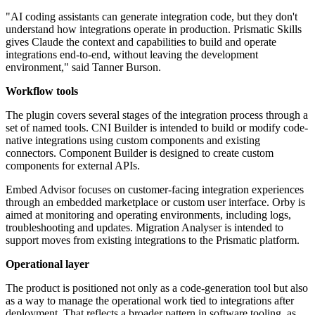
"AI coding assistants can generate integration code, but they don't
understand how integrations operate in production. Prismatic Skills
gives Claude the context and capabilities to build and operate
integrations end-to-end, without leaving the development
environment," said Tanner Burson.
Workflow tools
The plugin covers several stages of the integration process through a
set of named tools. CNI Builder is intended to build or modify code-
native integrations using custom components and existing
connectors. Component Builder is designed to create custom
components for external APIs.
Embed Advisor focuses on customer-facing integration experiences
through an embedded marketplace or custom user interface. Orby is
aimed at monitoring and operating environments, including logs,
troubleshooting and updates. Migration Analyser is intended to
support moves from existing integrations to the Prismatic platform.
Operational layer
The product is positioned not only as a code-generation tool but also
as a way to manage the operational work tied to integrations after
deployment. That reflects a broader pattern in software tooling, as