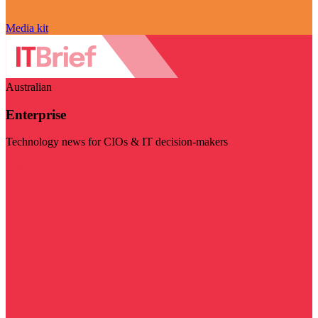
Media kit
Australian
Enterprise
Technology news for CIOs & IT decision-makers
Visit