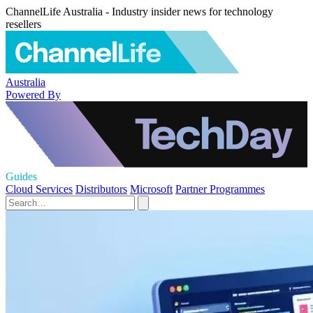
ChannelLife Australia - Industry insider news for technology
resellers
Australia
Powered By
Guides
Cloud Services
Distributors
Microsoft
Partner Programmes