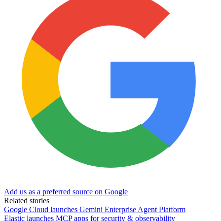
Add us as a preferred source on Google
Related stories
Google Cloud launches Gemini Enterprise Agent Platform
Elastic launches MCP apps for security & observability