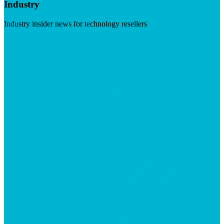
Industry
Industry insider news for technology resellers
Visit