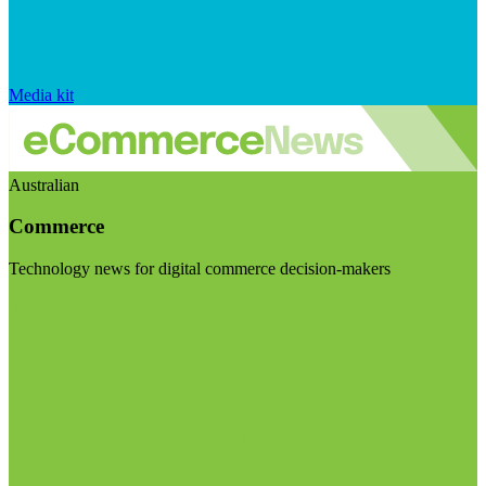
Media kit
Australian
Commerce
Technology news for digital commerce decision-makers
Visit