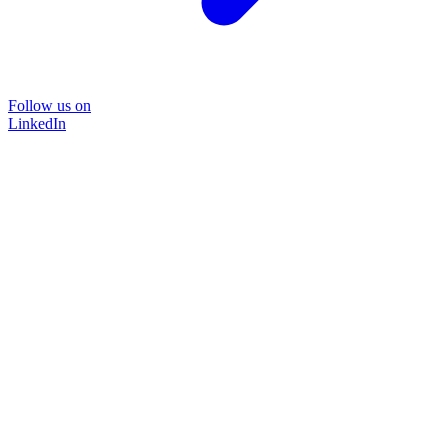
Follow us on
LinkedIn