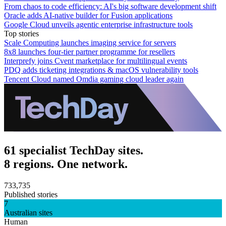
From chaos to code efficiency: AI's big software development shift
Oracle adds AI-native builder for Fusion applications
Google Cloud unveils agentic enterprise infrastructure tools
Top stories
Scale Computing launches imaging service for servers
8x8 launches four-tier partner programme for resellers
Interprefy joins Cvent marketplace for multilingual events
PDQ adds ticketing integrations & macOS vulnerability tools
Tencent Cloud named Omdia gaming cloud leader again
61 specialist TechDay sites.
8 regions. One network.
733,735
Published stories
7
Australian sites
Human