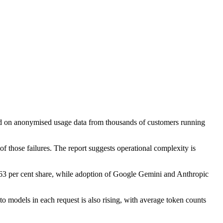
based on anonymised usage data from thousands of customers running
of those failures. The report suggests operational complexity is
63 per cent share, while adoption of Google Gemini and Anthropic
 models in each request is also rising, with average token counts