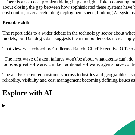
"There is also a cost problem hiding in plain sight. Token consumptio
about closing the gap between how sophisticated these systems have be
cost control, over accelerating deployment speed, building AI systems 
Broader shift
The report adds to a wider debate in the technology sector about wha
models, but Datadog's data suggests the main bottlenecks increasingly 
That view was echoed by Guillermo Rauch, Chief Executive Officer at
"The next wave of agent failures won't be about what agents can't do 
loops as great software. Unlike traditional software, agents have contr
The analysis covered customers across industries and geographies usi
reliability, visibility and cost management becoming defining issues a
Explore with AI