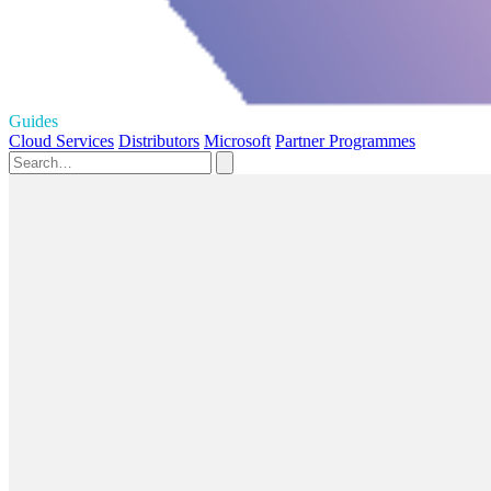
Guides
Cloud Services
Distributors
Microsoft
Partner Programmes