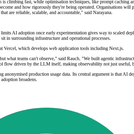
n is climbing fast, while optimisation techniques, like prompt caching a
come and how rigorously they're being operated. Organisations will prio
that are reliable, scalable, and accountable," said Narayana.
t limits AI adoption once early experimentation gives way to scaled dep
sit in surrounding infrastructure and operational processes.
 Vercel, which develops web application tools including Next.js.
but what teams can't observe," said Rauch. "We built agentic infrastru
ol flow driven by the LLM itself, making observability not just useful, b
ng anonymised production usage data. Its central argument is that AI d
s adoption broadens.