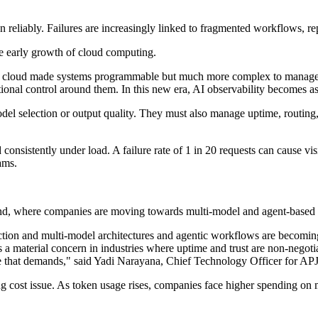
 reliably. Failures are increasingly linked to fragmented workflows, repe
he early growth of cloud computing.
 "The cloud made systems programmable but much more complex to manage.
ational control around them. In this new era, AI observability becomes a
del selection or output quality. They must also manage uptime, routing,
consistently under load. A failure rate of 1 in 20 requests can cause vis
ams.
land, where companies are moving towards multi-model and agent-based
ction and multi-model architectures and agentic workflows are becoming s
, is a material concern in industries where uptime and trust are non-negot
ne that demands," said Yadi Narayana, Chief Technology Officer for AP
 cost issue. As token usage rises, companies face higher spending on mo