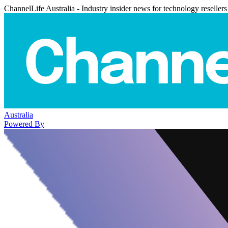
ChannelLife Australia - Industry insider news for technology resellers
Australia
Powered By