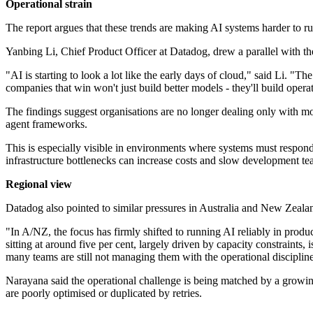
Operational strain
The report argues that these trends are making AI systems harder to run
Yanbing Li, Chief Product Officer at Datadog, drew a parallel with t
"AI is starting to look a lot like the early days of cloud," said Li.
companies that win won't just build better models - they'll build oper
The findings suggest organisations are no longer dealing only with mo
agent frameworks.
This is especially visible in environments where systems must respond 
infrastructure bottlenecks can increase costs and slow development te
Regional view
Datadog also pointed to similar pressures in Australia and New Zea
"In A/NZ, the focus has firmly shifted to running AI reliably in produ
sitting at around five per cent, largely driven by capacity constraints
many teams are still not managing them with the operational discipli
Narayana said the operational challenge is being matched by a growing
are poorly optimised or duplicated by retries.