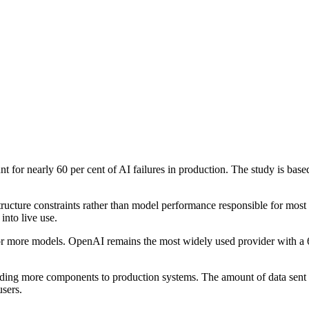
ount for nearly 60 per cent of AI failures in production. The study is 
tructure constraints rather than model performance responsible for most 
into live use.
 or more models. OpenAI remains the most widely used provider with a 
ing more components to production systems. The amount of data sent to
sers.