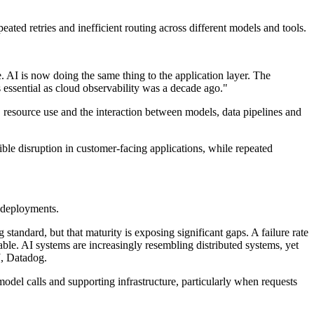
ated retries and inefficient routing across different models and tools.
 AI is now doing the same thing to the application layer. The
s essential as cloud observability was a decade ago."
 resource use and the interaction between models, data pipelines and
ible disruption in customer-facing applications, while repeated
 deployments.
tandard, but that maturity is exposing significant gaps. A failure rate
iable. AI systems are increasingly resembling distributed systems, yet
J, Datadog.
del calls and supporting infrastructure, particularly when requests