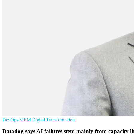
DevOps
SIEM
Digital Transformation
Datadog says AI failures stem mainly from capacity li