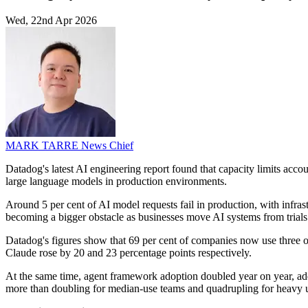
Wed, 22nd Apr 2026
MARK TARRE
News Chief
Datadog's latest AI engineering report found that capacity limits acc
large language models in production environments.
Around 5 per cent of AI model requests fail in production, with infras
becoming a bigger obstacle as businesses move AI systems from trials 
Datadog's figures show that 69 per cent of companies now use three
Claude rose by 20 and 23 percentage points respectively.
At the same time, agent framework adoption doubled year on year, add
more than doubling for median-use teams and quadrupling for heavy u