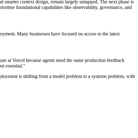
nd smarter context design, remain largely untapped. The next phase is
ritise foundational capabilities like observability, governance, and
loyment. Many businesses have focused on access to the latest
cture at Vercel because agents need the same production feedback
ut essential."
eployment is shifting from a model problem to a systems problem, with