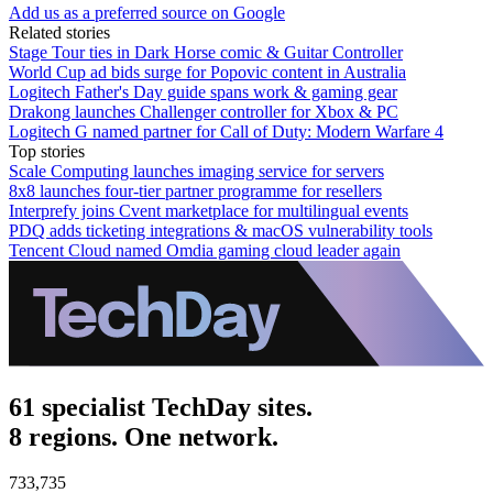
Add us as a preferred source on Google
Related stories
Stage Tour ties in Dark Horse comic & Guitar Controller
World Cup ad bids surge for Popovic content in Australia
Logitech Father's Day guide spans work & gaming gear
Drakong launches Challenger controller for Xbox & PC
Logitech G named partner for Call of Duty: Modern Warfare 4
Top stories
Scale Computing launches imaging service for servers
8x8 launches four-tier partner programme for resellers
Interprefy joins Cvent marketplace for multilingual events
PDQ adds ticketing integrations & macOS vulnerability tools
Tencent Cloud named Omdia gaming cloud leader again
61 specialist TechDay sites.
8 regions. One network.
733,735