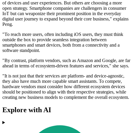
of devices and user experiences. But others are choosing a more
open strategy. Smartphone companies are challengers in consumer
IoT but can weaponize their prominent position in the everyday
digital user journey to expand beyond their core business," explains
Peng.
"To reach more users, often including iOS users, they must think
outside the box to provide seamless integration between
smartphones and smart devices, both from a connectivity and a
software standpoint.
"By contrast, platform vendors, such as Amazon and Google, are far
ahead in terms of ecosystem-driven features and services," she says.
"It is not just that their services are platform- and device-agnostic,
they also have much more capable smart assistants. To compete,
hardware vendors must consider how different ecosystem devices
should be positioned to align with their respective strategies, while
creating new business models to complement the overall ecosystem.
Explore with AI