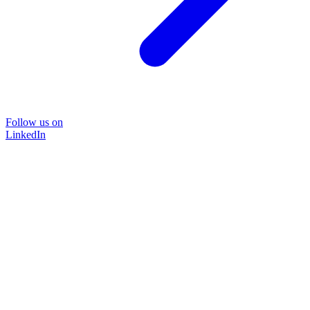
Follow us on
LinkedIn