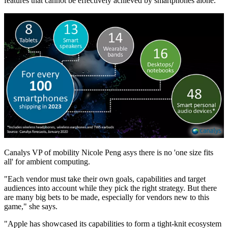
features that cannot be effectively achieved by smartphones alone.
Canalys VP of mobility Nicole Peng asys there is no 'one size fits
all' for ambient computing.
"Each vendor must take their own goals, capabilities and target
audiences into account while they pick the right strategy. But there
are many big bets to be made, especially for vendors new to this
game," she says.
"Apple has showcased its capabilities to form a tight-knit ecosystem