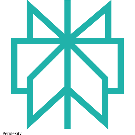
Perplexity