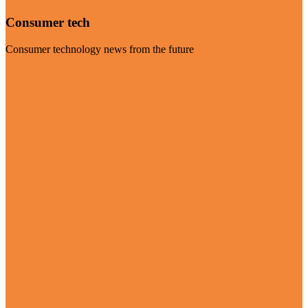
Consumer tech
Consumer technology news from the future
Visit