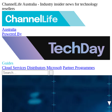
ChannelLife Australia - Industry insider news for technology
resellers
Australia
Powered By
Guides
Cloud Services
Distributors
Microsoft
Partner Programmes