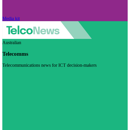
Media kit
Australian
Telecomms
Telecommunications news for ICT decision-makers
Visit