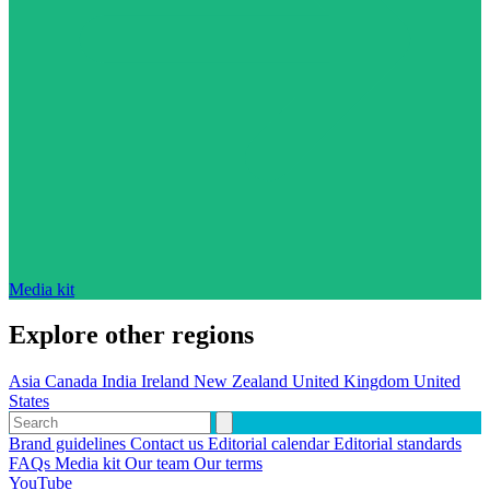
Media kit
Explore other regions
Asia
Canada
India
Ireland
New Zealand
United Kingdom
United
States
Brand guidelines
Contact us
Editorial calendar
Editorial standards
FAQs
Media kit
Our team
Our terms
YouTube