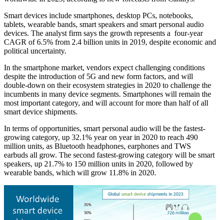
Smart devices include smartphones, desktop PCs, notebooks,
tablets, wearable bands, smart speakers and smart personal audio
devices. The analyst firm says the growth represents a four-year
CAGR of 6.5% from 2.4 billion units in 2019, despite economic and
political uncertainty.
In the smartphone market, vendors expect challenging conditions
despite the introduction of 5G and new form factors, and will
double-down on their ecosystem strategies in 2020 to challenge the
incumbents in many device segments. Smartphones will remain the
most important category, and will account for more than half of all
smart device shipments.
In terms of opportunities, smart personal audio will be the fastest-
growing category, up 32.1% year on year in 2020 to reach 490
million units, as Bluetooth headphones, earphones and TWS
earbuds all grow. The second fastest-growing category will be smart
speakers, up 21.7% to 150 million units in 2020, followed by
wearable bands, which will grow 11.8% in 2020.