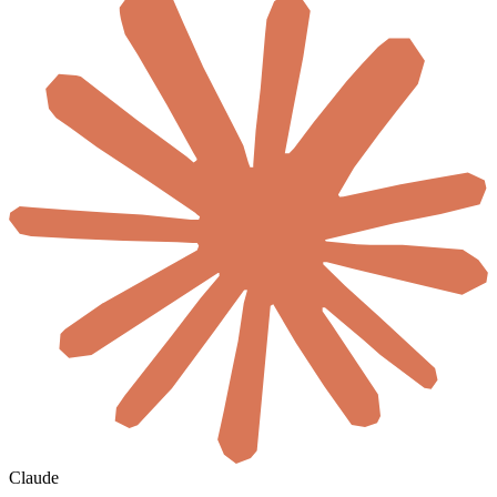
Claude