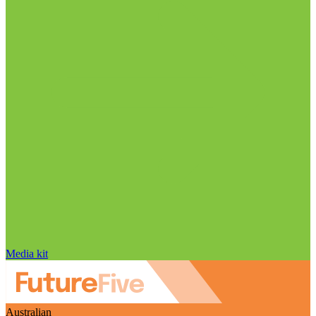
Media kit
Australian