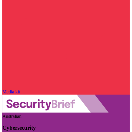
Media kit
Australian
Cybersecurity