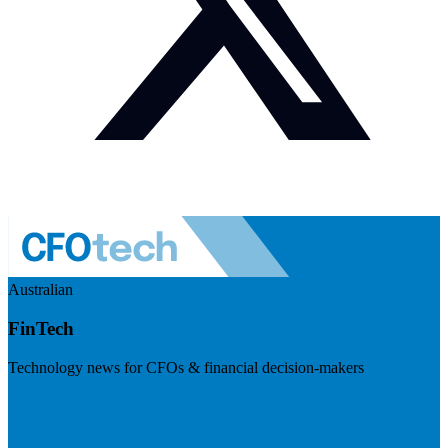
Australian
FinTech
Technology news for CFOs & financial decision-makers
Visit