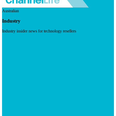
Australian
Industry
Industry insider news for technology resellers
Visit