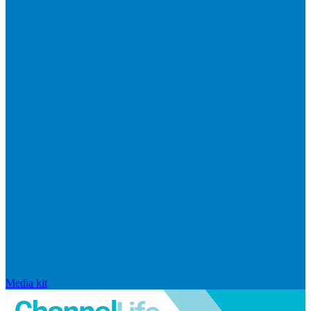
Media kit