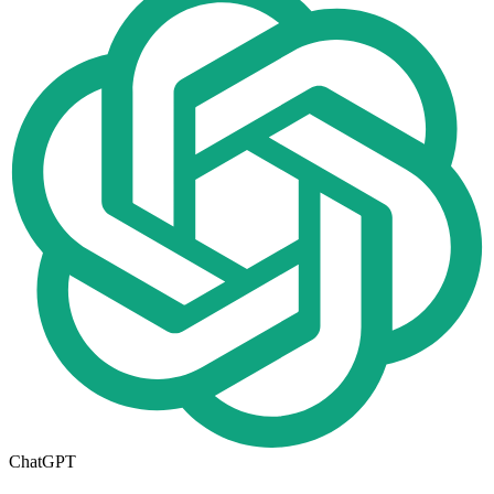
ChatGPT