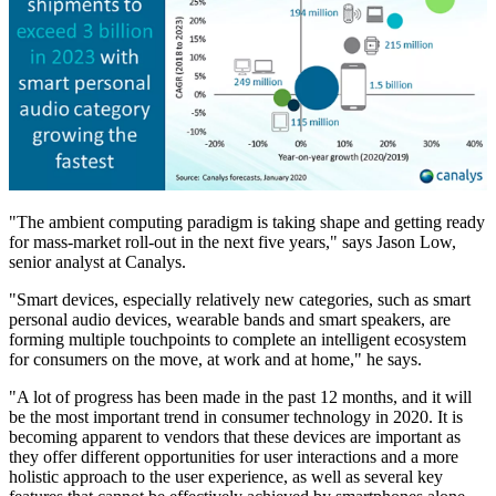
"The ambient computing paradigm is taking shape and getting ready
for mass-market roll-out in the next five years," says Jason Low,
senior analyst at Canalys.
"Smart devices, especially relatively new categories, such as smart
personal audio devices, wearable bands and smart speakers, are
forming multiple touchpoints to complete an intelligent ecosystem
for consumers on the move, at work and at home," he says.
"A lot of progress has been made in the past 12 months, and it will
be the most important trend in consumer technology in 2020. It is
becoming apparent to vendors that these devices are important as
they offer different opportunities for user interactions and a more
holistic approach to the user experience, as well as several key