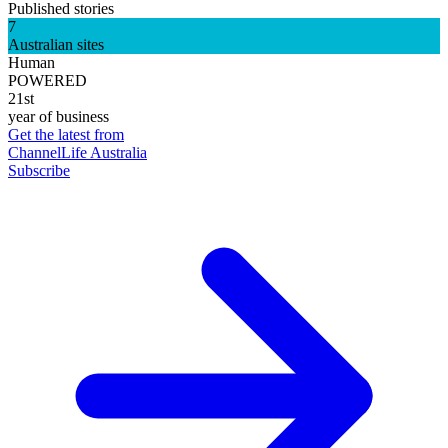
Published stories
7
Australian sites
Human
POWERED
21st
year of business
Get the latest from
ChannelLife Australia
Subscribe