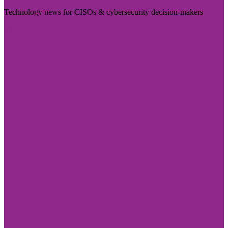
Technology news for CISOs & cybersecurity decision-makers
Visit