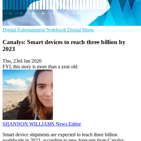
Digital Entertainment
Notebook
Digital Music
Canalys: Smart devices to reach three billion by
2023
Thu, 23rd Jan 2020
FYI, this story is more than a year old
SHANNON WILLIAMS
News Editor
Smart device shipments are expected to reach three billion
worldwide in 2023, according to new forecasts from Canalys.