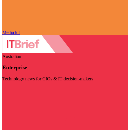
Media kit
Australian
Enterprise
Technology news for CIOs & IT decision-makers
Visit