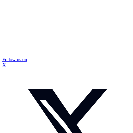
Follow us on
X