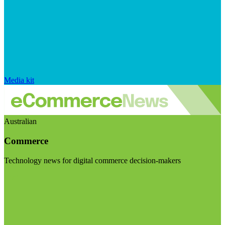
Media kit
Australian
Commerce
Technology news for digital commerce decision-makers
Visit