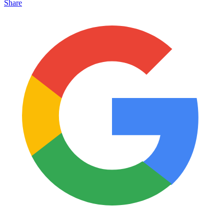
Share