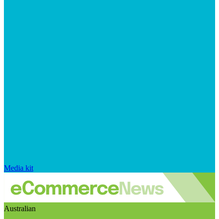
Media kit
Australian