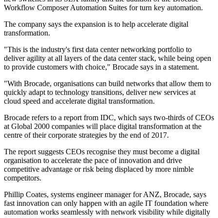
Workflow Composer Automation Suites for turn key automation.
The company says the expansion is to help accelerate digital
transformation.
"This is the industry's first data center networking portfolio to
deliver agility at all layers of the data center stack, while being open
to provide customers with choice," Brocade says in a statement.
"With Brocade, organisations can build networks that allow them to
quickly adapt to technology transitions, deliver new services at
cloud speed and accelerate digital transformation.
Brocade refers to a report from IDC, which says two-thirds of CEOs
at Global 2000 companies will place digital transformation at the
centre of their corporate strategies by the end of 2017.
The report suggests CEOs recognise they must become a digital
organisation to accelerate the pace of innovation and drive
competitive advantage or risk being displaced by more nimble
competitors.
Phillip Coates, systems engineer manager for ANZ, Brocade, says
fast innovation can only happen with an agile IT foundation where
automation works seamlessly with network visibility while digitally