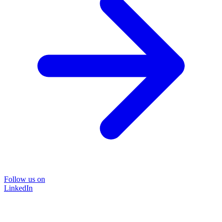
Follow us on
LinkedIn