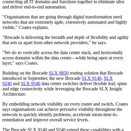
connecting all IT domains and functions together to eliminate silos
and deliver end-to-end automation.
"Organisations that are going through digital transformation need
networks that are extremely agile, extensively automated and highly
visible," Coates explains.
"Brocade is delivering the breadth and depth of flexibility and agility
that sets us apart from other network providers," he says.
"We do so vertically across the data center stack, and horizontally
across domains within the data center—while being open at every
layer," says Coates.
Building on the Brocade
SLX 9850
routing solution that Brocade
introduced in September, the new Brocade
SLX 9140
,
SLX
9240
and
SLX 9540
data center switches deliver flexible leaf, spine
and edge connectivity while leveraging the Brocade SLX Insight
Architecture.
By embedding network visibility on every router and switch, Coates
says organisations can achieve pervasive visibility throughout the
network to quickly identify problems, accelerate mean-time-to-
remediation and improve overall service levels.
The Brocade SLX 9140 and 9240 extend these capabilities with a