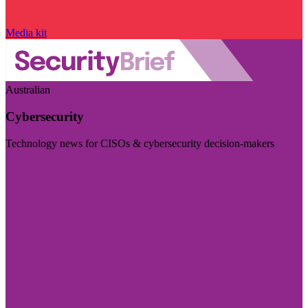
Media kit
Australian
Cybersecurity
Technology news for CISOs & cybersecurity decision-makers
Visit