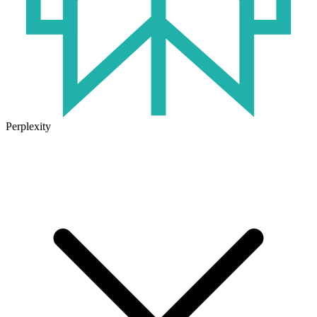
Perplexity