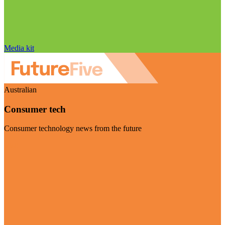
Media kit
Australian
Consumer tech
Consumer technology news from the future
Visit