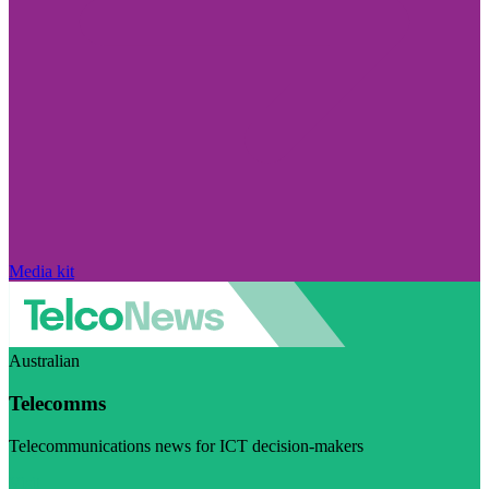
Media kit
Australian
Telecomms
Telecommunications news for ICT decision-makers
Visit