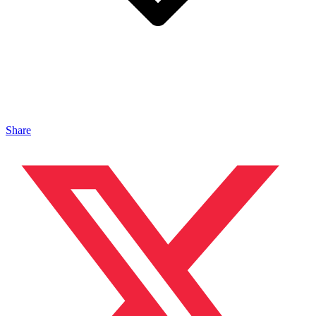
Share