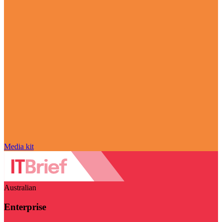
Media kit
Australian
Enterprise