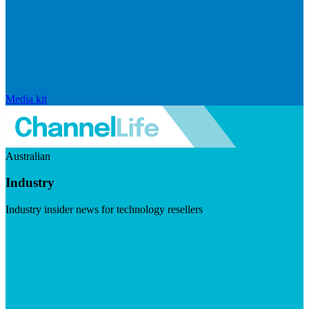
Media kit
Australian
Industry
Industry insider news for technology resellers
Visit