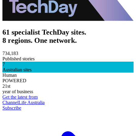
61 specialist TechDay sites.
8 regions. One network.
734,183
Published stories
7
Australian sites
Human
POWERED
21st
year of business
Get the latest from
ChannelLife Australia
Subscribe