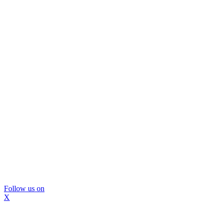
Follow us on
X