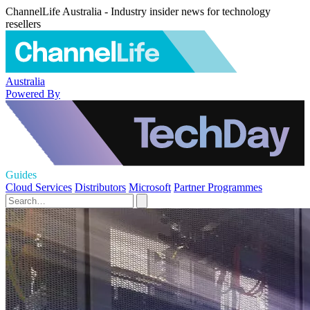
ChannelLife Australia - Industry insider news for technology
resellers
Australia
Powered By
Guides
Cloud Services
Distributors
Microsoft
Partner Programmes