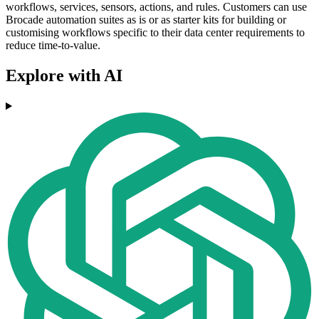
workflows, services, sensors, actions, and rules. Customers can use
Brocade automation suites as is or as starter kits for building or
customising workflows specific to their data center requirements to
reduce time-to-value.
Explore with AI