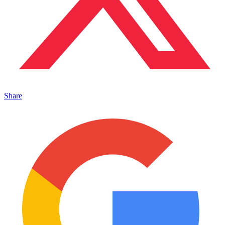
Share