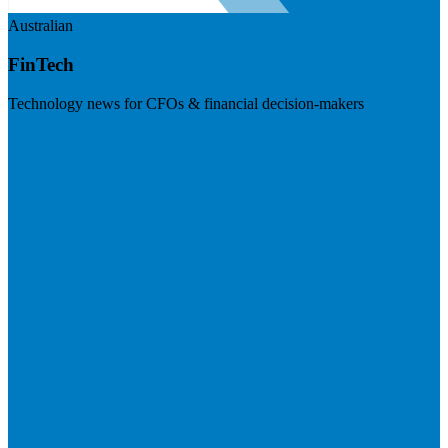
Australian
FinTech
Technology news for CFOs & financial decision-makers
Visit