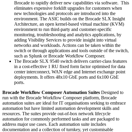
Brocade to rapidly deliver new capabilities via software. This
eliminates expensive forklift upgrades for customers when
new technologies and protocols are introduced into the
environment. The ASIC builds on the Brocade SLX Insight
Architecture, an open kernel-based virtual machine (KVM)
environment to run third-party and customer-specific
monitoring, troubleshooting and analytics applications, by
adding Visibility Services to provide insight into virtual
networks and workloads. Actions can be taken within the
switch or through applications and tools outside of the switch,
such as Splunk or Brocade Workflow Composer.
The Brocade SLX 9540 switch delivers carrier-class features
in a cost-effective 1 RU fixed form factor optimised for data
center interconnect, WAN edge and Internet exchange point
deployments. It offers 48x10 GbE ports and 6x100 GbE
ports.
Brocade Workflow Composer Automation Suites
Designed to
run with the Brocade Workflow Composer platform, Brocade
automation suites are ideal for IT organisations seeking to embrace
automation but have limited automation development skills and
resources. The suites provide out-of-box network lifecycle
automation for commonly performed tasks and are packaged to
address major use cases. Each automation suite includes
documentation and a collection of turnkey, yet customisable