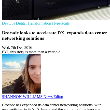
DevOps
Digital Transformation
Hyperscale
Brocade looks to accelerate DX, expands data center
networking solutions
Wed, 7th Dec 2016
FYI, this story is more than a year old
SHANNON WILLIAMS
News Editor
Brocade has expanded its data center networking solutions, with
new switches in its SLX family and the addition of the Brocade