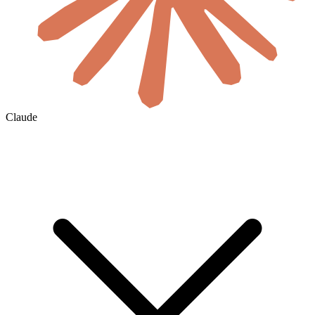
Claude