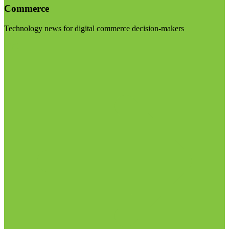
Commerce
Technology news for digital commerce decision-makers
Visit