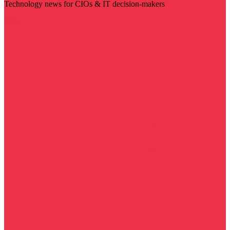
Technology news for CIOs & IT decision-makers
Visit