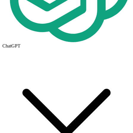
ChatGPT