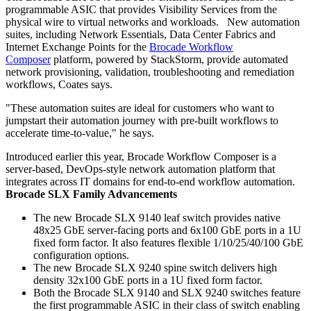
programmable ASIC that provides Visibility Services from the
physical wire to virtual networks and workloads. New automation
suites, including Network Essentials, Data Center Fabrics and
Internet Exchange Points for the
Brocade Workflow
Composer
platform, powered by StackStorm, provide automated
network provisioning, validation, troubleshooting and remediation
workflows, Coates says.
"These automation suites are ideal for customers who want to
jumpstart their automation journey with pre-built workflows to
accelerate time-to-value," he says.
Introduced earlier this year, Brocade Workflow Composer is a
server-based, DevOps-style network automation platform that
integrates across IT domains for end-to-end workflow automation.
Brocade SLX Family Advancements
The new Brocade SLX 9140 leaf switch provides native
48x25 GbE server-facing ports and 6x100 GbE ports in a 1U
fixed form factor. It also features flexible 1/10/25/40/100 GbE
configuration options.
The new Brocade SLX 9240 spine switch delivers high
density 32x100 GbE ports in a 1U fixed form factor.
Both the Brocade SLX 9140 and SLX 9240 switches feature
the first programmable ASIC in their class of switch enabling