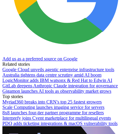
Add us as a preferred source on Google
Related stories
Google Cloud unveils agentic enterprise infrastructure tools
Australia tightens data centre scrutiny amid AI boom
LogicMonitor adds IBM watsonx & Red Hat to Edwin AI
GitLab deepens Anthropic Claude integration for governance
Gigamon launches AI tools as observability market grows
Top stories
Myriad360 breaks into CRN's top 25 fastest growers
Scale Computing launches imaging service for servers
8x8 launches four-tier partner programme for resellers
Interprefy joins Cvent marketplace for multilingual events
PDQ adds ticketing integrations & macOS vulnerability tools