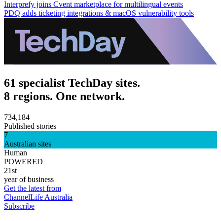
Interprefy joins Cvent marketplace for multilingual events
PDQ adds ticketing integrations & macOS vulnerability tools
61 specialist TechDay sites.
8 regions. One network.
734,184
Published stories
7
Australian sites
Human
POWERED
21st
year of business
Get the latest from
ChannelLife Australia
Subscribe