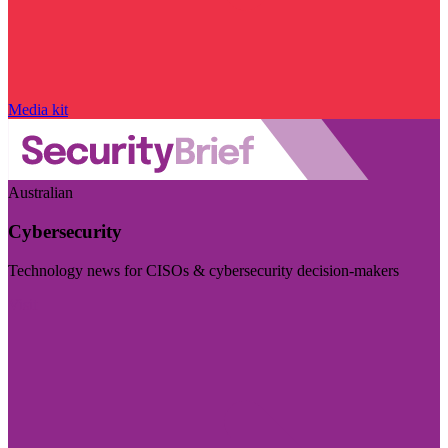
Media kit
Australian
Cybersecurity
Technology news for CISOs & cybersecurity decision-makers
Visit