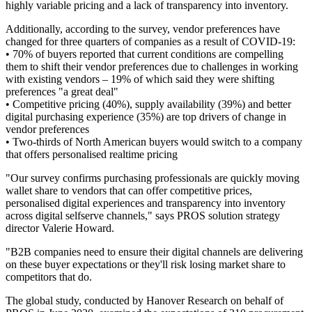
highly variable pricing and a lack of transparency into inventory.
Additionally, according to the survey, vendor preferences have
changed for three quarters of companies as a result of COVID-19:
• 70% of buyers reported that current conditions are compelling
them to shift their vendor preferences due to challenges in working
with existing vendors – 19% of which said they were shifting
preferences "a great deal"
• Competitive pricing (40%), supply availability (39%) and better
digital purchasing experience (35%) are top drivers of change in
vendor preferences
• Two-thirds of North American buyers would switch to a company
that offers personalised realtime pricing
"Our survey confirms purchasing professionals are quickly moving
wallet share to vendors that can offer competitive prices,
personalised digital experiences and transparency into inventory
across digital selfserve channels," says PROS solution strategy
director Valerie Howard.
"B2B companies need to ensure their digital channels are delivering
on these buyer expectations or they'll risk losing market share to
competitors that do.
The global study, conducted by Hanover Research on behalf of