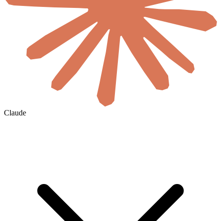
Claude