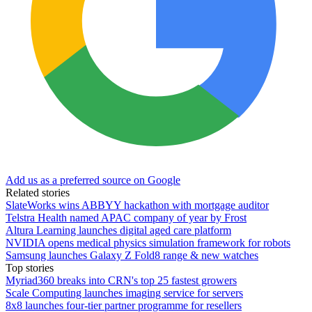
Add us as a preferred source on Google
Related stories
SlateWorks wins ABBYY hackathon with mortgage auditor
Telstra Health named APAC company of year by Frost
Altura Learning launches digital aged care platform
NVIDIA opens medical physics simulation framework for robots
Samsung launches Galaxy Z Fold8 range & new watches
Top stories
Myriad360 breaks into CRN's top 25 fastest growers
Scale Computing launches imaging service for servers
8x8 launches four-tier partner programme for resellers