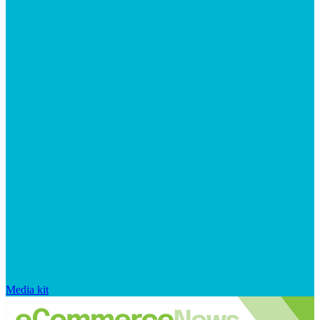
Media kit