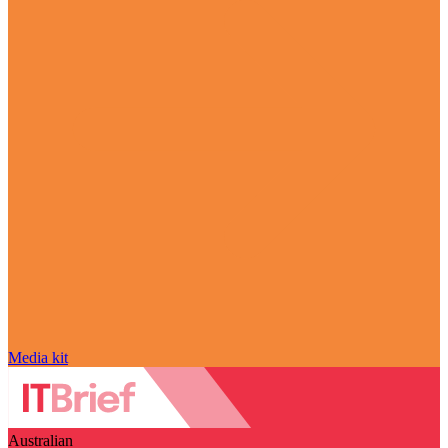
Media kit
Australian