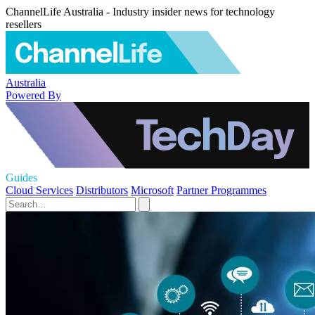
ChannelLife Australia - Industry insider news for technology
resellers
Australia
Powered By
Guides
Cloud Services
Distributors
Microsoft
Partner Programmes