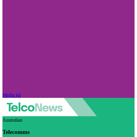
Media kit
Australian
Telecomms