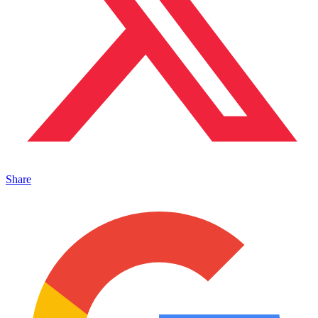
Share