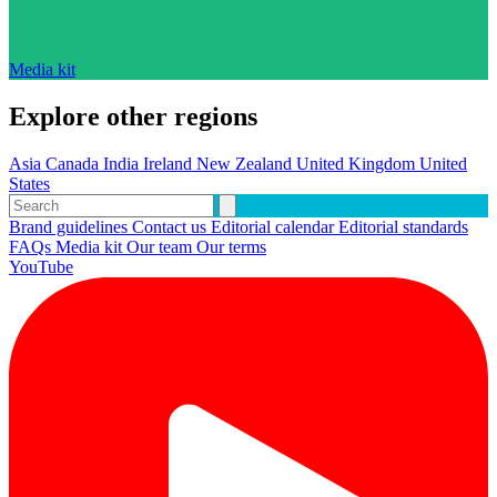
Media kit
Explore other regions
Asia
Canada
India
Ireland
New Zealand
United Kingdom
United
States
Brand guidelines
Contact us
Editorial calendar
Editorial standards
FAQs
Media kit
Our team
Our terms
YouTube