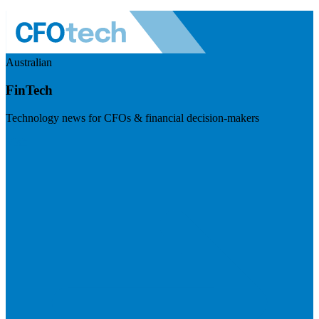
Australian
FinTech
Technology news for CFOs & financial decision-makers
Visit