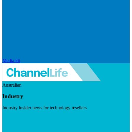
Media kit
Australian
Industry
Industry insider news for technology resellers
Visit