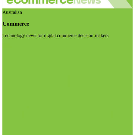
Australian
Commerce
Technology news for digital commerce decision-makers
Visit