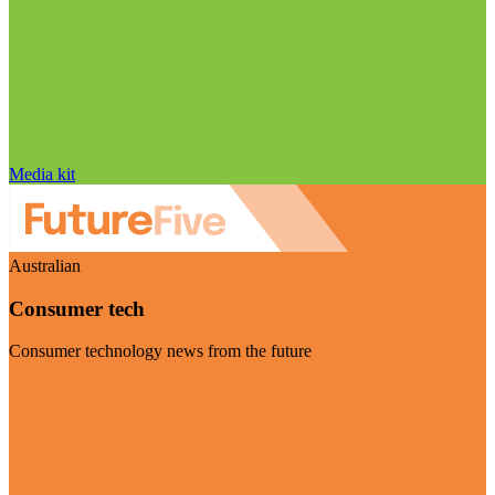
Media kit
Australian
Consumer tech
Consumer technology news from the future
Visit