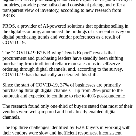
inquiries, provide personalised and consistent pricing and offer a
transparent view of inventory, according to new research from
PROS.
PROS, a provider of AI-powered solutions that optimise selling in
the digital economy, announced the findings of its recent survey on
digital purchasing trends and vendor preferences as a result of
COVID-19.
The "COVID-19 B2B Buying Trends Report" reveals that
procurement and purchasing leaders have steadily been shifting
purchasing from traditional reliance on sales reps to self-serve
ordering through digital channels, and, according to the survey,
COVID-19 has dramatically accelerated this shift.
Since the start of COVID-19, 37% of businesses are primarily
purchasing through digital channels – up from 29% prior to the
outbreak and expected to continue to rise to 40% post-pandemic
The research found only one-third of buyers stated that most of their
vendors were well-prepared and had already enabled digital
channels.
The top three challenges identified by B2B buyers in working with
their vendors were slow and inefficient responses, inconsistent,