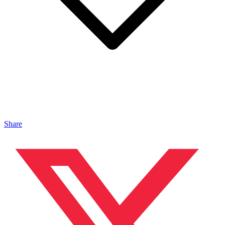
Share