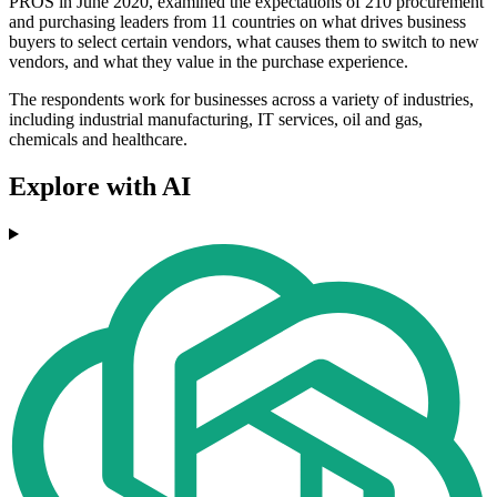
PROS in June 2020, examined the expectations of 210 procurement
and purchasing leaders from 11 countries on what drives business
buyers to select certain vendors, what causes them to switch to new
vendors, and what they value in the purchase experience.
The respondents work for businesses across a variety of industries,
including industrial manufacturing, IT services, oil and gas,
chemicals and healthcare.
Explore with AI