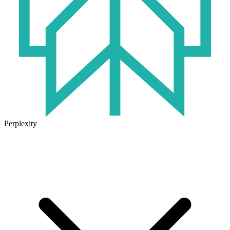
Perplexity