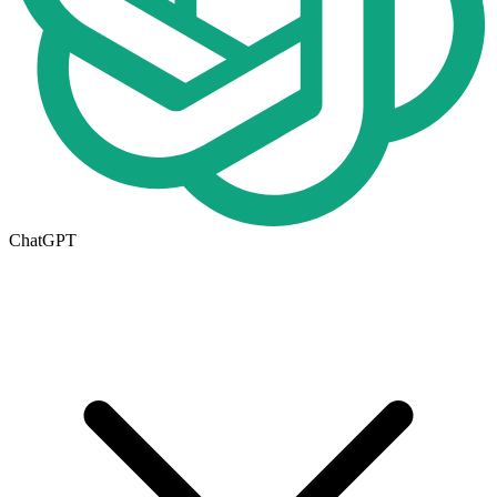
ChatGPT