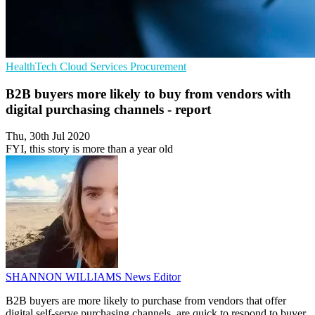
HealthTech
Cloud Services
Procurement
B2B buyers more likely to buy from vendors with
digital purchasing channels - report
Thu, 30th Jul 2020
FYI, this story is more than a year old
SHANNON WILLIAMS
News Editor
B2B buyers are more likely to purchase from vendors that offer
digital self-serve purchasing channels, are quick to respond to buyer