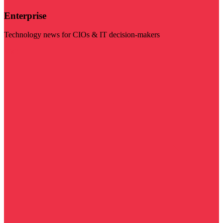
Enterprise
Technology news for CIOs & IT decision-makers
Visit