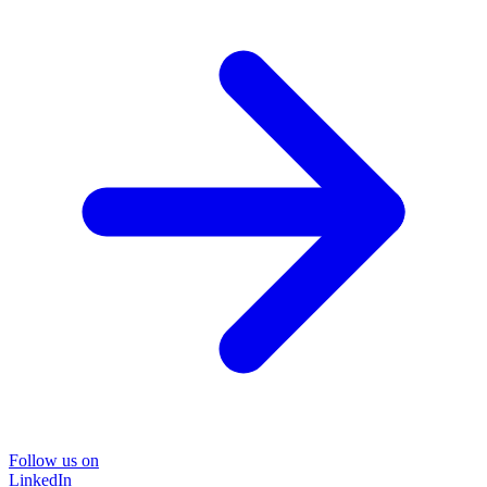
Follow us on
LinkedIn