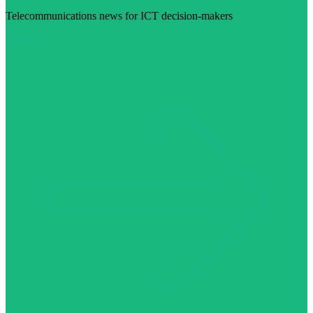
Telecommunications news for ICT decision-makers
Visit