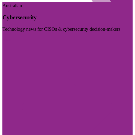
Australian
Cybersecurity
Technology news for CISOs & cybersecurity decision-makers
Visit