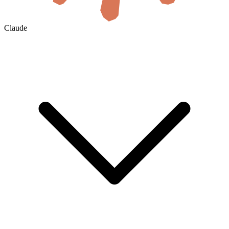
Claude