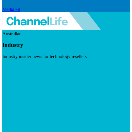
Media kit
Australian
Industry
Industry insider news for technology resellers
Visit