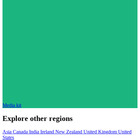
Media kit
Explore other regions
Asia
Canada
India
Ireland
New Zealand
United Kingdom
United
States