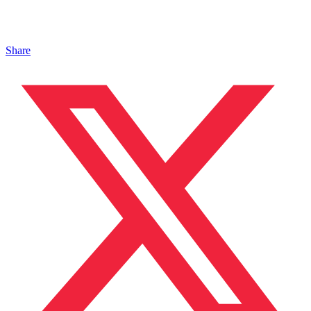
Share