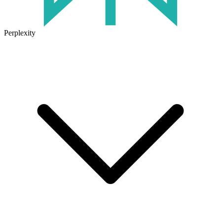
Perplexity