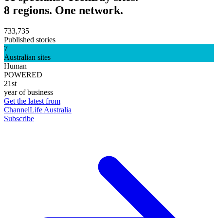
8 regions. One network.
733,735
Published stories
7
Australian sites
Human
POWERED
21st
year of business
Get the latest from
ChannelLife Australia
Subscribe