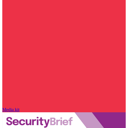
Media kit