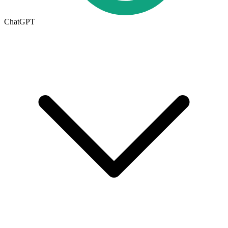
ChatGPT