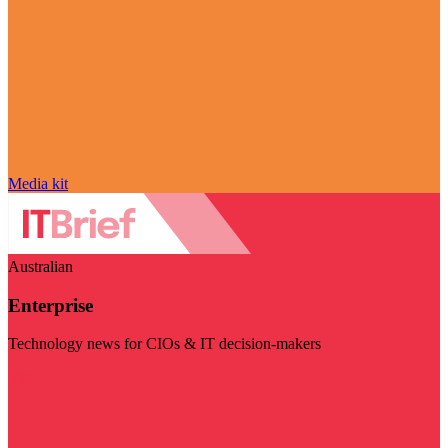
Media kit
Australian
Enterprise
Technology news for CIOs & IT decision-makers
Visit