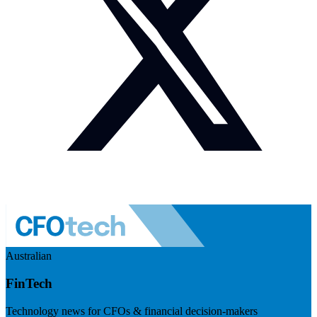
Australian
FinTech
Technology news for CFOs & financial decision-makers