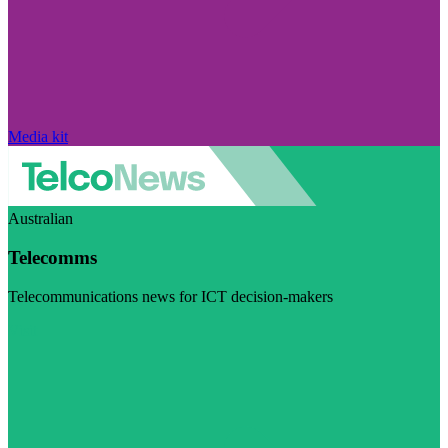
Media kit
Australian
Telecomms
Telecommunications news for ICT decision-makers
Visit