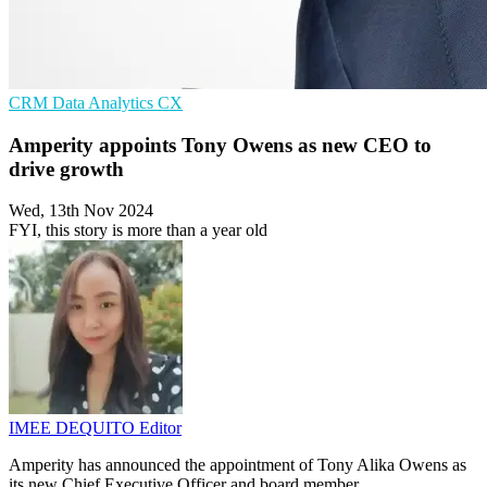
CRM
Data Analytics
CX
Amperity appoints Tony Owens as new CEO to
drive growth
Wed, 13th Nov 2024
FYI, this story is more than a year old
IMEE DEQUITO
Editor
Amperity has announced the appointment of Tony Alika Owens as
its new Chief Executive Officer and board member.