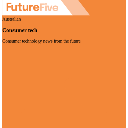
Australian
Consumer tech
Consumer technology news from the future
Visit