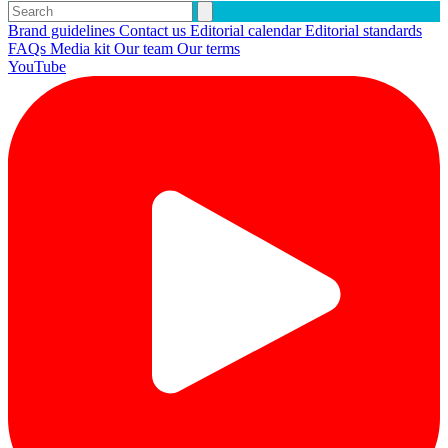
Brand guidelines
Contact us
Editorial calendar
Editorial standards
FAQs
Media kit
Our team
Our terms
YouTube