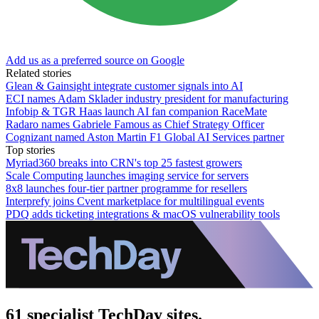
Add us as a preferred source on Google
Related stories
Glean & Gainsight integrate customer signals into AI
ECI names Adam Sklader industry president for manufacturing
Infobip & TGR Haas launch AI fan companion RaceMate
Radaro names Gabriele Famous as Chief Strategy Officer
Cognizant named Aston Martin F1 Global AI Services partner
Top stories
Myriad360 breaks into CRN's top 25 fastest growers
Scale Computing launches imaging service for servers
8x8 launches four-tier partner programme for resellers
Interprefy joins Cvent marketplace for multilingual events
PDQ adds ticketing integrations & macOS vulnerability tools
61 specialist TechDay sites.