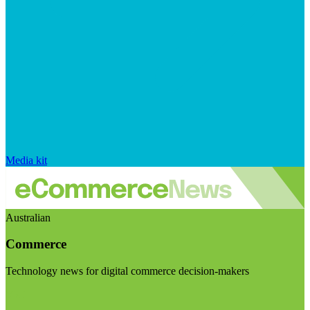
Media kit
Australian
Commerce
Technology news for digital commerce decision-makers
Visit