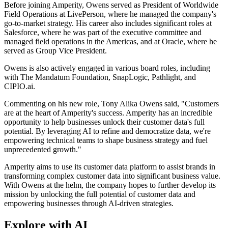
Before joining Amperity, Owens served as President of Worldwide
Field Operations at LivePerson, where he managed the company's
go-to-market strategy. His career also includes significant roles at
Salesforce, where he was part of the executive committee and
managed field operations in the Americas, and at Oracle, where he
served as Group Vice President.
Owens is also actively engaged in various board roles, including
with The Mandatum Foundation, SnapLogic, Pathlight, and
CIPIO.ai.
Commenting on his new role, Tony Alika Owens said, "Customers
are at the heart of Amperity's success. Amperity has an incredible
opportunity to help businesses unlock their customer data's full
potential. By leveraging AI to refine and democratize data, we're
empowering technical teams to shape business strategy and fuel
unprecedented growth."
Amperity aims to use its customer data platform to assist brands in
transforming complex customer data into significant business value.
With Owens at the helm, the company hopes to further develop its
mission by unlocking the full potential of customer data and
empowering businesses through AI-driven strategies.
Explore with AI