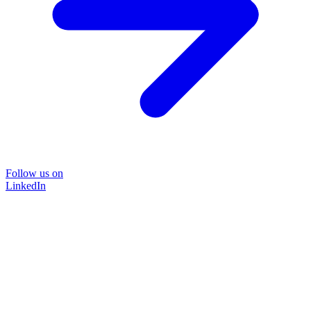
Follow us on
LinkedIn