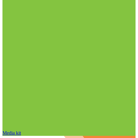
Media kit