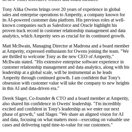
Tony Alika Owens brings over 20 years of experience in global
sales and enterprise operations to Amperity, a company known for
its AI-powered customer data platform. His previous roles at well-
known companies such as Salesforce and Oracle highlight his
proven track record in customer relationship management and data
analytics, which Amperity sees as crucial for its continued growth.
Matt McIlwain, Managing Director at Madrona and a board member
at Amperity, expressed enthusiasm for Owens joining the team. "We
are thrilled to welcome Tony as the new CEO of Amperity,"
McIlwain stated. "His extensive enterprise software experience in
customer relationship management and data analytics, along with his
leadership at a global scale, will be instrumental as he leads
Amperity through continued growth. I am confident that Tony's
obsession with customer value will take the company to new heights
in this AI and data-driven era."
Derek Slager, Co-founder & CTO and a board member at Amperity,
also shared his confidence in Owens' leadership. "I'm incredibly
excited and confident in Tony's leadership as we enter our next
phase of growth," said Slager. "We share an aligned vision for AI
and data, focusing on what matters most—executing on valuable use
cases and delivering rapid time-to-value for our customers."