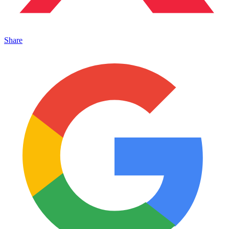
Share