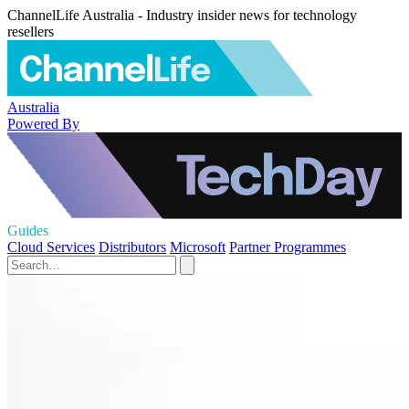
ChannelLife Australia - Industry insider news for technology
resellers
Australia
Powered By
Guides
Cloud Services
Distributors
Microsoft
Partner Programmes