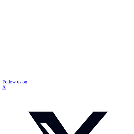
Follow us on
X