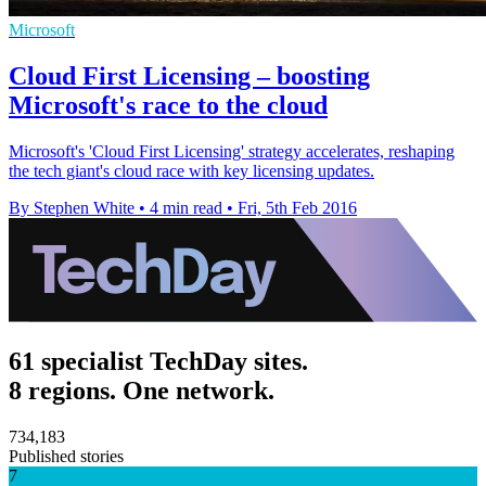
Microsoft
Cloud First Licensing – boosting
Microsoft's race to the cloud
Microsoft's 'Cloud First Licensing' strategy accelerates, reshaping
the tech giant's cloud race with key licensing updates.
By Stephen White
•
4 min read
•
Fri, 5th Feb 2016
61 specialist TechDay sites.
8 regions. One network.
734,183
Published stories
7