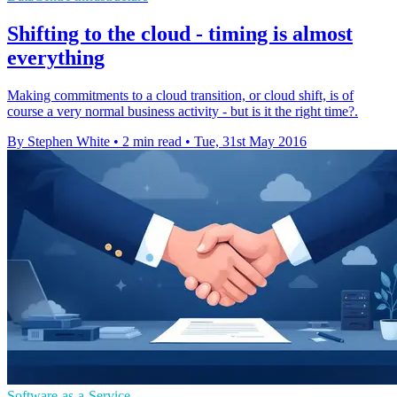
Shifting to the cloud - timing is almost
everything
Making commitments to a cloud transition, or cloud shift, is of
course a very normal business activity - but is it the right time?.
By Stephen White
•
2 min read
•
Tue, 31st May 2016
Software-as-a-Service