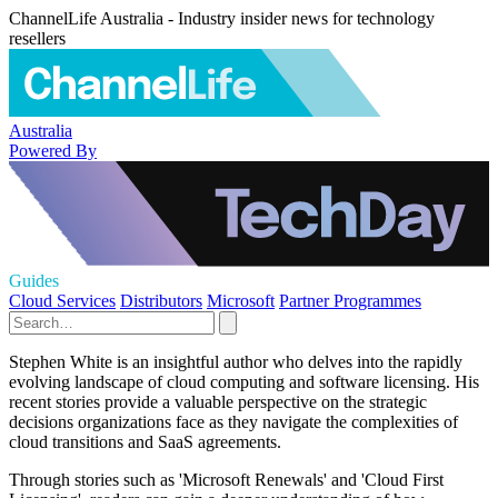
ChannelLife Australia - Industry insider news for technology
resellers
Australia
Powered By
Guides
Cloud Services
Distributors
Microsoft
Partner Programmes
Stephen White is an insightful author who delves into the rapidly
evolving landscape of cloud computing and software licensing. His
recent stories provide a valuable perspective on the strategic
decisions organizations face as they navigate the complexities of
cloud transitions and SaaS agreements.
Through stories such as 'Microsoft Renewals' and 'Cloud First