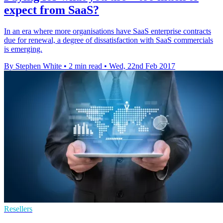
expect from SaaS?
In an era where more organisations have SaaS enterprise contracts
due for renewal, a degree of dissatisfaction with SaaS commercials
is emerging.
By Stephen White
•
2 min read
•
Wed, 22nd Feb 2017
Resellers