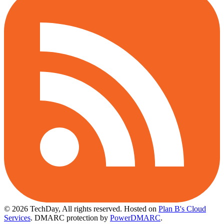
© 2026 TechDay, All rights reserved.
Hosted on
Plan B's Cloud
Services
. DMARC protection by
PowerDMARC
.