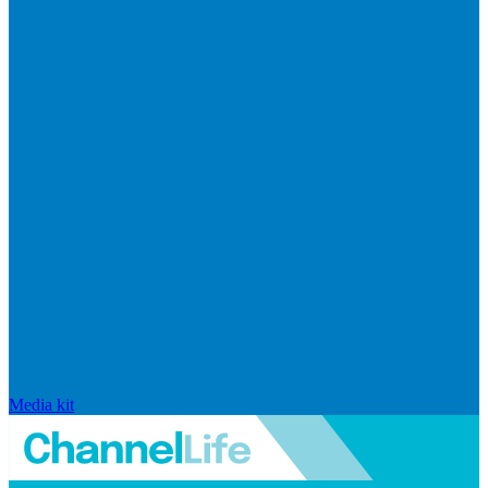
Media kit