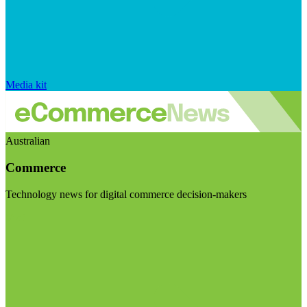
Media kit
Australian
Commerce
Technology news for digital commerce decision-makers
Visit