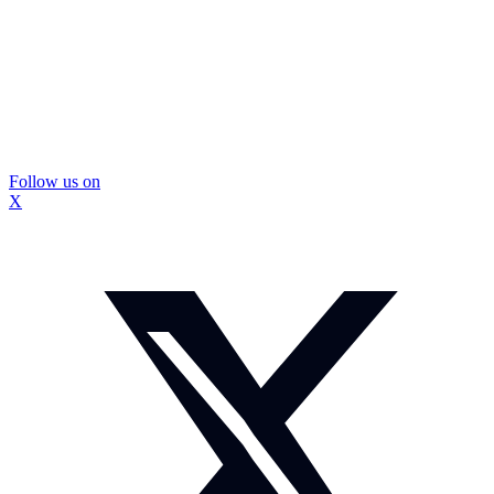
Follow us on
X