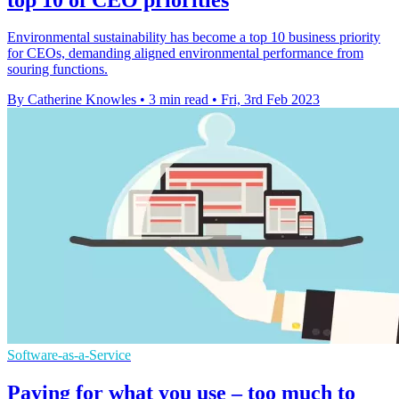
Environmental sustainability has become a top 10 business priority
for CEOs, demanding aligned environmental performance from
souring functions.
By Catherine Knowles
•
3 min read
•
Fri, 3rd Feb 2023
Software-as-a-Service
Paying for what you use – too much to