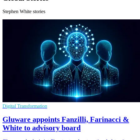
Stephen White stories
Digital Transformation
Gluware appoints Fanzilli, Farinacci &
White to advisory board