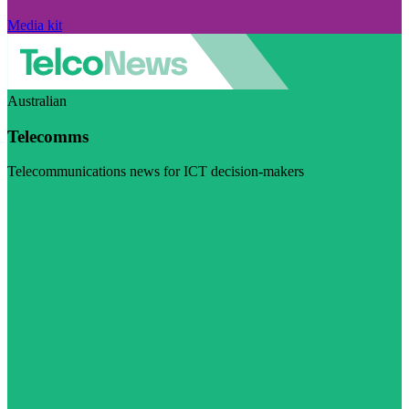
Media kit
Australian
Telecomms
Telecommunications news for ICT decision-makers
Visit