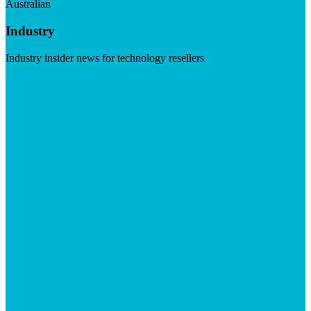
Australian
Industry
Industry insider news for technology resellers
Visit