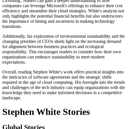
Licensing', readers can gain a deeper understanding of how
companies can leverage Microsoft's offerings to enhance their cost
efficiency and streamline their cloud strategies. White's analysis not
only highlights the potential financial benefits but also underscores
the importance of timing and awareness in making technology
transitions.
Additionally, his exploration of environmental sustainability and the
changing priorities of CEOs sheds light on the increasing demand
for alignment between business practices and ecological
responsibility. This encourages readers to consider how their own
organizations can embrace sustainability to meet modern
expectations.
Overall, reading Stephen White's work offers practical insights into
the intricacies of software agreements and the strategic shifts
required in the age of cloud computing. His foresight into the trends
and challenges of the tech industry can equip organizations with the
knowledge they need to make informed decisions in a competitive
landscape.
Stephen White Stories
Global Stories