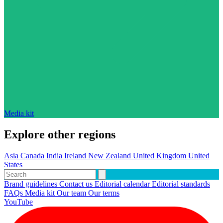
Media kit
Explore other regions
Asia
Canada
India
Ireland
New Zealand
United Kingdom
United
States
Brand guidelines
Contact us
Editorial calendar
Editorial standards
FAQs
Media kit
Our team
Our terms
YouTube