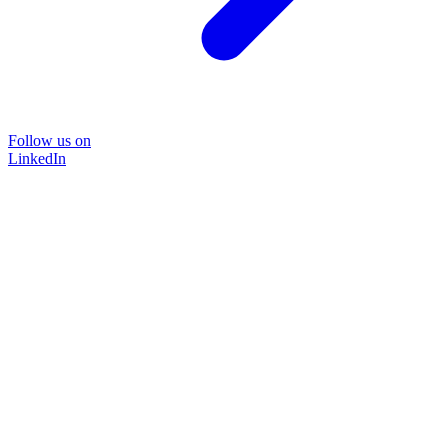
Follow us on
LinkedIn