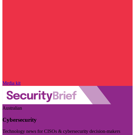
Media kit
Australian
Cybersecurity
Technology news for CISOs & cybersecurity decision-makers