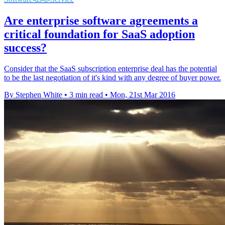
Are enterprise software agreements a
critical foundation for SaaS adoption
success?
Consider that the SaaS subscription enterprise deal has the potential
to be the last negotiation of it's kind with any degree of buyer power.
By Stephen White
•
3 min read
•
Mon, 21st Mar 2016