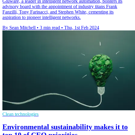
Gluware, a leader in intelligent network automation, bolsters its
advisory board with the appointment of industry titans Frank
Fanzilli, Tony Farinacci, and Stephen White, cementing its
aspiration to pioneer intelligent networks.
By Sean Mitchell
•
3 min read
•
Thu, 1st Feb 2024
Clean technologies
Environmental sustainability makes it to
top 10 of CEO priorities