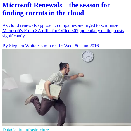
Microsoft Renewals – the season for
finding carrots in the cloud
As cloud renewals approach, companies are urged to scrutinise
Microsoft's From SA offer for Office 365, potentially cutting costs
significantly.
By Stephen White
•
3 min read
•
Wed, 8th Jun 2016
DataCentre infrastructure