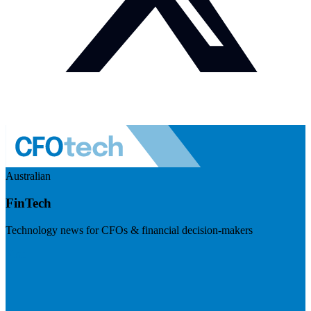
Australian
FinTech
Technology news for CFOs & financial decision-makers
Visit