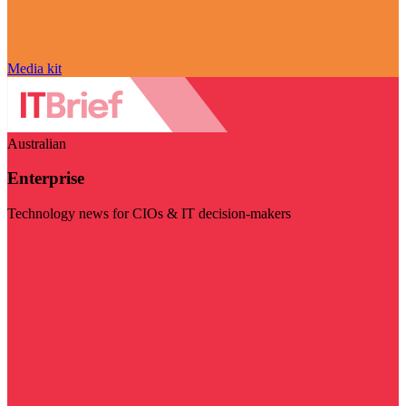
Media kit
Australian
Enterprise
Technology news for CIOs & IT decision-makers
Visit