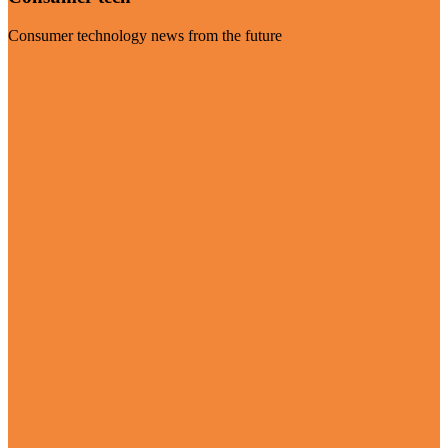
Consumer technology news from the future
Visit