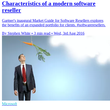
Characteristics of a modern software
reseller
Gartner's inaugural Market Guide for Software Resellers explores
the benefits of an expanded portfolio for clients. #softwareresellers.
By Stephen White
•
3 min read
•
Wed, 3rd Aug 2016
Microsoft