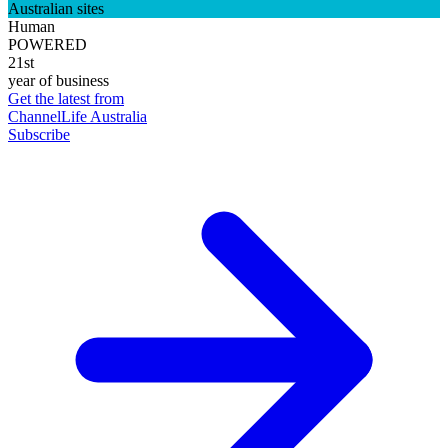
Australian sites
Human
POWERED
21st
year of business
Get the latest from
ChannelLife Australia
Subscribe