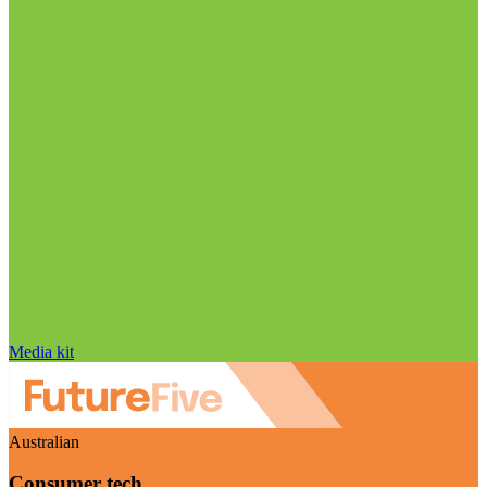
Media kit
Australian
Consumer tech