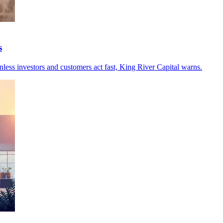
s
unless investors and customers act fast, King River Capital warns.