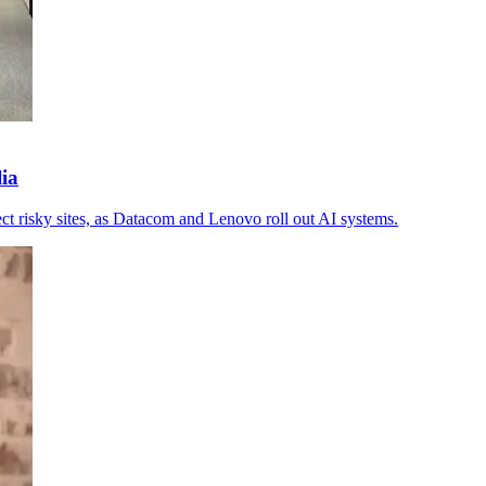
ia
pect risky sites, as Datacom and Lenovo roll out AI systems.