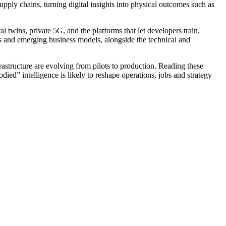
upply chains, turning digital insights into physical outcomes such as
wins, private 5G, and the platforms that let developers train,
ds and emerging business models, alongside the technical and
astructure are evolving from pilots to production. Reading these
ied” intelligence is likely to reshape operations, jobs and strategy