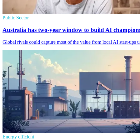
Public Sector
Australia has two-year window to build AI champion
Global rivals could capture most of the value from local AI start-ups 
Energy efficient