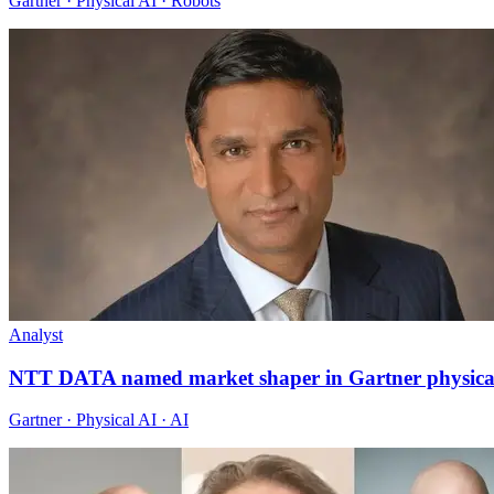
Gartner · Physical AI · Robots
Analyst
NTT DATA named market shaper in Gartner physica
Gartner · Physical AI · AI