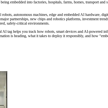
 being embedded into factories, hospitals, farms, homes, transport and s
l robots, autonomous machines, edge and embedded AI hardware, digital t
e major partnerships, new chips and robotics platforms, investment tren
red, safety-critical environments.
cal AI tag helps you track how robots, smart devices and AI-powered infr
tion is heading, what it takes to deploy it responsibly, and how “embod