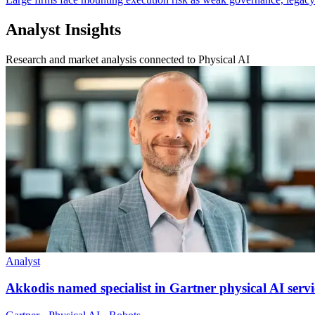
Analyst Insights
Research and market analysis connected to Physical AI
Analyst
Akkodis named specialist in Gartner physical AI servi