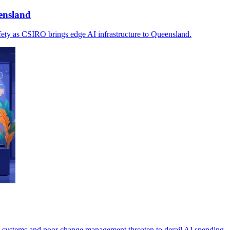
ensland
afety as CSIRO brings edge AI infrastructure to Queensland.
 systems and poor change management threaten to derail AI spending.