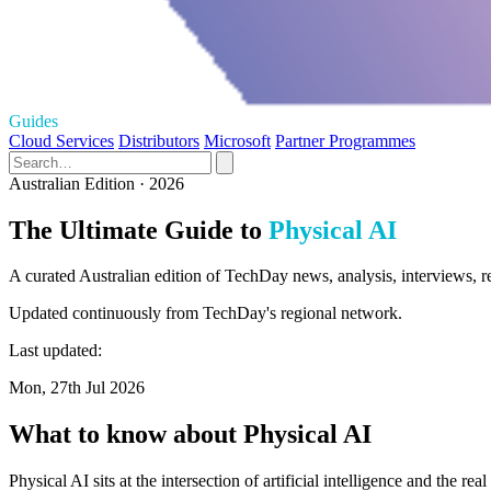
Guides
Cloud Services
Distributors
Microsoft
Partner Programmes
Australian Edition · 2026
The Ultimate Guide to
Physical AI
A curated Australian edition of TechDay news, analysis, interviews, r
Updated continuously from TechDay's regional network.
Last updated:
Mon, 27th Jul 2026
What to know about Physical AI
Physical AI sits at the intersection of artificial intelligence and the 