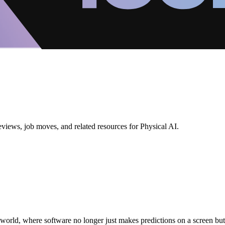
eviews, job moves, and related resources for Physical AI.
real world, where software no longer just makes predictions on a screen b