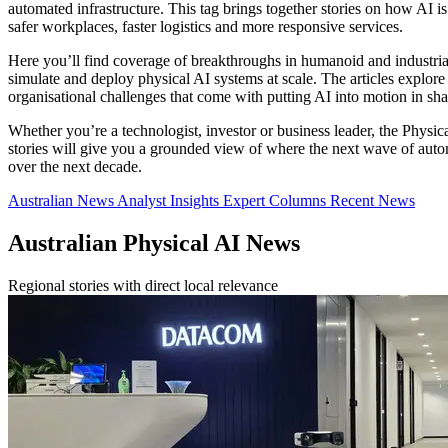
automated infrastructure. This tag brings together stories on how AI is
safer workplaces, faster logistics and more responsive services.
Here you’ll find coverage of breakthroughs in humanoid and industria
simulate and deploy physical AI systems at scale. The articles explor
organisational challenges that come with putting AI into motion in sha
Whether you’re a technologist, investor or business leader, the Physi
stories will give you a grounded view of where the next wave of automa
over the next decade.
Australian News
Analyst Insights
Expert Columns
Recent News
Australian Physical AI News
Regional stories with direct local relevance