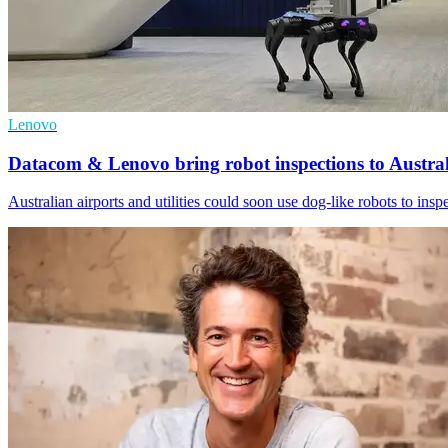
Lenovo
Datacom & Lenovo bring robot inspections to Austral
Australian airports and utilities could soon use dog-like robots to ins