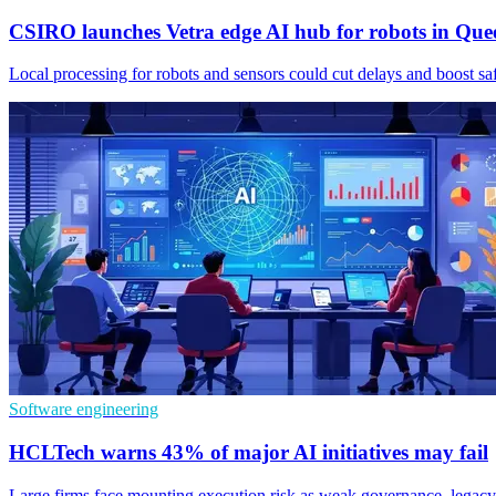
CSIRO launches Vetra edge AI hub for robots in Que
Local processing for robots and sensors could cut delays and boost s
Software engineering
HCLTech warns 43% of major AI initiatives may fail
Large firms face mounting execution risk as weak governance, legacy