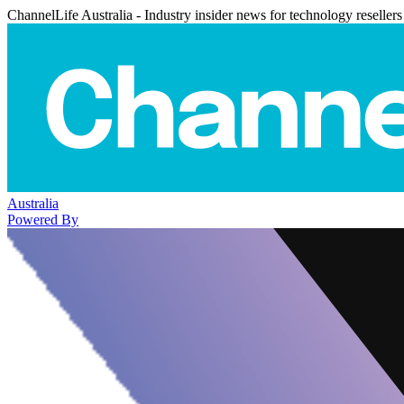
ChannelLife Australia - Industry insider news for technology resellers
Australia
Powered By