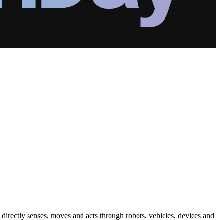
ut directly senses, moves and acts through robots, vehicles, devices and