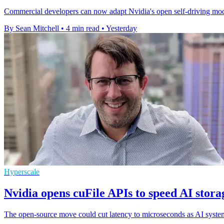
Commercial developers can now adapt Nvidia's open self-driving mode
By Sean Mitchell
•
4 min read
•
Yesterday
Hyperscale
Nvidia opens cuFile APIs to speed AI stora
The open-source move could cut latency to microseconds as AI systems 