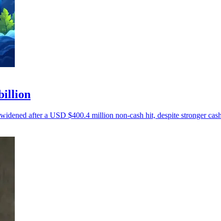
billion
 widened after a USD $400.4 million non-cash hit, despite stronger cash