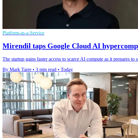
Platform-as-a-Service
Mirendil taps Google Cloud AI hypercompu
The startup gains faster access to scarce AI compute as it prepares t
By Mark Tarre
•
3 min read
•
Today