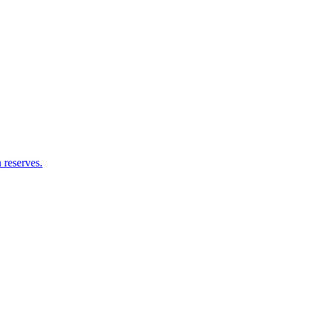
 reserves.