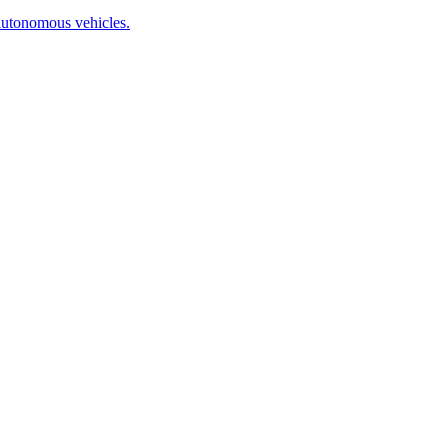
autonomous vehicles.