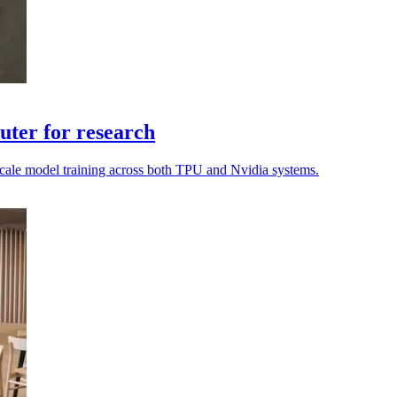
ter for research
o scale model training across both TPU and Nvidia systems.