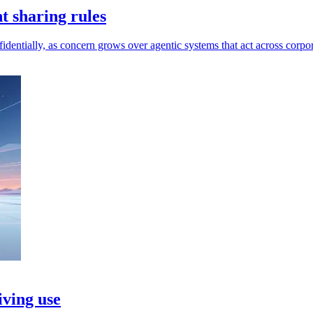
t sharing rules
dentially, as concern grows over agentic systems that act across corpor
iving use