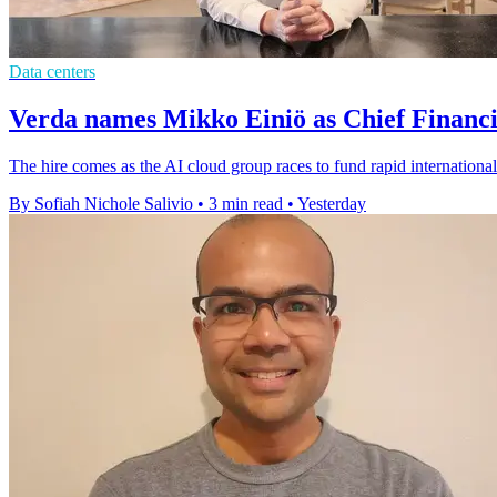
Data centers
Verda names Mikko Einiö as Chief Financi
The hire comes as the AI cloud group races to fund rapid international
By Sofiah Nichole Salivio
•
3 min read
•
Yesterday