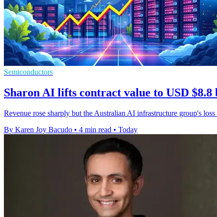
Semiconductors
Sharon AI lifts contract value to USD $8.8 
Revenue rose sharply but the Australian AI infrastructure group's loss
By Karen Joy Bacudo
•
4 min read
•
Today