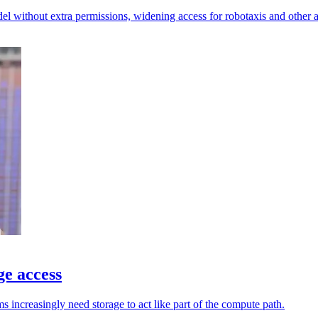
l without extra permissions, widening access for robotaxis and other 
ge access
increasingly need storage to act like part of the compute path.