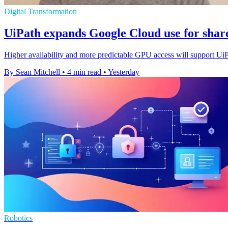
Digital Transformation
UiPath expands Google Cloud use for shar
Higher availability and more predictable GPU access will support Ui
By Sean Mitchell
•
4 min read
•
Yesterday
Robotics