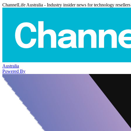
ChannelLife Australia - Industry insider news for technology resellers
Australia
Powered By