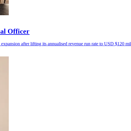
al Officer
 expansion after lifting its annualised revenue run rate to USD $120 mil