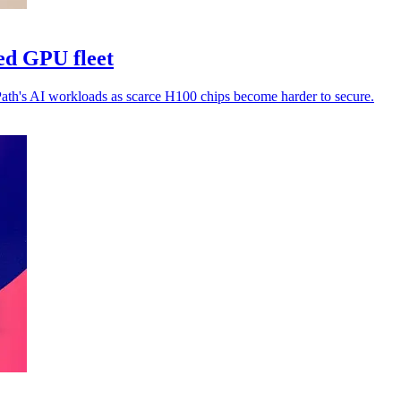
ed GPU fleet
Path's AI workloads as scarce H100 chips become harder to secure.