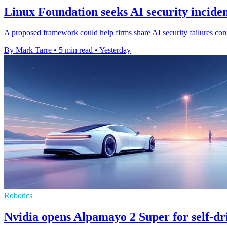
Linux Foundation seeks AI security inciden
A proposed framework could help firms share AI security failures confi
By Mark Tarre
•
5 min read
•
Yesterday
Robotics
Nvidia opens Alpamayo 2 Super for self-dr