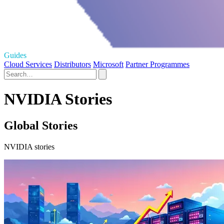
Guides
Cloud Services
Distributors
Microsoft
Partner Programmes
NVIDIA Stories
Global Stories
NVIDIA stories