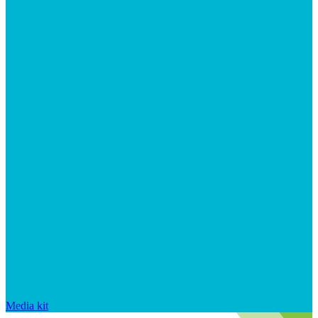
Media kit