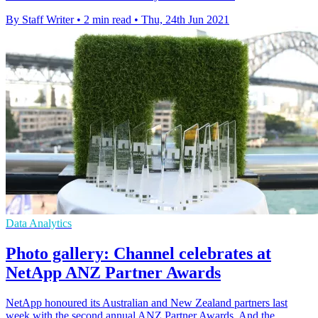
By Staff Writer
•
2 min read
•
Thu, 24th Jun 2021
Data Analytics
Photo gallery: Channel celebrates at
NetApp ANZ Partner Awards
NetApp honoured its Australian and New Zealand partners last
week with the second annual ANZ Partner Awards. And the