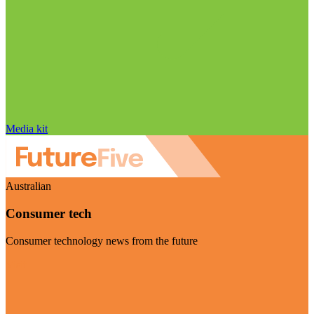
Media kit
Australian
Consumer tech
Consumer technology news from the future
Visit