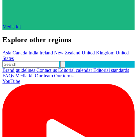
Media kit
Explore other regions
Asia
Canada
India
Ireland
New Zealand
United Kingdom
United
States
Brand guidelines
Contact us
Editorial calendar
Editorial standards
FAQs
Media kit
Our team
Our terms
YouTube