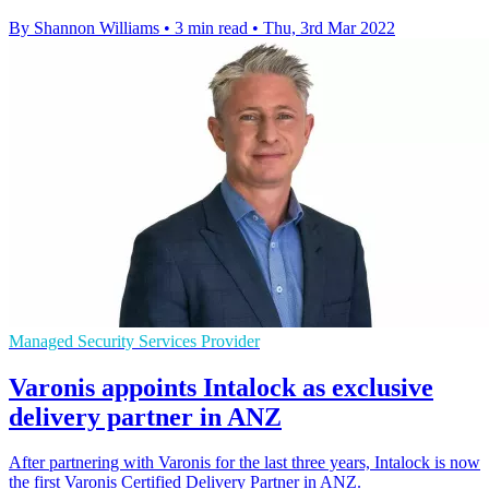
By Shannon Williams
•
3 min read
•
Thu, 3rd Mar 2022
Managed Security Services Provider
Varonis appoints Intalock as exclusive
delivery partner in ANZ
After partnering with Varonis for the last three years, Intalock is now
the first Varonis Certified Delivery Partner in ANZ.