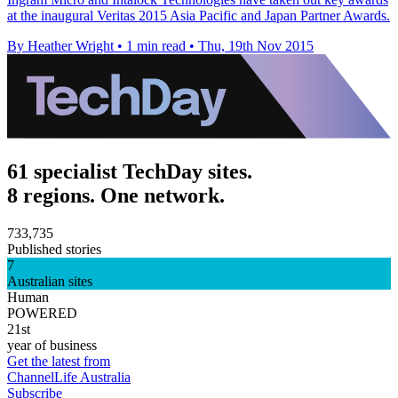
at the inaugural Veritas 2015 Asia Pacific and Japan Partner Awards.
By Heather Wright
•
1 min read
•
Thu, 19th Nov 2015
61 specialist TechDay sites.
8 regions. One network.
733,735
Published stories
7
Australian sites
Human
POWERED
21st
year of business
Get the latest from
ChannelLife Australia
Subscribe