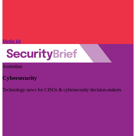
Media kit
Australian
Cybersecurity
Technology news for CISOs & cybersecurity decision-makers
Visit