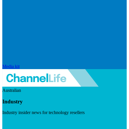
Media kit
Australian
Industry
Industry insider news for technology resellers
Visit