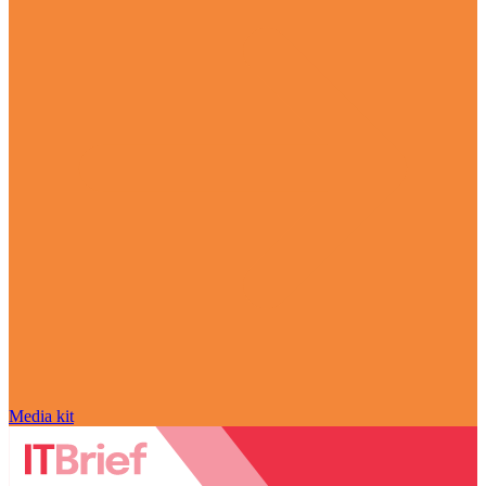
Media kit