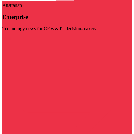
Australian
Enterprise
Technology news for CIOs & IT decision-makers
Visit