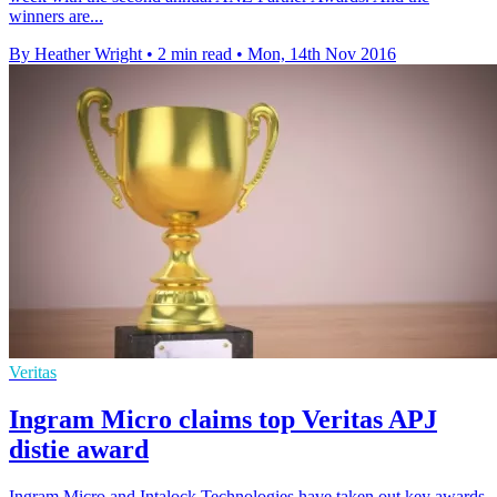
winners are...
By Heather Wright
•
2 min read
•
Mon, 14th Nov 2016
Veritas
Ingram Micro claims top Veritas APJ
distie award
Ingram Micro and Intalock Technologies have taken out key awards