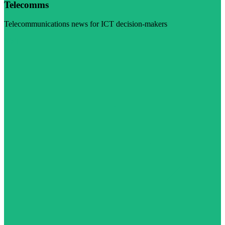
Telecomms
Telecommunications news for ICT decision-makers
Visit