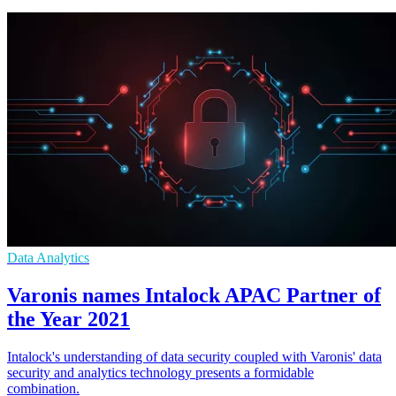
Data Analytics
Varonis names Intalock APAC Partner of
the Year 2021
Intalock's understanding of data security coupled with Varonis' data
security and analytics technology presents a formidable
combination.