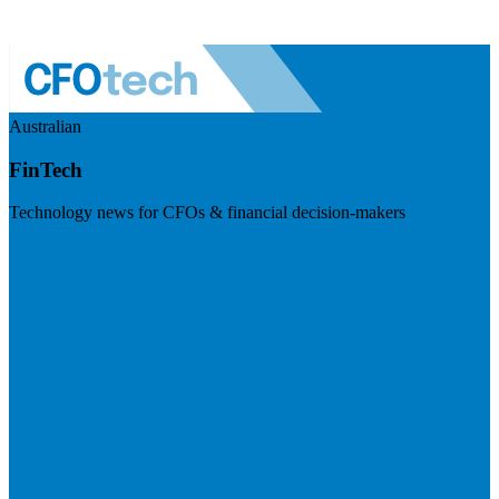
Australian
FinTech
Technology news for CFOs & financial decision-makers
Visit