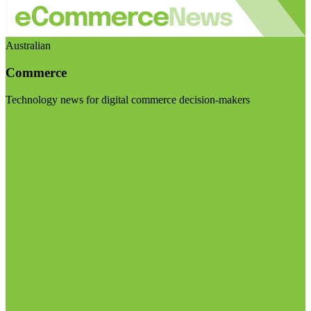
Australian
Commerce
Technology news for digital commerce decision-makers
Visit