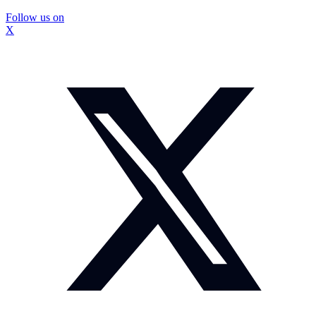
Follow us on
X