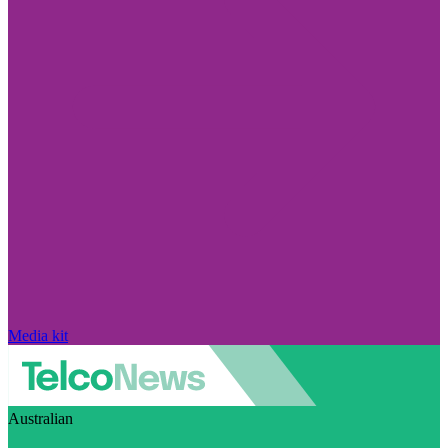
Media kit
Australian