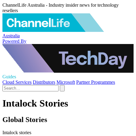
ChannelLife Australia - Industry insider news for technology
resellers
Australia
Powered By
Guides
Cloud Services
Distributors
Microsoft
Partner Programmes
Intalock Stories
Global Stories
Intalock stories