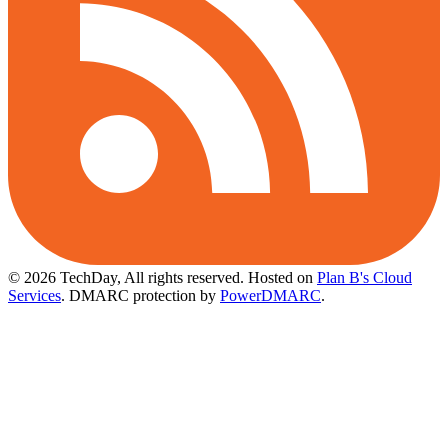
© 2026 TechDay, All rights reserved.
Hosted on
Plan B's Cloud
Services
. DMARC protection by
PowerDMARC
.