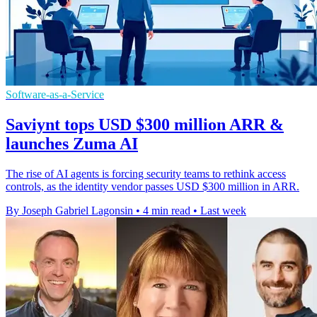
Software-as-a-Service
Saviynt tops USD $300 million ARR &
launches Zuma AI
The rise of AI agents is forcing security teams to rethink access
controls, as the identity vendor passes USD $300 million in ARR.
By Joseph Gabriel Lagonsin
•
4 min read
•
Last week