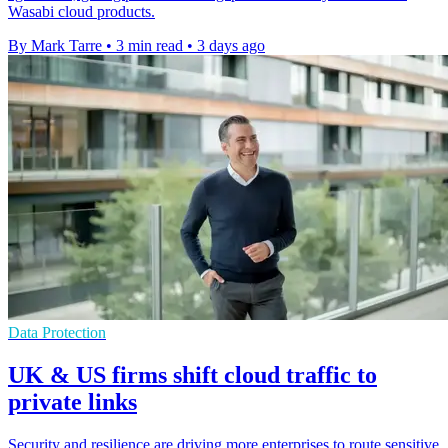
Wasabi cloud products.
By Mark Tarre
•
3 min read
•
3 days ago
Data Protection
UK & US firms shift cloud traffic to
private links
Security and resilience are driving more enterprises to route sensitive