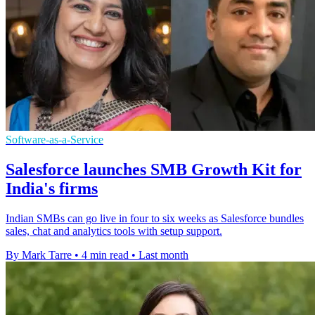
Software-as-a-Service
Salesforce launches SMB Growth Kit for
India's firms
Indian SMBs can go live in four to six weeks as Salesforce bundles
sales, chat and analytics tools with setup support.
By Mark Tarre
•
4 min read
•
Last month