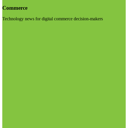
Commerce
Technology news for digital commerce decision-makers
Visit