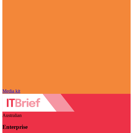
Media kit
Australian
Enterprise