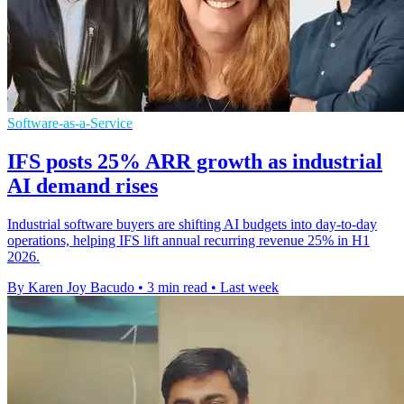
Software-as-a-Service
IFS posts 25% ARR growth as industrial
AI demand rises
Industrial software buyers are shifting AI budgets into day-to-day
operations, helping IFS lift annual recurring revenue 25% in H1
2026.
By Karen Joy Bacudo
•
3 min read
•
Last week