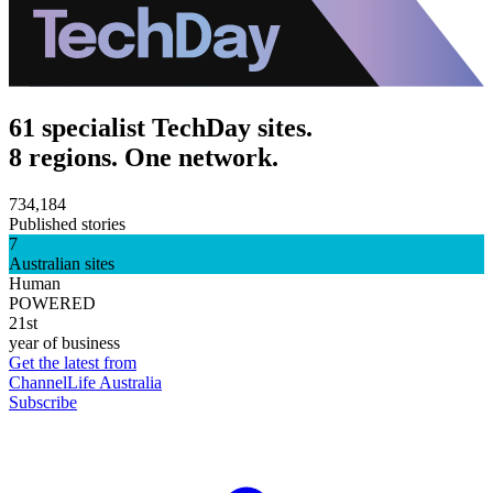
61 specialist TechDay sites.
8 regions. One network.
734,184
Published stories
7
Australian sites
Human
POWERED
21st
year of business
Get the latest from
ChannelLife Australia
Subscribe