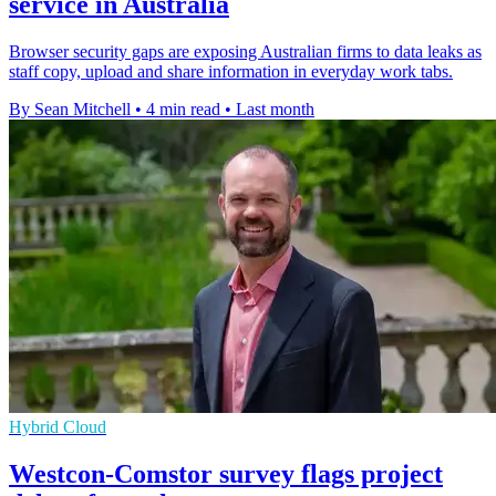
service in Australia
Browser security gaps are exposing Australian firms to data leaks as
staff copy, upload and share information in everyday work tabs.
By Sean Mitchell
•
4 min read
•
Last month
Hybrid Cloud
Westcon-Comstor survey flags project