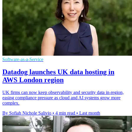
Software-as-a-Service
Datadog launches UK data hosting in
AWS London region
UK firms can now keep observability and security data in-region,
easing compliance pressure as cloud and AI systems grow more
complex.
By Sofiah Nichole Salivio
•
4 min read
•
Last month