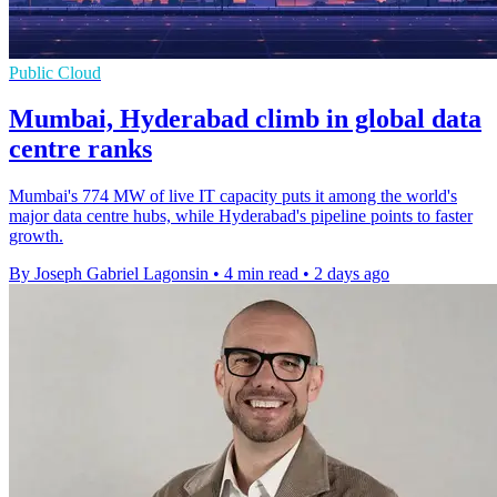
Public Cloud
Mumbai, Hyderabad climb in global data
centre ranks
Mumbai's 774 MW of live IT capacity puts it among the world's
major data centre hubs, while Hyderabad's pipeline points to faster
growth.
By Joseph Gabriel Lagonsin
•
4 min read
•
2 days ago