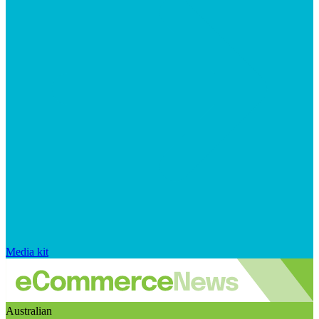
Media kit
Australian