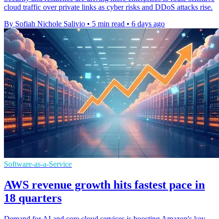
cloud traffic over private links as cyber risks and DDoS attacks rise.
By Sofiah Nichole Salivio
•
5 min read
•
6 days ago
Software-as-a-Service
AWS revenue growth hits fastest pace in
18 quarters
Demand for AI and core cloud services is boosting Amazon's key