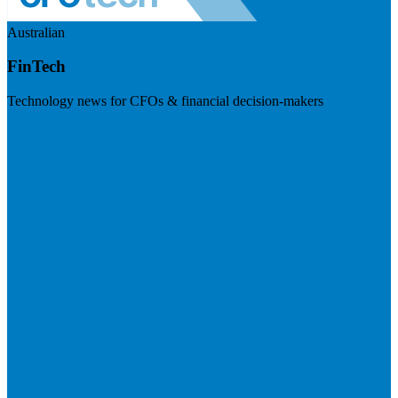
Australian
FinTech
Technology news for CFOs & financial decision-makers
Visit