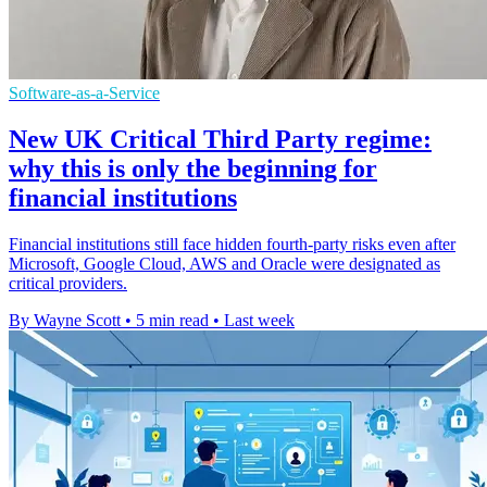
Software-as-a-Service
New UK Critical Third Party regime:
why this is only the beginning for
financial institutions
Financial institutions still face hidden fourth-party risks even after
Microsoft, Google Cloud, AWS and Oracle were designated as
critical providers.
By Wayne Scott
•
5 min read
•
Last week