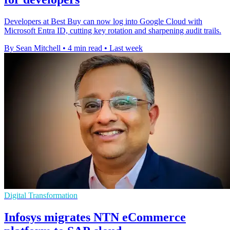
Developers at Best Buy can now log into Google Cloud with
Microsoft Entra ID, cutting key rotation and sharpening audit trails.
By Sean Mitchell
•
4 min read
•
Last week
Digital Transformation
Infosys migrates NTN eCommerce