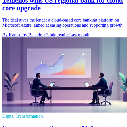
Temenos wins US regional bank for cloud
core upgrade
The deal gives the lender a cloud-based core banking platform on
Microsoft Azure, aimed at easing operations and supporting growth.
By Karen Joy Bacudo
•
3 min read
•
Last month
Digital Transformation