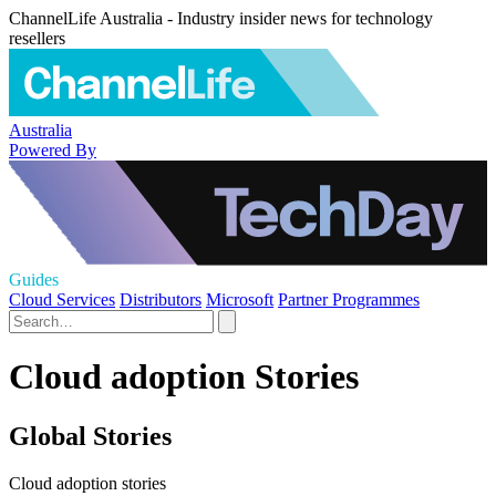
ChannelLife Australia - Industry insider news for technology
resellers
Australia
Powered By
Guides
Cloud Services
Distributors
Microsoft
Partner Programmes
Cloud adoption Stories
Global Stories
Cloud adoption stories