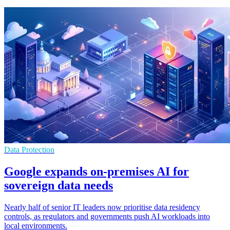
Data Protection
Google expands on-premises AI for
sovereign data needs
Nearly half of senior IT leaders now prioritise data residency
controls, as regulators and governments push AI workloads into
local environments.