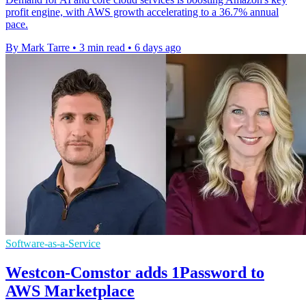
profit engine, with AWS growth accelerating to a 36.7% annual
pace.
By Mark Tarre
•
3 min read
•
6 days ago
Software-as-a-Service
Westcon-Comstor adds 1Password to
AWS Marketplace