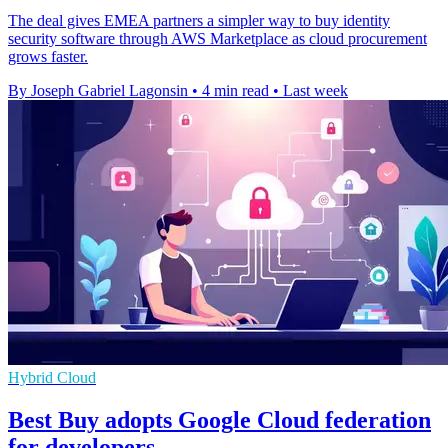
The deal gives EMEA partners a simpler way to buy identity
security software through AWS Marketplace as cloud procurement
grows faster.
By Joseph Gabriel Lagonsin
•
4 min read
•
Last week
Hybrid Cloud
Best Buy adopts Google Cloud federation
for developers