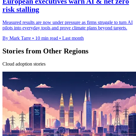
European executives warn AI & net zero
risk stalling
Measured results are now under pressure as firms struggle to turn AI
pilots into everyday tools and prove climate plans beyond targets.
By Mark Tarre
•
10 min read
•
Last month
Stories from Other Regions
Cloud adoption stories