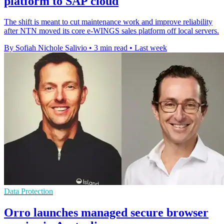
platform to SAP cloud
The shift is meant to cut maintenance work and improve reliability
after NTN moved its core e-WINGS sales platform off local servers.
By Sofiah Nichole Salivio
•
3 min read
•
Last week
Data Protection
Orro launches managed secure browser