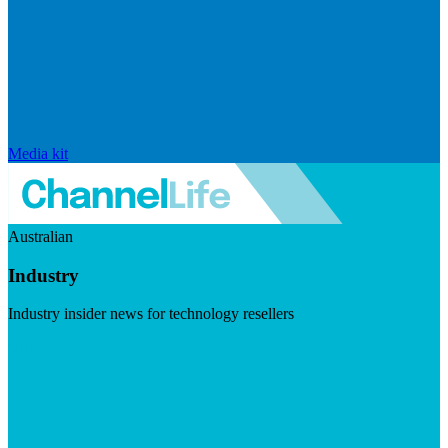
Media kit
Australian
Industry
Industry insider news for technology resellers
Visit