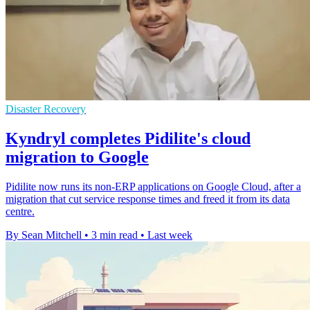
Disaster Recovery
Kyndryl completes Pidilite's cloud
migration to Google
Pidilite now runs its non-ERP applications on Google Cloud, after a
migration that cut service response times and freed it from its data
centre.
By Sean Mitchell
•
3 min read
•
Last week