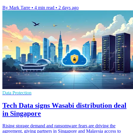
By Mark Tarre
•
4 min read
•
2 days ago
Data Protection
Tech Data signs Wasabi distribution deal
in Singapore
Rising storage demand and ransomware fears are driving the
agreement, giving partners in Singapore and Malaysia access to