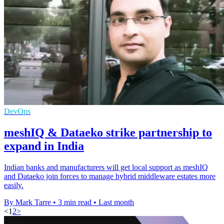
DevOps
meshIQ & Dataeko strike partnership to
expand in India
Indian banks and manufacturers will get local support as meshIQ
and Dataeko join forces to manage hybrid middleware estates more
easily.
By Mark Tarre
•
3 min read
•
Last month
<
1
2
>