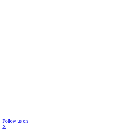
Follow us on
X