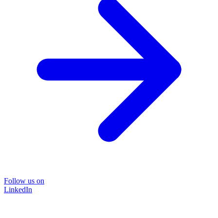
Follow us on
LinkedIn