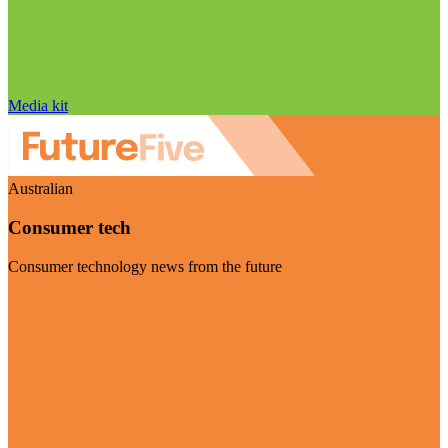
Media kit
Australian
Consumer tech
Consumer technology news from the future
Visit