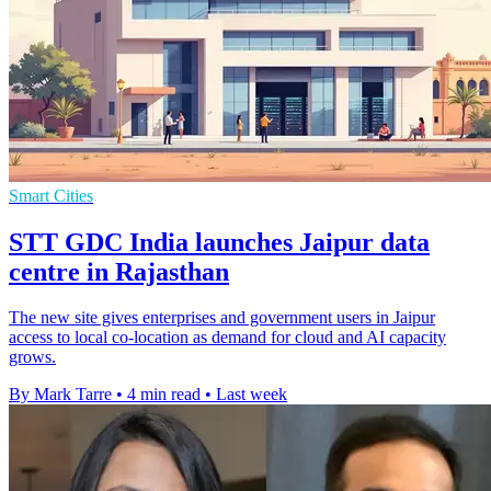
Smart Cities
STT GDC India launches Jaipur data
centre in Rajasthan
The new site gives enterprises and government users in Jaipur
access to local co-location as demand for cloud and AI capacity
grows.
By Mark Tarre
•
4 min read
•
Last week