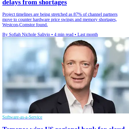
delays from shortages
Project timelines are being stretched as 87% of channel partners
move to counter hardware price swings and memory shortages,
Westcon-Comstor found.
By Sofiah Nichole Salivio
•
4 min read
•
Last month
Software-as-a-Service