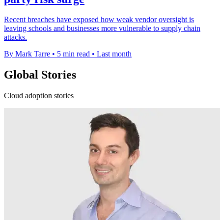
Recent breaches have exposed how weak vendor oversight is
leaving schools and businesses more vulnerable to supply chain
attacks.
By Mark Tarre
•
5 min read
•
Last month
Global Stories
Cloud adoption stories