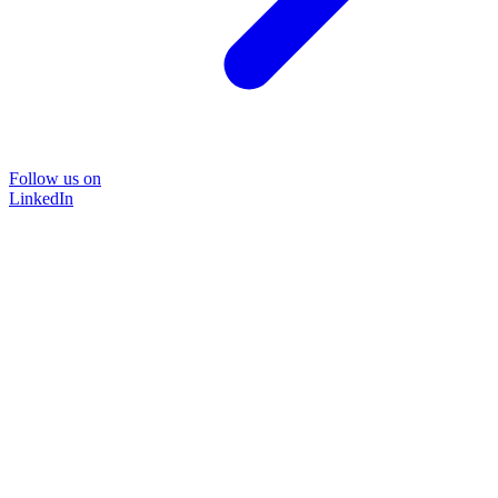
Follow us on
LinkedIn