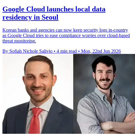
Google Cloud launches local data
residency in Seoul
Korean banks and agencies can now keep security logs in-country
as Google Cloud tries to ease compliance worries over cloud-based
threat monitoring.
By Sofiah Nichole Salivio
•
4 min read
•
Mon, 22nd Jun 2026