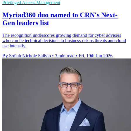
Privileged Access Management
Myriad360 duo named to CRN's Next-
Gen leaders list
The recognition underscores growing demand for cyber advisers
who can tie technical decisions to business risk as threats and cloud
use intensify.
By Sofiah Nichole Salivio
•
3 min read
•
Fri, 19th Jun 2026