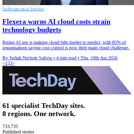
Software-as-a-Service
Flexera warns AI cloud costs strain
technology budgets
Rising AI use is making cloud bills harder to predict, with 85% of
organisations saying cost control is now their main cloud challenge.
By Sofiah Nichole Salivio
•
4 min read
•
Thu, 18th Jun 2026
<
1
2
3
>
61 specialist TechDay sites.
8 regions. One network.
733,735
Published stories