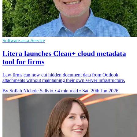
Software-as-a-Service
Litera launches Clean+ cloud metadata
tool for firms
Law firms can now cut hidden document data from Outlook
attachments without maintaining their own server infrastructure.
By Sofiah Nichole Salivio
•
4 min read
•
Sat, 20th Jun 2026