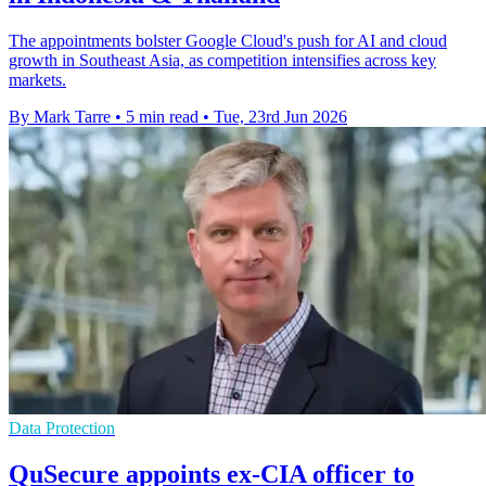
The appointments bolster Google Cloud's push for AI and cloud
growth in Southeast Asia, as competition intensifies across key
markets.
By Mark Tarre
•
5 min read
•
Tue, 23rd Jun 2026
Data Protection
QuSecure appoints ex-CIA officer to