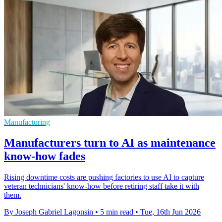
Manufacturing
Manufacturers turn to AI as maintenance
know-how fades
Rising downtime costs are pushing factories to use AI to capture
veteran technicians' know-how before retiring staff take it with
them.
By Joseph Gabriel Lagonsin
•
5 min read
•
Tue, 16th Jun 2026