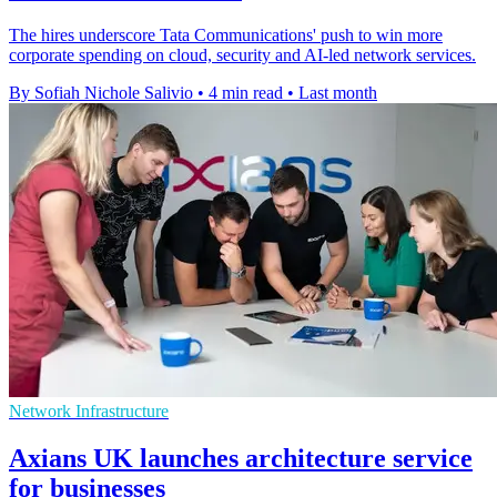
The hires underscore Tata Communications' push to win more
corporate spending on cloud, security and AI-led network services.
By Sofiah Nichole Salivio
•
4 min read
•
Last month
Network Infrastructure
Axians UK launches architecture service
for businesses