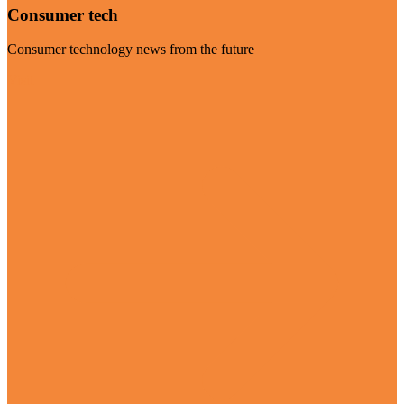
Consumer tech
Consumer technology news from the future
Visit