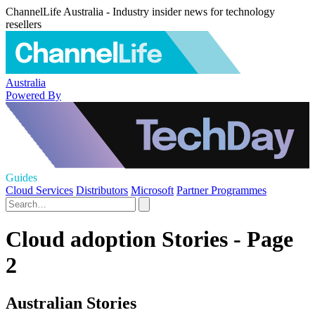
ChannelLife Australia - Industry insider news for technology
resellers
Australia
Powered By
Guides
Cloud Services
Distributors
Microsoft
Partner Programmes
Cloud adoption Stories - Page
2
Australian Stories