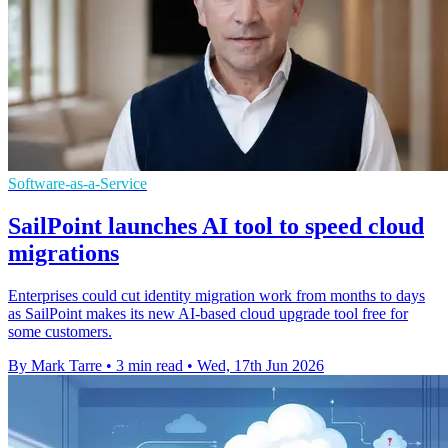
Software-as-a-Service
SailPoint launches AI tool to speed cloud
migrations
Enterprises could cut identity migration work from months to days
as SailPoint makes its new AI-based cloud upgrade tool free for
some customers.
By Mark Tarre
•
3 min read
•
Wed, 17th Jun 2026