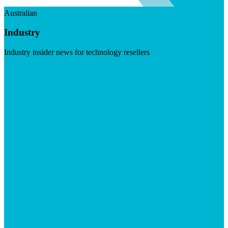
Australian
Industry
Industry insider news for technology resellers
Visit