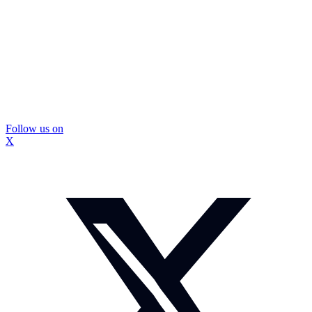
Follow us on
X