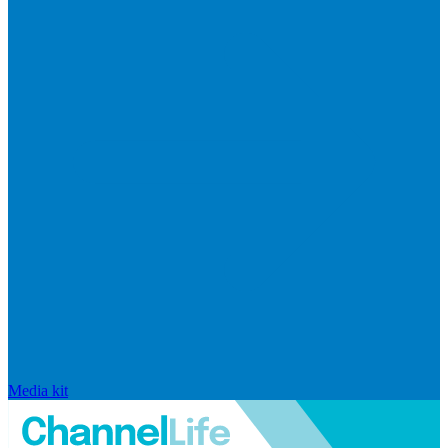
Media kit