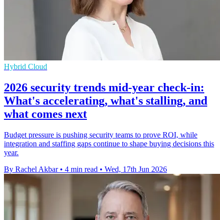
Hybrid Cloud
2026 security trends mid-year check-in:
What's accelerating, what's stalling, and
what comes next
Budget pressure is pushing security teams to prove ROI, while
integration and staffing gaps continue to shape buying decisions this
year.
By Rachel Akbar
•
4 min read
•
Wed, 17th Jun 2026