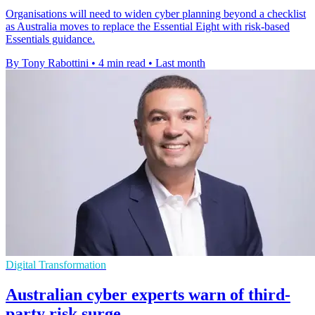
Organisations will need to widen cyber planning beyond a checklist
as Australia moves to replace the Essential Eight with risk-based
Essentials guidance.
By Tony Rabottini
•
4 min read
•
Last month
Digital Transformation
Australian cyber experts warn of third-
party risk surge