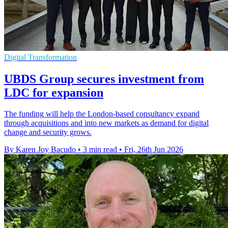
Digital Transformation
UBDS Group secures investment from
LDC for expansion
The funding will help the London-based consultancy expand
through acquisitions and into new markets as demand for digital
change and security grows.
By Karen Joy Bacudo
•
3 min read
•
Fri, 26th Jun 2026