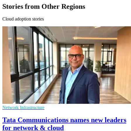
Stories from Other Regions
Cloud adoption stories
Network Infrastructure
Tata Communications names new leaders
for network & cloud