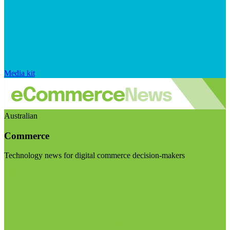
Media kit
Australian
Commerce
Technology news for digital commerce decision-makers
Visit