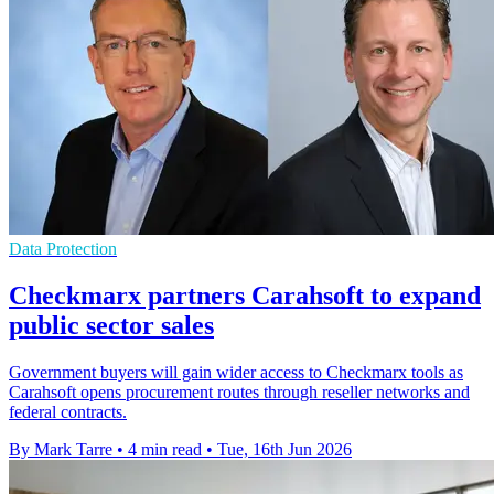
Data Protection
Checkmarx partners Carahsoft to expand
public sector sales
Government buyers will gain wider access to Checkmarx tools as
Carahsoft opens procurement routes through reseller networks and
federal contracts.
By Mark Tarre
•
4 min read
•
Tue, 16th Jun 2026