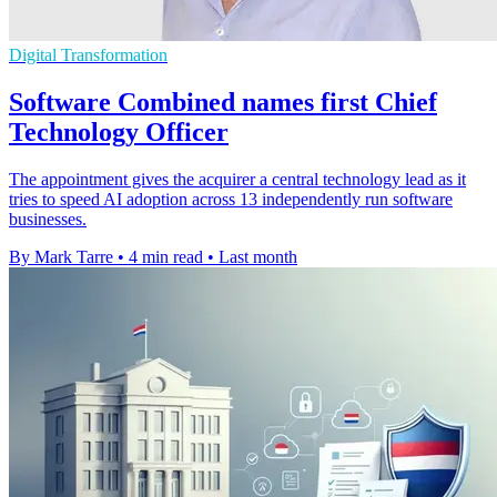
Digital Transformation
Software Combined names first Chief
Technology Officer
The appointment gives the acquirer a central technology lead as it
tries to speed AI adoption across 13 independently run software
businesses.
By Mark Tarre
•
4 min read
•
Last month