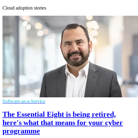
Cloud adoption stories
Software-as-a-Service
The Essential Eight is being retired,
here's what that means for your cyber
programme