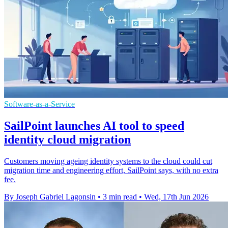
Software-as-a-Service
SailPoint launches AI tool to speed
identity cloud migration
Customers moving ageing identity systems to the cloud could cut
migration time and engineering effort, SailPoint says, with no extra
fee.
By Joseph Gabriel Lagonsin
•
3 min read
•
Wed, 17th Jun 2026