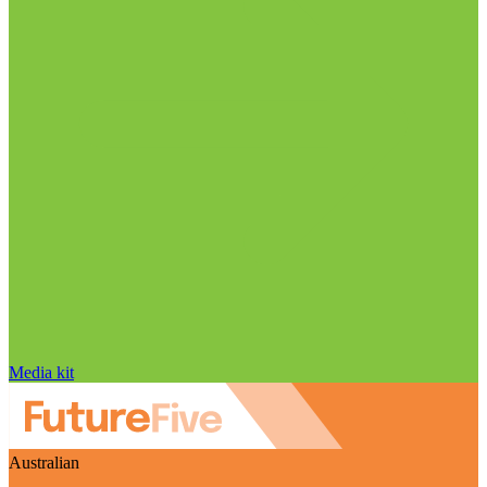
Media kit
Australian