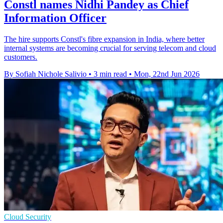
Constl names Nidhi Pandey as Chief
Information Officer
The hire supports Constl's fibre expansion in India, where better
internal systems are becoming crucial for serving telecom and cloud
customers.
By Sofiah Nichole Salivio
•
3 min read
•
Mon, 22nd Jun 2026
Cloud Security