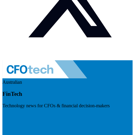
Australian
FinTech
Technology news for CFOs & financial decision-makers
Visit