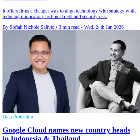
It offers firms a cheaper way to align technology with strategy while
reducing duplication, technical debt and security risk.
By Sofiah Nichole Salivio
•
3 min read
•
Wed, 24th Jun 2026
Data Protection
Google Cloud names new country heads
in Indonesia & Thailand