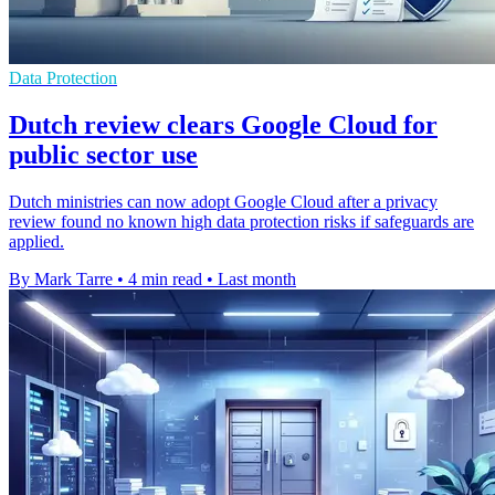
Data Protection
Dutch review clears Google Cloud for
public sector use
Dutch ministries can now adopt Google Cloud after a privacy
review found no known high data protection risks if safeguards are
applied.
By Mark Tarre
•
4 min read
•
Last month