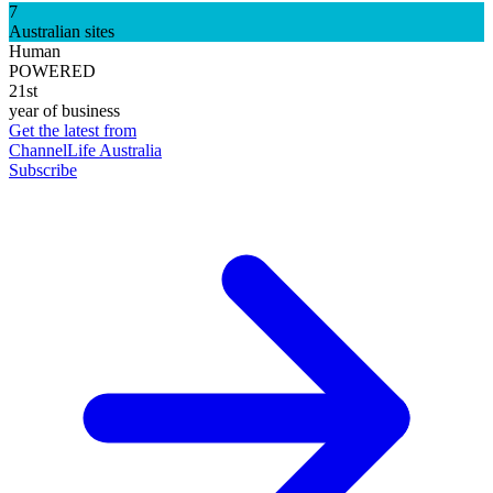
7
Australian sites
Human
POWERED
21st
year of business
Get the latest from
ChannelLife Australia
Subscribe