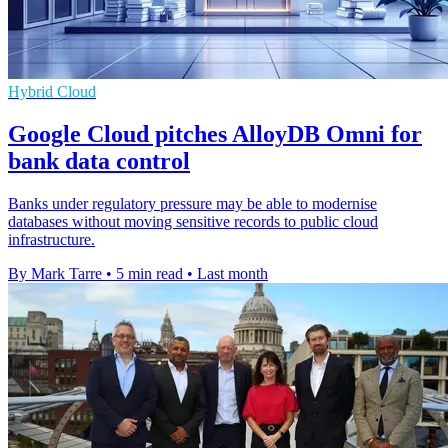
Hybrid Cloud
Google Cloud pitches AlloyDB Omni for
bank data control
Banks under regulatory pressure may be able to modernise
databases without moving sensitive records to public cloud
infrastructure.
By Mark Tarre
•
5 min read
•
Last month