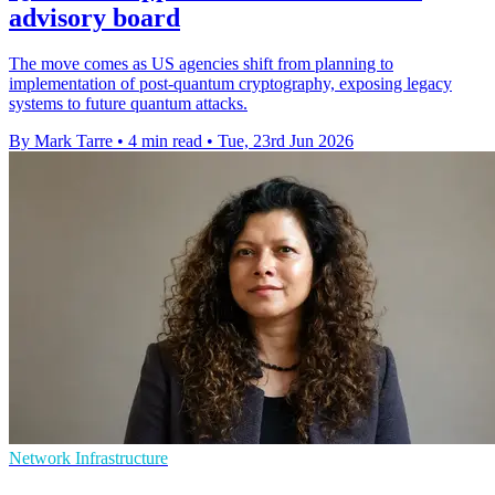
advisory board
The move comes as US agencies shift from planning to
implementation of post-quantum cryptography, exposing legacy
systems to future quantum attacks.
By Mark Tarre
•
4 min read
•
Tue, 23rd Jun 2026
Network Infrastructure