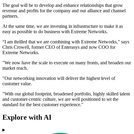
The goal will be to develop and enhance relationships that grow
revenue and profits for the company and our alliance and channel
partners.
At the same time, we are investing in infrastructure to make it as
easy as possible to do business with Extreme Networks.
“I am thrilled that we are combining with Extreme Networks," says
Chris Crowell, former CEO of Enterasys and now COO for
Extreme Networks.
"We now have the scale to execute on many fronts, and broaden our
market reach.
"Our networking innovation will deliver the highest level of
customer value.
"With our global footprint, broadened portfolio, highly skilled talent
and customer-centric culture, we are well positioned to set the
standard for the best customer experience."
Explore with AI