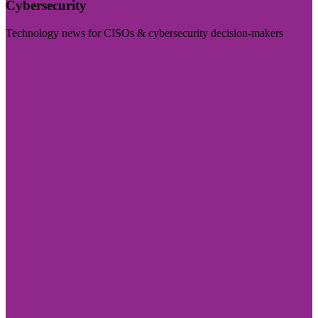
Cybersecurity
Technology news for CISOs & cybersecurity decision-makers
Visit