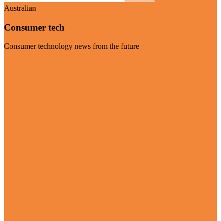
Australian
Consumer tech
Consumer technology news from the future
Visit