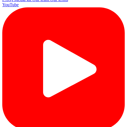
YouTube