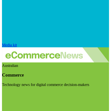
Media kit
Australian
Commerce
Technology news for digital commerce decision-makers
Visit