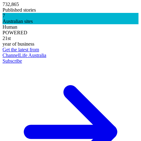
732,865
Published stories
7
Australian sites
Human
POWERED
21st
year of business
Get the latest from
ChannelLife Australia
Subscribe