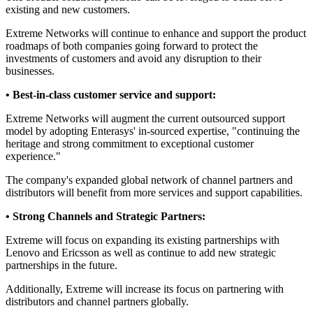
existing and new customers.
Extreme Networks will continue to enhance and support the product
roadmaps of both companies going forward to protect the
investments of customers and avoid any disruption to their
businesses.
• Best-in-class customer service and support:
Extreme Networks will augment the current outsourced support
model by adopting Enterasys' in-sourced expertise, "continuing the
heritage and strong commitment to exceptional customer
experience."
The company's expanded global network of channel partners and
distributors will benefit from more services and support capabilities.
• Strong Channels and Strategic Partners:
Extreme will focus on expanding its existing partnerships with
Lenovo and Ericsson as well as continue to add new strategic
partnerships in the future.
Additionally, Extreme will increase its focus on partnering with
distributors and channel partners globally.