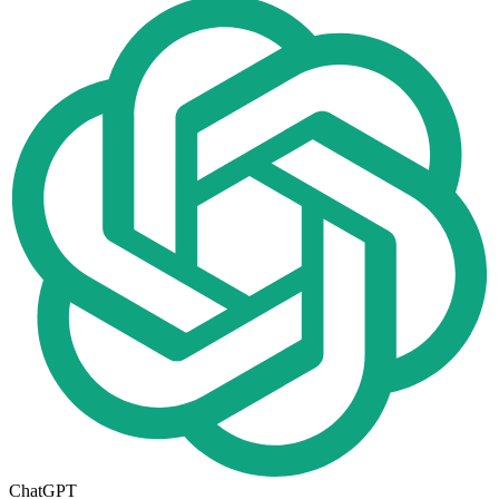
ChatGPT