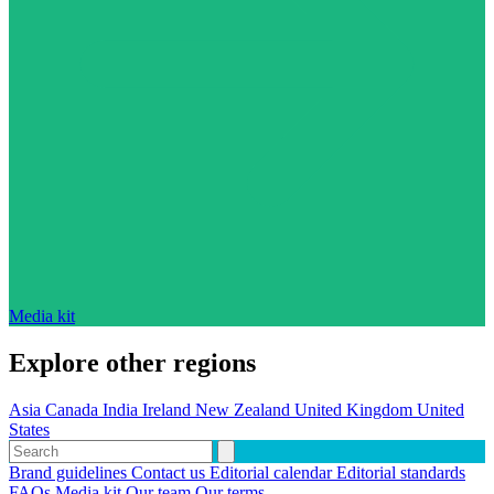
Media kit
Explore other regions
Asia
Canada
India
Ireland
New Zealand
United Kingdom
United
States
Brand guidelines
Contact us
Editorial calendar
Editorial standards
FAQs
Media kit
Our team
Our terms