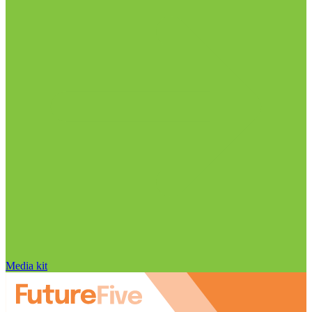
Media kit