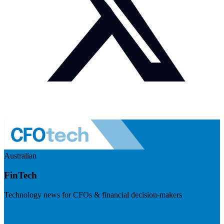
Australian
FinTech
Technology news for CFOs & financial decision-makers
Visit