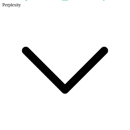
Perplexity