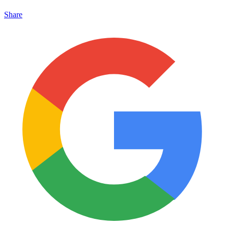
Share