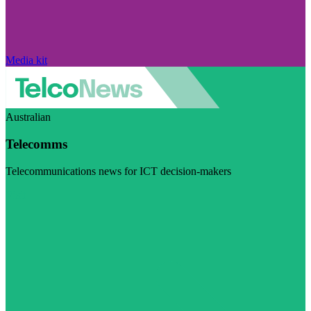
Media kit
Australian
Telecomms
Telecommunications news for ICT decision-makers
Visit