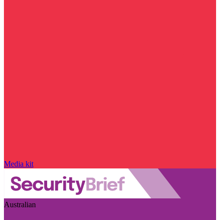
Media kit
Australian