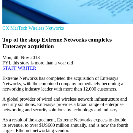
CX
MarTech
Wireless Networks
Top of the shop Extreme Networks completes
Enterasys acquisition
Mon, 4th Nov 2013
FYI, this story is more than a year old
STAFF WRITER
Extreme Networks has completed the acquisition of Enterasys
Networks, with the combined company immediately becoming a
networking industry leader with more than 12,000 customers.
A global provider of wired and wireless network infrastructure and
security solutions, Enterasys provides a broad range of enterprise
networking and security solutions by technology and industry.
As a result of the agreement, Extreme Networks expects to double
its revenue, to over $US600 million annually, and is now the fourth
largest Ethernet networking vendor.