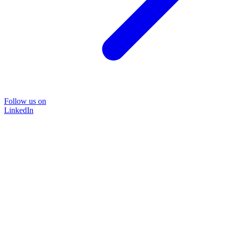
Follow us on
LinkedIn