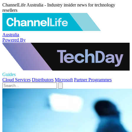
ChannelLife Australia - Industry insider news for technology
resellers
Australia
Powered By
Guides
Cloud Services
Distributors
Microsoft
Partner Programmes