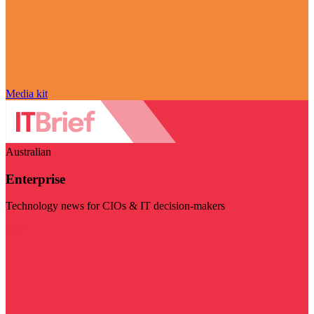
Media kit
Australian
Enterprise
Technology news for CIOs & IT decision-makers
Visit