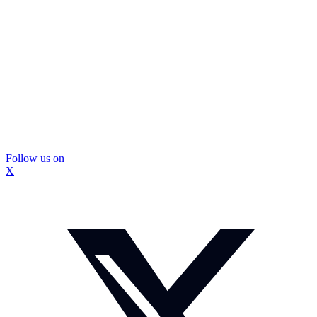
Follow us on
X