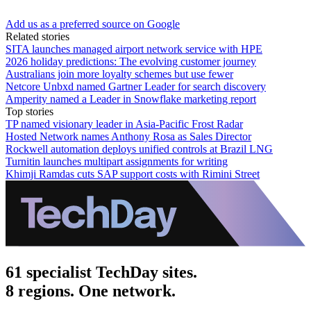
Add us as a preferred source on Google
Related stories
SITA launches managed airport network service with HPE
2026 holiday predictions: The evolving customer journey
Australians join more loyalty schemes but use fewer
Netcore Unbxd named Gartner Leader for search discovery
Amperity named a Leader in Snowflake marketing report
Top stories
TP named visionary leader in Asia-Pacific Frost Radar
Hosted Network names Anthony Rosa as Sales Director
Rockwell automation deploys unified controls at Brazil LNG
Turnitin launches multipart assignments for writing
Khimji Ramdas cuts SAP support costs with Rimini Street
61 specialist TechDay sites.
8 regions. One network.