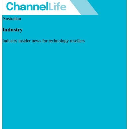
Australian
Industry
Industry insider news for technology resellers
Visit