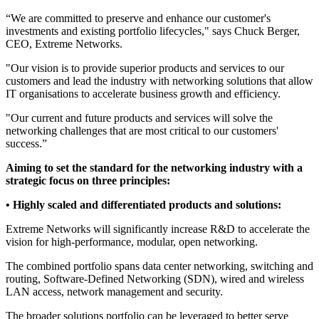
“We are committed to preserve and enhance our customer's
investments and existing portfolio lifecycles," says Chuck Berger,
CEO, Extreme Networks.
"Our vision is to provide superior products and services to our
customers and lead the industry with networking solutions that allow
IT organisations to accelerate business growth and efficiency.
"Our current and future products and services will solve the
networking challenges that are most critical to our customers'
success.”
Aiming to set the standard for the networking industry with a
strategic focus on three principles:
• Highly scaled and differentiated products and solutions:
Extreme Networks will significantly increase R&D to accelerate the
vision for high-performance, modular, open networking.
The combined portfolio spans data center networking, switching and
routing, Software-Defined Networking (SDN), wired and wireless
LAN access, network management and security.
The broader solutions portfolio can be leveraged to better serve