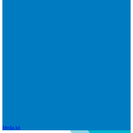
Media kit