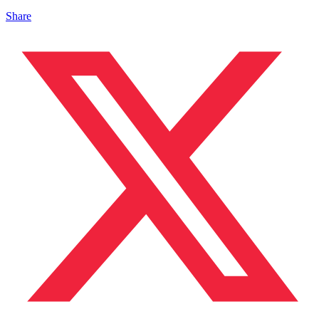
Share