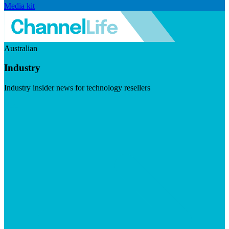
Media kit
Australian
Industry
Industry insider news for technology resellers
Visit