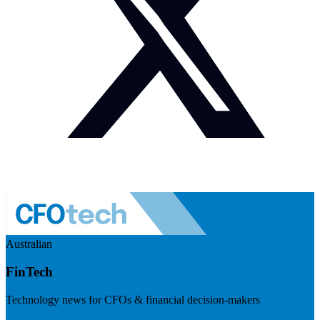
Australian
FinTech
Technology news for CFOs & financial decision-makers