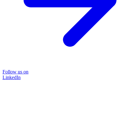
Follow us on
LinkedIn