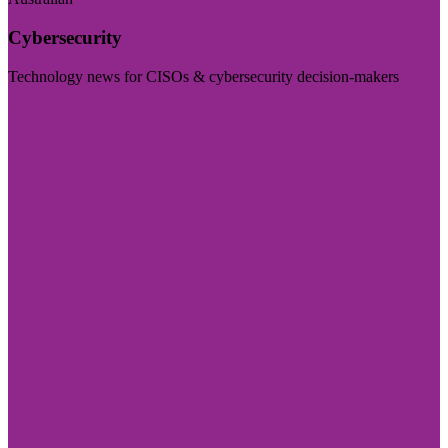
Cybersecurity
Technology news for CISOs & cybersecurity decision-makers
Visit