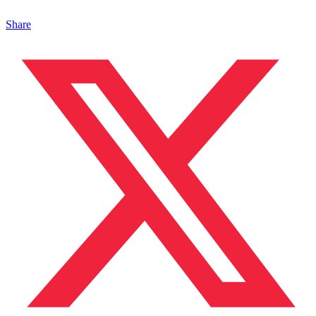
Share