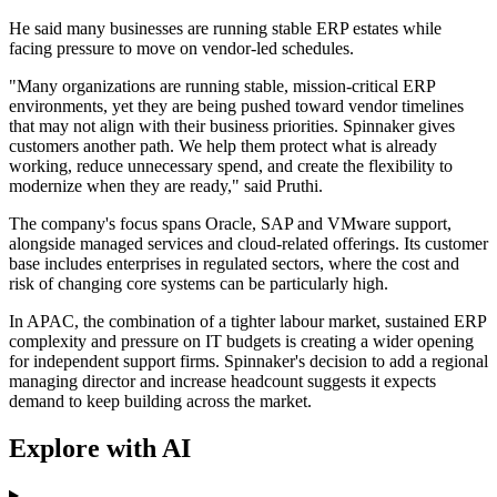
He said many businesses are running stable ERP estates while
facing pressure to move on vendor-led schedules.
"Many organizations are running stable, mission-critical ERP
environments, yet they are being pushed toward vendor timelines
that may not align with their business priorities. Spinnaker gives
customers another path. We help them protect what is already
working, reduce unnecessary spend, and create the flexibility to
modernize when they are ready," said Pruthi.
The company's focus spans Oracle, SAP and VMware support,
alongside managed services and cloud-related offerings. Its customer
base includes enterprises in regulated sectors, where the cost and
risk of changing core systems can be particularly high.
In APAC, the combination of a tighter labour market, sustained ERP
complexity and pressure on IT budgets is creating a wider opening
for independent support firms. Spinnaker's decision to add a regional
managing director and increase headcount suggests it expects
demand to keep building across the market.
Explore with AI