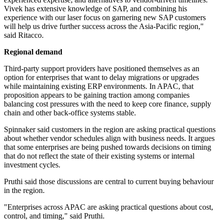
Vivek has extensive knowledge of SAP, and combining his
experience with our laser focus on garnering new SAP customers
will help us drive further success across the Asia-Pacific region,"
said Ritacco.
Regional demand
Third-party support providers have positioned themselves as an
option for enterprises that want to delay migrations or upgrades
while maintaining existing ERP environments. In APAC, that
proposition appears to be gaining traction among companies
balancing cost pressures with the need to keep core finance, supply
chain and other back-office systems stable.
Spinnaker said customers in the region are asking practical questions
about whether vendor schedules align with business needs. It argues
that some enterprises are being pushed towards decisions on timing
that do not reflect the state of their existing systems or internal
investment cycles.
Pruthi said those discussions are central to current buying behaviour
in the region.
"Enterprises across APAC are asking practical questions about cost,
control, and timing," said Pruthi.