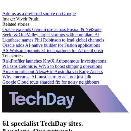
Add us as a preferred source on Google
Image: Vivek Pruthi
Related stories
Oracle expands Gemini use across Fusion & NetSuite
Seekr & OneValley target startups with compliant AI
Liquibase names Phil Robinson to lead global channels
Oracle adds AI-native builder for Fusion applications
AS Watson appoints 31 tech partners for AI retail push
Top stories
RiskProfiler launches KnyX Autonomous Investigations
PIL taps Celonis & WNS to boost shipping operations
Amazon rolls out Alexa+ in Australia via Early Access
Why enterprise AI must learn to act, not just talk
Google Cloud touts sharded fix for noisy neighbours
61 specialist TechDay sites.