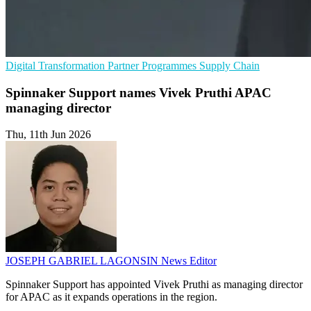
Digital Transformation
Partner Programmes
Supply Chain
Spinnaker Support names Vivek Pruthi APAC
managing director
Thu, 11th Jun 2026
JOSEPH GABRIEL LAGONSIN
News Editor
Spinnaker Support has appointed Vivek Pruthi as managing director
for APAC as it expands operations in the region.