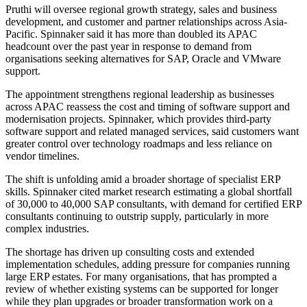
Pruthi will oversee regional growth strategy, sales and business
development, and customer and partner relationships across Asia-
Pacific. Spinnaker said it has more than doubled its APAC
headcount over the past year in response to demand from
organisations seeking alternatives for SAP, Oracle and VMware
support.
The appointment strengthens regional leadership as businesses
across APAC reassess the cost and timing of software support and
modernisation projects. Spinnaker, which provides third-party
software support and related managed services, said customers want
greater control over technology roadmaps and less reliance on
vendor timelines.
The shift is unfolding amid a broader shortage of specialist ERP
skills. Spinnaker cited market research estimating a global shortfall
of 30,000 to 40,000 SAP consultants, with demand for certified ERP
consultants continuing to outstrip supply, particularly in more
complex industries.
The shortage has driven up consulting costs and extended
implementation schedules, adding pressure for companies running
large ERP estates. For many organisations, that has prompted a
review of whether existing systems can be supported for longer
while they plan upgrades or broader transformation work on a