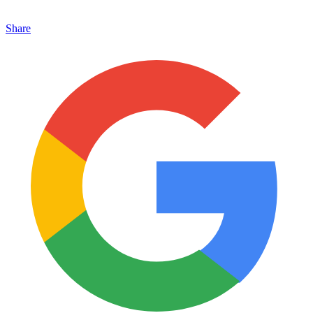
Share