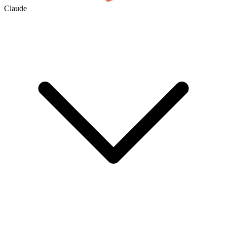
Claude