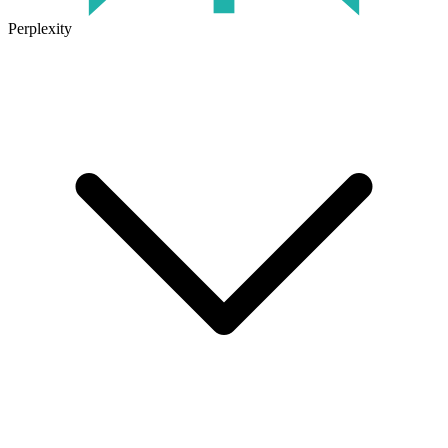
Perplexity