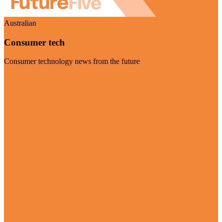
Australian
Consumer tech
Consumer technology news from the future
Visit