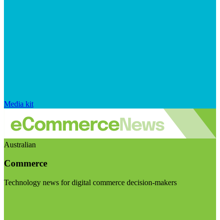
Media kit
Australian
Commerce
Technology news for digital commerce decision-makers
Visit