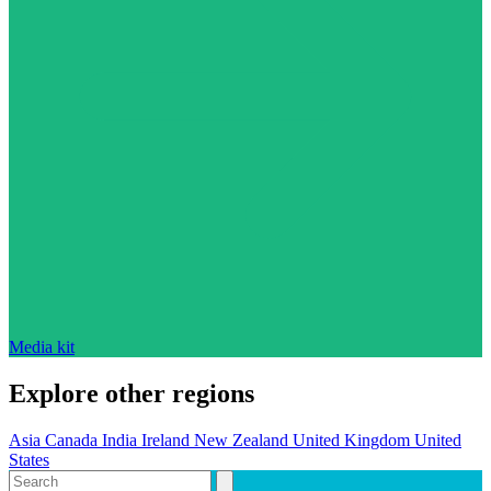
Media kit
Explore other regions
Asia
Canada
India
Ireland
New Zealand
United Kingdom
United
States