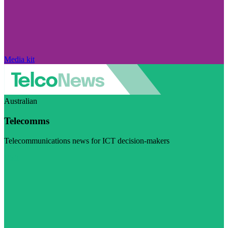
Media kit
Australian
Telecomms
Telecommunications news for ICT decision-makers
Visit