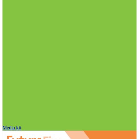
Media kit