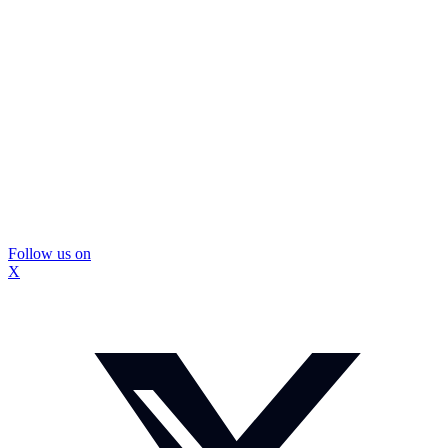
Follow us on
X