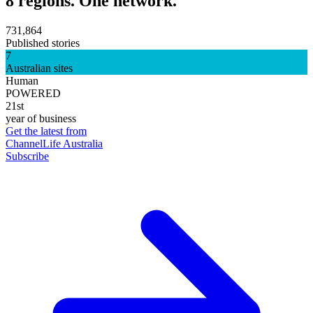
8 regions. One network.
731,864
Published stories
7
Australian sites
Human
POWERED
21st
year of business
Get the latest from
ChannelLife Australia
Subscribe