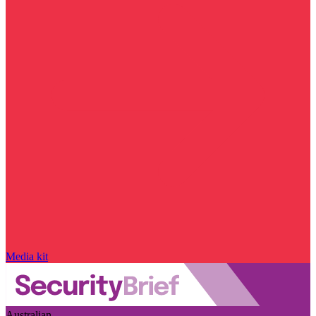
Media kit
Australian