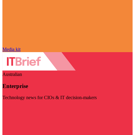
Media kit
Australian
Enterprise
Technology news for CIOs & IT decision-makers
Visit