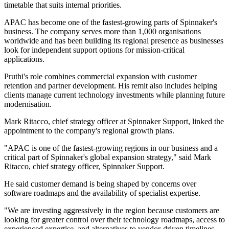
timetable that suits internal priorities.
APAC has become one of the fastest-growing parts of Spinnaker's
business. The company serves more than 1,000 organisations
worldwide and has been building its regional presence as businesses
look for independent support options for mission-critical
applications.
Pruthi's role combines commercial expansion with customer
retention and partner development. His remit also includes helping
clients manage current technology investments while planning future
modernisation.
Mark Ritacco, chief strategy officer at Spinnaker Support, linked the
appointment to the company's regional growth plans.
"APAC is one of the fastest-growing regions in our business and a
critical part of Spinnaker's global expansion strategy," said Mark
Ritacco, chief strategy officer, Spinnaker Support.
He said customer demand is being shaped by concerns over
software roadmaps and the availability of specialist expertise.
"We are investing aggressively in the region because customers are
looking for greater control over their technology roadmaps, access to
experienced expertise, and alternatives to vendor-driven timelines.