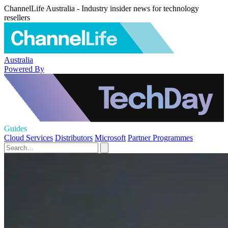
ChannelLife Australia - Industry insider news for technology
resellers
Australia
Powered By
Guides
Cloud Services
Distributors
Microsoft
Partner Programmes