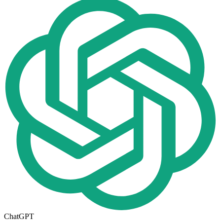
ChatGPT