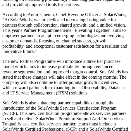
and providing improved tools for partners.
According to Andre Cuenin, Chief Revenue Officer at SolarWinds,
"At SolarWinds, we are dedicated to creating lasting value for
partners through collaboration, shared growth, and a unified vision.
This year's Partner Programme theme, 'Elevating Together,' aims to
empower partners to adapt to emerging technologies and evolving
customer demands, focusing on channel success, growth,
profitability, and exceptional customer satisfaction for a resilient and
innovative future."
The new Partner Programme will introduce a three-tier purchase
model which aims to increase profitability through enhanced
revenue segmentation and improved margin control. SolarWinds has
stated that these changes will take effect in the coming months. The
company will also continue to offer popular growth incentives,
which reward partners for expanding in its Observability, Database,
and IT Service Management (ITSM) solutions.
SolarWinds is also enhancing partner capabilities through the
introduction of the SolarWinds Services Certification Program
(SCCP). This new certification programme allows services partners
to sell and deliver SolarWinds Premium Support Add-On services.
To qualify as a certified services partner, teams must include a
SolarWinds Certified Professional (SCP) and a SolarWinds Certified