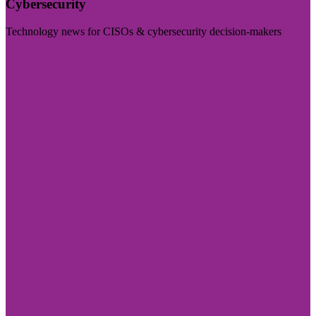
Cybersecurity
Technology news for CISOs & cybersecurity decision-makers
Visit