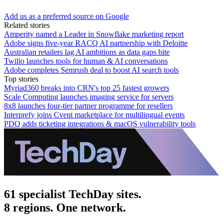
Add us as a preferred source on Google
Related stories
Amperity named a Leader in Snowflake marketing report
Adobe signs five-year RACQ AI partnership with Deloitte
Australian retailers lag AI ambitions as data gaps bite
Twilio launches tools for human & AI conversations
Adobe completes Semrush deal to boost AI search tools
Top stories
Myriad360 breaks into CRN's top 25 fastest growers
Scale Computing launches imaging service for servers
8x8 launches four-tier partner programme for resellers
Interprefy joins Cvent marketplace for multilingual events
PDQ adds ticketing integrations & macOS vulnerability tools
61 specialist TechDay sites.
8 regions. One network.