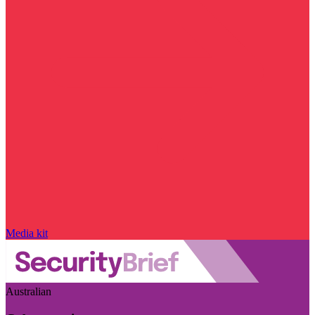
Media kit
Australian