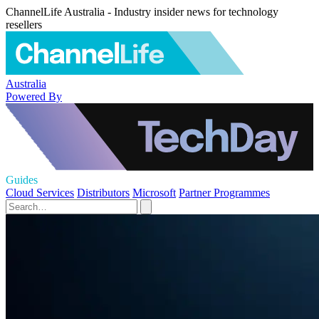
ChannelLife Australia - Industry insider news for technology
resellers
Australia
Powered By
Guides
Cloud Services
Distributors
Microsoft
Partner Programmes