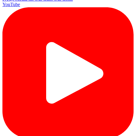
YouTube