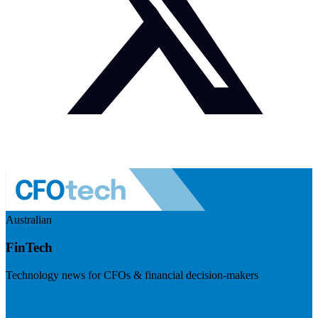
Australian
FinTech
Technology news for CFOs & financial decision-makers
Visit