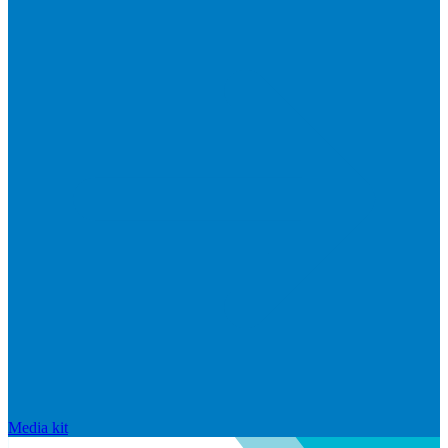
Media kit