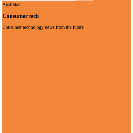
Australian
Consumer tech
Consumer technology news from the future
Visit