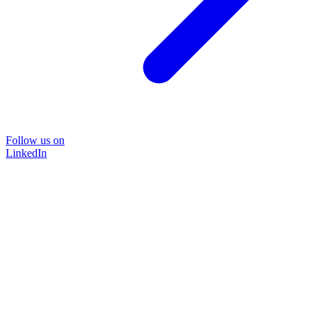
Follow us on
LinkedIn