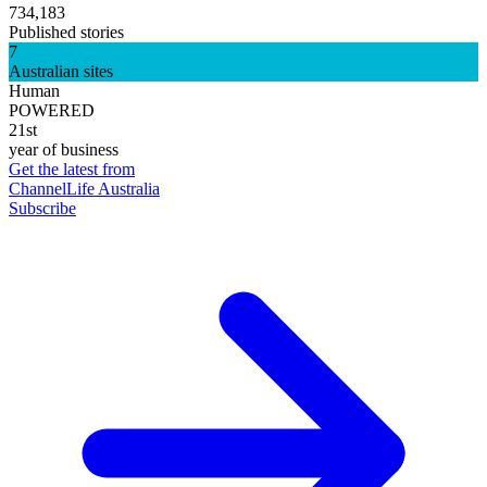
734,183
Published stories
7
Australian sites
Human
POWERED
21st
year of business
Get the latest from
ChannelLife Australia
Subscribe