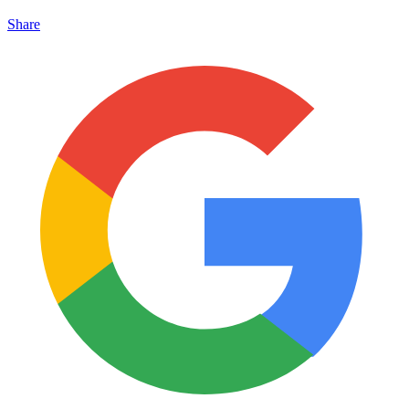
Share