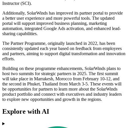
Instructor (SCI).
Additionally, SolarWinds has improved its partner portal to provide
a better user experience and more powerful tools. The updated
portal will support improved business planning, marketing
automation, integrated Google Ads activation, and enhanced lead-
sharing capabilities.
The Partner Programme, originally launched in 2022, has been
consistently updated each year based on feedback from employees
and partners, aiming to support digital transformation and innovation
efforts.
Building on these programme enhancements, SolarWinds plans to
host two summits for strategic partners in 2025. The first summit
will take place in Marrakesh, Morocco from February 10-12, and
the second in Phuket, Thailand from March 3-5. These events will
be opportunities for partners to learn more about the SolarWinds
product portfolio and connect with executives and industry leaders
to explore new opportunities and growth in the regions.
Explore with AI