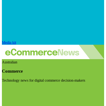
Media kit
Australian
Commerce
Technology news for digital commerce decision-makers
Visit