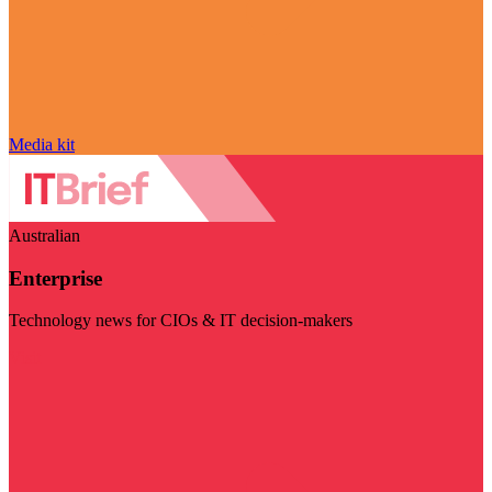
Media kit
Australian
Enterprise
Technology news for CIOs & IT decision-makers
Visit