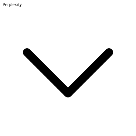
Perplexity