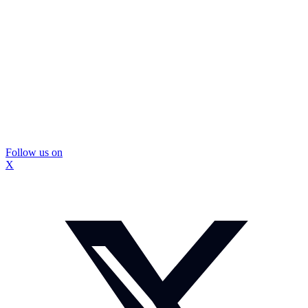
Follow us on
X