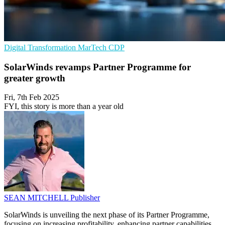
Digital Transformation
MarTech
CDP
SolarWinds revamps Partner Programme for
greater growth
Fri, 7th Feb 2025
FYI, this story is more than a year old
SEAN MITCHELL
Publisher
SolarWinds is unveiling the next phase of its Partner Programme,
focusing on increasing profitability, enhancing partner capabilities,