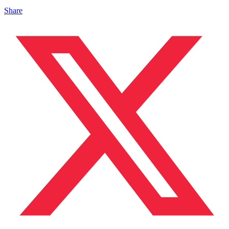
Share