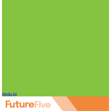
Media kit