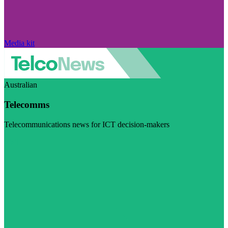
Media kit
Australian
Telecomms
Telecommunications news for ICT decision-makers
Visit