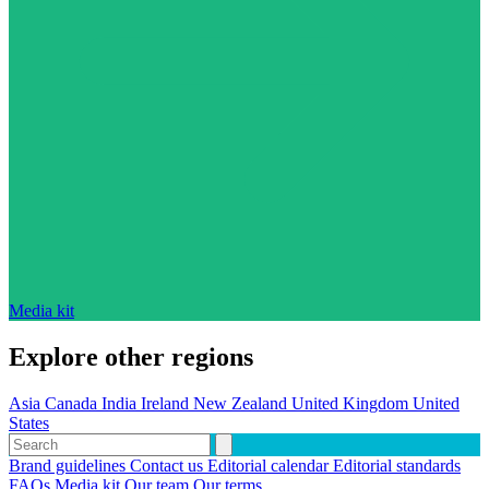
Media kit
Explore other regions
Asia
Canada
India
Ireland
New Zealand
United Kingdom
United
States
Brand guidelines
Contact us
Editorial calendar
Editorial standards
FAQs
Media kit
Our team
Our terms