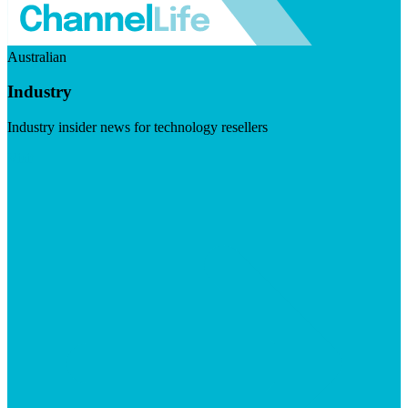
Australian
Industry
Industry insider news for technology resellers
Visit