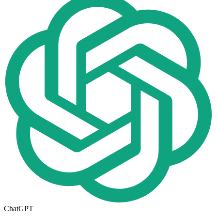
ChatGPT