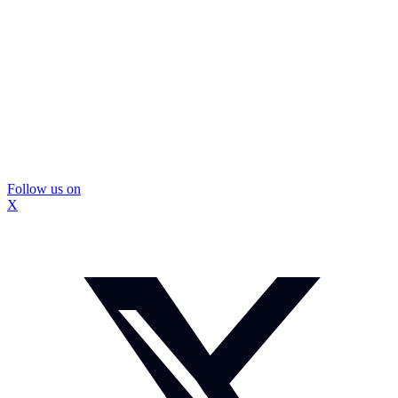
Follow us on
X