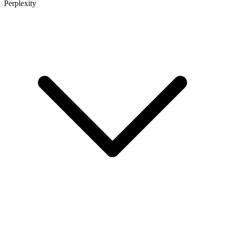
Perplexity