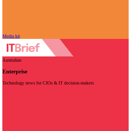
Media kit
Australian
Enterprise
Technology news for CIOs & IT decision-makers
Visit