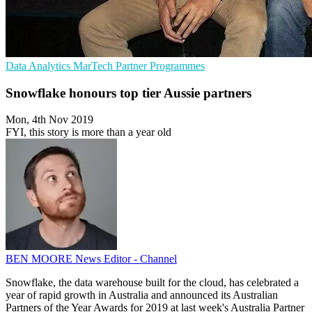
Data Analytics
MarTech
Partner Programmes
Snowflake honours top tier Aussie partners
Mon, 4th Nov 2019
FYI, this story is more than a year old
BEN MOORE
News Editor - Channel
Snowflake, the data warehouse built for the cloud, has celebrated a
year of rapid growth in Australia and announced its Australian
Partners of the Year Awards for 2019 at last week's Australia Partner