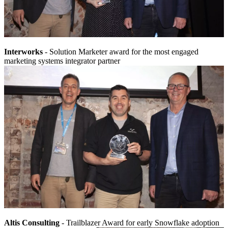
Interworks
- Solution Marketer award for the most engaged
marketing systems integrator partner
Altis Consulting
- Trailblazer Award for early Snowflake adoption