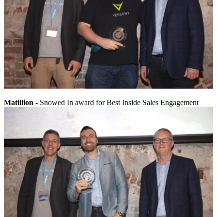
Matillion
- Snowed In award for Best Inside Sales Engagement