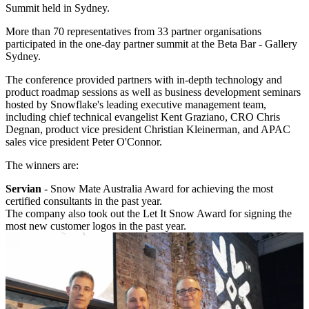
Summit held in Sydney.
More than 70 representatives from 33 partner organisations
participated in the one-day partner summit at the Beta Bar - Gallery
Sydney.
The conference provided partners with in-depth technology and
product roadmap sessions as well as business development seminars
hosted by Snowflake's leading executive management team,
including chief technical evangelist Kent Graziano, CRO Chris
Degnan, product vice president Christian Kleinerman, and APAC
sales vice president Peter O'Connor.
The winners are:
Servian
- Snow Mate Australia Award for achieving the most
certified consultants in the past year.
The company also took out the Let It Snow Award for signing the
most new customer logos in the past year.