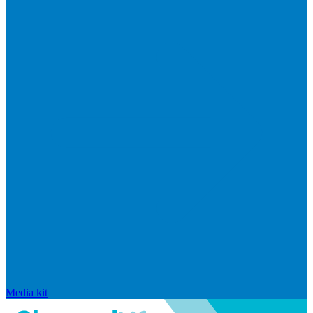
Media kit