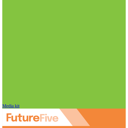
Media kit