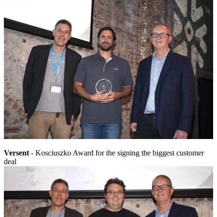
Versent
- Kosciuszko Award for the signing the biggest customer
deal