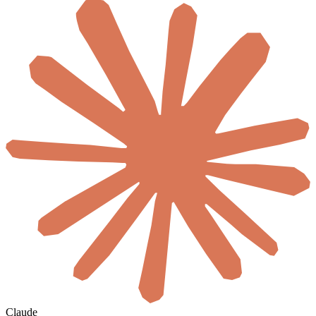
Claude