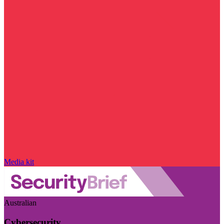
Media kit
Australian
Cybersecurity