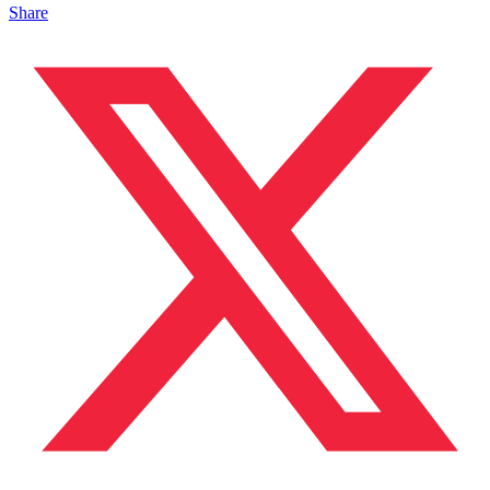
Share