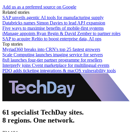
Add us as a preferred source on Google
Related stories
SAP unveils agentic AI tools for manufacturing supply
Databricks names Simon Davies to lead APJ expansion
Five ways to maximise benefits of mobile-first systems
iManage appoints Ryan Begin & David Zember to partner roles
SAP to acquire Reltio to boost enterprise data, AI ops
Top stories
Myriad360 breaks into CRN's top 25 fastest growers
Scale Computing launches imaging service for servers
8x8 launches four-tier partner programme for resellers
Interprefy joins Cvent marketplace for multilingual events
PDQ adds ticketing integrations & macOS vulnerability tools
61 specialist TechDay sites.
8 regions. One network.