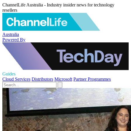
ChannelLife Australia - Industry insider news for technology
resellers
Australia
Powered By
Guides
Cloud Services
Distributors
Microsoft
Partner Programmes