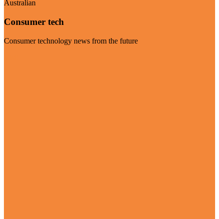
Australian
Consumer tech
Consumer technology news from the future
Visit