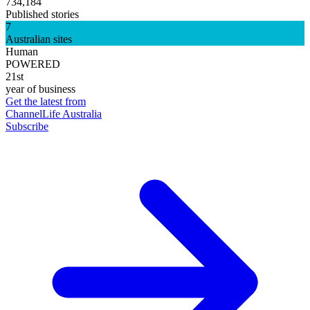
734,184
Published stories
7
Australian sites
Human
POWERED
21st
year of business
Get the latest from
ChannelLife Australia
Subscribe