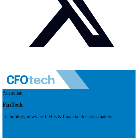
Australian
FinTech
Technology news for CFOs & financial decision-makers
Visit