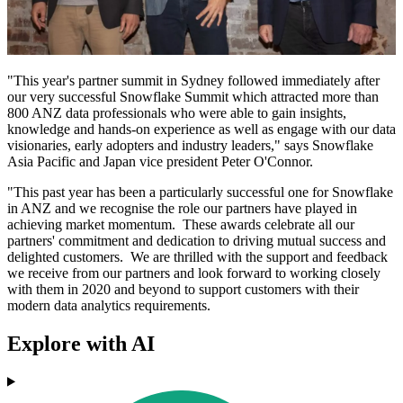
"This year's partner summit in Sydney followed immediately after
our very successful Snowflake Summit which attracted more than
800 ANZ data professionals who were able to gain insights,
knowledge and hands-on experience as well as engage with our data
visionaries, early adopters and industry leaders," says Snowflake
Asia Pacific and Japan vice president Peter O'Connor.
"This past year has been a particularly successful one for Snowflake
in ANZ and we recognise the role our partners have played in
achieving market momentum. These awards celebrate all our
partners' commitment and dedication to driving mutual success and
delighted customers. We are thrilled with the support and feedback
we receive from our partners and look forward to working closely
with them in 2020 and beyond to support customers with their
modern data analytics requirements.
Explore with AI