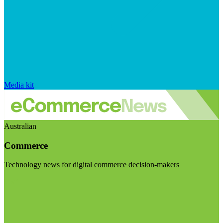
Media kit
Australian
Commerce
Technology news for digital commerce decision-makers
Visit