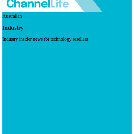
Australian
Industry
Industry insider news for technology resellers
Visit