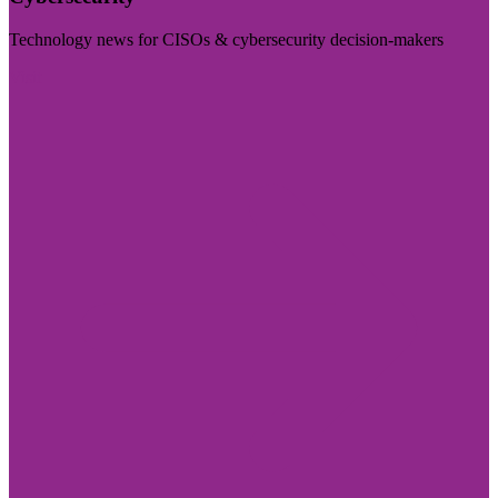
Technology news for CISOs & cybersecurity decision-makers
Visit