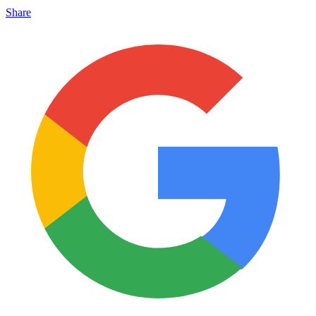
Share