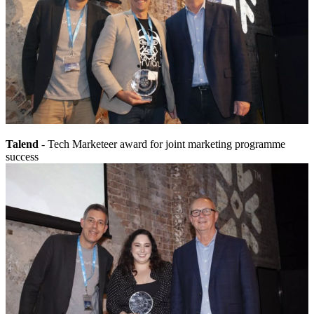
Talend
- Tech Marketeer award for joint marketing programme
success