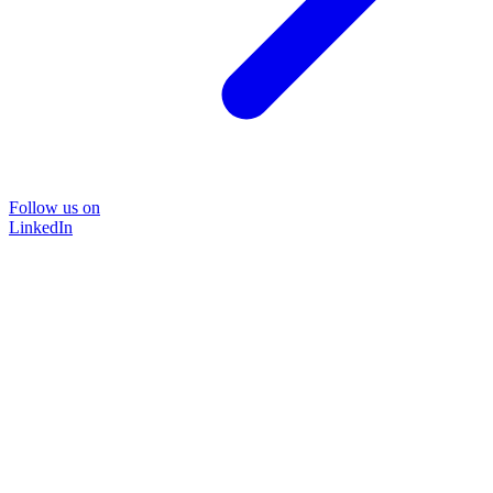
Follow us on
LinkedIn