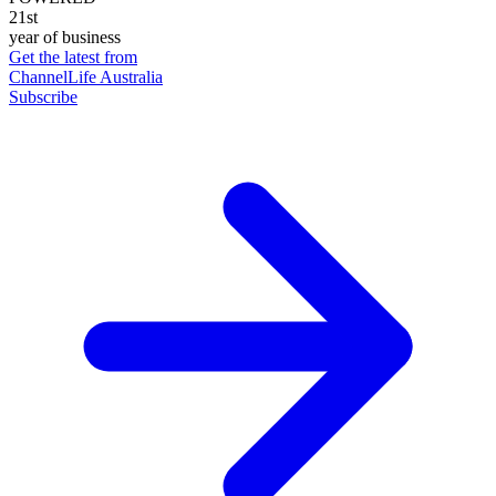
21st
year of business
Get the latest from
ChannelLife Australia
Subscribe