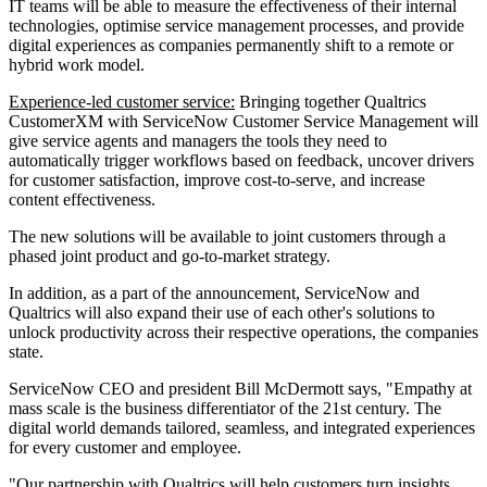
IT teams will be able to measure the effectiveness of their internal
technologies, optimise service management processes, and provide
digital experiences as companies permanently shift to a remote or
hybrid work model.
Experience-led customer service:
Bringing together Qualtrics
CustomerXM with ServiceNow Customer Service Management will
give service agents and managers the tools they need to
automatically trigger workflows based on feedback, uncover drivers
for customer satisfaction, improve cost-to-serve, and increase
content effectiveness.
The new solutions will be available to joint customers through a
phased joint product and go-to-market strategy.
In addition, as a part of the announcement, ServiceNow and
Qualtrics will also expand their use of each other's solutions to
unlock productivity across their respective operations, the companies
state.
ServiceNow CEO and president Bill McDermott says, "Empathy at
mass scale is the business differentiator of the 21st century. The
digital world demands tailored, seamless, and integrated experiences
for every customer and employee.
"Our partnership with Qualtrics will help customers turn insights