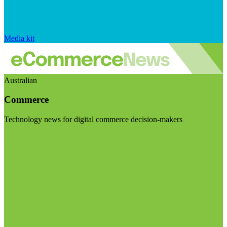
Media kit
Australian
Commerce
Technology news for digital commerce decision-makers
Visit