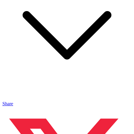
Share