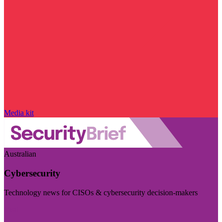
Media kit
Australian
Cybersecurity
Technology news for CISOs & cybersecurity decision-makers
Visit