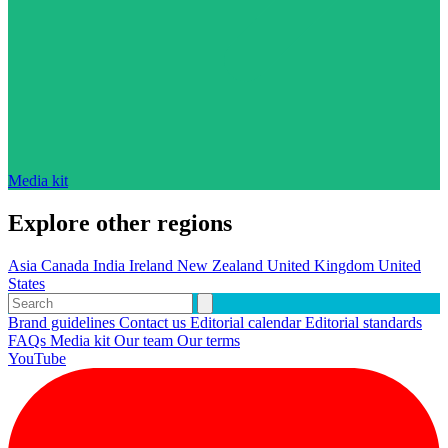
Media kit
Explore other regions
Asia
Canada
India
Ireland
New Zealand
United Kingdom
United
States
Brand guidelines
Contact us
Editorial calendar
Editorial standards
FAQs
Media kit
Our team
Our terms
YouTube