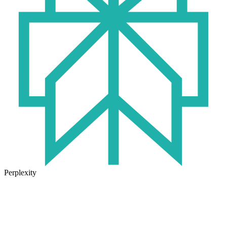
Perplexity