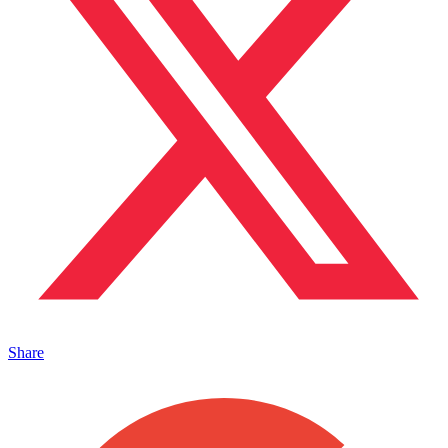
Share