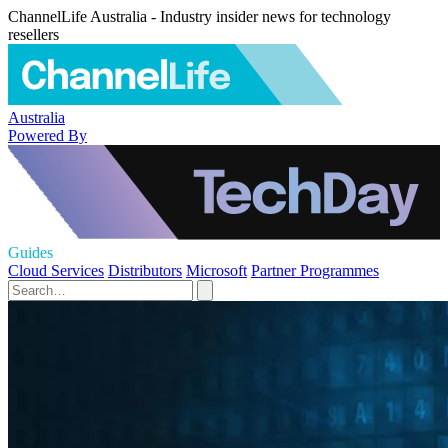
ChannelLife Australia - Industry insider news for technology
resellers
Australia
Powered By
Guides
Cloud Services
Distributors
Microsoft
Partner Programmes