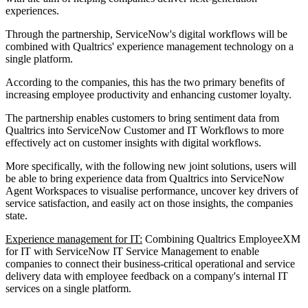
experiences.
Through the partnership, ServiceNow's digital workflows will be
combined with Qualtrics' experience management technology on a
single platform.
According to the companies, this has the two primary benefits of
increasing employee productivity and enhancing customer loyalty.
The partnership enables customers to bring sentiment data from
Qualtrics into ServiceNow Customer and IT Workflows to more
effectively act on customer insights with digital workflows.
More specifically, with the following new joint solutions, users will
be able to bring experience data from Qualtrics into ServiceNow
Agent Workspaces to visualise performance, uncover key drivers of
service satisfaction, and easily act on those insights, the companies
state.
Experience management for IT:
Combining Qualtrics EmployeeXM
for IT with ServiceNow IT Service Management to enable
companies to connect their business-critical operational and service
delivery data with employee feedback on a company's internal IT
services on a single platform.