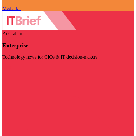
Media kit
Australian
Enterprise
Technology news for CIOs & IT decision-makers
Visit