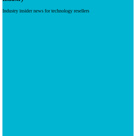
Industry insider news for technology resellers
Visit