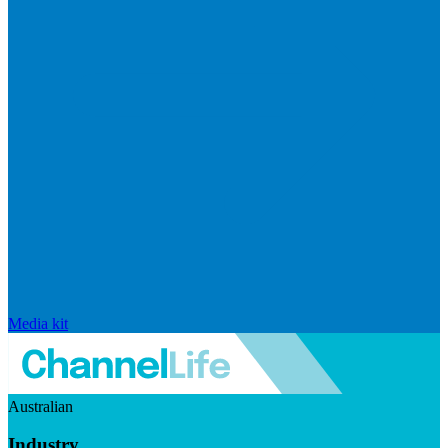
Media kit
Australian
Industry