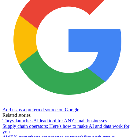
Add us as a preferred source on Google
Related stories
Thryv launches AI lead tool for ANZ small businesses
Supply chain operators: Here's how to make AI and data work for
you