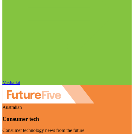
Media kit
Australian
Consumer tech
Consumer technology news from the future