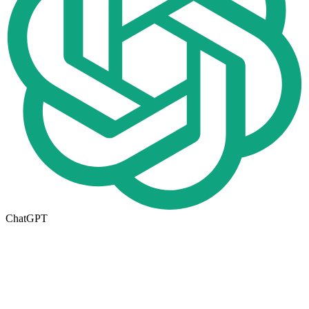
ChatGPT