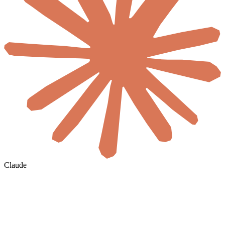
Claude