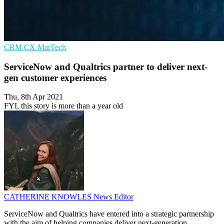
CRM
CX
MarTech
ServiceNow and Qualtrics partner to deliver next-
gen customer experiences
Thu, 8th Apr 2021
FYI, this story is more than a year old
CATHERINE KNOWLES
News Editor
ServiceNow and Qualtrics have entered into a strategic partnership
with the aim of helping companies deliver next-generation