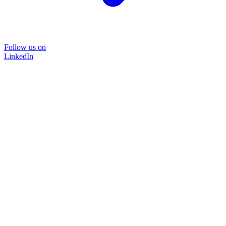
Follow us on
LinkedIn