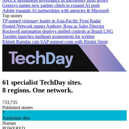
AWEX strengthens governance as traceability push grows
Genesys names new partner chiefs to expand AI push
Adobe expands AI partnerships with agencies & Microsoft
Top stories
TP named visionary leader in Asia-Pacific Frost Radar
Hosted Network names Anthony Rosa as Sales Director
Rockwell automation deploys unified controls at Brazil LNG
Turnitin launches multipart assignments for writing
Khimji Ramdas cuts SAP support costs with Rimini Street
61 specialist TechDay sites.
8 regions. One network.
733,735
Published stories
7
Australian sites
Human
POWERED