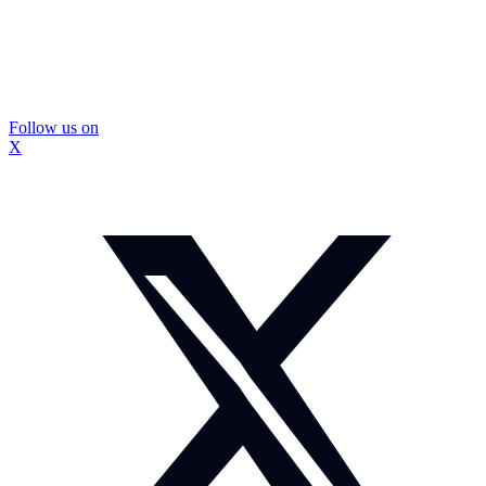
Follow us on
X