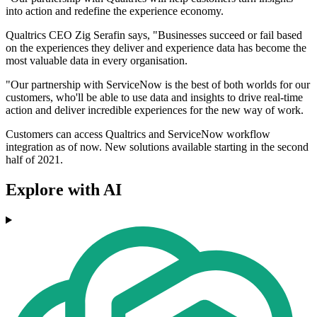
into action and redefine the experience economy.
Qualtrics CEO Zig Serafin says, "Businesses succeed or fail based
on the experiences they deliver and experience data has become the
most valuable data in every organisation.
"Our partnership with ServiceNow is the best of both worlds for our
customers, who'll be able to use data and insights to drive real-time
action and deliver incredible experiences for the new way of work.
Customers can access Qualtrics and ServiceNow workflow
integration as of now. New solutions available starting in the second
half of 2021.
Explore with AI