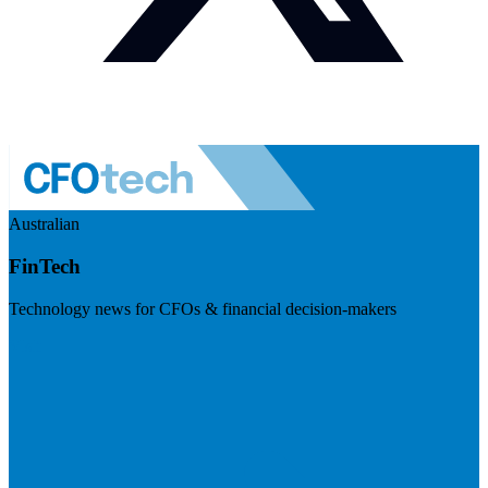
Australian
FinTech
Technology news for CFOs & financial decision-makers
Visit