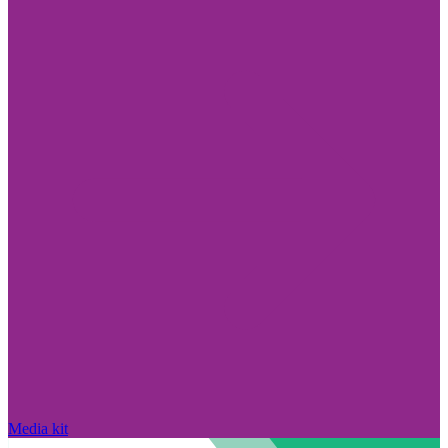
Media kit