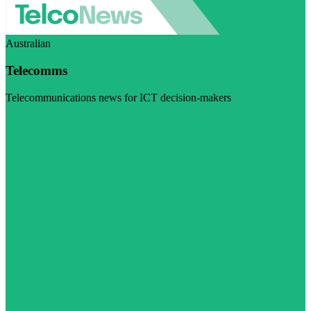
Australian
Telecomms
Telecommunications news for ICT decision-makers
Visit