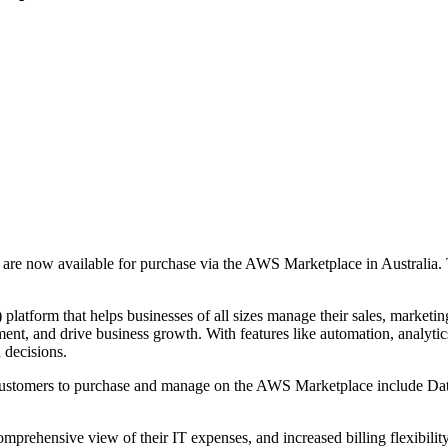
ts are now available for purchase via the AWS Marketplace in Australia
atform that helps businesses of all sizes manage their sales, marketing
nt, and drive business growth. With features like automation, analytics
n decisions.
an customers to purchase and manage on the AWS Marketplace include Da
omprehensive view of their IT expenses, and increased billing flexibili