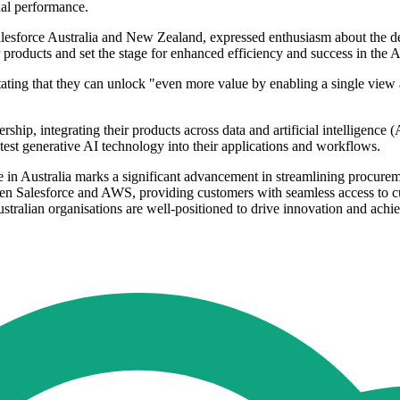
nal performance.
esforce Australia and New Zealand, expressed enthusiasm about the dev
roducts and set the stage for enhanced efficiency and success in the AI
stating that they can unlock "even more value by enabling a single view 
ship, integrating their products across data and artificial intelligence 
atest generative AI technology into their applications and workflows.
 in Australia marks a significant advancement in streamlining procurem
en Salesforce and AWS, providing customers with seamless access to cut
stralian organisations are well-positioned to drive innovation and achiev