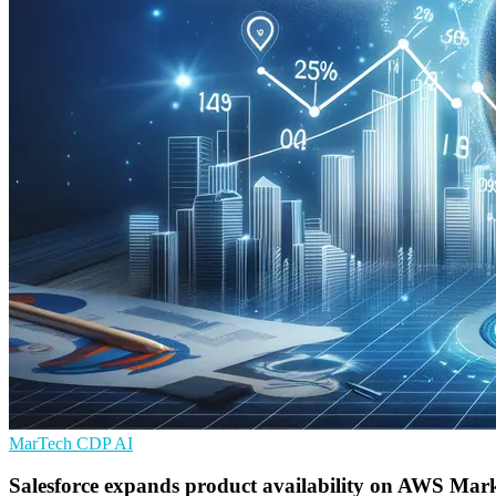
MarTech
CDP
AI
Salesforce expands product availability on AWS Mark