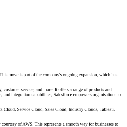
. This move is part of the company's ongoing expansion, which has
, customer service, and more. It offers a range of products and
, and integration capabilities, Salesforce empowers organisations to
ta Cloud, Service Cloud, Sales Cloud, Industry Clouds, Tableau,
ty courtesy of AWS. This represents a smooth way for businesses to