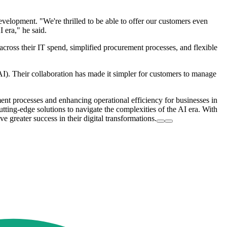
elopment. "We're thrilled to be able to offer our customers even
 era," he said.
across their IT spend, simplified procurement processes, and flexible
(AI). Their collaboration has made it simpler for customers to manage
ent processes and enhancing operational efficiency for businesses in
ting-edge solutions to navigate the complexities of the AI era. With
e greater success in their digital transformations.