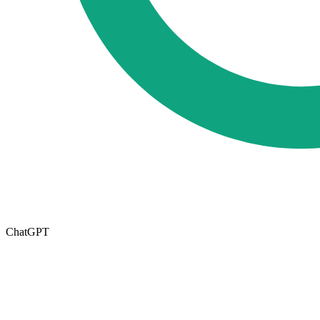
ChatGPT