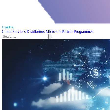
Guides
Cloud Services
Distributors
Microsoft
Partner Programmes