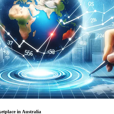
etplace in Australia