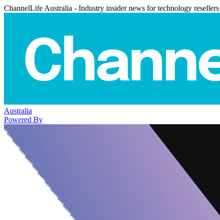
ChannelLife Australia - Industry insider news for technology resellers
Australia
Powered By