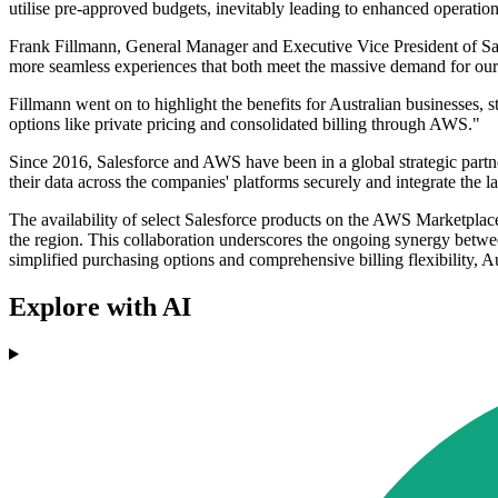
utilise pre-approved budgets, inevitably leading to enhanced operatio
Frank Fillmann, General Manager and Executive Vice President of Sal
more seamless experiences that both meet the massive demand for our p
Fillmann went on to highlight the benefits for Australian businesses, 
options like private pricing and consolidated billing through AWS."
Since 2016, Salesforce and AWS have been in a global strategic partner
their data across the companies' platforms securely and integrate the l
The availability of select Salesforce products on the AWS Marketplace
the region. This collaboration underscores the ongoing synergy betwe
simplified purchasing options and comprehensive billing flexibility, Au
Explore with AI