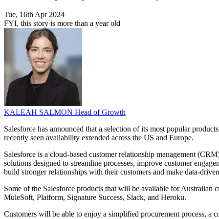
Tue, 16th Apr 2024
FYI, this story is more than a year old
KALEAH SALMON
Head of Growth
Salesforce has announced that a selection of its most popular produc
recently seen availability extended across the US and Europe.
Salesforce is a cloud-based customer relationship management (CRM) pl
solutions designed to streamline processes, improve customer engageme
build stronger relationships with their customers and make data-drive
Some of the Salesforce products that will be available for Australi
MuleSoft, Platform, Signature Success, Slack, and Heroku.
Customers will be able to enjoy a simplified procurement process, a c