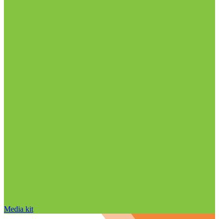
Media kit