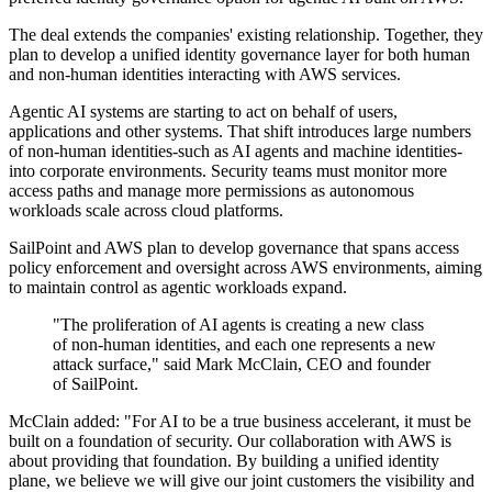
The deal extends the companies' existing relationship. Together, they
plan to develop a unified identity governance layer for both human
and non-human identities interacting with AWS services.
Agentic AI systems are starting to act on behalf of users,
applications and other systems. That shift introduces large numbers
of non-human identities-such as AI agents and machine identities-
into corporate environments. Security teams must monitor more
access paths and manage more permissions as autonomous
workloads scale across cloud platforms.
SailPoint and AWS plan to develop governance that spans access
policy enforcement and oversight across AWS environments, aiming
to maintain control as agentic workloads expand.
"The proliferation of AI agents is creating a new class
of non-human identities, and each one represents a new
attack surface," said Mark McClain, CEO and founder
of SailPoint.
McClain added: "For AI to be a true business accelerant, it must be
built on a foundation of security. Our collaboration with AWS is
about providing that foundation. By building a unified identity
plane, we believe we will give our joint customers the visibility and