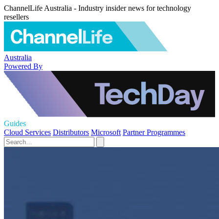
ChannelLife Australia - Industry insider news for technology
resellers
Australia
Powered By
Guides
Cloud Services
Distributors
Microsoft
Partner Programmes