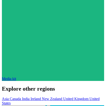
Media kit
Explore other regions
Asia
Canada
India
Ireland
New Zealand
United Kingdom
United
States