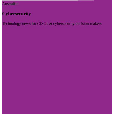
Australian
Cybersecurity
Technology news for CISOs & cybersecurity decision-makers
Visit