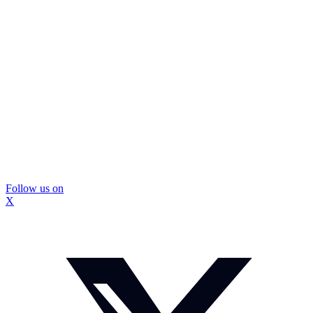
Follow us on
X