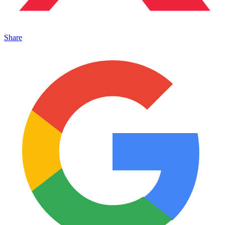
Share