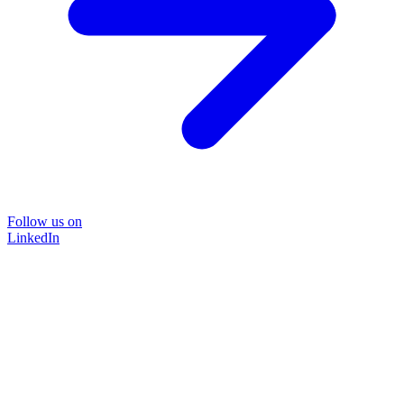
Follow us on
LinkedIn