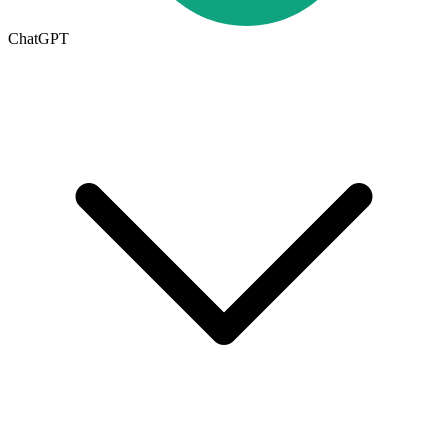
ChatGPT