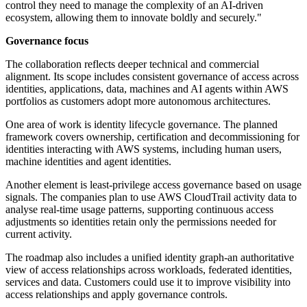
control they need to manage the complexity of an AI-driven
ecosystem, allowing them to innovate boldly and securely."
Governance focus
The collaboration reflects deeper technical and commercial
alignment. Its scope includes consistent governance of access across
identities, applications, data, machines and AI agents within AWS
portfolios as customers adopt more autonomous architectures.
One area of work is identity lifecycle governance. The planned
framework covers ownership, certification and decommissioning for
identities interacting with AWS systems, including human users,
machine identities and agent identities.
Another element is least-privilege access governance based on usage
signals. The companies plan to use AWS CloudTrail activity data to
analyse real-time usage patterns, supporting continuous access
adjustments so identities retain only the permissions needed for
current activity.
The roadmap also includes a unified identity graph-an authoritative
view of access relationships across workloads, federated identities,
services and data. Customers could use it to improve visibility into
access relationships and apply governance controls.