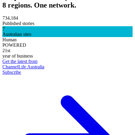
8 regions. One network.
734,184
Published stories
7
Australian sites
Human
POWERED
21st
year of business
Get the latest from
ChannelLife Australia
Subscribe