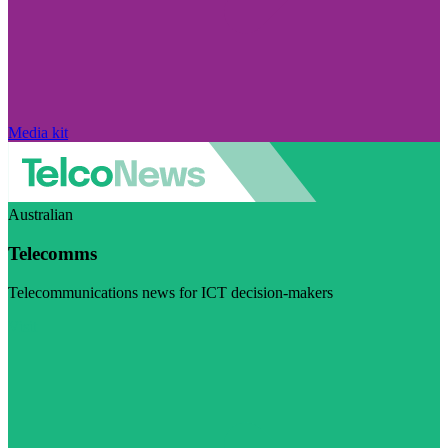
Media kit
Australian
Telecomms
Telecommunications news for ICT decision-makers
Visit