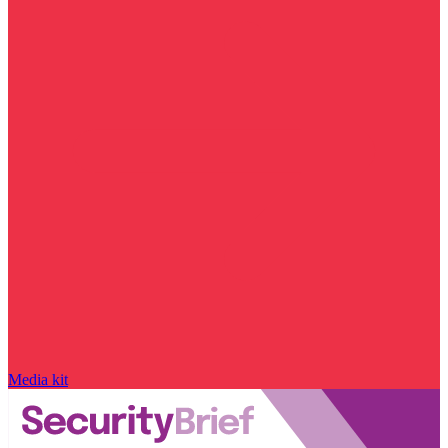
Media kit