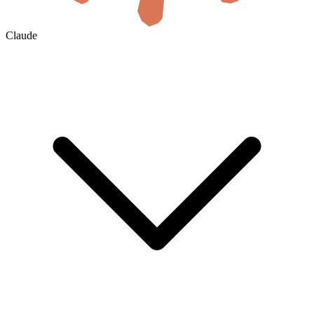
Claude