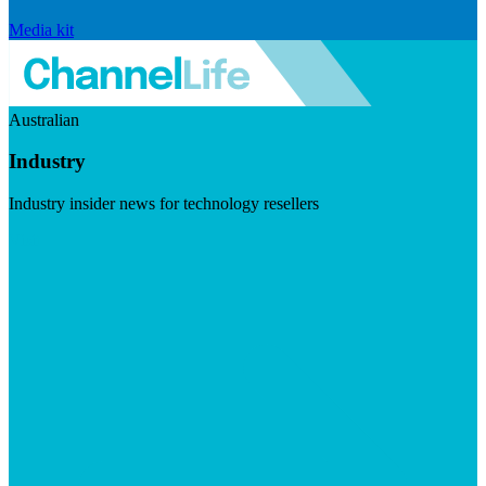
Media kit
Australian
Industry
Industry insider news for technology resellers
Visit