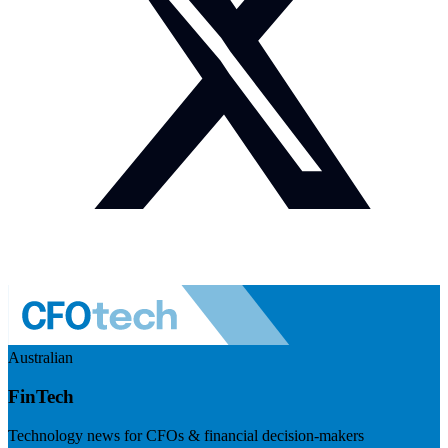
Australian
FinTech
Technology news for CFOs & financial decision-makers