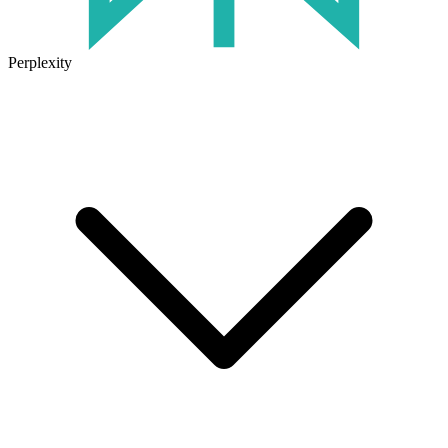
Perplexity