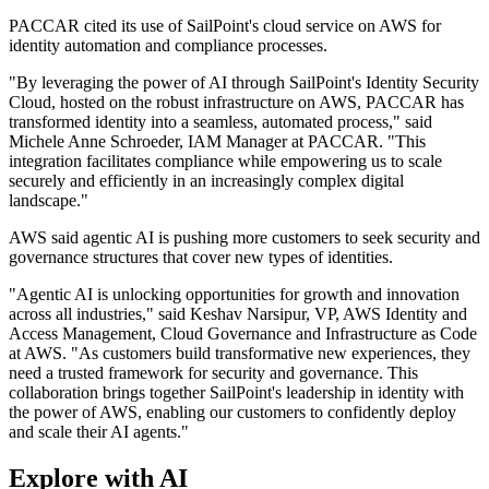
PACCAR cited its use of SailPoint's cloud service on AWS for
identity automation and compliance processes.
"By leveraging the power of AI through SailPoint's Identity Security
Cloud, hosted on the robust infrastructure on AWS, PACCAR has
transformed identity into a seamless, automated process," said
Michele Anne Schroeder, IAM Manager at PACCAR. "This
integration facilitates compliance while empowering us to scale
securely and efficiently in an increasingly complex digital
landscape."
AWS said agentic AI is pushing more customers to seek security and
governance structures that cover new types of identities.
"Agentic AI is unlocking opportunities for growth and innovation
across all industries," said Keshav Narsipur, VP, AWS Identity and
Access Management, Cloud Governance and Infrastructure as Code
at AWS. "As customers build transformative new experiences, they
need a trusted framework for security and governance. This
collaboration brings together SailPoint's leadership in identity with
the power of AWS, enabling our customers to confidently deploy
and scale their AI agents."
Explore with AI