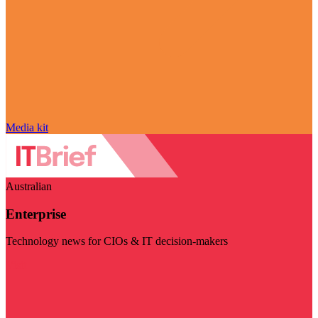
Media kit
Australian
Enterprise
Technology news for CIOs & IT decision-makers
Visit