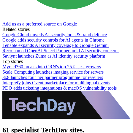
Add us as a preferred source on Google
Related stories
Google Cloud unveils AI security tools & fraud defence
Google adds security controls for AI agents in Chrome
Tenable expands AI security coverage to Google Gemini
Reco named OpenAI Select Partner amid AI security concerns
Saviynt launches Zuma as AI identity security platform
Top stories
Myriad360 breaks into CRN's top 25 fastest growers
Scale Computing launches imaging service for servers
8x8 launches four-tier partner programme for resellers
Interprefy joins Cvent marketplace for multilingual events
PDQ adds ticketing integrations & macOS vulnerability tools
61 specialist TechDay sites.