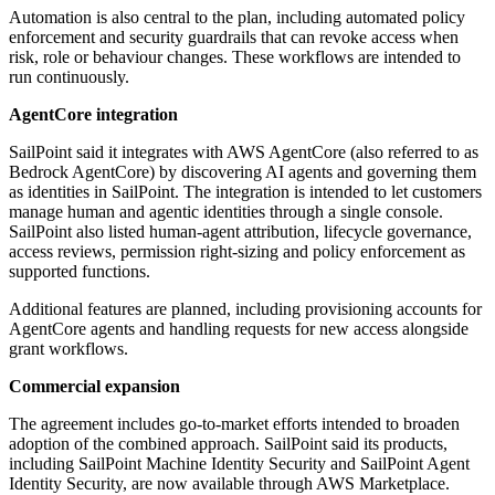
Automation is also central to the plan, including automated policy
enforcement and security guardrails that can revoke access when
risk, role or behaviour changes. These workflows are intended to
run continuously.
AgentCore integration
SailPoint said it integrates with AWS AgentCore (also referred to as
Bedrock AgentCore) by discovering AI agents and governing them
as identities in SailPoint. The integration is intended to let customers
manage human and agentic identities through a single console.
SailPoint also listed human-agent attribution, lifecycle governance,
access reviews, permission right-sizing and policy enforcement as
supported functions.
Additional features are planned, including provisioning accounts for
AgentCore agents and handling requests for new access alongside
grant workflows.
Commercial expansion
The agreement includes go-to-market efforts intended to broaden
adoption of the combined approach. SailPoint said its products,
including SailPoint Machine Identity Security and SailPoint Agent
Identity Security, are now available through AWS Marketplace.