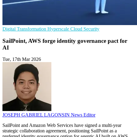
Digital Transformation
Hyperscale
Cloud Security
SailPoint, AWS forge identity governance pact for
AI
Tue, 17th Mar 2026
JOSEPH GABRIEL LAGONSIN
News Editor
SailPoint and Amazon Web Services have signed a multi-year
strategic collaboration agreement, positioning SailPoint as a
preferred identity governance option for agentic AI built on AWS.