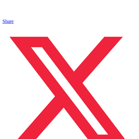
Share