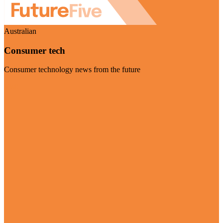
Australian
Consumer tech
Consumer technology news from the future
Visit