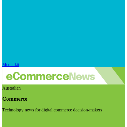
Media kit
Australian
Commerce
Technology news for digital commerce decision-makers
Visit