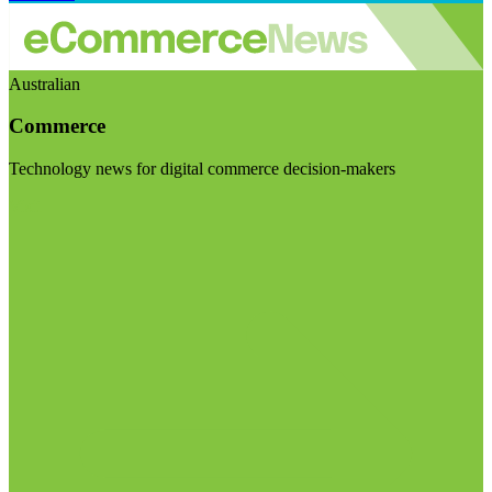
Australian
Commerce
Technology news for digital commerce decision-makers
Visit