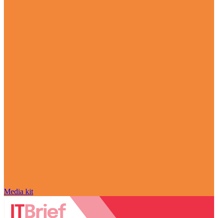
Media kit