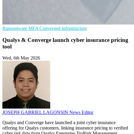
Ransomware
MFA
Converged Infrastructure
Qualys & Converge launch cyber insurance pricing
tool
Wed, 6th May 2026
JOSEPH GABRIEL LAGONSIN
News Editor
Qualys and Converge have launched a joint cyber insurance
offering for Qualys customers, linking insurance pricing to verified
cyber risk data from Qualys Enterprise TruRisk Management.