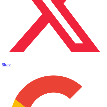
Share