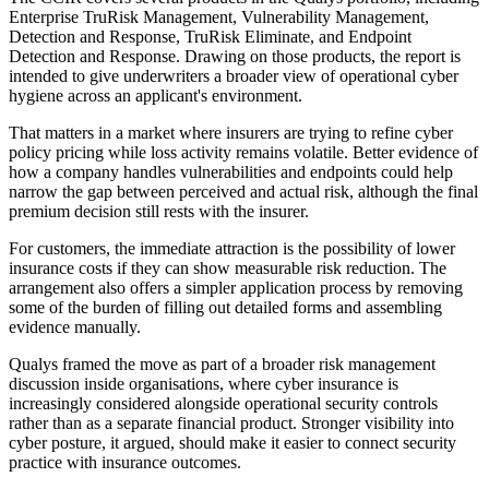
Enterprise TruRisk Management, Vulnerability Management,
Detection and Response, TruRisk Eliminate, and Endpoint
Detection and Response. Drawing on those products, the report is
intended to give underwriters a broader view of operational cyber
hygiene across an applicant's environment.
That matters in a market where insurers are trying to refine cyber
policy pricing while loss activity remains volatile. Better evidence of
how a company handles vulnerabilities and endpoints could help
narrow the gap between perceived and actual risk, although the final
premium decision still rests with the insurer.
For customers, the immediate attraction is the possibility of lower
insurance costs if they can show measurable risk reduction. The
arrangement also offers a simpler application process by removing
some of the burden of filling out detailed forms and assembling
evidence manually.
Qualys framed the move as part of a broader risk management
discussion inside organisations, where cyber insurance is
increasingly considered alongside operational security controls
rather than as a separate financial product. Stronger visibility into
cyber posture, it argued, should make it easier to connect security
practice with insurance outcomes.