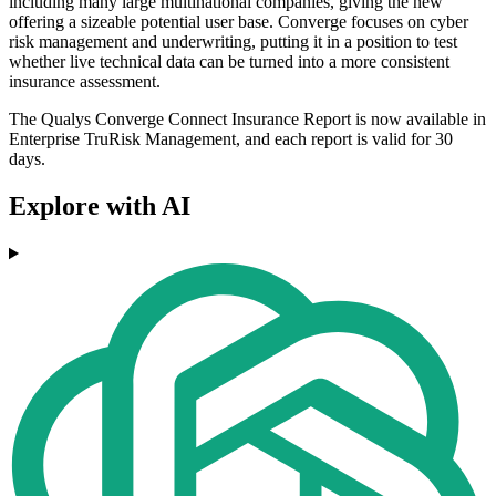
including many large multinational companies, giving the new
offering a sizeable potential user base. Converge focuses on cyber
risk management and underwriting, putting it in a position to test
whether live technical data can be turned into a more consistent
insurance assessment.
The Qualys Converge Connect Insurance Report is now available in
Enterprise TruRisk Management, and each report is valid for 30
days.
Explore with AI