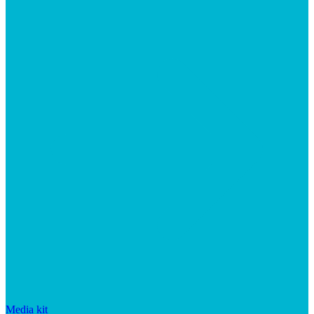
Media kit