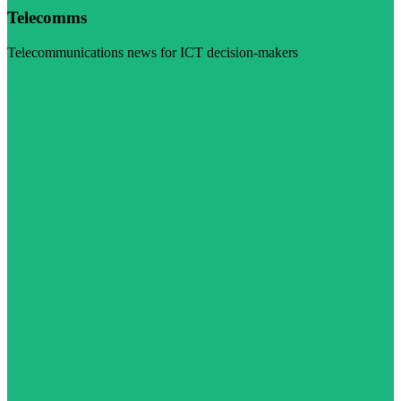
Telecomms
Telecommunications news for ICT decision-makers
Visit