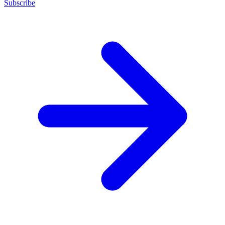
Subscribe