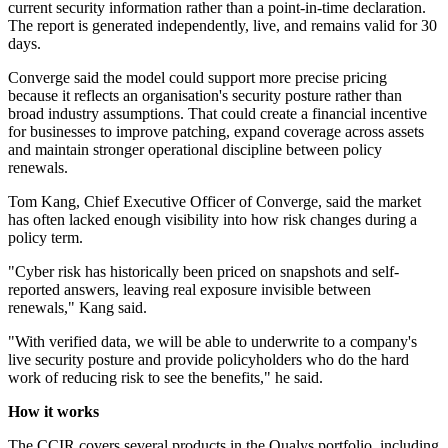
current security information rather than a point-in-time declaration.
The report is generated independently, live, and remains valid for 30
days.
Converge said the model could support more precise pricing
because it reflects an organisation's security posture rather than
broad industry assumptions. That could create a financial incentive
for businesses to improve patching, expand coverage across assets
and maintain stronger operational discipline between policy
renewals.
Tom Kang, Chief Executive Officer of Converge, said the market
has often lacked enough visibility into how risk changes during a
policy term.
"Cyber risk has historically been priced on snapshots and self-
reported answers, leaving real exposure invisible between
renewals," Kang said.
"With verified data, we will be able to underwrite to a company's
live security posture and provide policyholders who do the hard
work of reducing risk to see the benefits," he said.
How it works
The CCIR covers several products in the Qualys portfolio, including