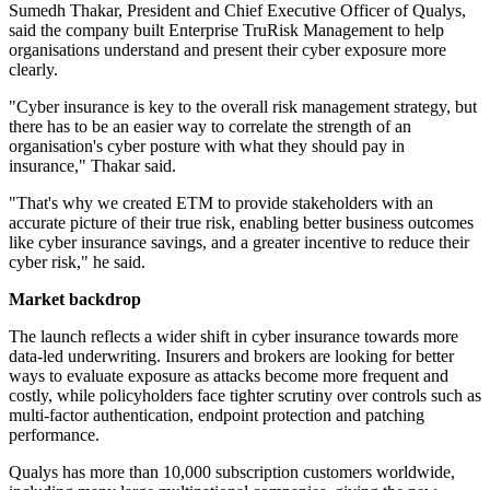
Sumedh Thakar, President and Chief Executive Officer of Qualys,
said the company built Enterprise TruRisk Management to help
organisations understand and present their cyber exposure more
clearly.
"Cyber insurance is key to the overall risk management strategy, but
there has to be an easier way to correlate the strength of an
organisation's cyber posture with what they should pay in
insurance," Thakar said.
"That's why we created ETM to provide stakeholders with an
accurate picture of their true risk, enabling better business outcomes
like cyber insurance savings, and a greater incentive to reduce their
cyber risk," he said.
Market backdrop
The launch reflects a wider shift in cyber insurance towards more
data-led underwriting. Insurers and brokers are looking for better
ways to evaluate exposure as attacks become more frequent and
costly, while policyholders face tighter scrutiny over controls such as
multi-factor authentication, endpoint protection and patching
performance.
Qualys has more than 10,000 subscription customers worldwide,