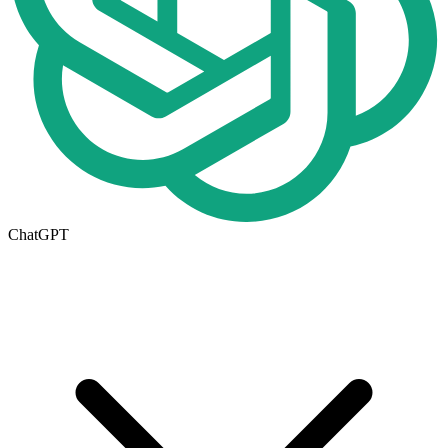
ChatGPT