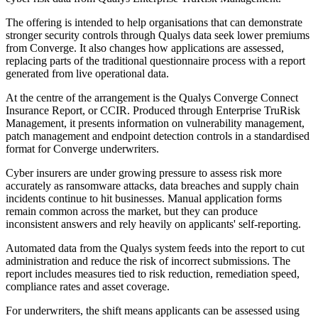
The offering is intended to help organisations that can demonstrate
stronger security controls through Qualys data seek lower premiums
from Converge. It also changes how applications are assessed,
replacing parts of the traditional questionnaire process with a report
generated from live operational data.
At the centre of the arrangement is the Qualys Converge Connect
Insurance Report, or CCIR. Produced through Enterprise TruRisk
Management, it presents information on vulnerability management,
patch management and endpoint detection controls in a standardised
format for Converge underwriters.
Cyber insurers are under growing pressure to assess risk more
accurately as ransomware attacks, data breaches and supply chain
incidents continue to hit businesses. Manual application forms
remain common across the market, but they can produce
inconsistent answers and rely heavily on applicants' self-reporting.
Automated data from the Qualys system feeds into the report to cut
administration and reduce the risk of incorrect submissions. The
report includes measures tied to risk reduction, remediation speed,
compliance rates and asset coverage.
For underwriters, the shift means applicants can be assessed using