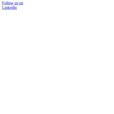
Follow us on
LinkedIn