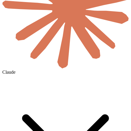
Claude