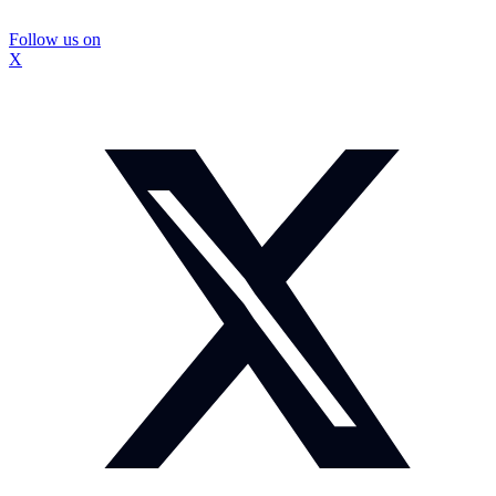
Follow us on
X