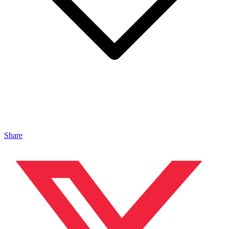
Share