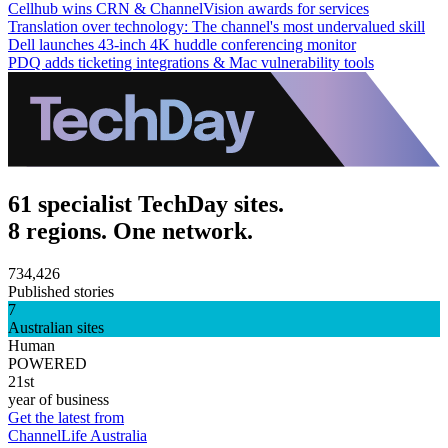
Cellhub wins CRN & ChannelVision awards for services
Translation over technology: The channel's most undervalued skill
Dell launches 43-inch 4K huddle conferencing monitor
PDQ adds ticketing integrations & Mac vulnerability tools
61 specialist TechDay sites.
8 regions. One network.
734,426
Published stories
7
Australian sites
Human
POWERED
21st
year of business
Get the latest from
ChannelLife Australia