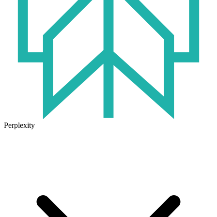
Perplexity