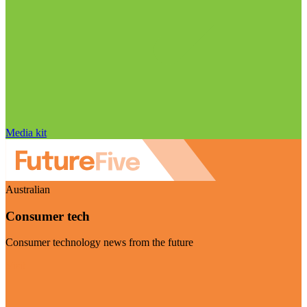
Media kit
Australian
Consumer tech
Consumer technology news from the future
Visit