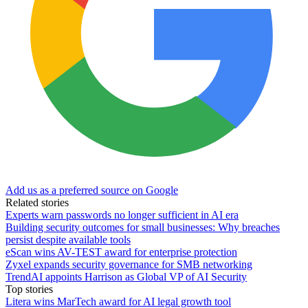
Add us as a preferred source on Google
Related stories
Experts warn passwords no longer sufficient in AI era
Building security outcomes for small businesses: Why breaches
persist despite available tools
eScan wins AV-TEST award for enterprise protection
Zyxel expands security governance for SMB networking
TrendAI appoints Harrison as Global VP of AI Security
Top stories
Litera wins MarTech award for AI legal growth tool