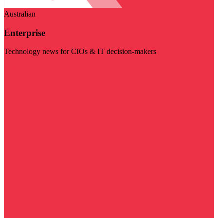
Australian
Enterprise
Technology news for CIOs & IT decision-makers
Visit