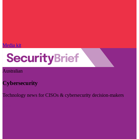
Media kit
Australian
Cybersecurity
Technology news for CISOs & cybersecurity decision-makers
Visit