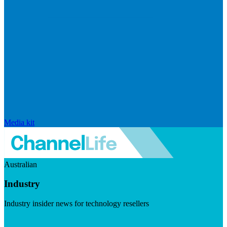
Media kit
Australian
Industry
Industry insider news for technology resellers
Visit