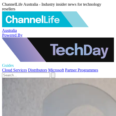
ChannelLife Australia - Industry insider news for technology
resellers
Australia
Powered By
Guides
Cloud Services
Distributors
Microsoft
Partner Programmes