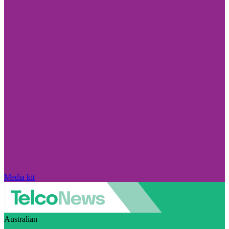
Media kit
Australian