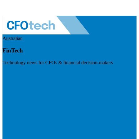
Australian
FinTech
Technology news for CFOs & financial decision-makers
Visit