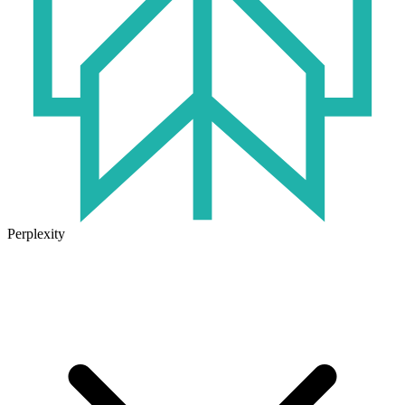
Perplexity