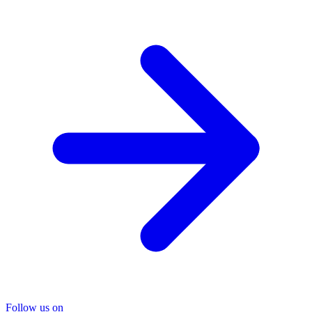
Follow us on