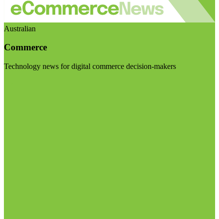
Australian
Commerce
Technology news for digital commerce decision-makers
Visit