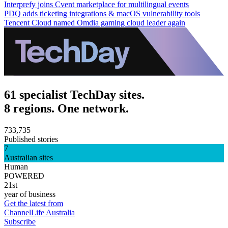
Interprefy joins Cvent marketplace for multilingual events
PDQ adds ticketing integrations & macOS vulnerability tools
Tencent Cloud named Omdia gaming cloud leader again
61 specialist TechDay sites.
8 regions. One network.
733,735
Published stories
7
Australian sites
Human
POWERED
21st
year of business
Get the latest from
ChannelLife Australia
Subscribe