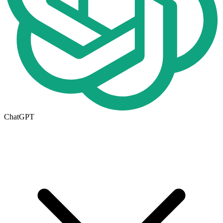
ChatGPT