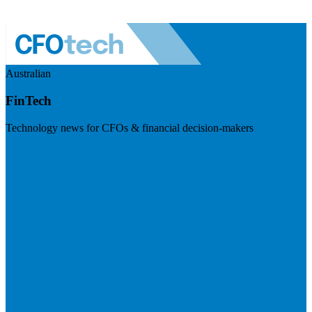
Australian
FinTech
Technology news for CFOs & financial decision-makers
Visit