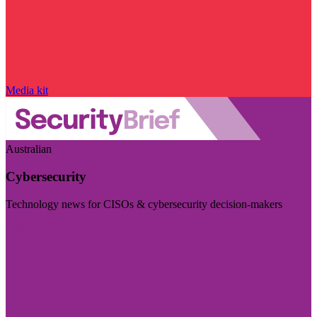
Media kit
Australian
Cybersecurity
Technology news for CISOs & cybersecurity decision-makers
Visit