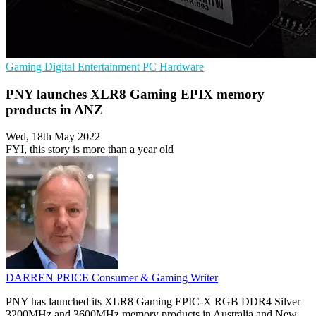
Gaming
Digital Entertainment
PC Hardware
PNY launches XLR8 Gaming EPIX memory
products in ANZ
Wed, 18th May 2022
FYI, this story is more than a year old
DARREN PRICE
Consumer & Gaming Writer
PNY has launched its XLR8 Gaming EPIC-X RGB DDR4 Silver
3200MHz and 3600MHz memory products in Australia and New