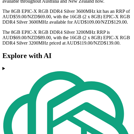
available throughout Australia and New Zealand now.
The 8GB EPIC-X RGB DDR4 Silver 3600MHz kit has an RRP of
AUD$59.00/NZD$69.00, with the 16GB (2 x 8GB) EPIC-X RGB
DDR4 Silver 3600MHz available for AUD$109.00/NZD$129.00.
The 8GB EPIC-X RGB DDR4 Silver 3200MHz RRP is
AUD$69.00/NZD$89.00, with the 16GB (2 x 8GB) EPIC-X RGB
DDR4 Silver 3200MHz priced at AUD$119.00/NZD$139.00.
Explore with AI