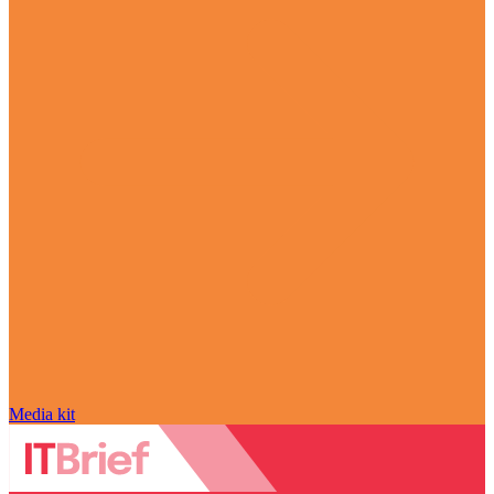
Media kit