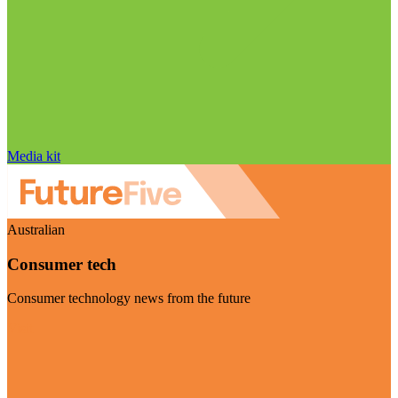
Media kit
Australian
Consumer tech
Consumer technology news from the future
Visit