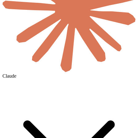
Claude