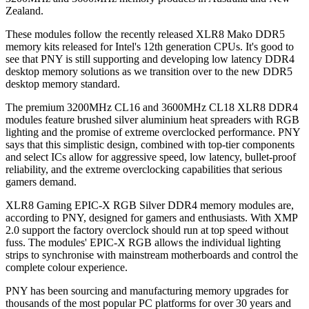
Zealand.
These modules follow the recently released XLR8 Mako DDR5
memory kits released for Intel's 12th generation CPUs. It's good to
see that PNY is still supporting and developing low latency DDR4
desktop memory solutions as we transition over to the new DDR5
desktop memory standard.
The premium 3200MHz CL16 and 3600MHz CL18 XLR8 DDR4
modules feature brushed silver aluminium heat spreaders with RGB
lighting and the promise of extreme overclocked performance. PNY
says that this simplistic design, combined with top-tier components
and select ICs allow for aggressive speed, low latency, bullet-proof
reliability, and the extreme overclocking capabilities that serious
gamers demand.
XLR8 Gaming EPIC-X RGB Silver DDR4 memory modules are,
according to PNY, designed for gamers and enthusiasts. With XMP
2.0 support the factory overclock should run at top speed without
fuss. The modules' EPIC-X RGB allows the individual lighting
strips to synchronise with mainstream motherboards and control the
complete colour experience.
PNY has been sourcing and manufacturing memory upgrades for
thousands of the most popular PC platforms for over 30 years and