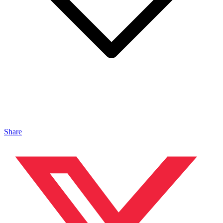
Share