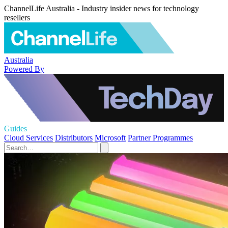
ChannelLife Australia - Industry insider news for technology
resellers
Australia
Powered By
Guides
Cloud Services
Distributors
Microsoft
Partner Programmes