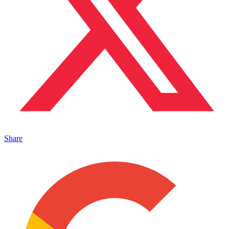
Share