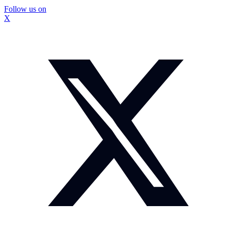
Follow us on
X