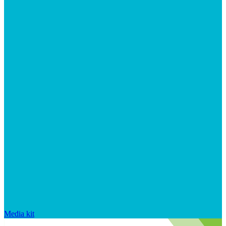
Media kit