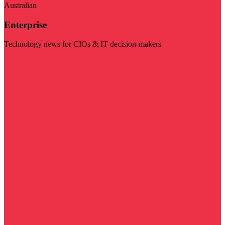
Australian
Enterprise
Technology news for CIOs & IT decision-makers
Visit