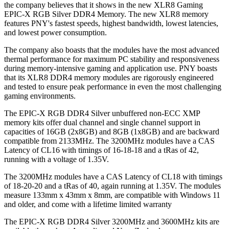
the company believes that it shows in the new XLR8 Gaming
EPIC-X RGB Silver DDR4 Memory. The new XLR8 memory
features PNY's fastest speeds, highest bandwidth, lowest latencies,
and lowest power consumption.
The company also boasts that the modules have the most advanced
thermal performance for maximum PC stability and responsiveness
during memory-intensive gaming and application use. PNY boasts
that its XLR8 DDR4 memory modules are rigorously engineered
and tested to ensure peak performance in even the most challenging
gaming environments.
The EPIC-X RGB DDR4 Silver unbuffered non-ECC XMP
memory kits offer dual channel and single channel support in
capacities of 16GB (2x8GB) and 8GB (1x8GB) and are backward
compatible from 2133MHz. The 3200MHz modules have a CAS
Latency of CL16 with timings of 16-18-18 and a tRas of 42,
running with a voltage of 1.35V.
The 3200MHz modules have a CAS Latency of CL18 with timings
of 18-20-20 and a tRas of 40, again running at 1.35V. The modules
measure 133mm x 43mm x 8mm, are compatible with Windows 11
and older, and come with a lifetime limited warranty
The EPIC-X RGB DDR4 Silver 3200MHz and 3600MHz kits are