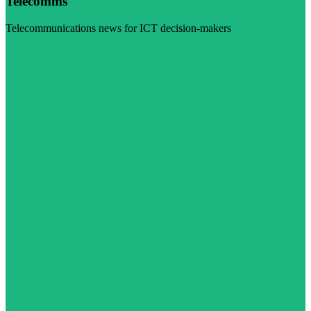
Telecomms
Telecommunications news for ICT decision-makers
Visit