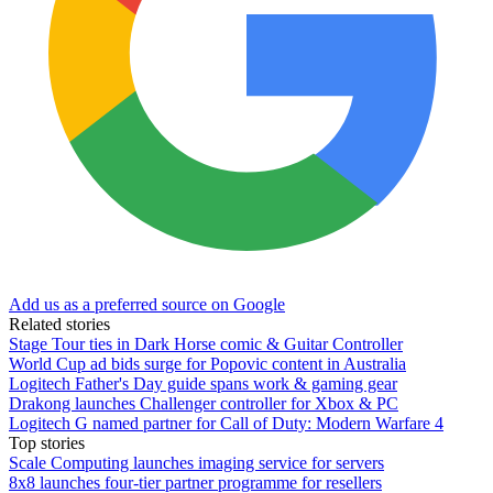
Add us as a preferred source on Google
Related stories
Stage Tour ties in Dark Horse comic & Guitar Controller
World Cup ad bids surge for Popovic content in Australia
Logitech Father's Day guide spans work & gaming gear
Drakong launches Challenger controller for Xbox & PC
Logitech G named partner for Call of Duty: Modern Warfare 4
Top stories
Scale Computing launches imaging service for servers
8x8 launches four-tier partner programme for resellers