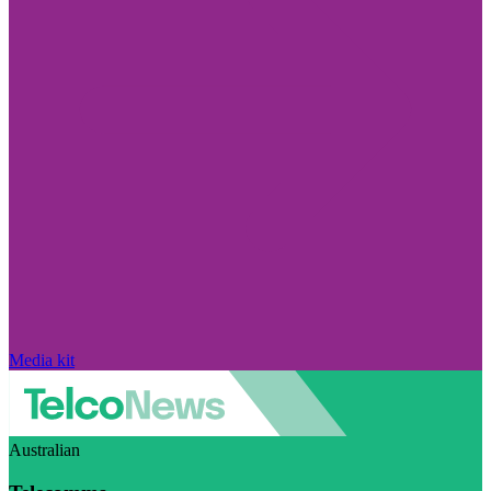
Media kit
Australian