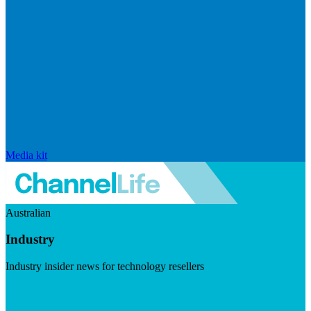
Media kit
Australian
Industry
Industry insider news for technology resellers
Visit