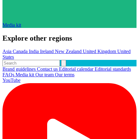
Media kit
Explore other regions
Asia
Canada
India
Ireland
New Zealand
United Kingdom
United
States
Brand guidelines
Contact us
Editorial calendar
Editorial standards
FAQs
Media kit
Our team
Our terms
YouTube