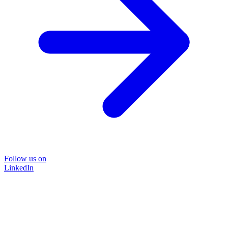
Follow us on
LinkedIn