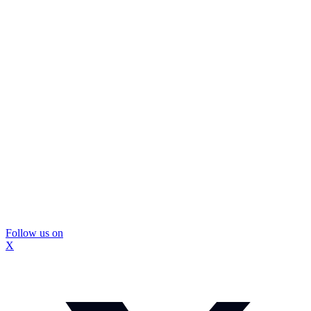
Follow us on
X