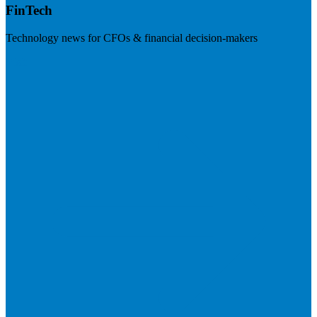
FinTech
Technology news for CFOs & financial decision-makers
Visit