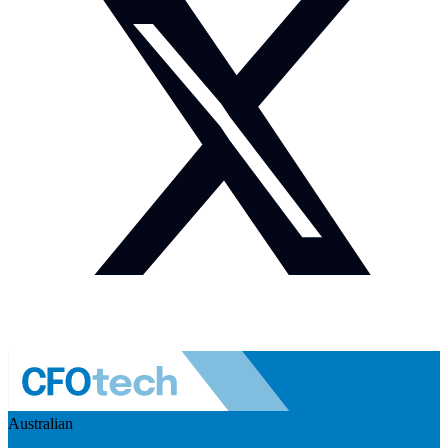
Australian