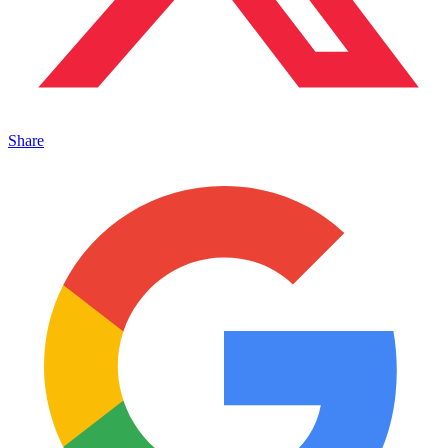
Share