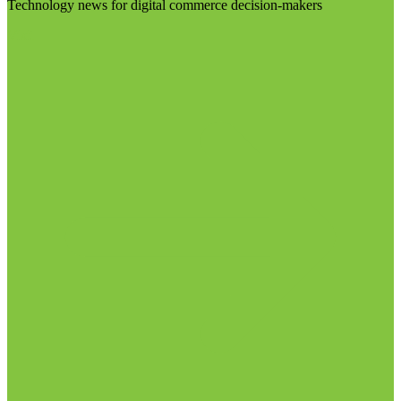
Technology news for digital commerce decision-makers
Visit