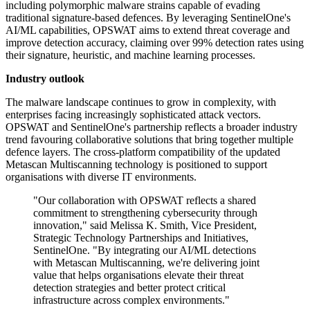
including polymorphic malware strains capable of evading
traditional signature-based defences. By leveraging SentinelOne's
AI/ML capabilities, OPSWAT aims to extend threat coverage and
improve detection accuracy, claiming over 99% detection rates using
their signature, heuristic, and machine learning processes.
Industry outlook
The malware landscape continues to grow in complexity, with
enterprises facing increasingly sophisticated attack vectors.
OPSWAT and SentinelOne's partnership reflects a broader industry
trend favouring collaborative solutions that bring together multiple
defence layers. The cross-platform compatibility of the updated
Metascan Multiscanning technology is positioned to support
organisations with diverse IT environments.
"Our collaboration with OPSWAT reflects a shared
commitment to strengthening cybersecurity through
innovation," said Melissa K. Smith, Vice President,
Strategic Technology Partnerships and Initiatives,
SentinelOne. "By integrating our AI/ML detections
with Metascan Multiscanning, we're delivering joint
value that helps organisations elevate their threat
detection strategies and better protect critical
infrastructure across complex environments."