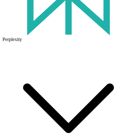
Perplexity