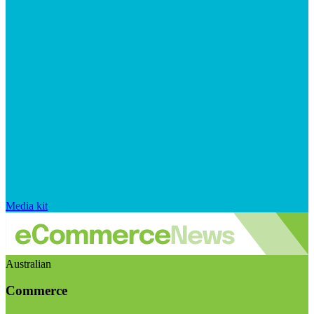
Media kit
Australian
Commerce