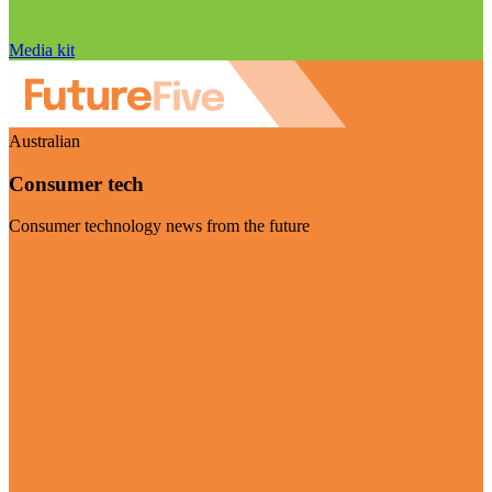
Media kit
Australian
Consumer tech
Consumer technology news from the future
Visit