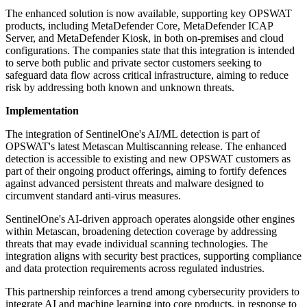
The enhanced solution is now available, supporting key OPSWAT
products, including MetaDefender Core, MetaDefender ICAP
Server, and MetaDefender Kiosk, in both on-premises and cloud
configurations. The companies state that this integration is intended
to serve both public and private sector customers seeking to
safeguard data flow across critical infrastructure, aiming to reduce
risk by addressing both known and unknown threats.
Implementation
The integration of SentinelOne's AI/ML detection is part of
OPSWAT's latest Metascan Multiscanning release. The enhanced
detection is accessible to existing and new OPSWAT customers as
part of their ongoing product offerings, aiming to fortify defences
against advanced persistent threats and malware designed to
circumvent standard anti-virus measures.
SentinelOne's AI-driven approach operates alongside other engines
within Metascan, broadening detection coverage by addressing
threats that may evade individual scanning technologies. The
integration aligns with security best practices, supporting compliance
and data protection requirements across regulated industries.
This partnership reinforces a trend among cybersecurity providers to
integrate AI and machine learning into core products, in response to