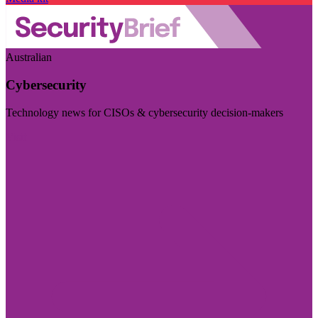
Australian
Cybersecurity
Technology news for CISOs & cybersecurity decision-makers
Visit