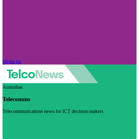
Media kit
Australian
Telecomms
Telecommunications news for ICT decision-makers
Visit