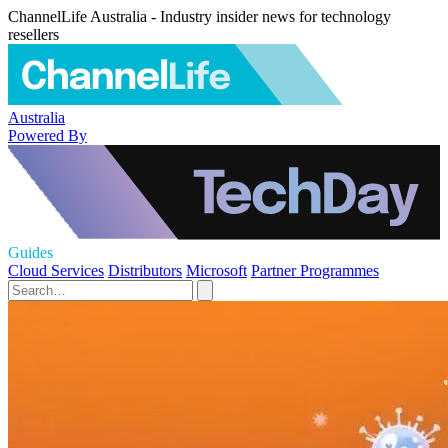
ChannelLife Australia - Industry insider news for technology
resellers
Australia
Powered By
Guides
Cloud Services
Distributors
Microsoft
Partner Programmes