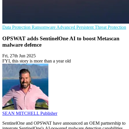
Data Protection
Ransomware
Advanced Persistent Threat Protection
OPSWAT adds SentinelOne AI to boost Metascan
malware defence
Fri, 27th Jun 2025
FYI, this story is more than a year old
SEAN MITCHELL
Publisher
SentinelOne and OPSWAT have announced an OEM partnership to
integrate SentinelOne's AI-powered malware detection capabilities