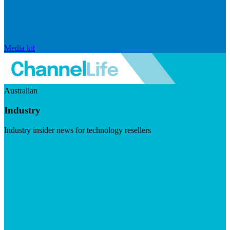
Media kit
Australian
Industry
Industry insider news for technology resellers
Visit