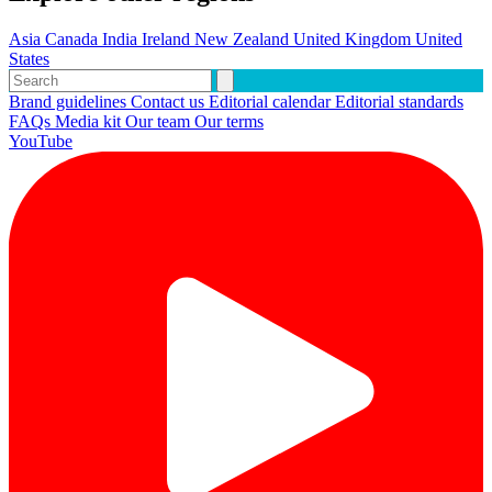
Asia
Canada
India
Ireland
New Zealand
United Kingdom
United
States
Brand guidelines
Contact us
Editorial calendar
Editorial standards
FAQs
Media kit
Our team
Our terms
YouTube