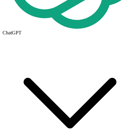
ChatGPT