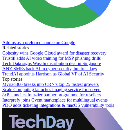
Add us as a preferred source on Google
Related stories
Cohesity wins Google Cloud award for disaster recovery
Trustifi adds AI video training for MSP phishing drills
Tech Data signs Wasabi distribution deal in Singapore
ANZ SMEs back AI in cyber security, but trust lags
TrendAI appoints Harrison as Global VP of AI Security
Top stories
Myriad360 breaks into CRN's top 25 fastest growers
Scale Computing launches imaging service for servers
8x8 launches four-tier partner programme for resellers
Interprefy joins Cvent marketplace for multilingual events
PDQ adds ticketing integrations & macOS vulnerability tools