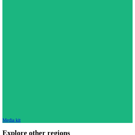
Media kit
Explore other regions