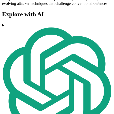
evolving attacker techniques that challenge conventional defences.
Explore with AI