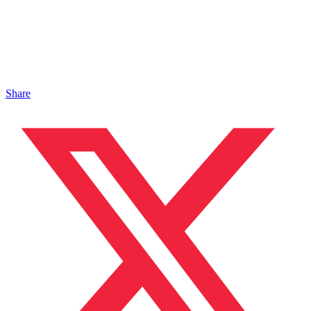
Share