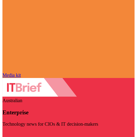
Media kit
Australian
Enterprise
Technology news for CIOs & IT decision-makers
Visit