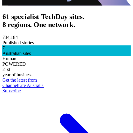
61 specialist TechDay sites.
8 regions. One network.
734,184
Published stories
7
Australian sites
Human
POWERED
21st
year of business
Get the latest from
ChannelLife Australia
Subscribe