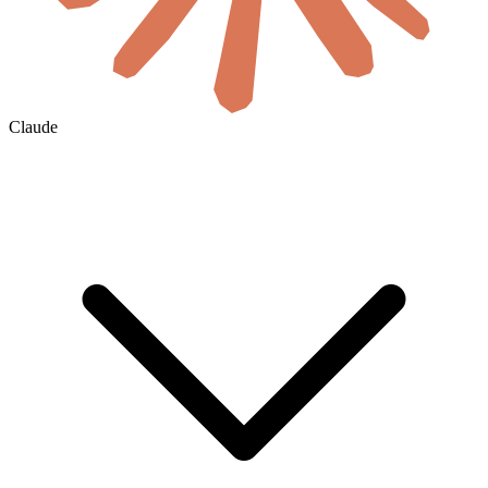
Claude