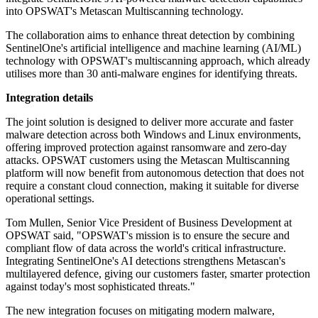
into OPSWAT's Metascan Multiscanning technology.
The collaboration aims to enhance threat detection by combining
SentinelOne's artificial intelligence and machine learning (AI/ML)
technology with OPSWAT's multiscanning approach, which already
utilises more than 30 anti-malware engines for identifying threats.
Integration details
The joint solution is designed to deliver more accurate and faster
malware detection across both Windows and Linux environments,
offering improved protection against ransomware and zero-day
attacks. OPSWAT customers using the Metascan Multiscanning
platform will now benefit from autonomous detection that does not
require a constant cloud connection, making it suitable for diverse
operational settings.
Tom Mullen, Senior Vice President of Business Development at
OPSWAT said, "OPSWAT's mission is to ensure the secure and
compliant flow of data across the world's critical infrastructure.
Integrating SentinelOne's AI detections strengthens Metascan's
multilayered defence, giving our customers faster, smarter protection
against today's most sophisticated threats."
The new integration focuses on mitigating modern malware,