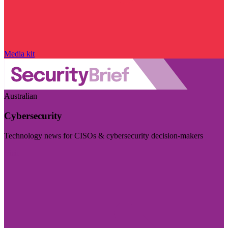
Media kit
Australian
Cybersecurity
Technology news for CISOs & cybersecurity decision-makers
Visit