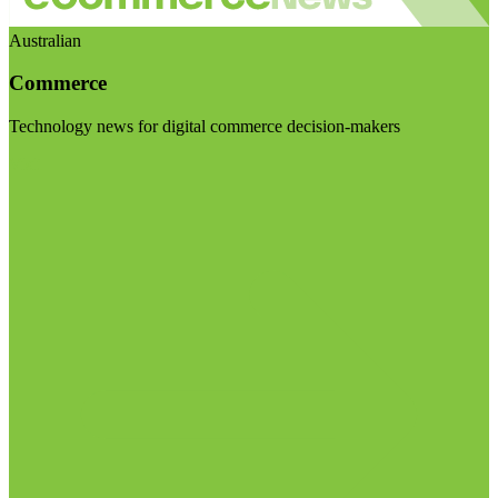
Australian
Commerce
Technology news for digital commerce decision-makers
Visit