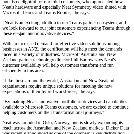
but also delightful for our joint customers, who appreciated how
Neat's hardware and especially Neat Symmetry video shined with
Microsoft Teams and Teams Rooms," he says.
"Neat is an exciting addition to our Teams partner ecosystem, and
we look forward to our joint customers experiencing Teams through
these elegant and innovative devices."
With an increased demand for effective video solutions among
businesses in ANZ, the certification will help meet the demands
faced in a variety of industries. Microsoft Australia and New
Zealand partner technology director Phil Barlow says Neat's
customer availability will help customers transform and run
efficiently in this area.
"Like those around the world, Australian and New Zealand
organisations require unique solutions for meeting the new
expectations of their hybrid workforces," he says.
"By making Neat's innovative portfolio of devices and capabilities
available to Microsoft Teams customers, we are excited to continue
helping customers on their transformational journeys."
Neat was founded in Oslo, Norway, and is slowly expanding its
reach across the Australian and New Zealand markets. Dicker Data
was recently announced as one of the company's key distribution