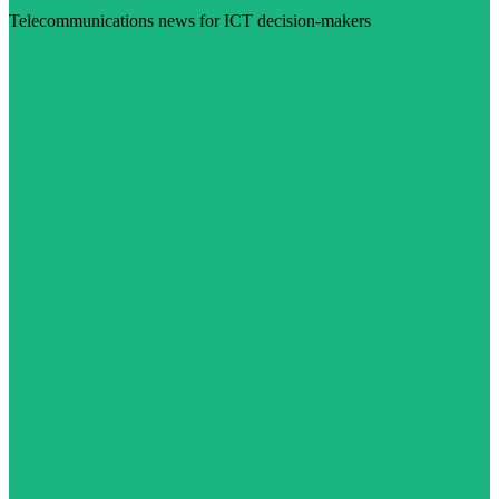
Telecommunications news for ICT decision-makers
Visit