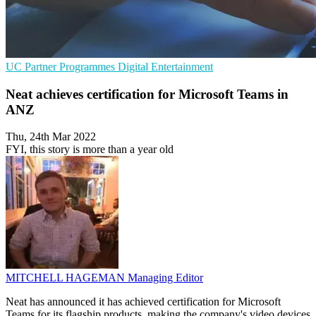
UC
Partner Programmes
Digital Entertainment
Neat achieves certification for Microsoft Teams in
ANZ
Thu, 24th Mar 2022
FYI, this story is more than a year old
MITCHELL HAGEMAN
Managing Editor
Neat has announced it has achieved certification for Microsoft
Teams for its flagship products, making the company's video devices