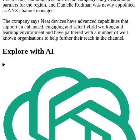
partners for the region, and Danielle Rudman was newly appointed
as ANZ channel manager.
The company says Neat devices have advanced capabilities that
support an enhanced, engaging and safer hybrid working and
learning environment and have partnered with a number of well-
known organisations to help further their reach in the channel.
Explore with AI