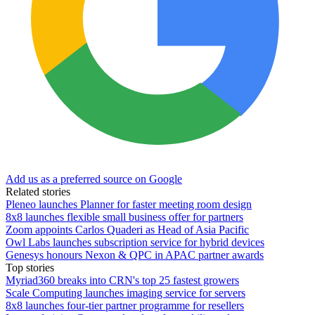
Add us as a preferred source on Google
Related stories
Pleneo launches Planner for faster meeting room design
8x8 launches flexible small business offer for partners
Zoom appoints Carlos Quaderi as Head of Asia Pacific
Owl Labs launches subscription service for hybrid devices
Genesys honours Nexon & QPC in APAC partner awards
Top stories
Myriad360 breaks into CRN's top 25 fastest growers
Scale Computing launches imaging service for servers
8x8 launches four-tier partner programme for resellers