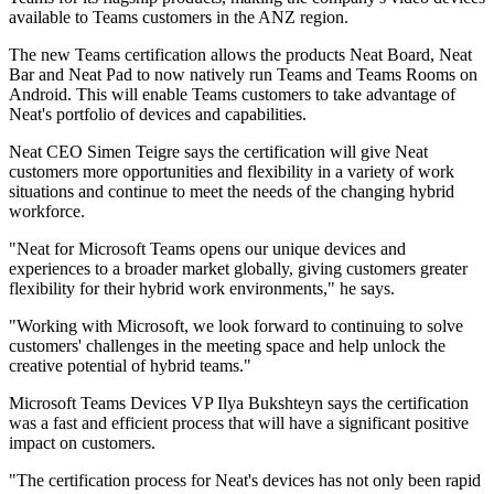
available to Teams customers in the ANZ region.
The new Teams certification allows the products Neat Board, Neat
Bar and Neat Pad to now natively run Teams and Teams Rooms on
Android. This will enable Teams customers to take advantage of
Neat's portfolio of devices and capabilities.
Neat CEO Simen Teigre says the certification will give Neat
customers more opportunities and flexibility in a variety of work
situations and continue to meet the needs of the changing hybrid
workforce.
"Neat for Microsoft Teams opens our unique devices and
experiences to a broader market globally, giving customers greater
flexibility for their hybrid work environments," he says.
"Working with Microsoft, we look forward to continuing to solve
customers' challenges in the meeting space and help unlock the
creative potential of hybrid teams."
Microsoft Teams Devices VP Ilya Bukshteyn says the certification
was a fast and efficient process that will have a significant positive
impact on customers.
"The certification process for Neat's devices has not only been rapid