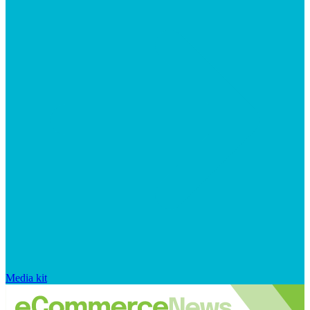
Media kit