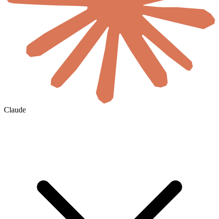
Claude