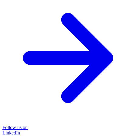
Follow us on
LinkedIn