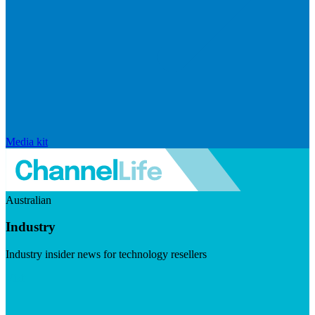
Media kit
Australian
Industry
Industry insider news for technology resellers
Visit