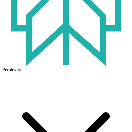
Perplexity