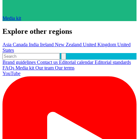
Media kit
Explore other regions
Asia
Canada
India
Ireland
New Zealand
United Kingdom
United
States
Brand guidelines
Contact us
Editorial calendar
Editorial standards
FAQs
Media kit
Our team
Our terms
YouTube