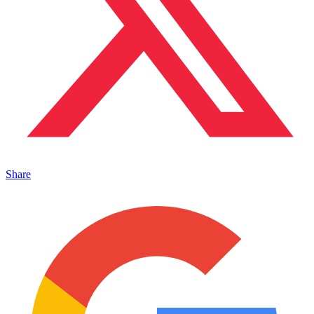
Share