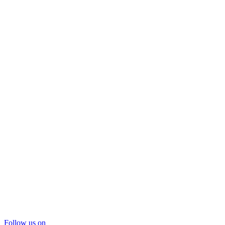
Follow us on