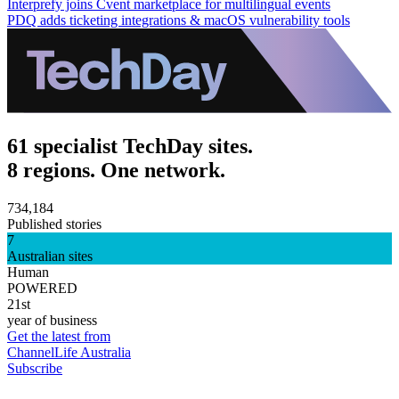
Interprefy joins Cvent marketplace for multilingual events
PDQ adds ticketing integrations & macOS vulnerability tools
61 specialist TechDay sites.
8 regions. One network.
734,184
Published stories
7
Australian sites
Human
POWERED
21st
year of business
Get the latest from
ChannelLife Australia
Subscribe