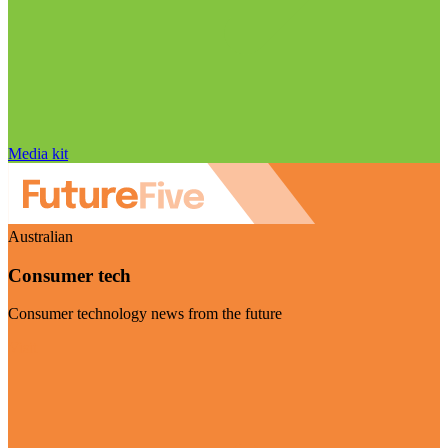
Media kit
Australian
Consumer tech
Consumer technology news from the future
Visit