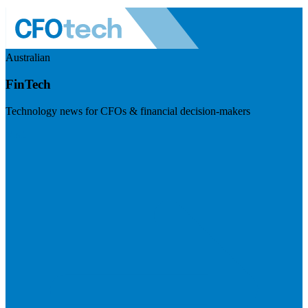
Australian
FinTech
Technology news for CFOs & financial decision-makers
Visit