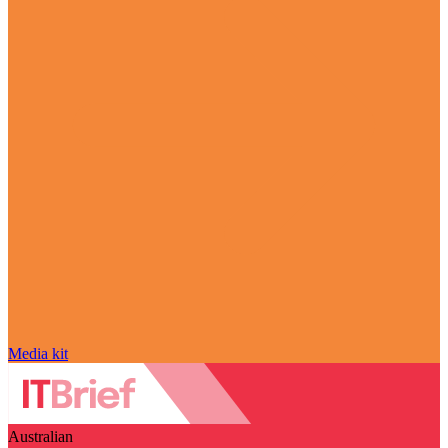
Media kit
Australian