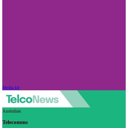
Media kit
Australian
Telecomms