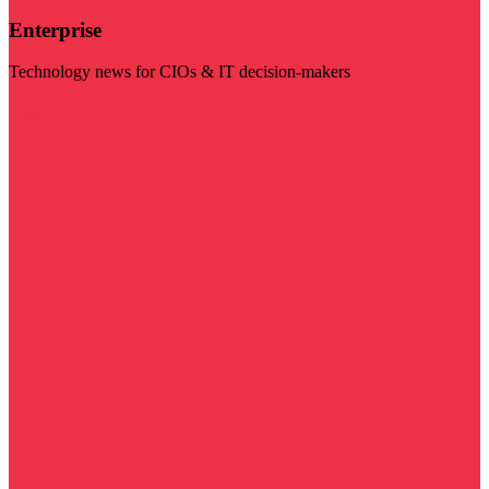
Enterprise
Technology news for CIOs & IT decision-makers
Visit