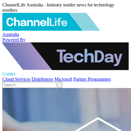
ChannelLife Australia - Industry insider news for technology
resellers
Australia
Powered By
Guides
Cloud Services
Distributors
Microsoft
Partner Programmes