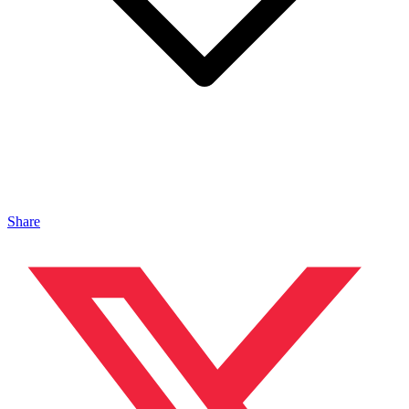
Share