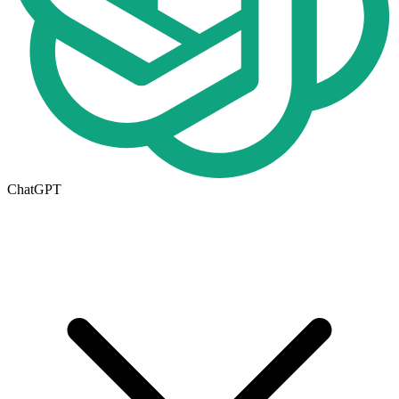
ChatGPT