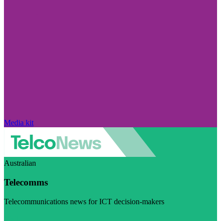
Media kit
Australian
Telecomms
Telecommunications news for ICT decision-makers
Visit