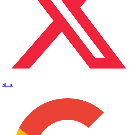
Share