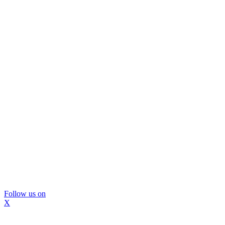
Follow us on
X