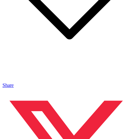
Share