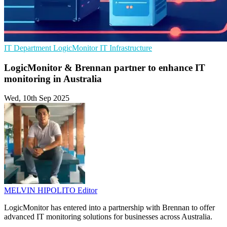
IT Department
LogicMonitor
IT Infrastructure
LogicMonitor & Brennan partner to enhance IT
monitoring in Australia
Wed, 10th Sep 2025
MELVIN HIPOLITO
Editor
LogicMonitor has entered into a partnership with Brennan to offer
advanced IT monitoring solutions for businesses across Australia.