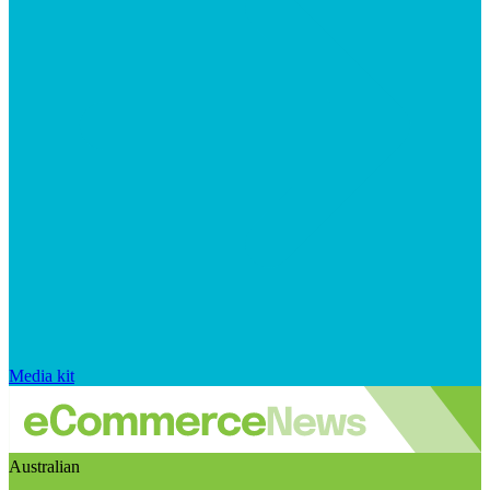
Media kit
Australian