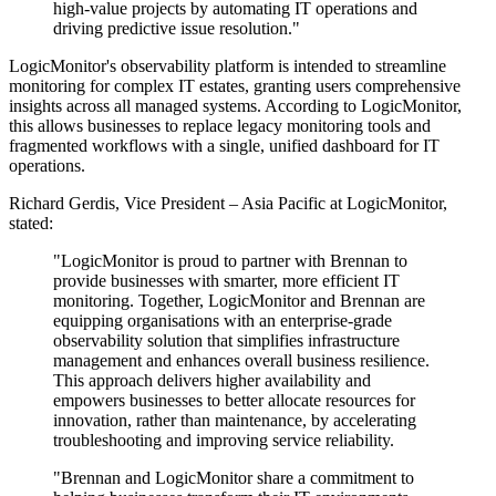
high-value projects by automating IT operations and
driving predictive issue resolution."
LogicMonitor's observability platform is intended to streamline
monitoring for complex IT estates, granting users comprehensive
insights across all managed systems. According to LogicMonitor,
this allows businesses to replace legacy monitoring tools and
fragmented workflows with a single, unified dashboard for IT
operations.
Richard Gerdis, Vice President – Asia Pacific at LogicMonitor,
stated:
"LogicMonitor is proud to partner with Brennan to
provide businesses with smarter, more efficient IT
monitoring. Together, LogicMonitor and Brennan are
equipping organisations with an enterprise-grade
observability solution that simplifies infrastructure
management and enhances overall business resilience.
This approach delivers higher availability and
empowers businesses to better allocate resources for
innovation, rather than maintenance, by accelerating
troubleshooting and improving service reliability.
"Brennan and LogicMonitor share a commitment to