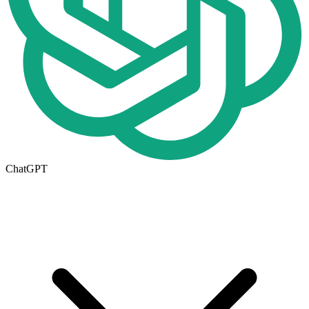
ChatGPT