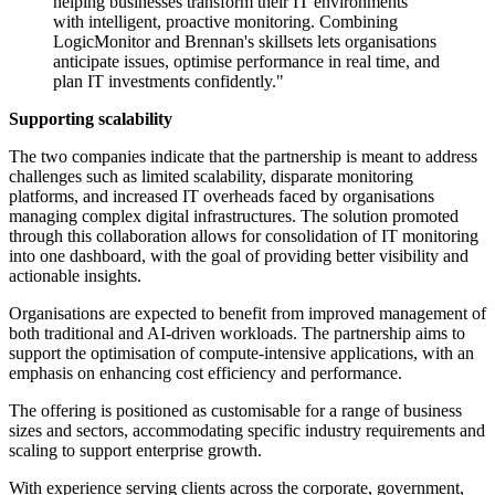
helping businesses transform their IT environments
with intelligent, proactive monitoring. Combining
LogicMonitor and Brennan's skillsets lets organisations
anticipate issues, optimise performance in real time, and
plan IT investments confidently."
Supporting scalability
The two companies indicate that the partnership is meant to address
challenges such as limited scalability, disparate monitoring
platforms, and increased IT overheads faced by organisations
managing complex digital infrastructures. The solution promoted
through this collaboration allows for consolidation of IT monitoring
into one dashboard, with the goal of providing better visibility and
actionable insights.
Organisations are expected to benefit from improved management of
both traditional and AI-driven workloads. The partnership aims to
support the optimisation of compute-intensive applications, with an
emphasis on enhancing cost efficiency and performance.
The offering is positioned as customisable for a range of business
sizes and sectors, accommodating specific industry requirements and
scaling to support enterprise growth.
With experience serving clients across the corporate, government,