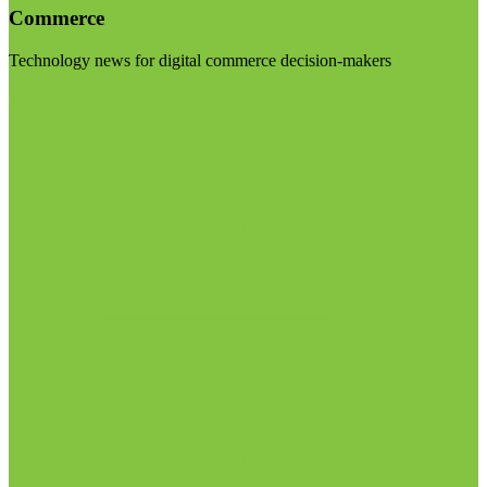
Commerce
Technology news for digital commerce decision-makers
Visit