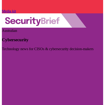
Media kit
Australian
Cybersecurity
Technology news for CISOs & cybersecurity decision-makers
Visit