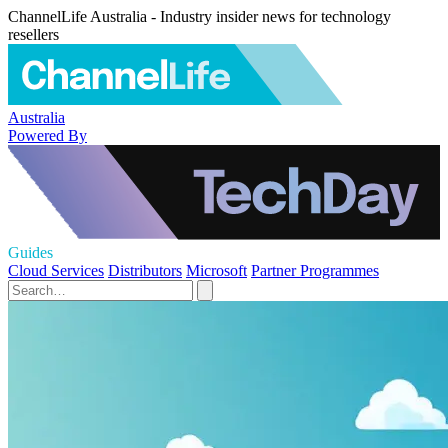
ChannelLife Australia - Industry insider news for technology
resellers
Australia
Powered By
Guides
Cloud Services
Distributors
Microsoft
Partner Programmes