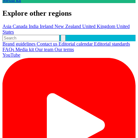
Media kit
Explore other regions
Asia
Canada
India
Ireland
New Zealand
United Kingdom
United
States
Brand guidelines
Contact us
Editorial calendar
Editorial standards
FAQs
Media kit
Our team
Our terms
YouTube