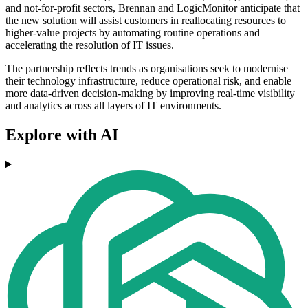
and not-for-profit sectors, Brennan and LogicMonitor anticipate that
the new solution will assist customers in reallocating resources to
higher-value projects by automating routine operations and
accelerating the resolution of IT issues.
The partnership reflects trends as organisations seek to modernise
their technology infrastructure, reduce operational risk, and enable
more data-driven decision-making by improving real-time visibility
and analytics across all layers of IT environments.
Explore with AI