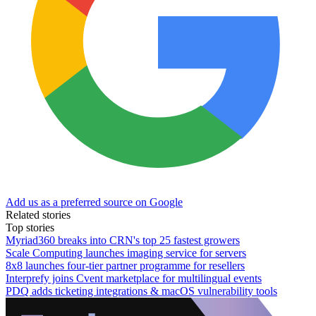
Add us as a preferred source on Google
Related stories
Top stories
Myriad360 breaks into CRN's top 25 fastest growers
Scale Computing launches imaging service for servers
8x8 launches four-tier partner programme for resellers
Interprefy joins Cvent marketplace for multilingual events
PDQ adds ticketing integrations & macOS vulnerability tools