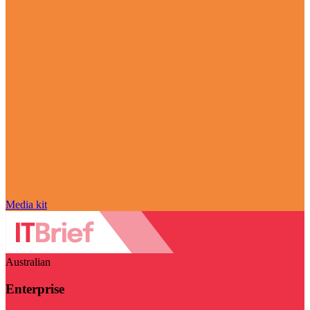
Media kit
Australian
Enterprise