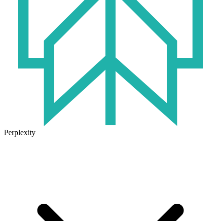
Perplexity