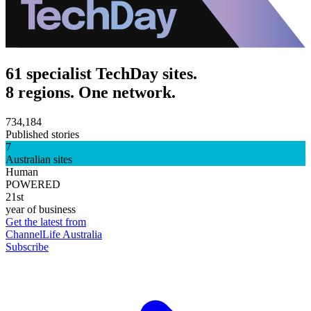
61 specialist TechDay sites.
8 regions. One network.
734,184
Published stories
7
Australian sites
Human
POWERED
21st
year of business
Get the latest from
ChannelLife Australia
Subscribe