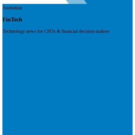
Australian
FinTech
Technology news for CFOs & financial decision-makers
Visit