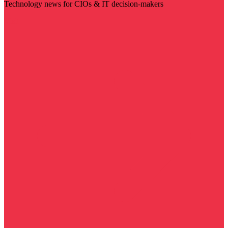
Technology news for CIOs & IT decision-makers
Visit