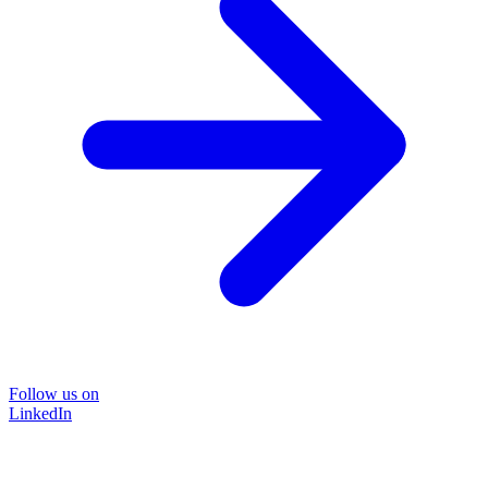
Follow us on
LinkedIn