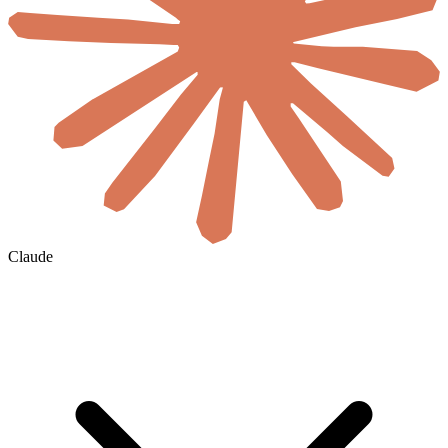
Claude