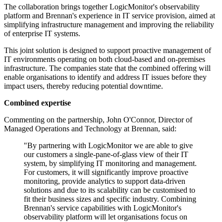
The collaboration brings together LogicMonitor's observability
platform and Brennan's experience in IT service provision, aimed at
simplifying infrastructure management and improving the reliability
of enterprise IT systems.
This joint solution is designed to support proactive management of
IT environments operating on both cloud-based and on-premises
infrastructure. The companies state that the combined offering will
enable organisations to identify and address IT issues before they
impact users, thereby reducing potential downtime.
Combined expertise
Commenting on the partnership, John O'Connor, Director of
Managed Operations and Technology at Brennan, said:
"By partnering with LogicMonitor we are able to give
our customers a single-pane-of-glass view of their IT
system, by simplifying IT monitoring and management.
For customers, it will significantly improve proactive
monitoring, provide analytics to support data-driven
solutions and due to its scalability can be customised to
fit their business sizes and specific industry. Combining
Brennan's service capabilities with LogicMonitor's
observability platform will let organisations focus on