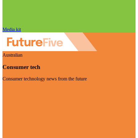
Media kit
Australian
Consumer tech
Consumer technology news from the future
Visit