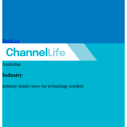
Media kit
Australian
Industry
Industry insider news for technology resellers
Visit