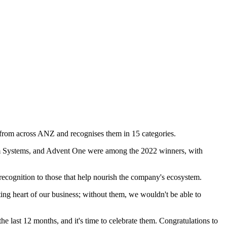
s from across ANZ and recognises them in 15 categories.
om Systems, and Advent One were among the 2022 winners, with
cognition to those that help nourish the company's ecosystem.
ting heart of our business; without them, we wouldn't be able to
he last 12 months, and it's time to celebrate them. Congratulations to