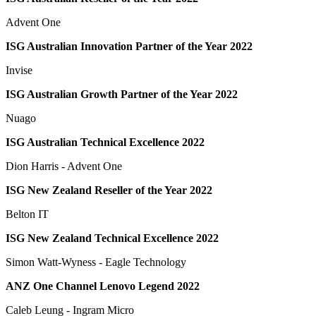
Advent One
ISG Australian Innovation Partner of the Year 2022
Invise
ISG Australian Growth Partner of the Year 2022
Nuago
ISG Australian Technical Excellence 2022
Dion Harris - Advent One
ISG New Zealand Reseller of the Year 2022
Belton IT
ISG New Zealand Technical Excellence 2022
Simon Watt-Wyness - Eagle Technology
ANZ One Channel Lenovo Legend 2022
Caleb Leung - Ingram Micro