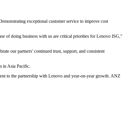
) Demonstrating exceptional customer service to improve cost
e of doing business with us are critical priorities for Lenovo ISG,"
rate our partners' continued trust, support, and consistent
 in Asia Pacific.
itment to the partnership with Lenovo and year-on-year growth. ANZ