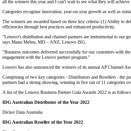
all the winners this year and I can't wait to see what they will achieve
Categories recognise innovation, year-on-year growth as well as outs
The winners are awarded based on three key criteria: (1) Ability to d
efficiencies through best practices and enhanced productivity.
"Lenovo's distribution and channel partners are instrumental to our gr
says Manu Mehra, MD – ANZ, Lenovo ISG.
"Business outcomes delivered successfully for our customers with the r
engagement with the Lenovo partner program."
Lenovo has also announced the winners of its annual AP Channel Award
Comprising of two key categories - Distributors and Resellers - the p
partners had a strong showing, winning in five out of 11 categories ov
A list of the Lenovo Business Partner Gala Awards 2022 is as follows
IDG Australian Distributor of the Year 2022
Dicker Data Australia
IDG Australian Reseller of the Year 2022