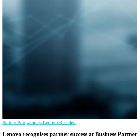
Partner Programmes
Lenovo
Resellers
Lenovo recognises partner success at Business Partn