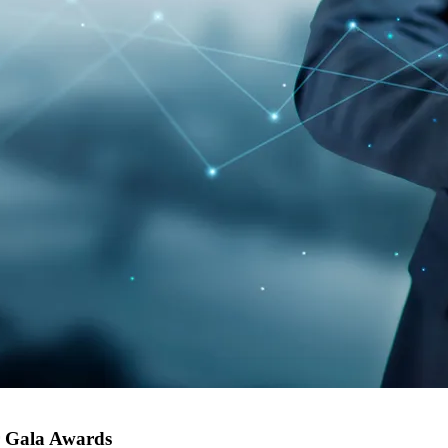
er Gala Awards