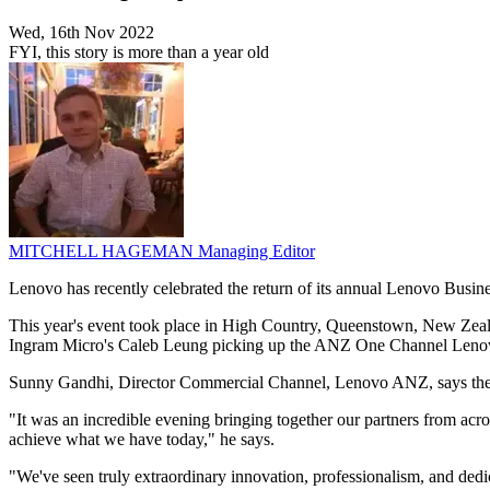
Wed, 16th Nov 2022
FYI, this story is more than a year old
MITCHELL HAGEMAN
Managing Editor
Lenovo has recently celebrated the return of its annual Lenovo Busin
This year's event took place in High Country, Queenstown, New Zea
Ingram Micro's Caleb Leung picking up the ANZ One Channel Len
Sunny Gandhi, Director Commercial Channel, Lenovo ANZ, says the awa
"It was an incredible evening bringing together our partners from acr
achieve what we have today," he says.
"We've seen truly extraordinary innovation, professionalism, and dedic