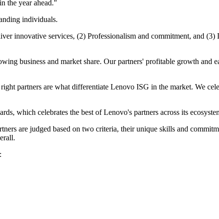
 in the year ahead."
tanding individuals.
eliver innovative services, (2) Professionalism and commitment, and (3
owing business and market share. Our partners' profitable growth and eas
ight partners are what differentiate Lenovo ISG in the market. We celeb
s, which celebrates the best of Lenovo's partners across its ecosystem
artners are judged based on two criteria, their unique skills and comm
erall.
: