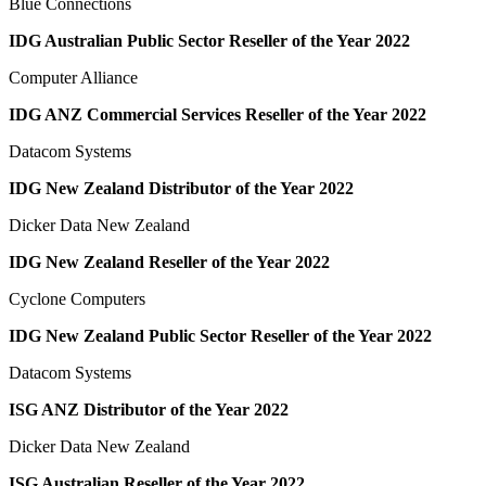
Blue Connections
IDG Australian Public Sector Reseller of the Year 2022
Computer Alliance
IDG ANZ Commercial Services Reseller of the Year 2022
Datacom Systems
IDG New Zealand Distributor of the Year 2022
Dicker Data New Zealand
IDG New Zealand Reseller of the Year 2022
Cyclone Computers
IDG New Zealand Public Sector Reseller of the Year 2022
Datacom Systems
ISG ANZ Distributor of the Year 2022
Dicker Data New Zealand
ISG Australian Reseller of the Year 2022