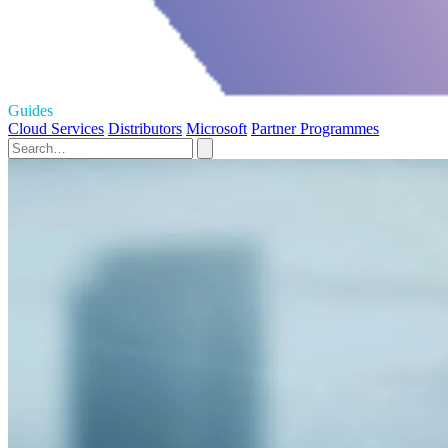
Guides
Cloud Services
Distributors
Microsoft
Partner Programmes