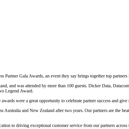
ess Partner Gala Awards, an event they say brings together top partner
land, and was attended by more than 100 guests. Dicker Data, Datac
ovo Legend Award.
rds were a great opportunity to celebrate partner success and give re
oss Australia and New Zealand after two years. Our partners are the bea
ation to driving exceptional customer service from our partners across t