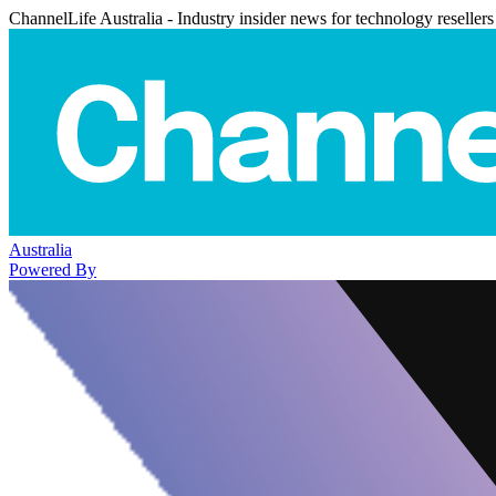
ChannelLife Australia - Industry insider news for technology resellers
Australia
Powered By