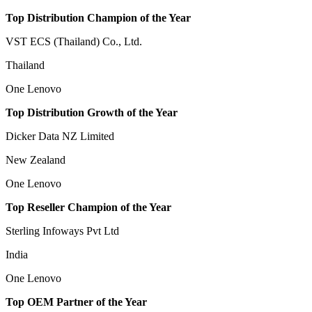
Top Distribution Champion of the Year
VST ECS (Thailand) Co., Ltd.
Thailand
One Lenovo
Top Distribution Growth of the Year
Dicker Data NZ Limited
New Zealand
One Lenovo
Top Reseller Champion of the Year
Sterling Infoways Pvt Ltd
India
One Lenovo
Top OEM Partner of the Year