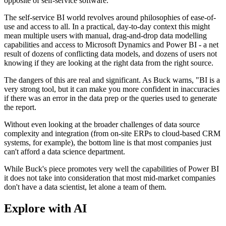
opposite of self-service software.
The self-service BI world revolves around philosophies of ease-of-
use and access to all. In a practical, day-to-day context this might
mean multiple users with manual, drag-and-drop data modelling
capabilities and access to Microsoft Dynamics and Power BI - a net
result of dozens of conflicting data models, and dozens of users not
knowing if they are looking at the right data from the right source.
The dangers of this are real and significant. As Buck warns, "BI is a
very strong tool, but it can make you more confident in inaccuracies
if there was an error in the data prep or the queries used to generate
the report.
Without even looking at the broader challenges of data source
complexity and integration (from on-site ERPs to cloud-based CRM
systems, for example), the bottom line is that most companies just
can't afford a data science department.
While Buck's piece promotes very well the capabilities of Power BI
it does not take into consideration that most mid-market companies
don't have a data scientist, let alone a team of them.
Explore with AI