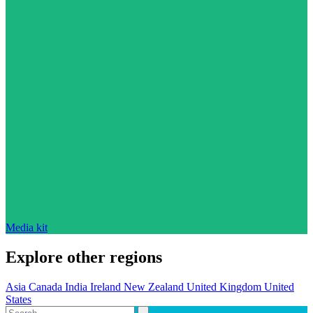
Media kit
Explore other regions
Asia
Canada
India
Ireland
New Zealand
United Kingdom
United
States