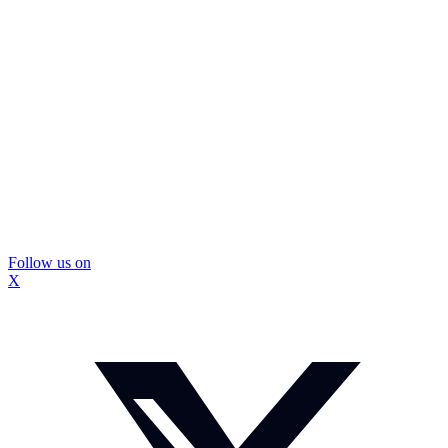
Follow us on
X