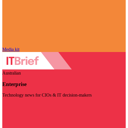
Media kit
Australian
Enterprise
Technology news for CIOs & IT decision-makers
Visit