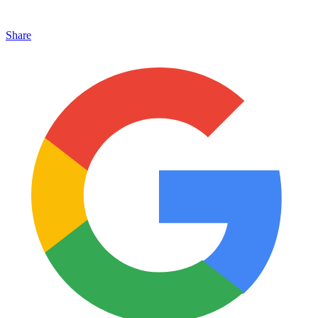
Share