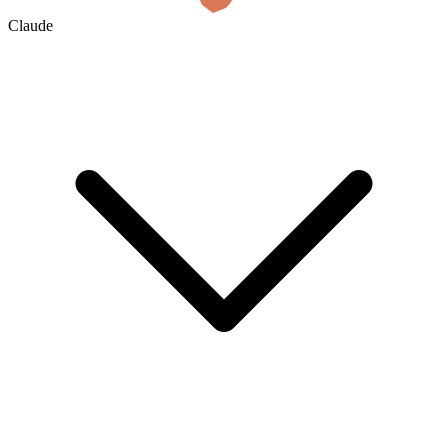
Claude