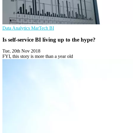
Data Analytics
MarTech
BI
Is self-service BI living up to the hype?
Tue, 20th Nov 2018
FYI, this story is more than a year old