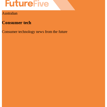
Australian
Consumer tech
Consumer technology news from the future
Visit