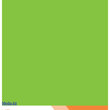
Media kit