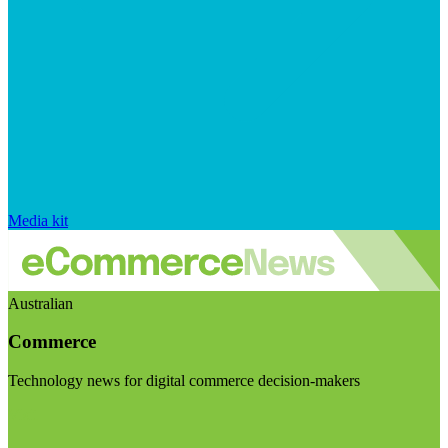
Media kit
Australian
Commerce
Technology news for digital commerce decision-makers
Visit