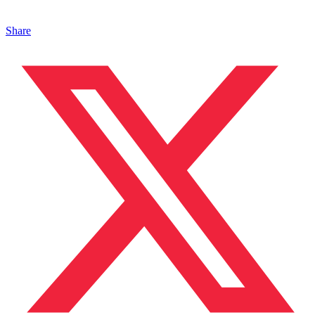
Share