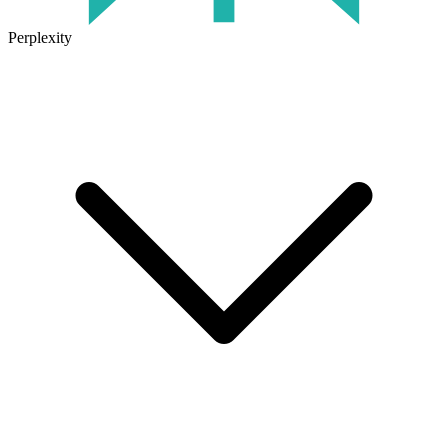
Perplexity