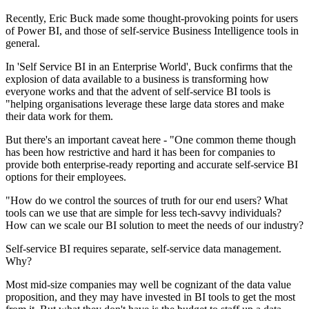
Recently, Eric Buck made some thought-provoking points for users
of Power BI, and those of self-service Business Intelligence tools in
general.
In 'Self Service BI in an Enterprise World', Buck confirms that the
explosion of data available to a business is transforming how
everyone works and that the advent of self-service BI tools is
"helping organisations leverage these large data stores and make
their data work for them.
But there's an important caveat here - "One common theme though
has been how restrictive and hard it has been for companies to
provide both enterprise-ready reporting and accurate self-service BI
options for their employees.
"How do we control the sources of truth for our end users? What
tools can we use that are simple for less tech-savvy individuals?
How can we scale our BI solution to meet the needs of our industry?
Self-service BI requires separate, self-service data management.
Why?
Most mid-size companies may well be cognizant of the data value
proposition, and they may have invested in BI tools to get the most