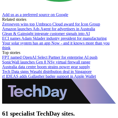
Add us as a preferred source on Google
Related stories
Zeroseven wins top Umbraco Cloud award for Icon Group
Amazon launches Ads Agent for advertisers in Australia
Glean & Gainsight integrate customer signals into AI
ECI names Adam Sklader industry president for manufacturing
Your solar system has an app Now - and it knows more than you
think
Top stories
FPT named OpenAI Select Partner for enterprise AI push
SonicWall launches Gen 8 NSv virtual firewall range
Australia data centre boom strains power gear supply
Tech Data signs Wasabi distribution deal in Singapore
rf IDEAS adds Gallagher badge support in Apple Wallet
61 specialist TechDay sites.