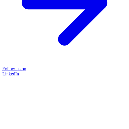
Follow us on
LinkedIn