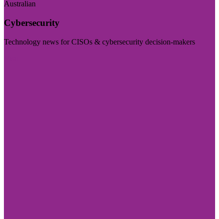
Australian
Cybersecurity
Technology news for CISOs & cybersecurity decision-makers
Visit