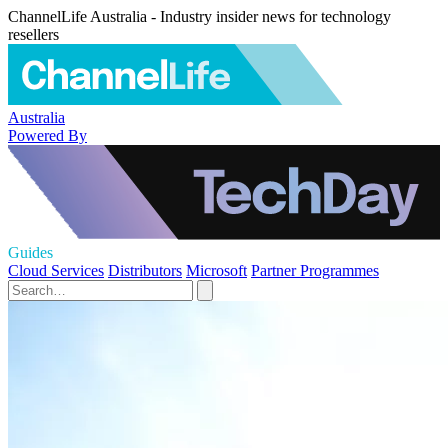
ChannelLife Australia - Industry insider news for technology
resellers
Australia
Powered By
Guides
Cloud Services
Distributors
Microsoft
Partner Programmes