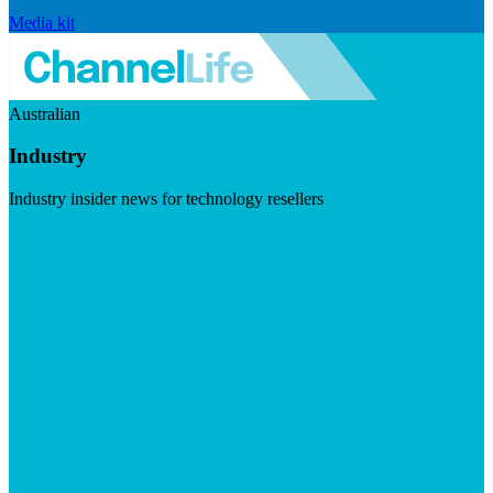
Media kit
Australian
Industry
Industry insider news for technology resellers
Visit