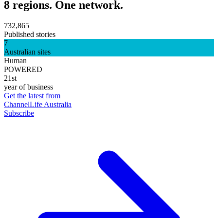
8 regions. One network.
732,865
Published stories
7
Australian sites
Human
POWERED
21st
year of business
Get the latest from
ChannelLife Australia
Subscribe