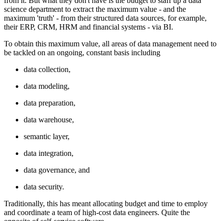
from it. But what they don't have is the budget to staff up a data
science department to extract the maximum value - and the
maximum 'truth' - from their structured data sources, for example,
their ERP, CRM, HRM and financial systems - via BI.
To obtain this maximum value, all areas of data management need to
be tackled on an ongoing, constant basis including
data collection,
data modeling,
data preparation,
data warehouse,
semantic layer,
data integration,
data governance, and
data security.
Traditionally, this has meant allocating budget and time to employ
and coordinate a team of high-cost data engineers. Quite the