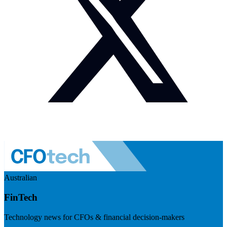
Australian
FinTech
Technology news for CFOs & financial decision-makers