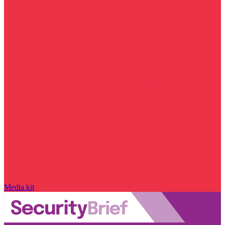
Media kit