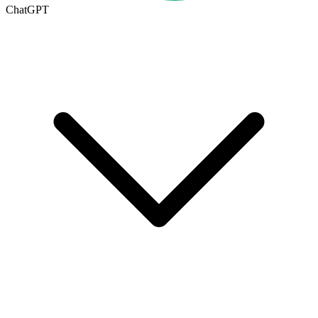
ChatGPT