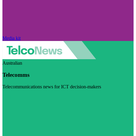
Media kit
Australian
Telecomms
Telecommunications news for ICT decision-makers
Visit