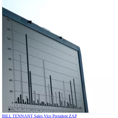
BILL TENNANT
Sales Vice President
ZAP