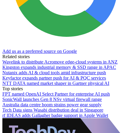
Add us as a preferred source on Google
Related stories
Wavelink to distribute Acromove edge-cloud systems in ANZ
Kingston expands industrial memory & SSD range in APAC
Nutanix adds AI & cloud tools amid infrastructure push
Keyfactor expands partner push for AI & PQC services
NTT DATA named market shaper in Gartner physical AI
Top stories
FPT named OpenAI Select Partner for enterprise AI push
SonicWall launches Gen 8 NSv virtual firewall range
Australia data centre boom strains power gear supply
Tech Data signs Wasabi distribution deal in Singapore
rf IDEAS adds Gallagher badge support in Apple Wallet