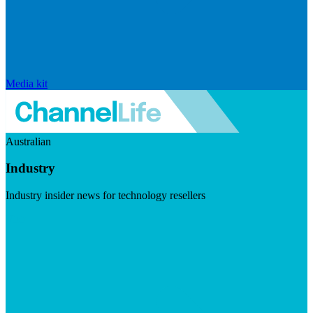
Media kit
Australian
Industry
Industry insider news for technology resellers
Visit