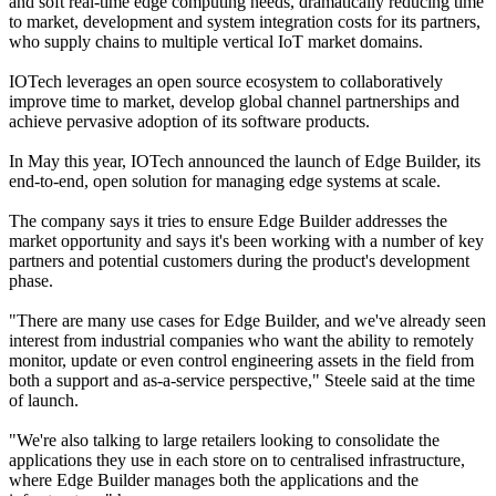
and soft real-time edge computing needs, dramatically reducing time
to market, development and system integration costs for its partners,
who supply chains to multiple vertical IoT market domains.
IOTech leverages an open source ecosystem to collaboratively
improve time to market, develop global channel partnerships and
achieve pervasive adoption of its software products.
In May this year, IOTech announced the launch of Edge Builder, its
end-to-end, open solution for managing edge systems at scale.
The company says it tries to ensure Edge Builder addresses the
market opportunity and says it's been working with a number of key
partners and potential customers during the product's development
phase.
"There are many use cases for Edge Builder, and we've already seen
interest from industrial companies who want the ability to remotely
monitor, update or even control engineering assets in the field from
both a support and as-a-service perspective," Steele said at the time
of launch.
"We're also talking to large retailers looking to consolidate the
applications they use in each store on to centralised infrastructure,
where Edge Builder manages both the applications and the