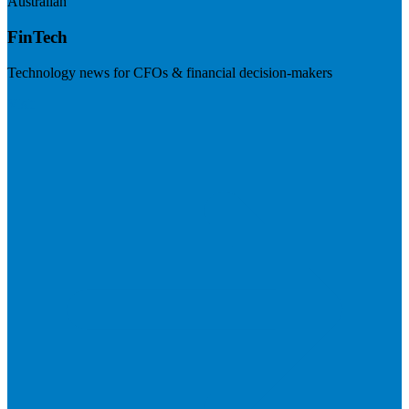
Australian
FinTech
Technology news for CFOs & financial decision-makers
Visit