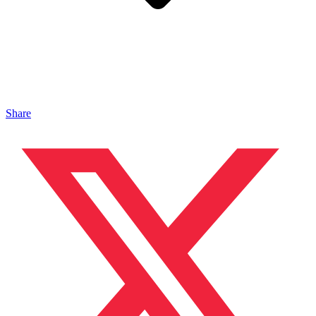
Share