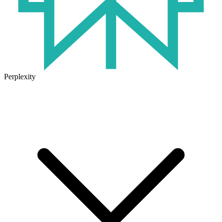
Perplexity