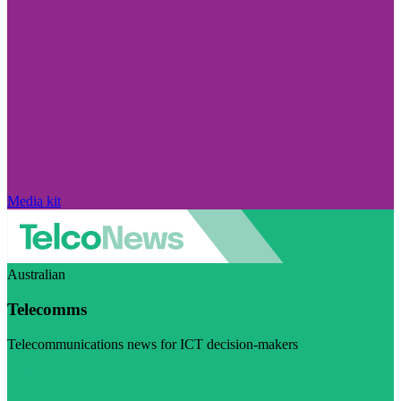
Media kit
Australian
Telecomms
Telecommunications news for ICT decision-makers
Visit