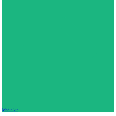
Media kit