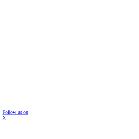
Follow us on
X