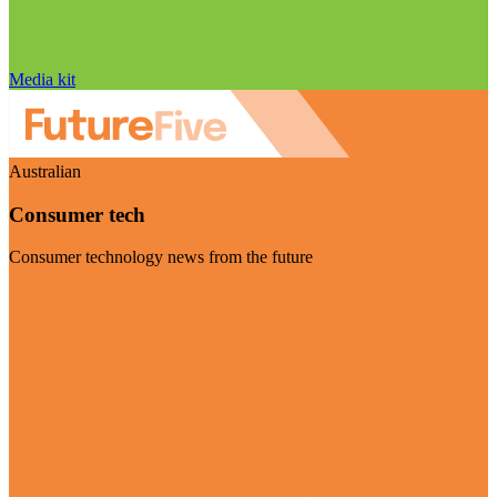
Media kit
Australian
Consumer tech
Consumer technology news from the future
Visit