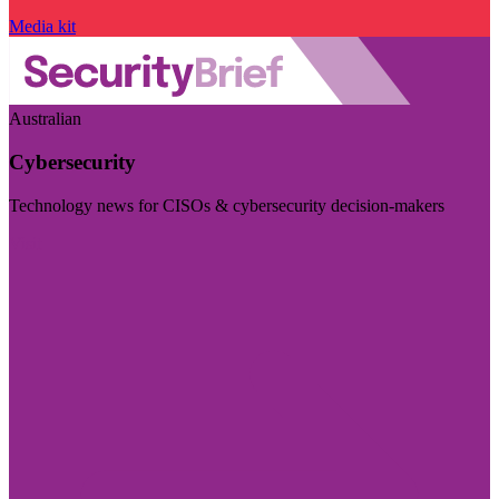
Media kit
Australian
Cybersecurity
Technology news for CISOs & cybersecurity decision-makers
Visit