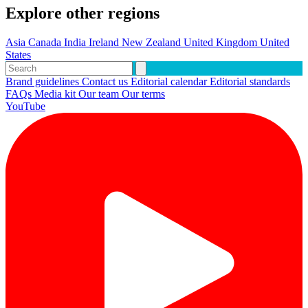
Explore other regions
Asia
Canada
India
Ireland
New Zealand
United Kingdom
United
States
Brand guidelines
Contact us
Editorial calendar
Editorial standards
FAQs
Media kit
Our team
Our terms
YouTube