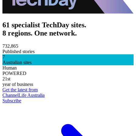
61 specialist TechDay sites.
8 regions. One network.
732,865
Published stories
7
Australian sites
Human
POWERED
21st
year of business
Get the latest from
ChannelLife Australia
Subscribe