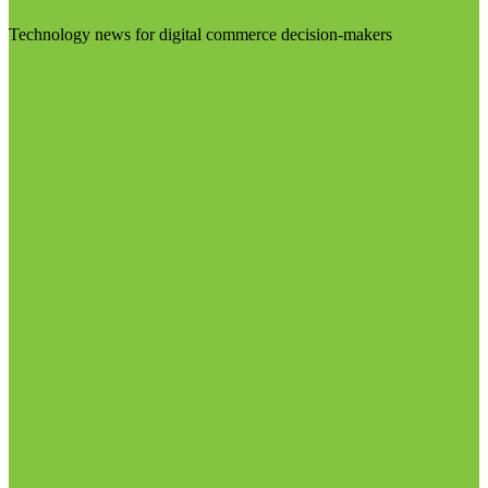
Technology news for digital commerce decision-makers
Visit