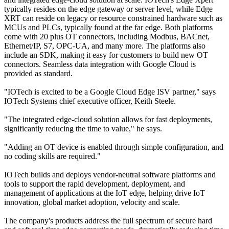
typically resides on the edge gateway or server level, while Edge
XRT can reside on legacy or resource constrained hardware such as
MCUs and PLCs, typically found at the far edge. Both platforms
come with 20 plus OT connectors, including Modbus, BACnet,
Ethernet/IP, S7, OPC-UA, and many more. The platforms also
include an SDK, making it easy for customers to build new OT
connectors. Seamless data integration with Google Cloud is
provided as standard.
"IOTech is excited to be a Google Cloud Edge ISV partner," says
IOTech Systems chief executive officer, Keith Steele.
"The integrated edge-cloud solution allows for fast deployments,
significantly reducing the time to value," he says.
"Adding an OT device is enabled through simple configuration, and
no coding skills are required."
IOTech builds and deploys vendor-neutral software platforms and
tools to support the rapid development, deployment, and
management of applications at the IoT edge, helping drive IoT
innovation, global market adoption, velocity and scale.
The company's products address the full spectrum of secure hard