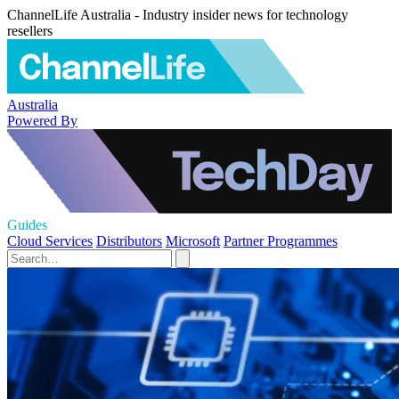
ChannelLife Australia - Industry insider news for technology
resellers
Australia
Powered By
Guides
Cloud Services
Distributors
Microsoft
Partner Programmes