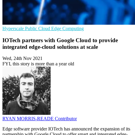
Hyperscale
Public Cloud
Edge Computing
IOTech partners with Google Cloud to provide
integrated edge-cloud solutions at scale
Wed, 24th Nov 2021
FYI, this story is more than a year old
RYAN MORRIS-READE
Contributor
Edge software provider IOTech has announced the expansion of its
partnership with Google Cloud to offer smart and integrated edge-