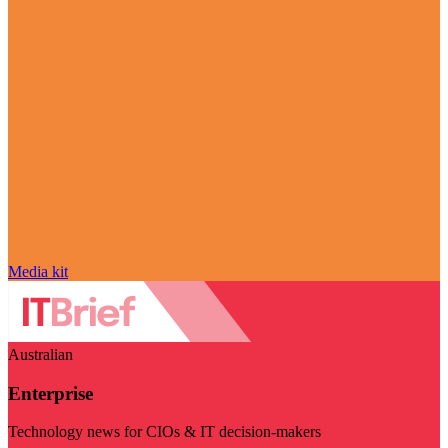
Media kit
Australian
Enterprise
Technology news for CIOs & IT decision-makers