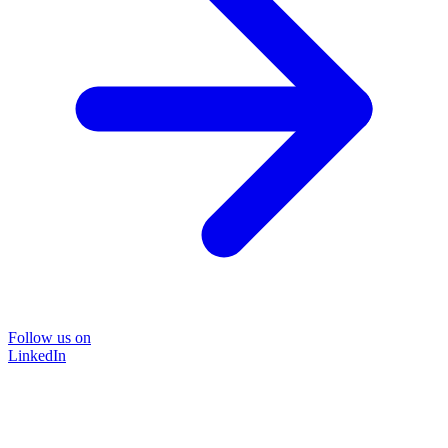
Follow us on
LinkedIn