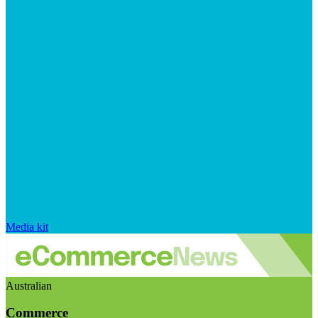
Media kit
Australian
Commerce