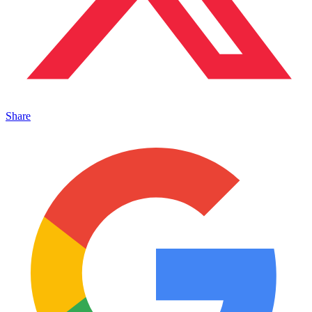
Share