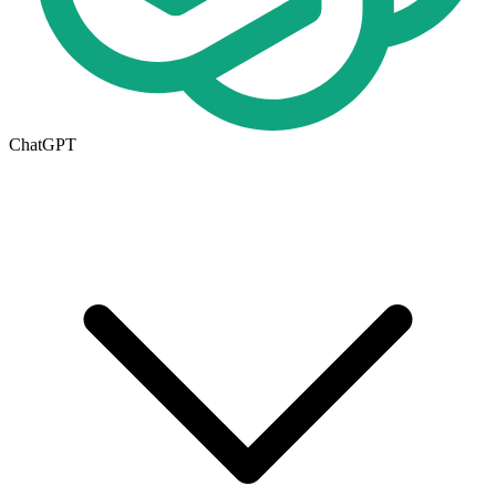
ChatGPT