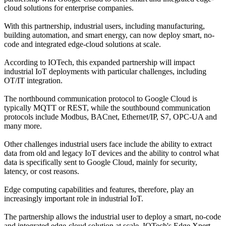
cloud solutions for enterprise companies.
With this partnership, industrial users, including manufacturing,
building automation, and smart energy, can now deploy smart, no-
code and integrated edge-cloud solutions at scale.
According to IOTech, this expanded partnership will impact
industrial IoT deployments with particular challenges, including
OT/IT integration.
The northbound communication protocol to Google Cloud is
typically MQTT or REST, while the southbound communication
protocols include Modbus, BACnet, Ethernet/IP, S7, OPC-UA and
many more.
Other challenges industrial users face include the ability to extract
data from old and legacy IoT devices and the ability to control what
data is specifically sent to Google Cloud, mainly for security,
latency, or cost reasons.
Edge computing capabilities and features, therefore, play an
increasingly important role in industrial IoT.
The partnership allows the industrial user to deploy a smart, no-code
and integrated edge-cloud solution at scale. IOTech's Edge Xpert