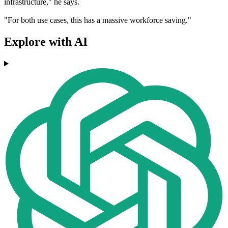
infrastructure," he says.
"For both use cases, this has a massive workforce saving."
Explore with AI