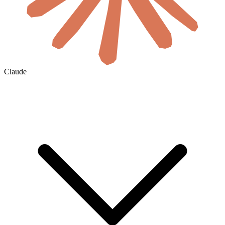
Claude