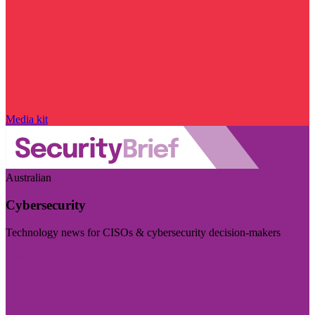
Media kit
Australian
Cybersecurity
Technology news for CISOs & cybersecurity decision-makers
Visit