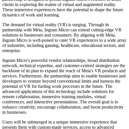
clients in exploring the realms of virtual and augmented reality.
These immersive experiences have the potential to shape the future
dynamics of work and learning.
The demand for virtual reality (VR) is surging. Through its
partnership with Meta, Ingram Micro can extend cutting-edge VR
solutions to businesses and consumers. By aligning with Meta,
Ingram Micro is well-poised to cater VR experiences to a wide array
of industries, including gaming, healthcare, educational sectors, and
enterprise.
Ingram Micro's powerful vendor relationships, broad distribution
network, technical expertise, and customer-centred strategies are the
backbone of its plan to expand the reach of Meta's VR products and
services. Furthermore, the partnership aims to enable businesses and
developers to venture beyond conventional limits and harness the
potential of VR for fueling work processes in the future. The
advanced applications of this technology include solutions for
remote collaboration, immersive training modules, virtual
conferences, and interactive presentations. The overall goal is to
enhance creativity, encourage collaboration, and boost productivity
in businesses.
Users will be submerged in a unique immersive experience that
presents them with custom-made services, access to advanced