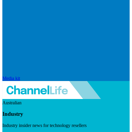
Media kit
Australian
Industry
Industry insider news for technology resellers