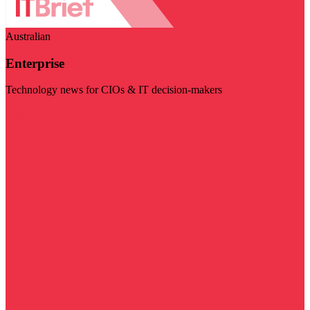
Australian
Enterprise
Technology news for CIOs & IT decision-makers
Visit