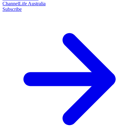
ChannelLife Australia
Subscribe