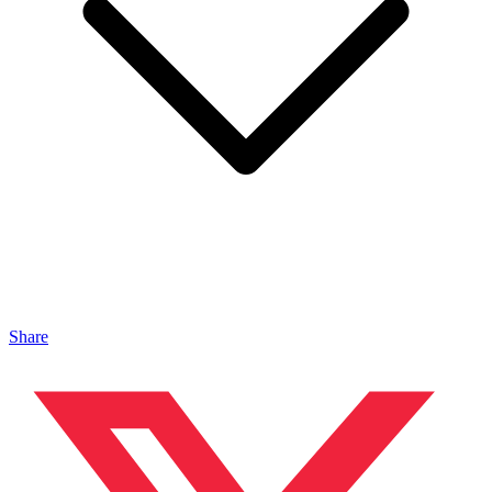
Share