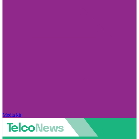
Media kit