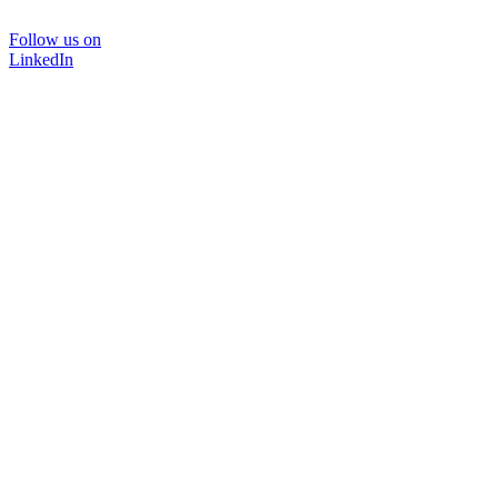
Follow us on
LinkedIn