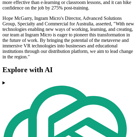
more effective than e-learning or classroom lessons, and it can hike
confidence on the job by 275% post-training.
Hope McGarry, Ingram Micro's Director, Advanced Solutions
Group, Specialty and Commercial for Australia, asserted, "With new
technologies enabling new ways of working, learning, and creating,
our team at Ingram Micro is eager to pioneer this transformation in
the future of work. By bringing the potential of the metaverse and
immersive VR technologies into businesses and educational
institutions through our distribution platform, we aim to lead change
in the region."
Explore with AI