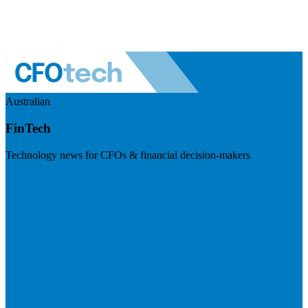
Australian
FinTech
Technology news for CFOs & financial decision-makers
Visit