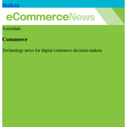
Media kit
Australian
Commerce
Technology news for digital commerce decision-makers
Visit