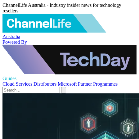
ChannelLife Australia - Industry insider news for technology
resellers
Australia
Powered By
Guides
Cloud Services
Distributors
Microsoft
Partner Programmes