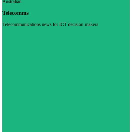
Australian
Telecomms
Telecommunications news for ICT decision-makers
Visit