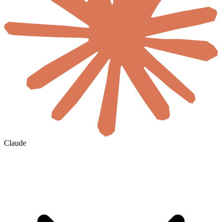
Claude