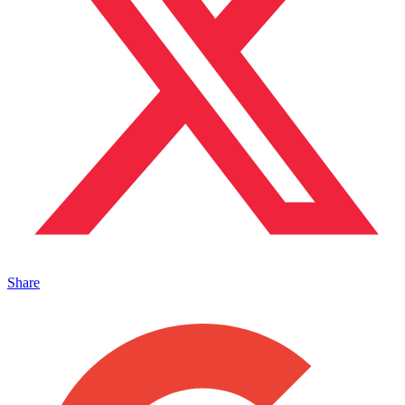
Share