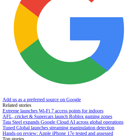
Add us as a preferred source on Google
Related stories
Extreme launches Wi-Fi 7 access points for indoors
AFL, cricket & Supercars launch Roblox gaming zones
Tata Steel expands Google Cloud AI across global operations
Tuned Global launches streaming manipulation detection
Hands-on review: Apple iPhone 17e tested and assessed
Top stories