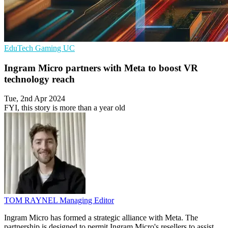
EduTech
Gaming
UC
Ingram Micro partners with Meta to boost VR
technology reach
Tue, 2nd Apr 2024
FYI, this story is more than a year old
TOM RAYNEL
Managing Editor
Ingram Micro has formed a strategic alliance with Meta. The
partnership is designed to permit Ingram Micro's resellers to assist