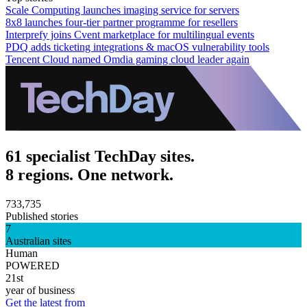
Scale Computing launches imaging service for servers
8x8 launches four-tier partner programme for resellers
Interprefy joins Cvent marketplace for multilingual events
PDQ adds ticketing integrations & macOS vulnerability tools
Tencent Cloud named Omdia gaming cloud leader again
61 specialist TechDay sites.
8 regions. One network.
733,735
Published stories
7
Australian sites
Human
POWERED
21st
year of business
Get the latest from