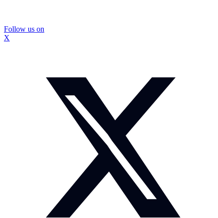
Follow us on
X