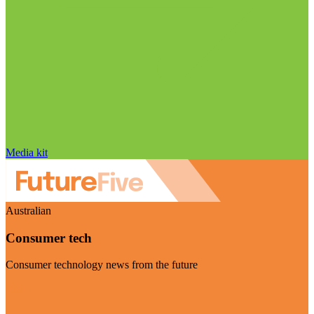
Media kit
Australian
Consumer tech
Consumer technology news from the future
Visit