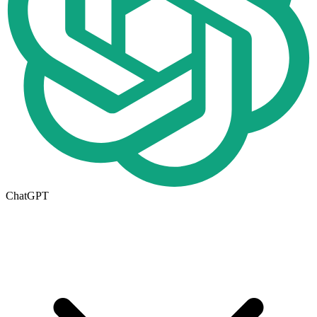
ChatGPT