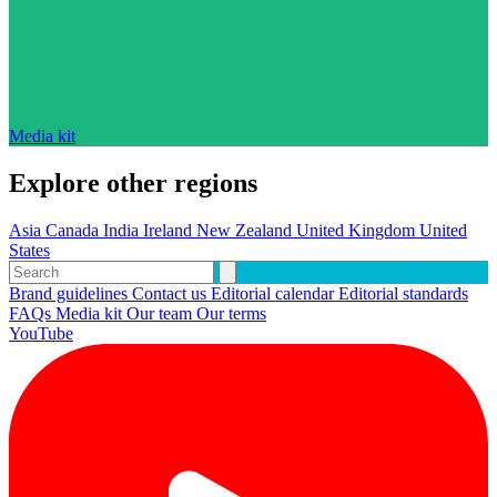
Media kit
Explore other regions
Asia
Canada
India
Ireland
New Zealand
United Kingdom
United
States
Brand guidelines
Contact us
Editorial calendar
Editorial standards
FAQs
Media kit
Our team
Our terms
YouTube