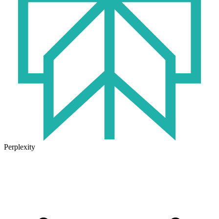
Perplexity