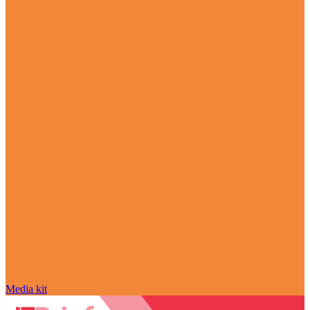
Media kit