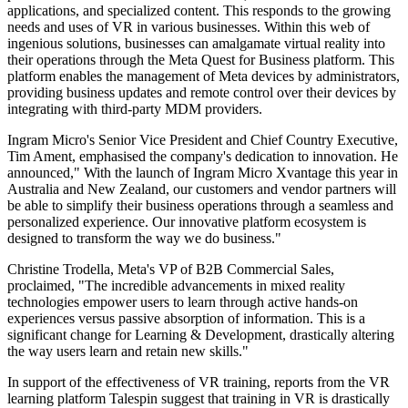
applications, and specialized content. This responds to the growing
needs and uses of VR in various businesses. Within this web of
ingenious solutions, businesses can amalgamate virtual reality into
their operations through the Meta Quest for Business platform. This
platform enables the management of Meta devices by administrators,
providing business updates and remote control over their devices by
integrating with third-party MDM providers.
Ingram Micro's Senior Vice President and Chief Country Executive,
Tim Ament, emphasised the company's dedication to innovation. He
announced," With the launch of Ingram Micro Xvantage this year in
Australia and New Zealand, our customers and vendor partners will
be able to simplify their business operations through a seamless and
personalized experience. Our innovative platform ecosystem is
designed to transform the way we do business."
Christine Trodella, Meta's VP of B2B Commercial Sales,
proclaimed, "The incredible advancements in mixed reality
technologies empower users to learn through active hands-on
experiences versus passive absorption of information. This is a
significant change for Learning & Development, drastically altering
the way users learn and retain new skills."
In support of the effectiveness of VR training, reports from the VR
learning platform Talespin suggest that training in VR is drastically